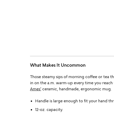
What Makes It Uncommon
Those steamy sips of morning coffee or tea t
in on the a.m. warm-up every time you reach 
Ames’
ceramic, handmade, ergonomic mug.
Handle is large enough to fit your hand th
12-oz. capacity.