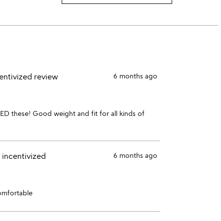
3
this
rating
stars
2
this
stars
1
star
entivized review
6 months ago
ED these! Good weight and fit for all kinds of
 incentivized
6 months ago
comfortable