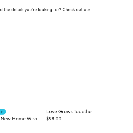
und the details you're looking for? Check out our
Love Grows Together
LE
CUST
Personalized New Home Wishes Bowl
$98.00
$68.