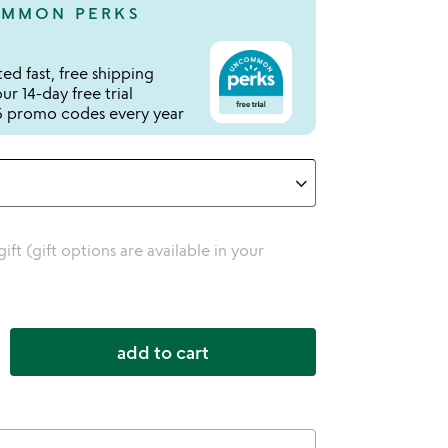
MMON PERKS
ed fast, free shipping
r 14-day free trial
 promo codes every year
 gift (gift options are available in your
add to cart