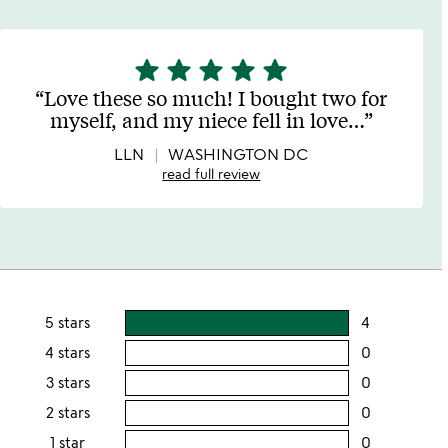
star
star
star
star
star
5
stars
Love these so much! I bought two for
out
myself, and my niece fell in love
…
of
5
LLN
WASHINGTON DC
read full review
5 stars
4
users
rating
4 stars
0
users
this
rating
3 stars
0
users
5
this
rating
2 stars
0
users
stars
4
this
rating
1 star
0
users
stars