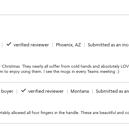
done
verified reviewer
Phoenix, AZ
Submitted as an inc
Christmas. They nearly all suffer from cold hands and absolutely LOV
seem to enjoy using them. I see the mugs in every Teams meeting :)
done
d buyer
verified reviewer
Montana
Submitted as an
tably allowed all four fingers in the handle. These are beautiful and 