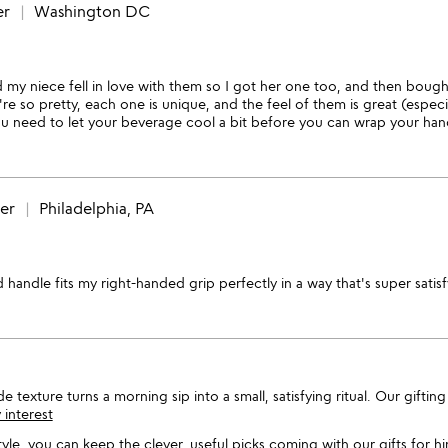
er
Washington DC
 my niece fell in love with them so I got her one too, and then bough
re so pretty, each one is unique, and the feel of them is great (especial
ou need to let your beverage cool a bit before you can wrap your hand a
wer
Philadelphia, PA
handle fits my right-handed grip perfectly in a way that's super satis
exture turns a morning sip into a small, satisfying ritual. Our gifting 
 interest
style, you can keep the clever, useful picks coming with our
gifts for h