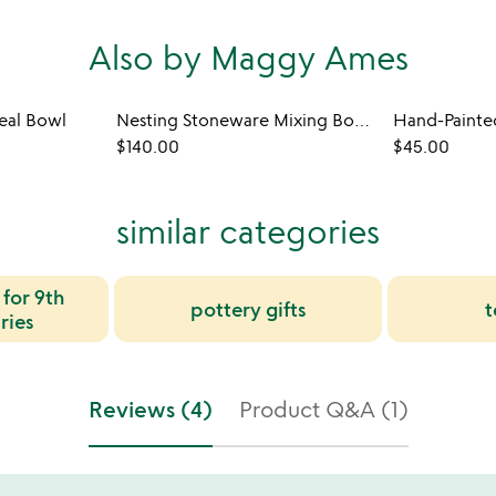
Also by Maggy Ames
al Bowl
Nesting Stoneware Mixing Bowl Set
$140.00
$45.00
similar categories
 for 9th
pottery gifts
t
ries
Reviews (4)
Product Q&A (1)