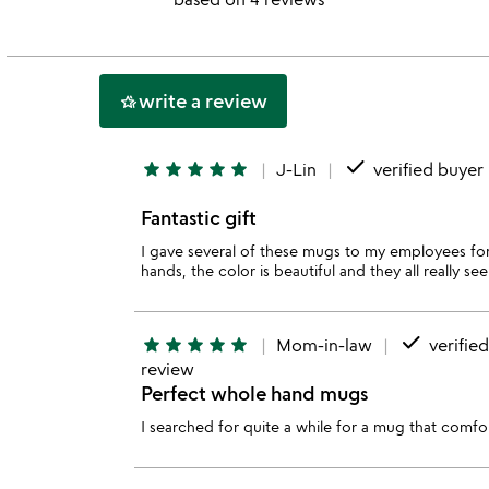
out
of
5
write a review
hotel_class
done
star
star
star
star
star
J-Lin
verified buyer
Fantastic gift
I gave several of these mugs to my employees for 
hands, the color is beautiful and they all really 
done
star
star
star
star
star
Mom-in-law
verifie
review
Perfect whole hand mugs
I searched for quite a while for a mug that comfor