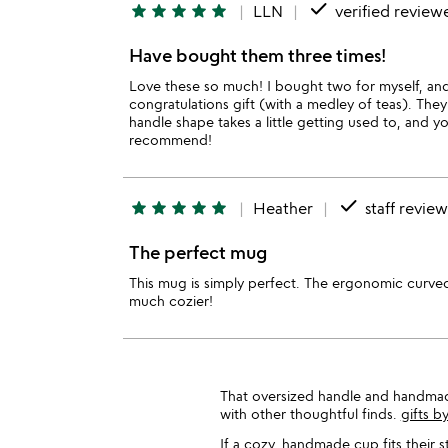
done
star
star
star
star
star
LLN
verified review
Have bought them three times!
Love these so much! I bought two for myself, and
congratulations gift (with a medley of teas). They'
handle shape takes a little getting used to, and y
recommend!
done
star
star
star
star
star
Heather
staff revie
The perfect mug
This mug is simply perfect. The ergonomic curved 
much cozier!
That oversized handle and handmade t
with other thoughtful finds.
gifts by
If a cozy, handmade cup fits their 