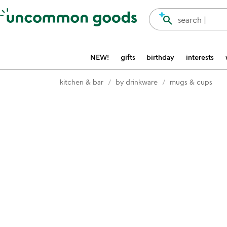
Accessibility Information
search
search |
NEW!
gifts
birthday
interests
kitchen & bar
by drinkware
mugs & cups
Item not in your wishlist