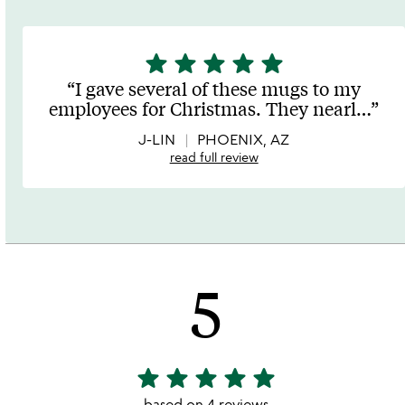
star
star
star
star
star
5
stars
I gave several of these mugs to my
out
employees for Christmas. They nearl
…
of
5
J-LIN
PHOENIX, AZ
read full review
5
star
star
star
star
star
5
stars
based on 4 reviews