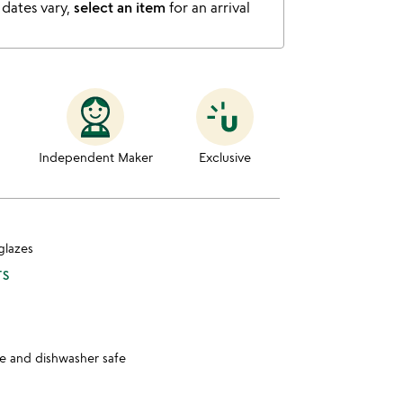
 dates vary,
select an item
for an arrival
Independent Maker
Exclusive
glazes
TS
 and dishwasher safe