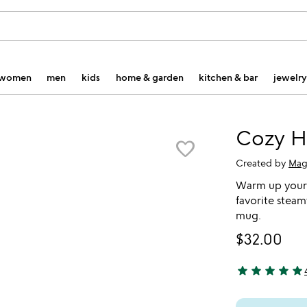
women
men
kids
home & garden
kitchen & bar
jewelry
Cozy H
favorite_border
Created by
Mag
Warm up your 
favorite stea
mug.
$32.00
star
star
star
star
star
5 stars out of 