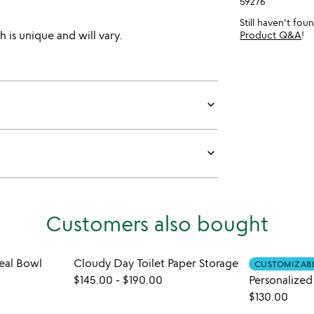
59276
Still haven't fo
 is unique and will vary.
Product Q&A
!
keyboard_arrow_down
keyboard_arrow_down
Customers also bought
al Bowl
Cloudy Day Toilet Paper Storage
CUSTOMIZAB
$145.00
-
$190.00
$130.00