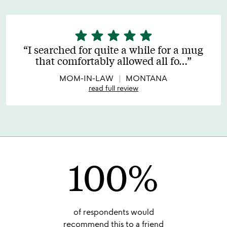
star
star
star
star
star
5
stars
I searched for quite a while for a mug
out
that comfortably allowed all fo
…
of
5
MOM-IN-LAW
MONTANA
read full review
100%
of respondents would
recommend this to a friend