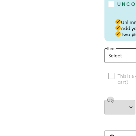
UNCO
done
Unlimit
done
Add you
done
Two $5
Item
This is a
cart)
Qty