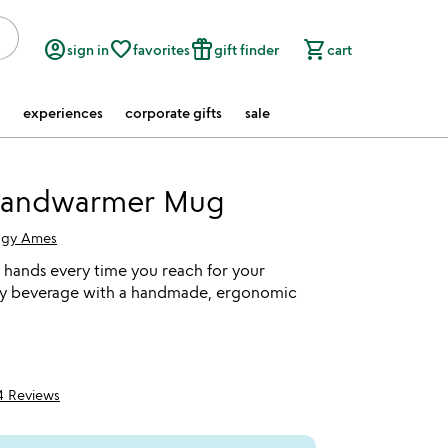
account_circle
favorite_border
featured_seasonal_and_gifts
shopping_cart
sign in
favorites
gift finder
cart
experiences
corporate gifts
sale
andwarmer Mug
gy Ames
hands every time you reach for your
my beverage with a handmade, ergonomic
4 Reviews
5