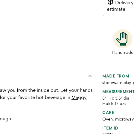
package_2
Delivery
estimate
Handmade
keyboard_arrow_up
MADE FROM
stoneware clay, 
haw you from the inside out. Let your hands
MEASUREMEN
for your favorite hot beverage in
Maggy
5" H x 3.5" dia
Holds 12 ozs
CARE
rough.
Oven, microwave
ITEM ID