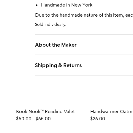
Handmade in New York.
Due to the handmade nature of this item, each
Sold individually.
About the Maker
Shipping & Returns
Book Nook™ Reading Valet
Handwarmer Oatme
$50.00
-
$65.00
$36.00