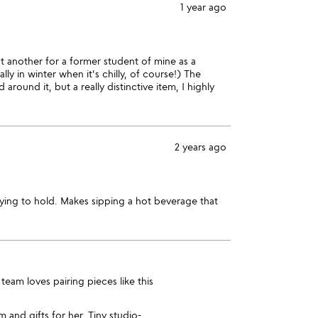
1 year ago
t another for a former student of mine as a
ly in winter when it's chilly, of course!) The
round it, but a really distinctive item, I highly
2 years ago
fying to hold. Makes sipping a hot beverage that
team loves pairing pieces like this
im
and
gifts for her
. Tiny studio-