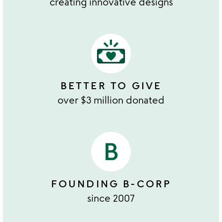
creating innovative designs
BETTER TO GIVE
over $3 million donated
FOUNDING B-CORP
since 2007