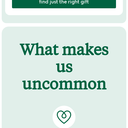
find just the right gift
What makes
us
uncommon