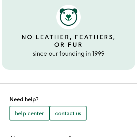
NO LEATHER, FEATHERS,
OR FUR
since our founding in 1999
Need help?
help center
contact us