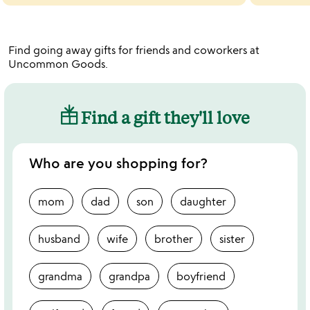
Find going away gifts for friends and coworkers at
Uncommon Goods.
Find a gift they'll love
Who are you shopping for?
mom
dad
son
daughter
husband
wife
brother
sister
grandma
grandpa
boyfriend