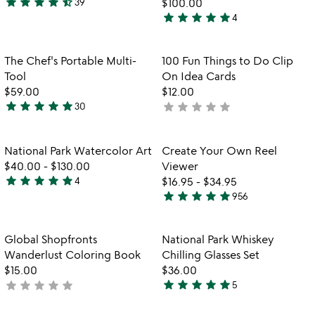
star
star
star
star
star_half
39
$100.00
4.6
star
star
star
star
star
4
stars
5
out
stars
of
out
Item not in your wishlist
Item not in your
The Chef's Portable Multi-
100 Fun Things to Do Clip
favorite_border
favorite_border
5
of
Tool
On Idea Cards
5
$59.00
$12.00
star
star
star
star
star
star
star
star
star
star
30
not
4.9
yet
stars
rated
out
Item not in your wishlist
Item not in your
National Park Watercolor Art
Create Your Own Reel
favorite_border
favorite_border
of
$40.00
-
$130.00
Viewer
5
star
star
star
star
star
4
$16.95
-
$34.95
5
star
star
star
star
star
956
stars
4.8
out
stars
of
out
Item not in your wishlist
Item not in your
Global Shopfronts
National Park Whiskey
favorite_border
favorite_border
5
of
Wanderlust Coloring Book
Chilling Glasses Set
5
$15.00
$36.00
star
star
star
star
star
star
star
star
star
star
not
5
4.8
yet
stars