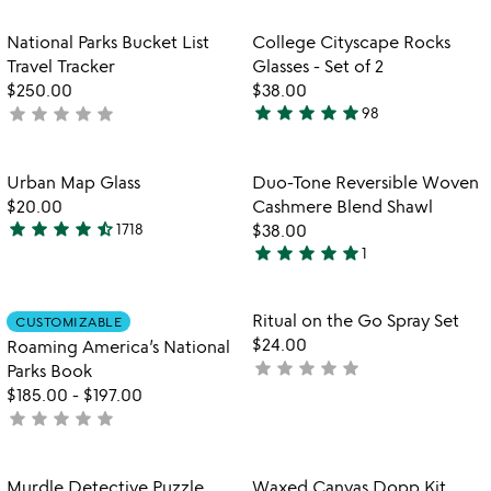
stars
out
out
of
Item not in your wishlist
Item not in your
National Parks Bucket List
College Cityscape Rocks
favorite_border
favorite_border
of
5
Travel Tracker
Glasses - Set of 2
5
$250.00
$38.00
star
star
star
star
star
star
star
star
star
star
not
98
4.9
yet
stars
rated
out
Item not in your wishlist
Item not in your
Urban Map Glass
Duo-Tone Reversible Woven
favorite_border
favorite_border
of
$20.00
Cashmere Blend Shawl
5
star
star
star
star
star_half
1718
$38.00
4.7
star
star
star
star
star
1
stars
5
out
stars
of
out
Item not in your wishlist
Item not in your
Ritual on the Go Spray Set
CUSTOMIZABLE
favorite_border
favorite_border
5
of
$24.00
Roaming America’s National
5
star
star
star
star
star
not
Parks Book
yet
$185.00
-
$197.00
star
star
star
star
star
rated
not
yet
rated
Item not in your wishlist
Item not in your
Murdle Detective Puzzle
Waxed Canvas Dopp Kit