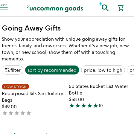
Accessibility Information
search
SHOP
shopping_cart
Going Away Gifts
Show your appreciation with unique going away gifts for
friends, family, and coworkers. Whether it's a new job, new
town, or new school, show them off with a touching
memento.
page_info
filter
sort by
recommended
price: low to high
pr
Item not in your wishlist
Item not in your
50 States Bucket List Water
LOW STOCK
favorite_border
favorite_border
Bottle
Repurposed Silk Sari Toiletry
$58.00
Bags
star
star
star
star
star
10
$49.00
5
star
star
star
star
star
not
stars
yet
out
rated
of