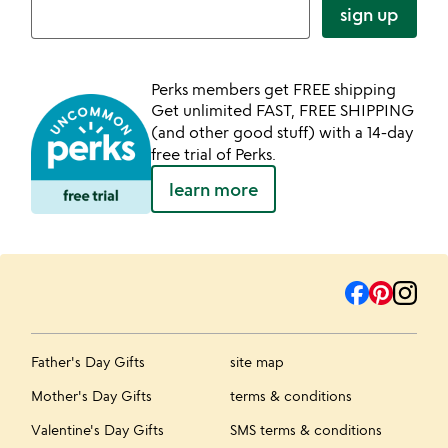
sign up
Perks members get FREE shipping
Get unlimited FAST, FREE SHIPPING
(and other good stuff) with a 14-day
free trial of Perks.
learn more
Father's Day Gifts
site map
Mother's Day Gifts
terms & conditions
Valentine's Day Gifts
SMS terms & conditions