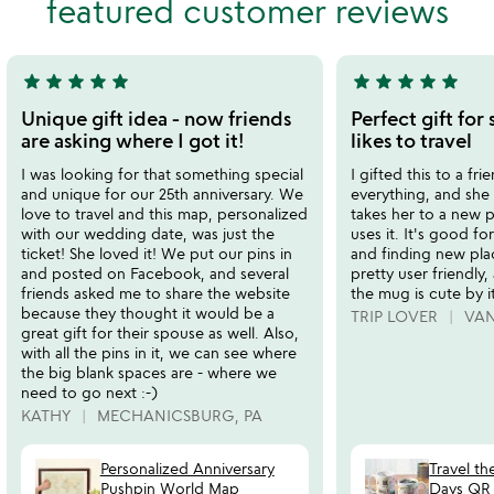
featured customer reviews
5
star
star
star
star
star
star
star
star
star
star
5
5
stars
stars
Unique gift idea - now friends
Perfect gift fo
out
out
are asking where I got it!
likes to travel
of
of
I was looking for that something special
I gifted this to a fr
5
5
and unique for our 25th anniversary. We
everything, and she l
love to travel and this map, personalized
takes her to a new p
with our wedding date, was just the
uses it. It's good f
ticket! She loved it! We put our pins in
and finding new pla
and posted on Facebook, and several
pretty user friendly
friends asked me to share the website
the mug is cute by it
because they thought it would be a
TRIP LOVER
VA
great gift for their spouse as well. Also,
with all the pins in it, we can see where
the big blank spaces are - where we
need to go next :-)
KATHY
MECHANICSBURG, PA
Personalized Anniversary
Travel th
Pushpin World Map
Days QR