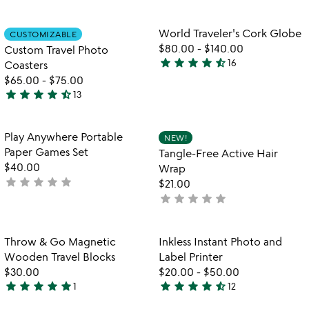
m
stars
stars
m
out
out
Item not in your wishlist
Item not in your
World Traveler's Cork Globe
CUSTOMIZABLE
favorite_border
favorite_border
of
of
$80.00
-
$140.00
Custom Travel Photo
5
5
star
star
star
star
star_half
16
Coasters
4.3
$65.00
-
$75.00
stars
star
star
star
star
star_half
13
out
4.7
of
stars
5
out
Item not in your wishlist
Item not in your
Play Anywhere Portable
NEW!
favorite_border
favorite_border
of
Paper Games Set
Tangle-Free Active Hair
5
$40.00
Wrap
star
star
star
star
star
not
$21.00
yet
star
star
star
star
star
not
rated
yet
rated
Item not in your wishlist
Item not in your
Throw & Go Magnetic
Inkless Instant Photo and
favorite_border
favorite_border
Wooden Travel Blocks
Label Printer
$30.00
$20.00
-
$50.00
star
star
star
star
star
star
star
star
star
star_half
1
12
5
4.6
stars
stars