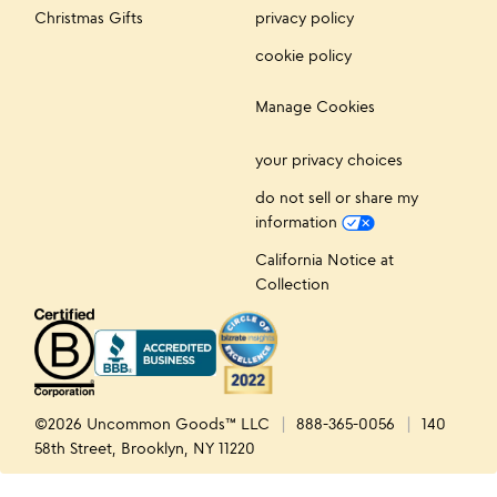
Christmas Gifts
privacy policy
cookie policy
Manage Cookies
your privacy choices
do not sell or share my
information
California Notice at
Collection
©2026 Uncommon Goods™ LLC
888-365-0056
140
58th Street, Brooklyn, NY 11220