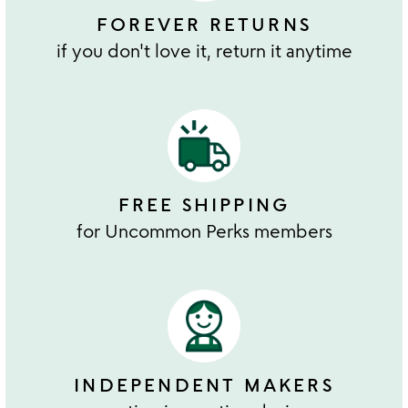
FOREVER RETURNS
if you don't love it, return it anytime
FREE SHIPPING
for Uncommon Perks members
INDEPENDENT MAKERS