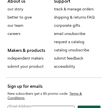
About us
Support
our story
track & manage orders
better to give
shipping & returns FAQ
our team
corporate gifts
careers
email unsubscribe
request a catalog
Makers & products
catalog unsubscribe
independent makers
submit feedback
submit your product
accessibility
Sign up for emails
New subscribers get a $5 promo code.
Terms &
Conditions
.
Email Address