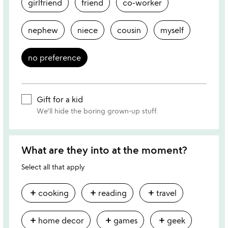
girlfriend
friend
co-worker
nephew
niece
cousin
myself
no preference
Gift for a kid
We'll hide the boring grown-up stuff.
What are they into at the moment?
Select all that apply
add
add
add
cooking
reading
travel
add
add
add
home decor
games
geek