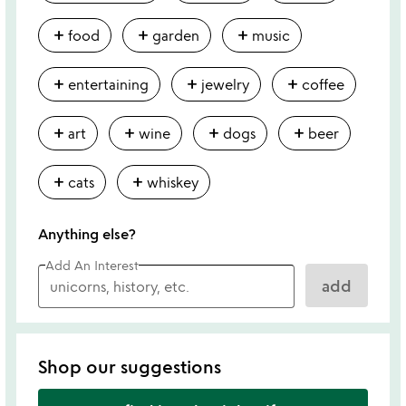
add
add
add
food
garden
music
add
add
add
entertaining
jewelry
coffee
add
add
add
add
art
wine
dogs
beer
add
add
cats
whiskey
Anything else?
Add An Interest
add
Shop our suggestions