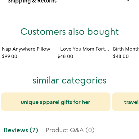
keyboard_arrow_down
Shipping & Returns
Customers also bought
Nap Anywhere Pillow
I Love You Mom Fortune Cookie Scarf
$99.00
$48.00
$48.00
similar categories
unique apparel gifts for her
trave
Reviews (7)
Product Q&A (0)