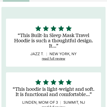
star
star
star
star
star
5
stars
This Built-In Sleep Mask Travel
out
Hoodie is such a thoughtful design.
of
It
…
5
JAZZ T.
NEW YORK, NY
read full review
star
star
star
star
star
5
stars
This hoodie is light-weight and soft.
out
It is functional and comfortable
…
of
5
LINDEN, MOM OF 3
SUMMIT, NJ
read full review