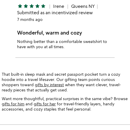
star
star
star
star
star
Irene
Queens NY
Submitted as an incentivized review
7 months ago
Wonderful, warm and cozy
Nothing better than a comfortable sweatshirt to
have with you at all times.
That built-in sleep mask and secret passport pocket turn a cozy
hoodie into a travel lifesaver. Our gifting team points curious
shoppers toward
gifts by interest
when they want clever, travel-
ready pieces that actually get used.
Want more thoughtful, practical surprises in the same vibe? Browse
gifts for him
and
gifts for her
for travel-friendly layers, handy
accessories, and cozy staples that feel personal.