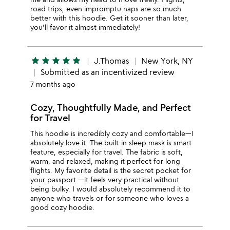
road trips, even impromptu naps are so much
better with this hoodie. Get it sooner than later,
you'll favor it almost immediately!
star
star
star
star
star
J.Thomas
New York, NY
Submitted as an incentivized review
7 months ago
Cozy, Thoughtfully Made, and Perfect
for Travel
This hoodie is incredibly cozy and comfortable—I
absolutely love it. The built-in sleep mask is smart
feature, especially for travel. The fabric is soft,
warm, and relaxed, making it perfect for long
flights. My favorite detail is the secret pocket for
your passport —it feels very practical without
being bulky. I would absolutely recommend it to
anyone who travels or for someone who loves a
good cozy hoodie.