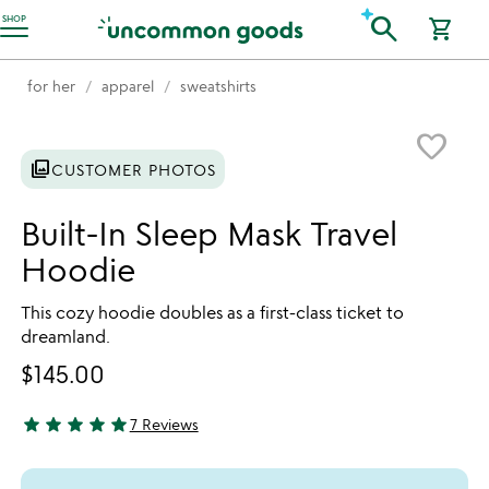
Accessibility Information
search
SHOP
shopping_cart
for her
apparel
sweatshirts
Item not in your wishlist
favorite_border
photo_library
CUSTOMER PHOTOS
Built-In Sleep Mask Travel
Hoodie
This cozy hoodie doubles as a first-class ticket to
dreamland.
$145.00
star
star
star
star
star
7 Reviews
5 stars out of 5