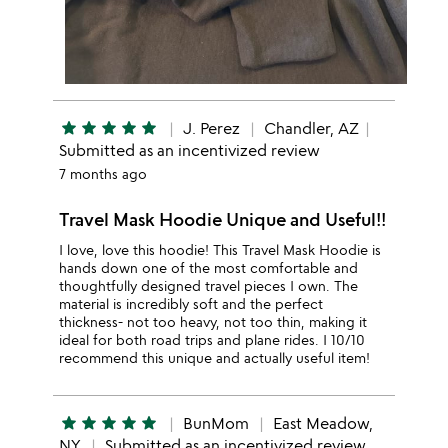
star
star
star
star
star
J. Perez
Chandler, AZ
Submitted as an incentivized review
7 months ago
Travel Mask Hoodie Unique and Useful!!
I love, love this hoodie! This Travel Mask Hoodie is
hands down one of the most comfortable and
thoughtfully designed travel pieces I own. The
material is incredibly soft and the perfect
thickness- not too heavy, not too thin, making it
ideal for both road trips and plane rides. I 10/10
recommend this unique and actually useful item!
star
star
star
star
star
BunMom
East Meadow,
NY
Submitted as an incentivized review