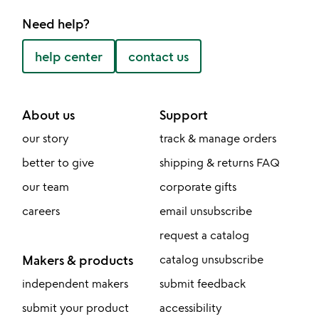
Need help?
help center
contact us
About us
Support
our story
track & manage orders
better to give
shipping & returns FAQ
our team
corporate gifts
careers
email unsubscribe
request a catalog
Makers & products
catalog unsubscribe
independent makers
submit feedback
submit your product
accessibility