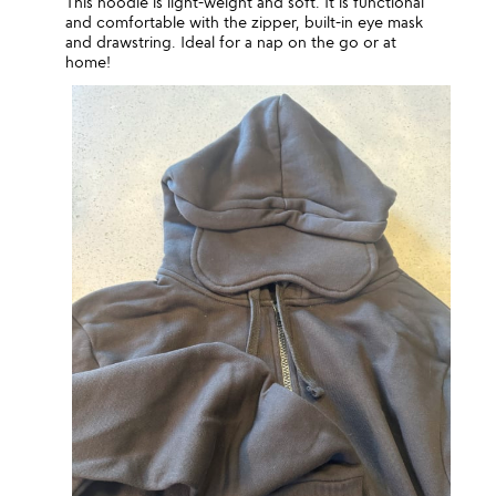
This hoodie is light-weight and soft. It is functional
and comfortable with the zipper, built-in eye mask
and drawstring. Ideal for a nap on the go or at
home!