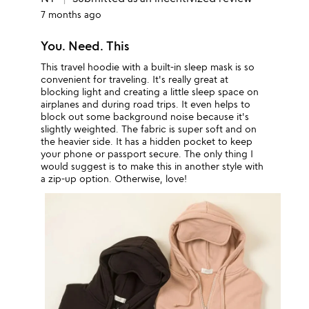
7 months ago
You. Need. This
This travel hoodie with a built-in sleep mask is so
convenient for traveling. It's really great at
blocking light and creating a little sleep space on
airplanes and during road trips. It even helps to
block out some background noise because it's
slightly weighted. The fabric is super soft and on
the heavier side. It has a hidden pocket to keep
your phone or passport secure. The only thing I
would suggest is to make this in another style with
a zip-up option. Otherwise, love!