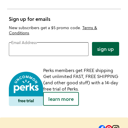
Sign up for emails
New subscribers get a $5 promo code.
Terms &
Conditions
.
Email Address
sign up
Perks members get FREE shipping
Get unlimited FAST, FREE SHIPPING
(and other good stuff) with a 14-day
free trial of Perks.
learn more