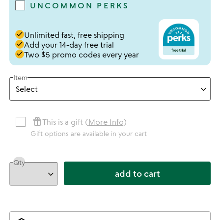
UNCOMMON PERKS
done
Unlimited fast, free shipping
done
Add your 14-day free trial
done
Two $5 promo codes every year
Item
featured_seasonal_and_gifts
This is a gift (
More Info
)
Gift options are available in your cart
Qty
add to cart