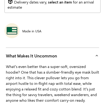
package_2
Delivery dates vary,
select an item
for an arrival
estimate
Made in USA
keyboard_arrow_up
What Makes It Uncommon
What's even better than a super-soft, oversized
hoodie? One that has a slumber-friendly eye mask built
right into it. This clever pullover lets you go from
airport hustle to in-flight nap with total ease, while
enjoying a relaxed fit and cozy cotton blend. It's just
the thing for savvy travelers, weekend wanderers, and
anyone who likes their comfort carry-on ready.