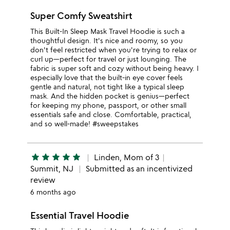
Super Comfy Sweatshirt
This Built-In Sleep Mask Travel Hoodie is such a
thoughtful design. It's nice and roomy, so you
don't feel restricted when you're trying to relax or
curl up—perfect for travel or just lounging. The
fabric is super soft and cozy without being heavy. I
especially love that the built-in eye cover feels
gentle and natural, not tight like a typical sleep
mask. And the hidden pocket is genius—perfect
for keeping my phone, passport, or other small
essentials safe and close. Comfortable, practical,
and so well-made! #sweepstakes
star
star
star
star
star
Linden, Mom of 3
Summit, NJ
Submitted as an incentivized
review
6 months ago
Essential Travel Hoodie