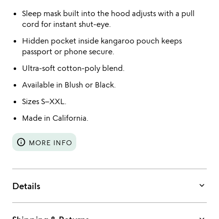
Sleep mask built into the hood adjusts with a pull
cord for instant shut-eye.
Hidden pocket inside kangaroo pouch keeps
passport or phone secure.
Ultra-soft cotton-poly blend.
Available in Blush or Black.
Sizes S–XXL.
Made in California.
info
MORE INFO
keyboard_arrow_down
Details