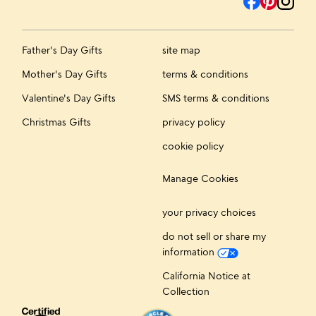
Father's Day Gifts
site map
Mother's Day Gifts
terms & conditions
Valentine's Day Gifts
SMS terms & conditions
Christmas Gifts
privacy policy
cookie policy
Manage Cookies
your privacy choices
do not sell or share my
information
California Notice at
Collection