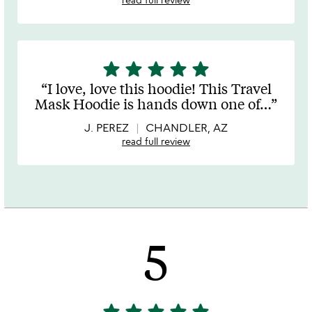
star
star
star
star
star
5
stars
I love, love this hoodie! This Travel
out
Mask Hoodie is hands down one of
…
of
5
J. PEREZ
CHANDLER, AZ
read full review
5
star
star
star
star
star
5