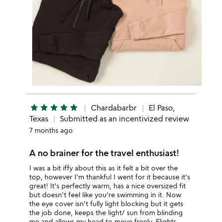
star
star
star
star
star
Chardabarbr
El Paso,
Texas
Submitted as an incentivized review
7 months ago
A no brainer for the travel enthusiast!
I was a bit iffy about this as it felt a bit over the
top, however I'm thankful I went for it because it's
great! It's perfectly warm, has a nice oversized fit
but doesn't feel like you're swimming in it. Now
the eye cover isn't fully light blocking but it gets
the job done, keeps the light/ sun from blinding
me and allows my head to move freely. Flights,