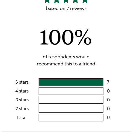
stars
based on 7 reviews
out
of
100%
5
of respondents would
recommend this to a friend
5 stars
7
users
rating
4 stars
0
users
this
rating
3 stars
0
users
5
this
rating
2 stars
0
users
stars
4
this
rating
1 star
0
users
stars
3
this
rating
stars
2
this