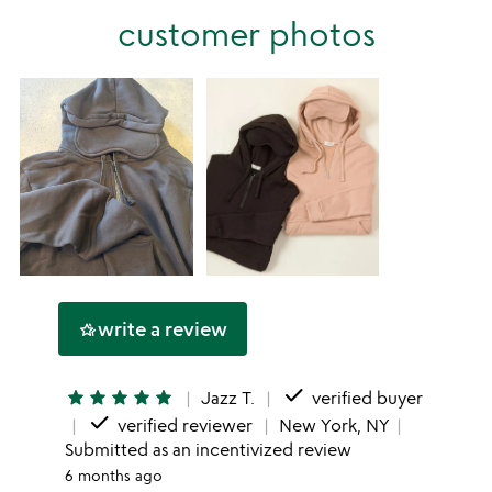
stars
customer photos
1
star
write a review
hotel_class
done
star
star
star
star
star
Jazz T.
verified buyer
done
verified reviewer
New York, NY
Submitted as an incentivized review
6 months ago