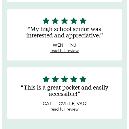
star
star
star
star
star
5
stars
My high school senior was
out
interested and appreciative.
of
5
WEN
NJ
read full review
star
star
star
star
star
5
stars
This is a great pocket and easily
out
accessible!
of
5
CAT
CVILLE, VAQ
read full review