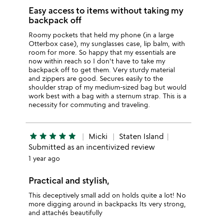
Easy access to items without taking my
backpack off
Roomy pockets that held my phone (in a large
Otterbox case), my sunglasses case, lip balm, with
room for more. So happy that my essentials are
now within reach so I don't have to take my
backpack off to get them. Very sturdy material
and zippers are good. Secures easily to the
shoulder strap of my medium-sized bag but would
work best with a bag with a sternum strap. This is a
necessity for commuting and traveling.
star
star
star
star
star
Micki
Staten Island
Submitted as an incentivized review
1 year ago
Practical and stylish,
This deceptively small add on holds quite a lot! No
more digging around in backpacks Its very strong,
and attachés beautifully