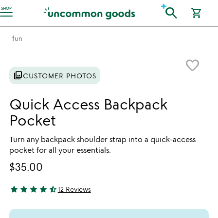
Accessibility Information
search
SHOP
shopping_cart
fun
Item not in your wishlist
favorite_border
photo_library
CUSTOMER PHOTOS
Quick Access Backpack
Pocket
Turn any backpack shoulder strap into a quick-access
pocket for all your essentials.
$35.00
star
star
star
star
star_half
12 Reviews
4.67 stars out of 5