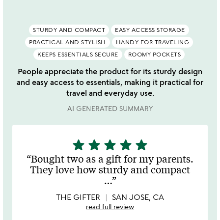
STURDY AND COMPACT
EASY ACCESS STORAGE
PRACTICAL AND STYLISH
HANDY FOR TRAVELING
KEEPS ESSENTIALS SECURE
ROOMY POCKETS
People appreciate the product for its sturdy design
and easy access to essentials, making it practical for
travel and everyday use.
AI GENERATED SUMMARY
star
star
star
star
star
5
stars
Bought two as a gift for my parents.
out
They love how sturdy and compact
of
…
5
THE GIFTER
SAN JOSE, CA
read full review