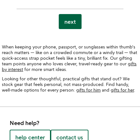
next
When keeping your phone, passport, or sunglasses within thumb's
reach matters — like on a crowded commute or a windy trail — that
quick-access strap pocket feels like a tiny, brilliant fix. Our gifting
team points anyone who loves clever, travel-ready gear to our
gifts
by interest
for more smart ideas.
Looking for other thoughtful, practical gifts that stand out? We
stock gear that feels personal, not mass-produced. Find handy,
well-made options for every person:
gifts for him
and
gifts for her
.
Need help?
help center
contact us