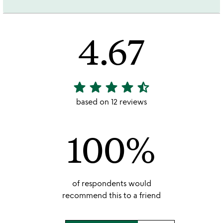
4.67
star
star
star
star
star_half
4.67
stars
based on 12 reviews
out
of
100%
5
of respondents would
recommend this to a friend