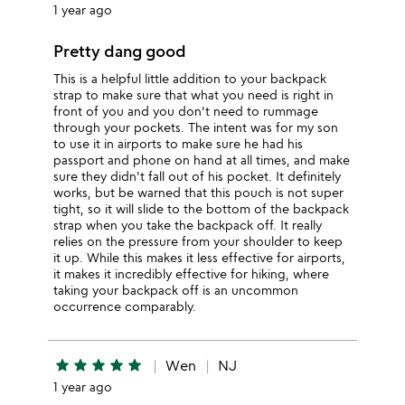
1 year ago
Pretty dang good
This is a helpful little addition to your backpack
strap to make sure that what you need is right in
front of you and you don't need to rummage
through your pockets. The intent was for my son
to use it in airports to make sure he had his
passport and phone on hand at all times, and make
sure they didn't fall out of his pocket. It definitely
works, but be warned that this pouch is not super
tight, so it will slide to the bottom of the backpack
strap when you take the backpack off. It really
relies on the pressure from your shoulder to keep
it up. While this makes it less effective for airports,
it makes it incredibly effective for hiking, where
taking your backpack off is an uncommon
occurrence comparably.
star
star
star
star
star
Wen
NJ
1 year ago