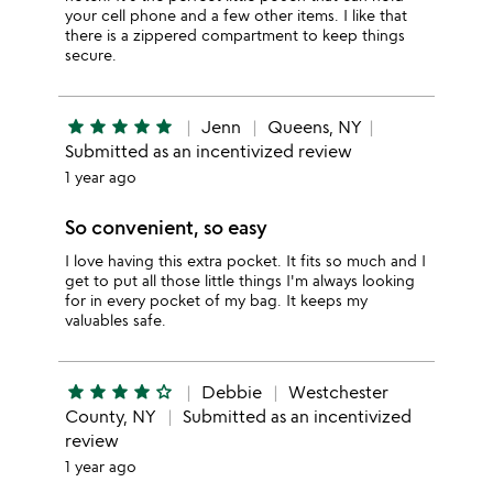
your cell phone and a few other items. I like that
there is a zippered compartment to keep things
secure.
star
star
star
star
star
Jenn
Queens, NY
Submitted as an incentivized review
1 year ago
So convenient, so easy
I love having this extra pocket. It fits so much and I
get to put all those little things I'm always looking
for in every pocket of my bag. It keeps my
valuables safe.
star
star
star
star
star_outline
Debbie
Westchester
County, NY
Submitted as an incentivized
review
1 year ago