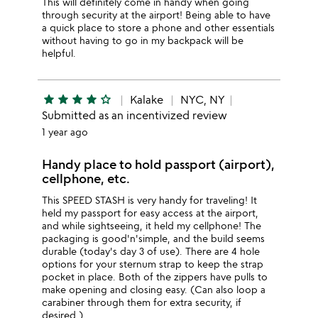
This will definitely come in handy when going
through security at the airport! Being able to have
a quick place to store a phone and other essentials
without having to go in my backpack will be
helpful.
star
star
star
star
star_outline
Kalake
NYC, NY
Submitted as an incentivized review
1 year ago
Handy place to hold passport (airport),
cellphone, etc.
This SPEED STASH is very handy for traveling! It
held my passport for easy access at the airport,
and while sightseeing, it held my cellphone! The
packaging is good'n'simple, and the build seems
durable (today's day 3 of use). There are 4 hole
options for your sternum strap to keep the strap
pocket in place. Both of the zippers have pulls to
make opening and closing easy. (Can also loop a
carabiner through them for extra security, if
desired.)