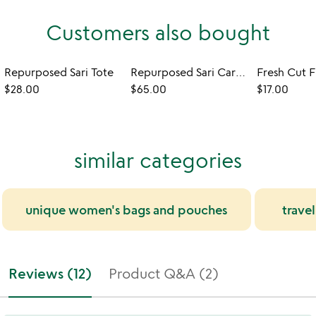
Customers also bought
Repurposed Sari Tote
Repurposed Sari Carry-all Bag
Fresh Cut F
$28.00
$65.00
$17.00
similar categories
unique women's bags and pouches
trave
Reviews (12)
Product Q&A (2)