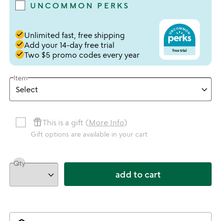
UNCOMMON PERKS
done
Unlimited fast, free shipping
done
Add your 14-day free trial
done
Two $5 promo codes every year
Item
featured_seasonal_and_gifts
This is a gift (
More Info
)
Gift options are available in your cart
Qty
add to cart