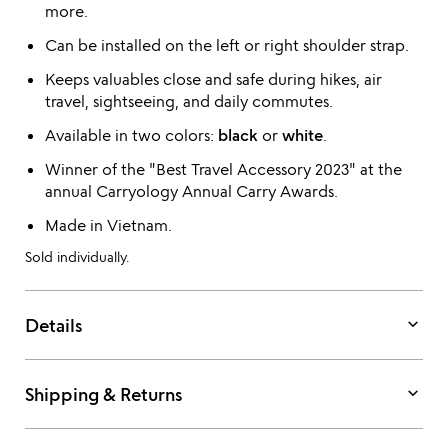
more.
Can be installed on the left or right shoulder strap.
Keeps valuables close and safe during hikes, air
travel, sightseeing, and daily commutes.
Available in two colors:
black
or
white
.
Winner of the "Best Travel Accessory 2023" at the
annual Carryology Annual Carry Awards.
Made in Vietnam.
Sold individually.
keyboard_arrow_down
Details
keyboard_arrow_down
Shipping & Returns