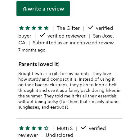
write a review
hotel_class
done
star
star
star
star
star
The Gifter
verified
done
buyer
verified reviewer
San Jose,
CA
Submitted as an incentivized review
7 months ago
Parents loved it!
Bought two as a gift for my parents. They love
how sturdy and compact it is. Instead of using it
on their backpack straps, they plan to loop a belt
through it and use it as a fanny pack during hikes in
the summer. They told me it fits all their essentials
without being bulky (for them that's mainly phone,
sunglasses, and earbuds).
done
star
star
star
star
star_outline
Mutti S
verified
reviewer
Undisclosed