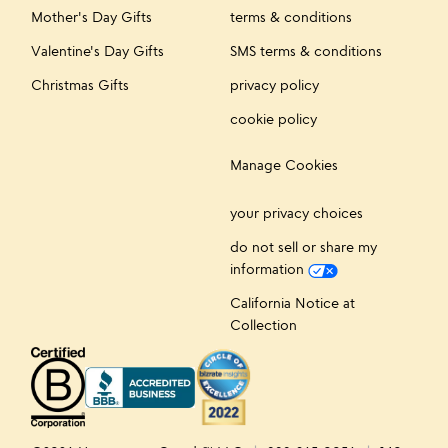
Mother's Day Gifts
terms & conditions
Valentine's Day Gifts
SMS terms & conditions
Christmas Gifts
privacy policy
cookie policy
Manage Cookies
your privacy choices
do not sell or share my
information
California Notice at
Collection