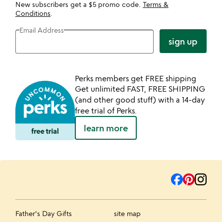
New subscribers get a $5 promo code.
Terms &
Conditions
.
Email Address
sign up
Perks members get FREE shipping
Get unlimited FAST, FREE SHIPPING
(and other good stuff) with a 14-day
free trial of Perks.
learn more
Father's Day Gifts
site map