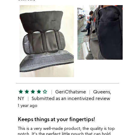
star
star
star
star
star_outline
GeriCthatsme
Queens,
NY
Submitted as an incentivized review
1 year ago
Keeps things at your fingertips!
This is a very well-made product; the quality is top
notch. It's the perfect little pouch that can hold