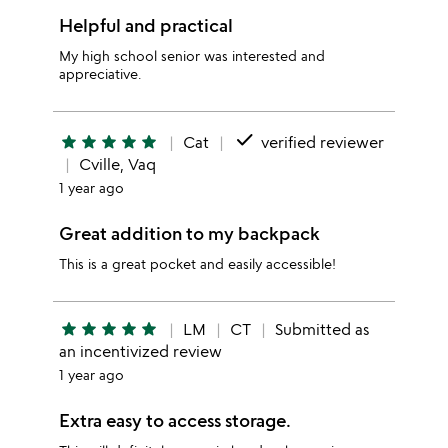
Helpful and practical
My high school senior was interested and
appreciative.
done
star
star
star
star
star
Cat
verified reviewer
Cville, Vaq
1 year ago
Great addition to my backpack
This is a great pocket and easily accessible!
star
star
star
star
star
LM
CT
Submitted as
an incentivized review
1 year ago
Extra easy to access storage.