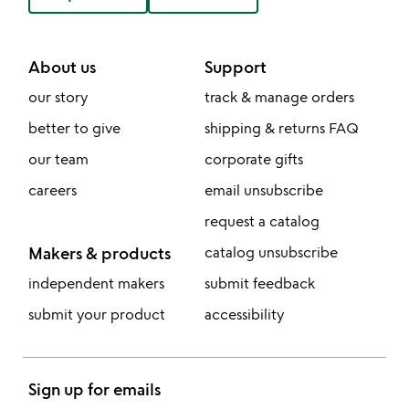
About us
Support
our story
track & manage orders
better to give
shipping & returns FAQ
our team
corporate gifts
careers
email unsubscribe
request a catalog
Makers & products
catalog unsubscribe
independent makers
submit feedback
submit your product
accessibility
Sign up for emails