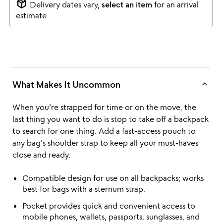
package_2
Delivery dates vary,
select an item
for an arrival
estimate
keyboard_arrow_up
What Makes It Uncommon
When you're strapped for time or on the move, the
last thing you want to do is stop to take off a backpack
to search for one thing. Add a fast-access pouch to
any bag's shoulder strap to keep all your must-haves
close and ready.
Compatible design for use on all backpacks; works
best for bags with a sternum strap.
Pocket provides quick and convenient access to
mobile phones, wallets, passports, sunglasses, and