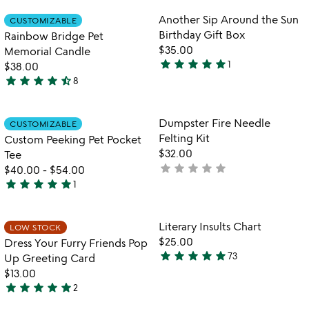
rated
out
Item not in your wishlist
Item not in your
Another Sip Around the Sun
CUSTOMIZABLE
favorite_border
favorite_border
of
Birthday Gift Box
Rainbow Bridge Pet
5
$35.00
Memorial Candle
star
star
star
star
star
1
$38.00
5
star
star
star
star
star_half
8
stars
4.6
out
stars
of
out
Item not in your wishlist
Item not in your
Dumpster Fire Needle
CUSTOMIZABLE
favorite_border
favorite_border
5
of
Felting Kit
Custom Peeking Pet Pocket
5
$32.00
Tee
star
star
star
star
star
not
$40.00
-
$54.00
star
star
star
star
star
yet
1
5
rated
stars
out
Item not in your wishlist
Item not in your
Literary Insults Chart
LOW STOCK
favorite_border
favorite_border
of
$25.00
Dress Your Furry Friends Pop
5
star
star
star
star
star
73
Up Greeting Card
4.9
$13.00
stars
star
star
star
star
star
2
out
5
watch
play_arrow
of