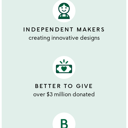
INDEPENDENT MAKERS
creating innovative designs
BETTER TO GIVE
over $3 million donated