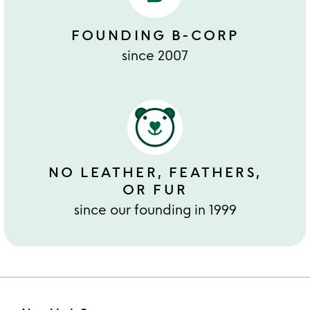
FOUNDING B-CORP
since 2007
NO LEATHER, FEATHERS,
OR FUR
since our founding in 1999