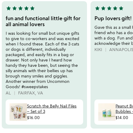
star
star
star
star
star
star
star
star
star
star
5
5
stars
stars
fun and functional little gift for
Pup lovers gift!
out
out
all animal lovers
Gave this as a small 
of
of
friend who has a do
I was looking for small but unique gifts
5
5
with a dog. Fun and 
to give to co-workers and was excited
acknowledge their 
when I found these. Each of the 3 cats
or dogs is different, individually
KIKI
ANNAPOLIS
packaged, and easily fits in a bag or
drawer. Not only have I heard how
handy they have been, but seeing the
silly animals with their bellies up has
brough many smiles and giggles.
Another winner from Uncommon
Goods! #sweepstakes
AL
FAIRFAX, VA
Scratch the Belly Nail Files
Peanut B
– Set of 3
Bubbles -
$16.00
$14.00