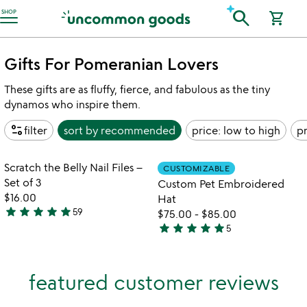
Accessibility Information
search
SHOP
shopping_cart
Gifts For Pomeranian Lovers
These gifts are as fluffy, fierce, and fabulous as the tiny
dynamos who inspire them.
page_info
filter
sort by
recommended
price: low to high
pr
Item not in your wishlist
Item not in your
Scratch the Belly Nail Files –
CUSTOMIZABLE
favorite_border
favorite_border
Set of 3
Custom Pet Embroidered
$16.00
Hat
star
star
star
star
star
59
$75.00
-
$85.00
4.9
star
star
star
star
star
5
stars
5
out
stars
of
out
featured customer reviews
5
of
5