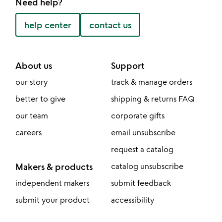
Need help?
help center
contact us
About us
Support
our story
track & manage orders
better to give
shipping & returns FAQ
our team
corporate gifts
careers
email unsubscribe
request a catalog
Makers & products
catalog unsubscribe
independent makers
submit feedback
submit your product
accessibility