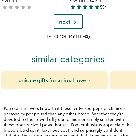
$20.00
$35.00
-
$42.00
star
star
star
star
star
star
star
star
star
star
not
594
5
yet
stars
rated
next
out
of
1 - 120 (OF 149 ITEMS)
5
similar categories
unique gifts for animal lovers
Pomeranian lovers know that these pint-sized pups pack more
personality per pound than any other breed. Whether they're
devoted to their own fluffy companion or simply smitten with
these pocket-sized powerhouses, Pom enthusiasts appreciate the
breed's bold spirit, luxurious coat, and surprisingly confident
attitude. These dog lovers understand that Pomeranians may be