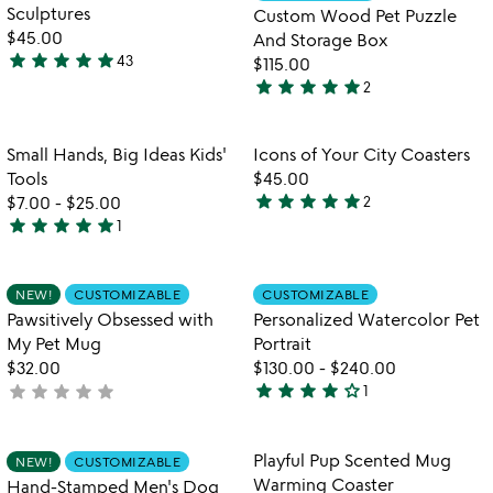
5
of
Sculptures
Custom Wood Pet Puzzle
5
$45.00
And Storage Box
star
star
star
star
star
43
$115.00
4.8
star
star
star
star
star
2
stars
5
out
stars
of
out
Item not in your wishlist
Item not in your
Small Hands, Big Ideas Kids'
Icons of Your City Coasters
favorite_border
favorite_border
5
of
Tools
$45.00
5
star
star
star
star
star
$7.00
-
$25.00
2
5
star
star
star
star
star
1
5
stars
stars
out
out
of
Item not in your wishlist
Item not in your
NEW!
CUSTOMIZABLE
CUSTOMIZABLE
favorite_border
favorite_border
of
5
Pawsitively Obsessed with
Personalized Watercolor Pet
5
My Pet Mug
Portrait
$32.00
$130.00
-
$240.00
star
star
star
star
star_outline
star
star
star
star
star
not
1
4
yet
stars
rated
out
Item not in your wishlist
Item not in your
Playful Pup Scented Mug
NEW!
CUSTOMIZABLE
favorite_border
favorite_border
of
Warming Coaster
Hand-Stamped Men's Dog