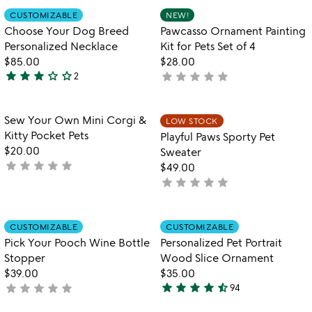
out
Item not in your wishlist
Item not in your
CUSTOMIZABLE
NEW!
favorite_border
favorite_border
of
Choose Your Dog Breed
Pawcasso Ornament Painting
5
Personalized Necklace
Kit for Pets Set of 4
$85.00
$28.00
star
star
star
star_outline
star_outline
star
star
star
star
star
2
not
3
yet
stars
rated
out
Item not in your wishlist
Item not in your
Sew Your Own Mini Corgi &
LOW STOCK
favorite_border
favorite_border
of
Kitty Pocket Pets
Playful Paws Sporty Pet
5
$20.00
Sweater
star
star
star
star
star
not
$49.00
yet
star
star
star
star
star
not
rated
yet
rated
Item not in your wishlist
Item not in your
CUSTOMIZABLE
CUSTOMIZABLE
favorite_border
favorite_border
Pick Your Pooch Wine Bottle
Personalized Pet Portrait
Stopper
Wood Slice Ornament
$39.00
$35.00
star
star
star
star
star_half
star
star
star
star
star
not
94
4.7
yet
stars