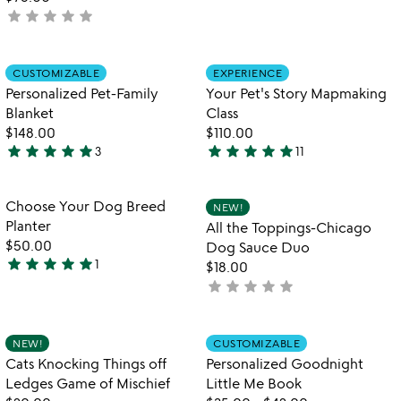
stars
star
star
star
star
star
not
out
yet
of
rated
5
Item not in your wishlist
Item not in your
CUSTOMIZABLE
EXPERIENCE
favorite_border
favorite_border
Personalized Pet-Family
Your Pet's Story Mapmaking
Blanket
Class
$148.00
$110.00
star
star
star
star
star
star
star
star
star
star
3
11
5
5
stars
stars
out
out
Item not in your wishlist
Item not in your
Choose Your Dog Breed
NEW!
favorite_border
favorite_border
of
of
Planter
All the Toppings-Chicago
5
5
$50.00
Dog Sauce Duo
star
star
star
star
star
1
$18.00
5
star
star
star
star
star
not
stars
yet
out
rated
of
Item not in your wishlist
Item not in your
NEW!
CUSTOMIZABLE
favorite_border
favorite_border
5
Cats Knocking Things off
Personalized Goodnight
Ledges Game of Mischief
Little Me Book