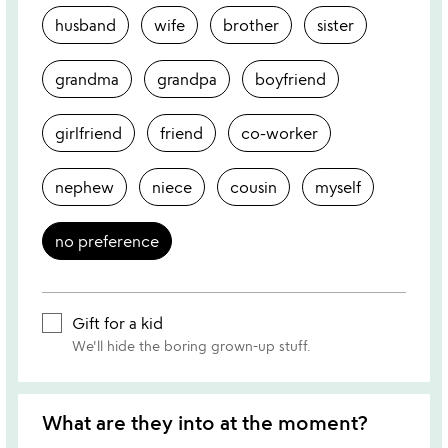
husband
wife
brother
sister
grandma
grandpa
boyfriend
girlfriend
friend
co-worker
nephew
niece
cousin
myself
no preference
Gift for a kid
We'll hide the boring grown-up stuff.
What are they into at the moment?