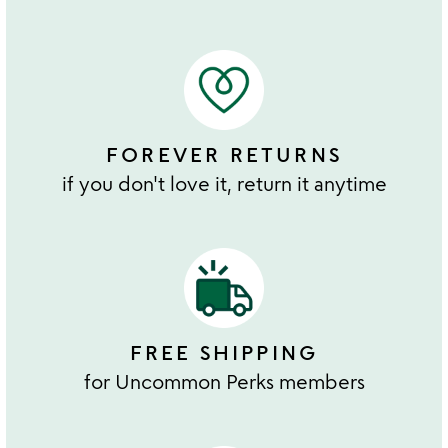
FOREVER RETURNS
if you don't love it, return it anytime
FREE SHIPPING
for Uncommon Perks members