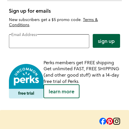
Sign up for emails
New subscribers get a $5 promo code.
Terms &
Conditions
.
Email Address
sign up
Perks members get FREE shipping
Get unlimited FAST, FREE SHIPPING
(and other good stuff) with a 14-day
free trial of Perks.
learn more