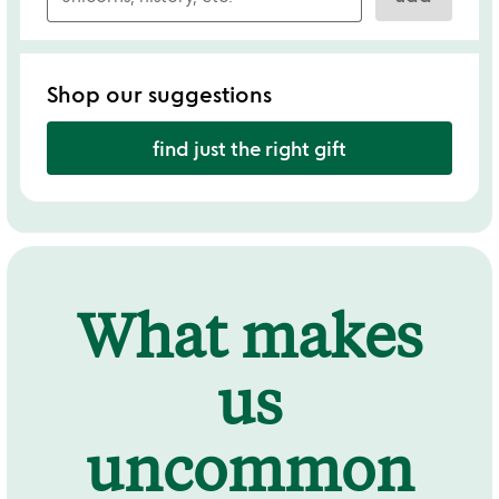
Shop our suggestions
find just the right gift
What makes
us
uncommon