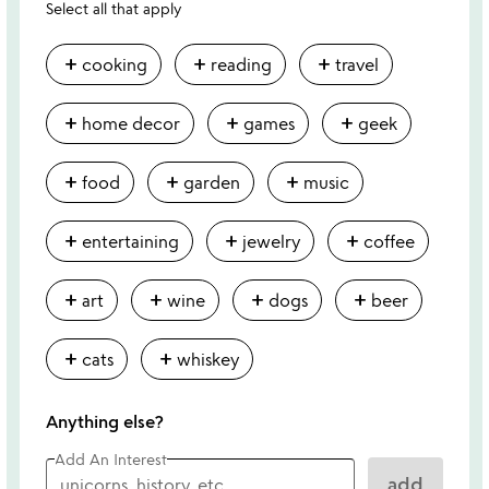
Select all that apply
add
add
add
cooking
reading
travel
add
add
add
home decor
games
geek
add
add
add
food
garden
music
add
add
add
entertaining
jewelry
coffee
add
add
add
add
art
wine
dogs
beer
add
add
cats
whiskey
Anything else?
Add An Interest
add