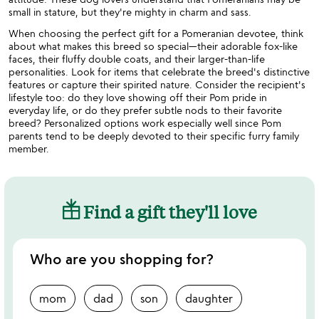
small in stature, but they're mighty in charm and sass.
When choosing the perfect gift for a Pomeranian devotee, think
about what makes this breed so special—their adorable fox-like
faces, their fluffy double coats, and their larger-than-life
personalities. Look for items that celebrate the breed's distinctive
features or capture their spirited nature. Consider the recipient's
lifestyle too: do they love showing off their Pom pride in
everyday life, or do they prefer subtle nods to their favorite
breed? Personalized options work especially well since Pom
parents tend to be deeply devoted to their specific furry family
member.
Find a gift they'll love
Who are you shopping for?
mom
dad
son
daughter