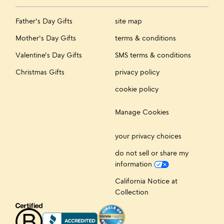
Father's Day Gifts
site map
Mother's Day Gifts
terms & conditions
Valentine's Day Gifts
SMS terms & conditions
Christmas Gifts
privacy policy
cookie policy
Manage Cookies
your privacy choices
do not sell or share my
information
California Notice at
Collection