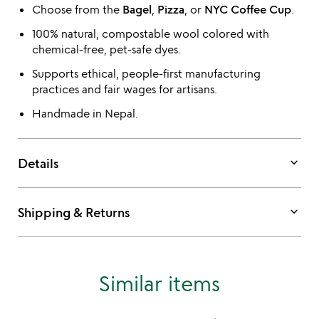
Choose from the
Bagel
,
Pizza
, or
NYC Coffee Cup
.
100% natural, compostable wool colored with
chemical-free, pet-safe dyes.
Supports ethical, people-first manufacturing
practices and fair wages for artisans.
Handmade in Nepal.
keyboard_arrow_down
Details
keyboard_arrow_down
Shipping & Returns
Similar items