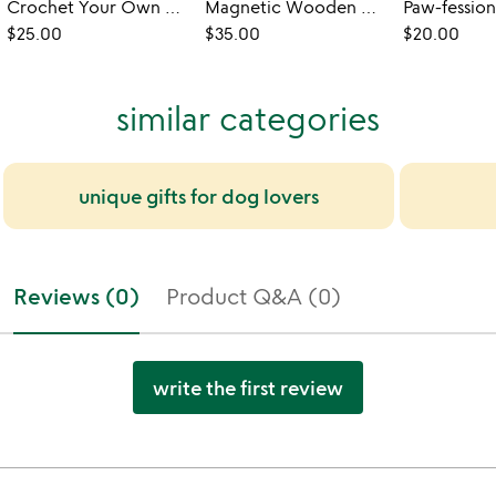
Crochet Your Own Catnip Ravioli Toy
Magnetic Wooden Desktop Dino Fidget
$25.00
$35.00
$20.00
similar categories
unique gifts for dog lovers
Reviews (0)
Product Q&A (0)
write the first review