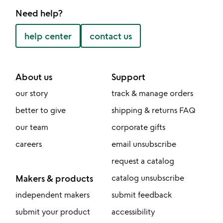
Need help?
help center
contact us
About us
Support
our story
track & manage orders
better to give
shipping & returns FAQ
our team
corporate gifts
careers
email unsubscribe
request a catalog
Makers & products
catalog unsubscribe
independent makers
submit feedback
submit your product
accessibility