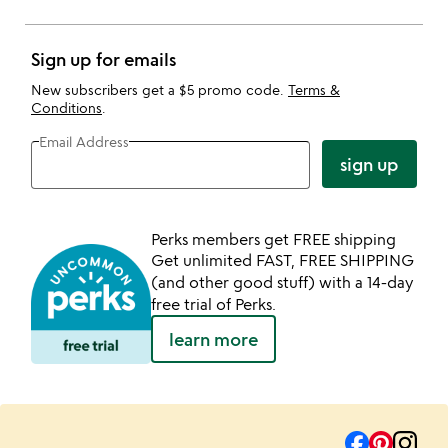
Sign up for emails
New subscribers get a $5 promo code.
Terms &
Conditions
.
Email Address
sign up
Perks members get FREE shipping
Get unlimited FAST, FREE SHIPPING
(and other good stuff) with a 14-day
free trial of Perks.
learn more