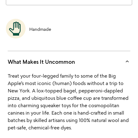
Handmade
keyboard_arrow_up
What Makes It Uncommon
Treat your four-legged family to some of the Big
Apple’s most iconic (human) foods without a trip to
New York. A lox-topped bagel, pepperoni-dappled
pizza, and ubiquitous blue coffee cup are transformed
into charming squeaker toys for the cosmopolitan
canines in your life. Each one is hand-crafted in small
batches by skilled artisans using 100% natural wool and
pet-safe, chemical-free dyes.