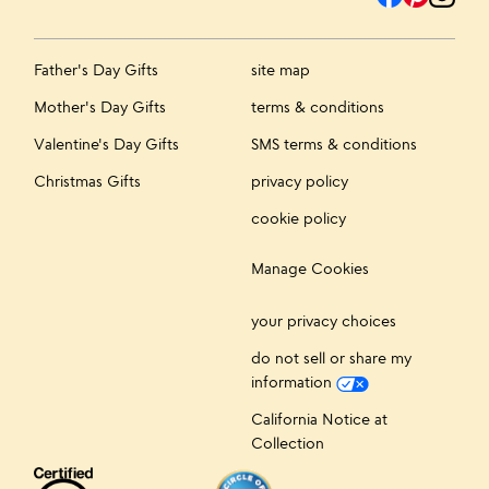
Father's Day Gifts
site map
Mother's Day Gifts
terms & conditions
Valentine's Day Gifts
SMS terms & conditions
Christmas Gifts
privacy policy
cookie policy
Manage Cookies
your privacy choices
do not sell or share my
information
California Notice at
Collection