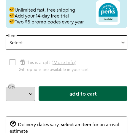
done
Unlimited fast, free shipping
done
Add your 14-day free trial
done
Two $5 promo codes every year
Item
featured_seasonal_and_gifts
This is a gift (
More Info
)
Gift options are available in your cart
Qty
add to cart
package_2
Delivery dates vary,
select an item
for an arrival
estimate