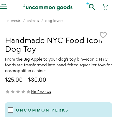
Accessibility Information
search
SHOP
shopping_cart
interests
animals
dog lovers
Item not in your wishlist
favorite_border
Handmade NYC Food Icon
Dog Toy
From the Big Apple to your dog’s toy bin—iconic NYC
foods are transformed into hand-felted squeaker toys for
cosmopolitan canines.
$25.00
-
$30.00
star
star
star
star
star
No Reviews
not yet rated
UNCOMMON PERKS