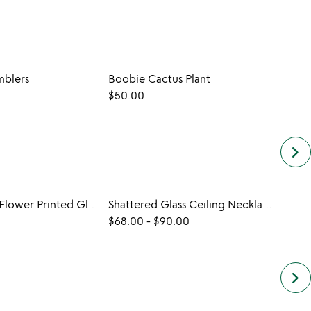
blers
Boobie Cactus Plant
$50.00
$60.
keyboard_arrow_right
Birth Month Flower Printed Glass
Shattered Glass Ceiling Necklace
$68.00
-
$90.00
$20.
keyboard_arrow_right