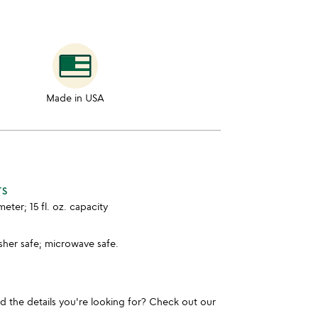
Made in USA
TS
meter; 15 fl. oz. capacity
sher safe; microwave safe.
und the details you're looking for? Check out our