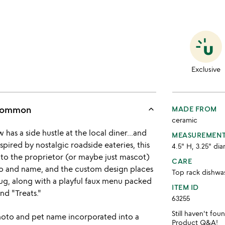
Exclusive
keyboard_arrow_up
ncommon
MADE FROM
ceramic
has a side hustle at the local diner...and
MEASUREMEN
nspired by nostalgic roadside eateries, this
4.5" H, 3.25" dia
to the proprietor (or maybe just mascot)
CARE
to and name, and the custom design places
Top rack dishwa
ug, along with a playful faux menu packed
ITEM ID
nd "Treats."
63255
Still haven't fo
hoto and pet name incorporated into a
Product Q&A
!