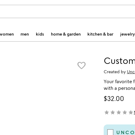
women
men
kids
home & garden
kitchen & bar
jewelry
Custom
favorite_border
Created by
Unc
Your favorite 
with a persona
$32.00
star
star
star
star
star
not yet rated
UNCO