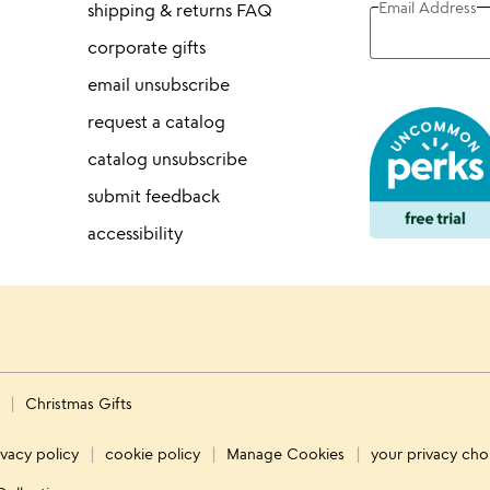
Email Address
shipping & returns FAQ
corporate gifts
email unsubscribe
request a catalog
catalog unsubscribe
submit feedback
accessibility
s
Christmas Gifts
ivacy policy
cookie policy
Manage Cookies
your privacy cho