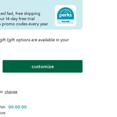
ed fast, free shipping
r 14-day free trial
 promo codes every year
 gift (gift options are available in your
customize
to
change
thin
00:00:00
ore