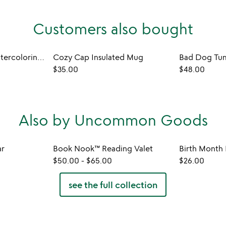
Customers also bought
Hidden Patterns Watercoloring Set
Cozy Cap Insulated Mug
Bad Dog Tum
$35.00
$48.00
Also by Uncommon Goods
ar
Book Nook™ Reading Valet
$50.00
-
$65.00
$26.00
see the full collection