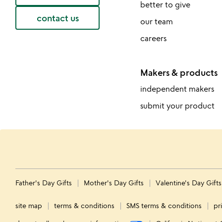
better to give
contact us
our team
careers
Makers & products
independent makers
submit your product
Father's Day Gifts
Mother's Day Gifts
Valentine's Day Gift
site map
terms & conditions
SMS terms & conditions
pr