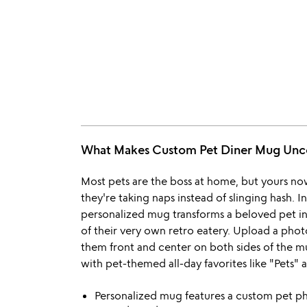
What Makes Custom Pet Diner Mug U
Most pets are the boss at home, but yours now 
they're taking naps instead of slinging hash. I
personalized mug transforms a beloved pet in
of their very own retro eatery. Upload a pho
them front and center on both sides of the m
with pet-themed all-day favorites like "Pets" a
Personalized mug features a custom pet p