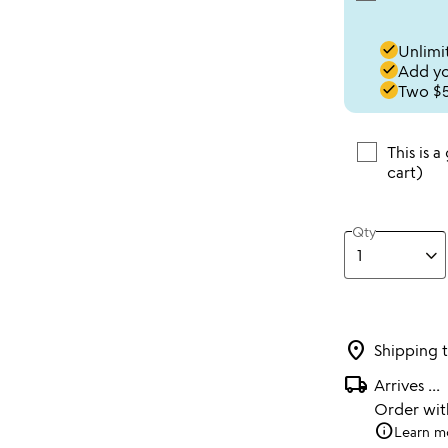
done
Unlimit
done
Add you
done
Two $5
This is a
cart)
Qty
location_on
Shipping 
local_shipping
Arrives
...
Order wi
info
Learn m