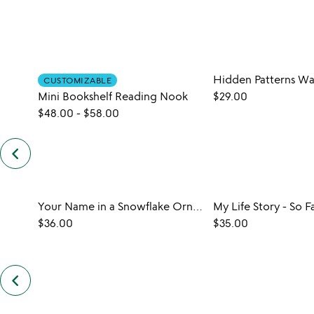
CUSTOMIZABLE
Mini Bookshelf Reading Nook
$29.00
$48.00
-
$58.00
keyboard_arrow_left
previous
customers
also
bought
slides
Your Name in a Snowflake Ornament
My Life Story - So F
$36.00
$35.00
keyboard_arrow_left
previous
also
by