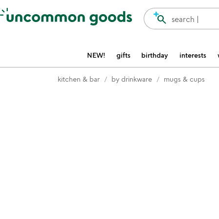
Accessibility Information
search
search |
NEW!
gifts
birthday
interests
kitchen & bar
by drinkware
mugs & cups
Item not in your wishlist