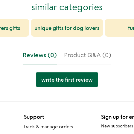
similar categories
ers gifts
unique gifts for dog lovers
fu
Reviews (0)
Product Q&A (0)
write the first review
Support
Sign up for e
New subscribers
track & manage orders