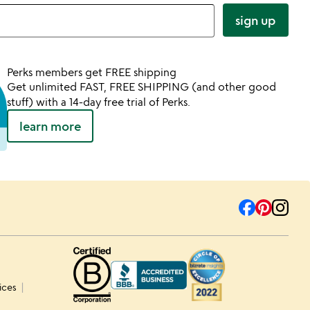
sign up
Perks members get FREE shipping
Get unlimited FAST, FREE SHIPPING (and other good
stuff) with a 14-day free trial of Perks.
learn more
ices