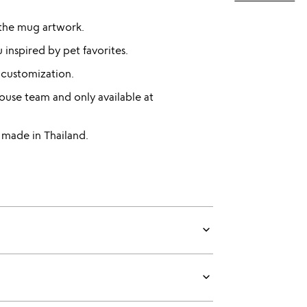
 the mug artwork.
 inspired by pet favorites.
 customization.
use team and only available at
made in Thailand.
keyboard_arrow_down
keyboard_arrow_down