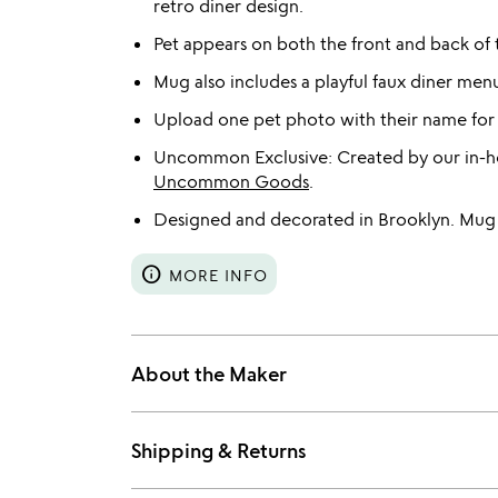
retro diner design.
Pet appears on both the front and back of
Mug also includes a playful faux diner menu
Upload one pet photo with their name for
Uncommon Exclusive: Created by our in-ho
Uncommon Goods
.
Designed and decorated in Brooklyn. Mug 
info
MORE INFO
About the Maker
Shipping & Returns