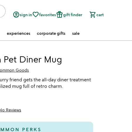
account_circle
favorite_border
featured_seasonal_and_gifts
shopping_cart
sign in
favorites
gift finder
cart
experiences
corporate gifts
sale
 Pet Diner Mug
ommon Goods
furry friend gets the all-day diner treatment
lized mug full of retro charm.
No Reviews
MMON PERKS