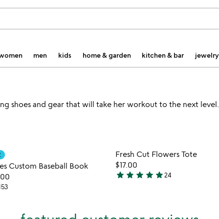
women
men
kids
home & garden
kitchen & bar
jewelry
g shoes and gear that will take her workout to the next level.
Item not in your wishlist
Item not
Fresh Cut Flowers Tote
E
favorite_border
$17.00
es Custom Baseball Book
star
star
star
star
star
24
.00
5
153
stars
out
of