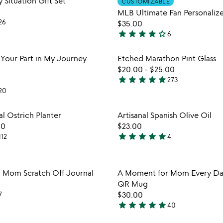
y Situation Gift Set
CUSTOMIZABLE
favorite_border
MLB Ultimate Fan Personalize
26
$35.00
star
star
star
star
star_outline
6
4.2
stars
Item not in your wishlist
Item not
 Your Part in My Journey
Etched Marathon Pint Glass
out
favorite_border
$20.00
-
$25.00
of
star
star
star
star
star
273
5
4.9
20
stars
out
Item not in your wishlist
Item not
l Ostrich Planter
Artisanal Spanish Olive Oil
of
favorite_border
00
$23.00
5
star
star
star
star
star
112
4
5
stars
out
Item not in your wishlist
Item not
 Mom Scratch Off Journal
A Moment for Mom Every Day
of
favorite_border
QR Mug
5
7
$30.00
star
star
star
star
star
40
watch
4.9
play_arrow
the
stars