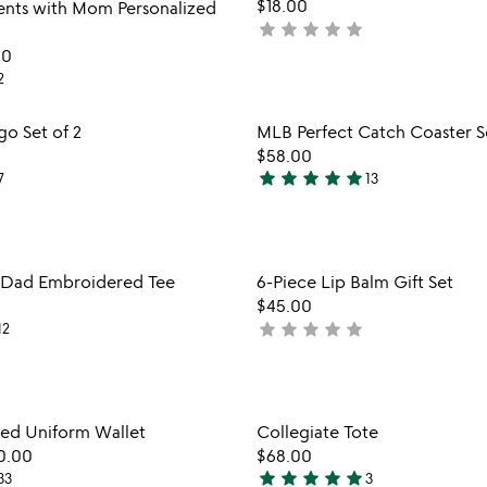
$18.00
5
nts with Mom Personalized
star
star
star
star
star
not
yet
00
rated
2
Item not in your wishlist
Item not
go Set of 2
MLB Perfect Catch Coaster S
favorite_border
$58.00
star
star
star
star
star
7
13
4.9
stars
out
of
Item not in your wishlist
Item not
l Dad Embroidered Tee
6-Piece Lip Balm Gift Set
5
favorite_border
$45.00
star
star
star
star
star
12
not
yet
rated
Item not in your wishlist
Item not
d Uniform Wallet
Collegiate Tote
favorite_border
0.00
$68.00
star
star
star
star
star
33
3