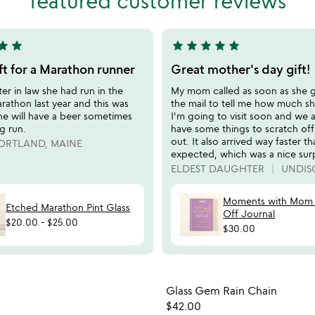
featured customer reviews
5
tar
star
star
star
star
star
star
5
stars
ft for a Marathon runner
Great mother's day gift!
out
r in law she had run in the
My mom called as soon as she go
of
athon last year and this was
the mail to tell me how much she
5
he will have a beer sometimes
I'm going to visit soon and we 
ng run.
have some things to scratch of
out. It also arrived way faster th
ORTLAND, MAINE
expected, which was a nice surp
ELDEST DAUGHTER
UNDIS
Moments with Mom 
Etched Marathon Pint Glass
Off Journal
$20.00
-
$25.00
$30.00
Item not in your wishlist
Item not
Glass Gem Rain Chain
favorite_border
$42.00