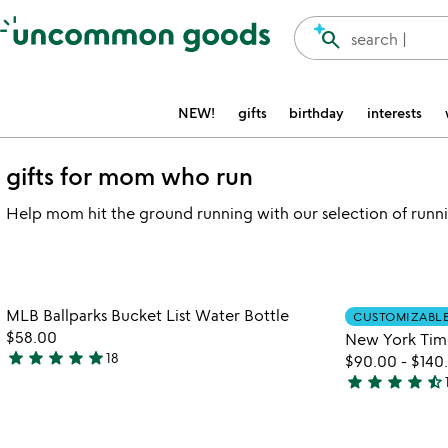
Accessibility Information
search
search |
NEW!
gifts
birthday
interests
gifts for mom who run
Help mom hit the ground running with our selection of runnin
watch
play_arrow
the
Item not in your wishlist
video
MLB Ballparks Bucket List Water Bottle
CUSTOMIZABL
favorite_border
for
$58.00
New York Tim
mlb
star
star
star
star
star
18
$90.00
-
$140
5
ballparks
star
star
star
star
star_half
stars
4.7
bucket
out
list
stars
water
of
out