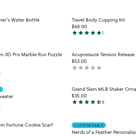
5
stars
out
Item not in your wishlist
Item not
ner's Water Bottle
Travel Body Cupping Kit
of
favorite_border
$68.00
5
star
star
star
star
star
1
5
stars
out
Item not in your wishlist
Item not
n 3D Pro Marble Run Puzzle
Acupressure Tension Release
of
favorite_border
$53.00
5
star
star
star
star
star
not
1
yet
rated
Item not in your wishlist
Item not
Grand Slam MLB Shaker Orn
E
favorite_border
$35.00
weater
star
star
star
star
star_half
6
4.7
1
stars
out
Item not in your wishlist
Item not
m Fortune Cookie Scarf
of
CUSTOMIZABLE
favorite_border
5
Nerds of a Feather Personaliz