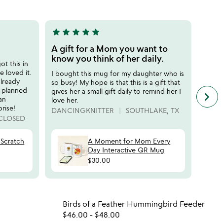
m
5
star
star
star
star
star
star
sta
5
5
stars
stars
A gift for a Mom you want to
Grea
out
out
know you think of her daily.
t this in
Bough
of
of
 loved it.
field
I bought this mug for my daughter who is
5
5
already
know 
so busy! My hope is that this is a gift that
f planned
loved
gives her a small gift daily to remind her I
keyboard_arrow_right
n
an
for a
love her.
f
rise!
MARI
DANCINGKNITTER
SOUTHLAKE, TX
c
CLOSED
r
s
Scratch
A Moment for Mom Every
Day Interactive QR Mug
$30.00
 in your wishlist
Item not in your wishli
Birds of a Feather Hummingbird Feeder
favorite_border
favorite_border
$46.00
-
$48.00