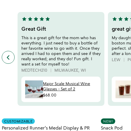
bottle
5
of
5
star
star
star
star
star
star
star
star
s
5
5
stars
stars
Great Gift
great gi
out
out
This is a great gift for the mom who has
My daughte
of
of
everything. I just need to buy a bottle of
boston mar
5
5
her favorite wine to go with it. Once they
perfect. s
arrived I had to open them and see if they
after a lo
keyboard_arrow_left
previous
really worked; and they do! Fun gift. I
LEW
P
featured
want a set for myself too!
customer
MEDTECH210
MILWAUKEE, WI
reviews
slides
Major Scale Musical Wine
Glasses - Set of 2
$68.00
Item not in your wishlist
CUSTOMIZABLE
NEW!
favorite_border
Personalized Runner's Medal Display & PR
Snack Pod