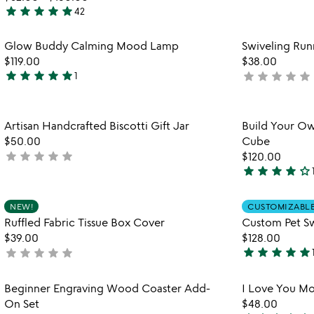
4.6
star
star
star
star
star
42
stars
4.9
out
stars
Item not in your wishlist
Glow Buddy Calming Mood Lamp
Swiveling Run
of
out
favorite_border
$119.00
$38.00
5
of
star
star
star
star
star
star
star
star
star
star
1
not
5
5
yet
stars
rated
out
Item not in your wishlist
Artisan Handcrafted Biscotti Gift Jar
Build Your Ow
of
favorite_border
$50.00
Cube
5
star
star
star
star
star
not
$120.00
star
star
star
star
star_outline
yet
4
rated
stars
Item not in your wishlist
NEW!
CUSTOMIZABL
out
favorite_border
Ruffled Fabric Tissue Box Cover
Custom Pet S
of
$39.00
$128.00
5
star
star
star
star
star
star
star
star
star
star
not
5
yet
stars
rated
Item not in your wishlist
Beginner Engraving Wood Coaster Add-
I Love You Mo
out
favorite_border
On Set
$48.00
of