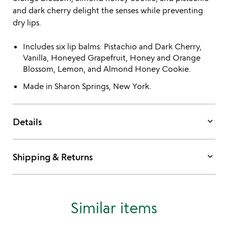
and dark cherry delight the senses while preventing
dry lips.
Includes six lip balms: Pistachio and Dark Cherry,
Vanilla, Honeyed Grapefruit, Honey and Orange
Blossom, Lemon, and Almond Honey Cookie.
Made in Sharon Springs, New York.
keyboard_arrow_down
Details
keyboard_arrow_down
Shipping & Returns
Similar items