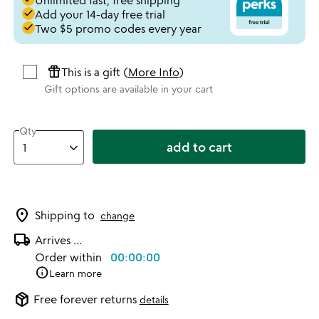
Unlimited fast, free shipping
done
Add your 14-day free trial
done
Two $5 promo codes every year
featured_seasonal_and_gifts
This is a gift (
More Info
)
Gift options are available in your cart
Qty
add to cart
location_on
Shipping to
change
local_shipping
Arrives
...
Order within
00:00:00
info
Learn more
package_2
Free forever returns
details