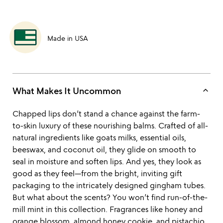
Made in USA
keyboard_arrow_up
What Makes It Uncommon
Chapped lips don’t stand a chance against the farm-
to-skin luxury of these nourishing balms. Crafted of all-
natural ingredients like goats milks, essential oils,
beeswax, and coconut oil, they glide on smooth to
seal in moisture and soften lips. And yes, they look as
good as they feel—from the bright, inviting gift
packaging to the intricately designed gingham tubes.
But what about the scents? You won’t find run-of-the-
mill mint in this collection. Fragrances like honey and
orange blossom, almond honey cookie, and pistachio