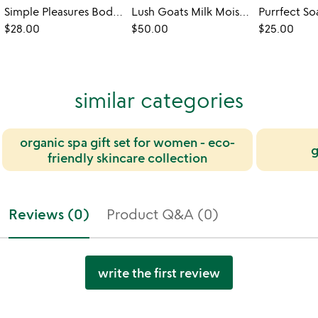
Simple Pleasures Body Care Gift Set
Lush Goats Milk Moisturizing Gift Set
Purrfect So
$28.00
$50.00
$25.00
similar categories
organic spa gift set for women - eco-
g
friendly skincare collection
Reviews (0)
Product Q&A (0)
write the first review