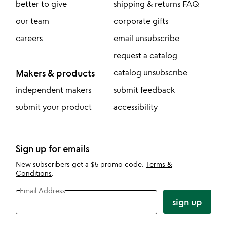
better to give
shipping & returns FAQ
our team
corporate gifts
careers
email unsubscribe
request a catalog
Makers & products
catalog unsubscribe
independent makers
submit feedback
submit your product
accessibility
Sign up for emails
New subscribers get a $5 promo code.
Terms &
Conditions
.
Email Address
sign up