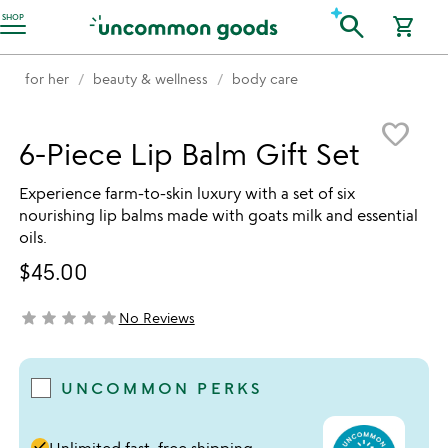
Accessibility Information
search
SHOP
shopping_cart
for her
beauty & wellness
body care
Item not in your wishlist
favorite_border
6-Piece Lip Balm Gift Set
Experience farm-to-skin luxury with a set of six
nourishing lip balms made with goats milk and essential
oils.
$45.00
star
star
star
star
star
No Reviews
not yet rated
UNCOMMON PERKS
done