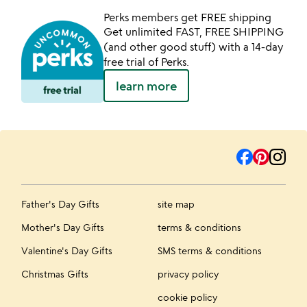
Perks members get FREE shipping
Get unlimited FAST, FREE SHIPPING
(and other good stuff) with a 14-day
free trial of Perks.
learn more
Father's Day Gifts
site map
Mother's Day Gifts
terms & conditions
Valentine's Day Gifts
SMS terms & conditions
Christmas Gifts
privacy policy
cookie policy