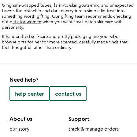
Gingham-wrapped tubes, farm-to-skin goats-milk, and unexpected
flavors like pistachio and dark cherry turn a simple lip treat into
something worth gifting. Our gifting team recommends checking
out
gifts for women
when you want small-batch skincare with
personality.
If handcrafted self-care and pretty packaging are your vibe,
browse
gifts for her
for more scented, carefully made finds that
feel thoughtful rather than ordinary.
Need help?
help center
contact us
About us
Support
our story
track & manage orders