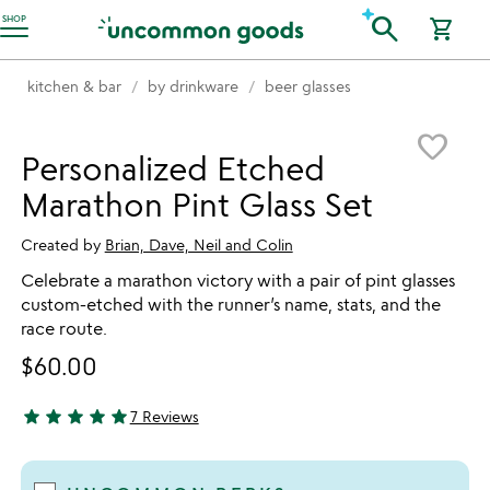
Accessibility Information
search
SHOP
shopping_cart
kitchen & bar
by drinkware
beer glasses
Item not in your wishlist
favorite_border
Personalized Etched
Marathon Pint Glass Set
Created by
Brian, Dave, Neil and Colin
Celebrate a marathon victory with a pair of pint glasses
custom-etched with the runner’s name, stats, and the
race route.
$60.00
star
star
star
star
star
7 Reviews
4.86 stars out of 5