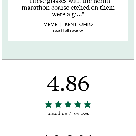
These glasses with the Berlin
out
marathon coarse etched on them
of
were a gi
…
5
MEME
KENT, OHIO
read full review
4.86
star
star
star
star
star
4.86
stars
based on 7 reviews
out
of
5