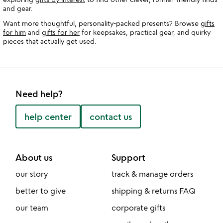
and gear.
Want more thoughtful, personality-packed presents? Browse
gifts
for him
and
gifts for her
for keepsakes, practical gear, and quirky
pieces that actually get used.
Need help?
help center
contact us
About us
Support
our story
track & manage orders
better to give
shipping & returns FAQ
our team
corporate gifts