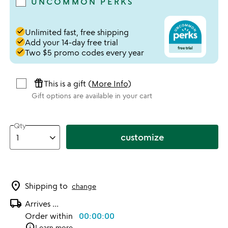
UNCOMMON PERKS
done
Unlimited fast, free shipping
done
Add your 14-day free trial
done
Two $5 promo codes every year
featured_seasonal_and_gifts
This is a gift (
More Info
)
Gift options are available in your cart
Qty
customize
location_on
Shipping to
change
local_shipping
Arrives
...
Order within
00:00:00
info
Learn more