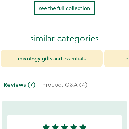
see the full collection
similar categories
mixology gifts and essentials
o
Reviews (7)
Product Q&A (4)
star
star
star
star
star
5