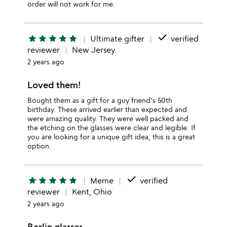
order will not work for me.
done
star
star
star
star
star
Ultimate gifter
verified
reviewer
New Jersey
2 years ago
Loved them!
Bought them as a gift for a guy friend's 50th
birthday. These arrived earlier than expected and
were amazing quality. They were well packed and
the etching on the glasses were clear and legible. If
you are looking for a unique gift idea, this is a great
option.
done
star
star
star
star
star
Meme
verified
reviewer
Kent, Ohio
2 years ago
Berlin glasses