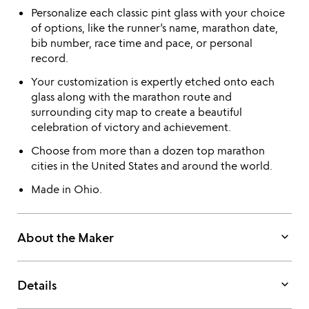
Personalize each classic pint glass with your choice
of options, like the runner’s name, marathon date,
bib number, race time and pace, or personal
record.
Your customization is expertly etched onto each
glass along with the marathon route and
surrounding city map to create a beautiful
celebration of victory and achievement.
Choose from more than a dozen top marathon
cities in the United States and around the world.
Made in Ohio.
keyboard_arrow_down
About the Maker
keyboard_arrow_down
Details