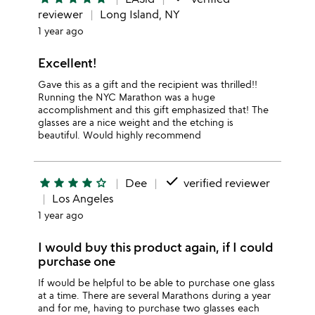
reviewer
Long Island, NY
1 year ago
Excellent!
Gave this as a gift and the recipient was thrilled!!
Running the NYC Marathon was a huge
accomplishment and this gift emphasized that! The
glasses are a nice weight and the etching is
beautiful. Would highly recommend
done
star
star
star
star
star_outline
Dee
verified reviewer
Los Angeles
1 year ago
I would buy this product again, if I could
purchase one
If would be helpful to be able to purchase one glass
at a time. There are several Marathons during a year
and for me, having to purchase two glasses each