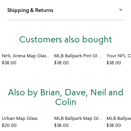
keyboard_arrow_down
Shipping & Returns
Customers also bought
NHL Arena Map Glasses - Set of 2
MLB Ballpark Pint Glasses - Set of 2
$38.00
$38.00
$38.00
Also by Brian, Dave, Neil and
Colin
Urban Map Glass
MLB Ballpark Map Glasses - Set of 2
$20.00
$38.00
$38.00