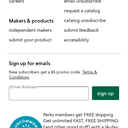
careers
email unsubscribe
request a catalog
Makers & products
catalog unsubscribe
independent makers
submit feedback
submit your product
accessibility
Sign up for emails
New subscribers get a $5 promo code.
Terms &
Conditions
.
Email Address
sign up
Perks members get FREE shipping
Get unlimited FAST, FREE SHIPPING
(and other good stuff) with a 14-day