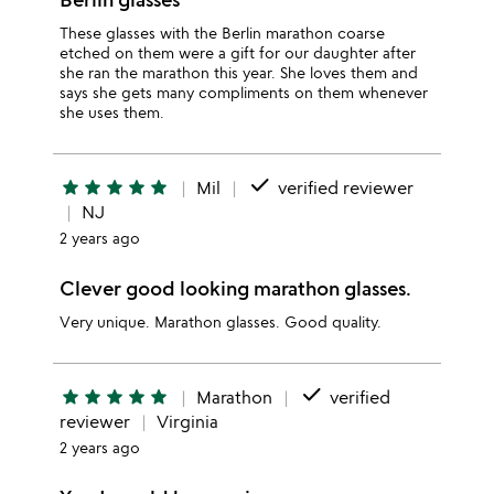
These glasses with the Berlin marathon coarse
etched on them were a gift for our daughter after
she ran the marathon this year. She loves them and
says she gets many compliments on them whenever
she uses them.
done
star
star
star
star
star
Mil
verified reviewer
NJ
2 years ago
Clever good looking marathon glasses.
Very unique. Marathon glasses. Good quality.
done
star
star
star
star
star
Marathon
verified
reviewer
Virginia
2 years ago