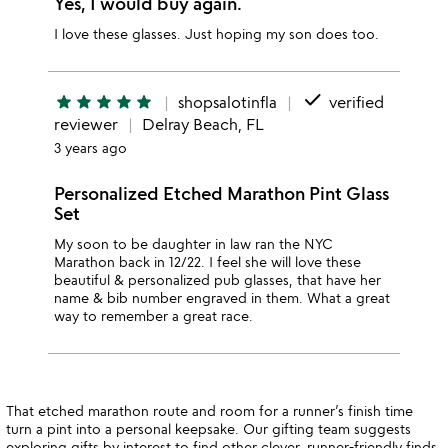
Yes, I would buy again.
I love these glasses. Just hoping my son does too.
done
star
star
star
star
star
shopsalotinfla
verified
reviewer
Delray Beach, FL
3 years ago
Personalized Etched Marathon Pint Glass
Set
My soon to be daughter in law ran the NYC
Marathon back in 12/22. I feel she will love these
beautiful & personalized pub glasses, that have her
name & bib number engraved in them. What a great
way to remember a great race.
That etched marathon route and room for a runner’s finish time
turn a pint into a personal keepsake. Our gifting team suggests
exploring
gifts by interest
to find other clever, runner-friendly finds