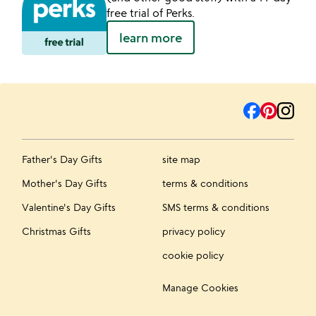
free trial of Perks.
learn more
Father's Day Gifts
site map
Mother's Day Gifts
terms & conditions
Valentine's Day Gifts
SMS terms & conditions
Christmas Gifts
privacy policy
cookie policy
Manage Cookies