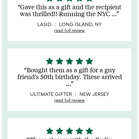
stars
Gave this as a gift and the recipient
out
was thrilled!! Running the NYC
…
of
5
LASID
LONG ISLAND, NY
read full review
star
star
star
star
star
5
stars
Bought them as a gift for a guy
out
friend's 50th birthday. These arrived
of
…
5
ULTIMATE GIFTER
NEW JERSEY
read full review
star
star
star
star
star
5
stars