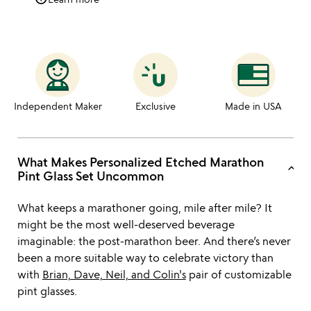
Independent Maker
Exclusive
Made in USA
What Makes Personalized Etched Marathon
keyboard_arrow_up
Pint Glass Set Uncommon
What keeps a marathoner going, mile after mile? It
might be the most well-deserved beverage
imaginable: the post-marathon beer. And there’s never
been a more suitable way to celebrate victory than
with
Brian, Dave, Neil, and Colin's
pair of customizable
pint glasses.