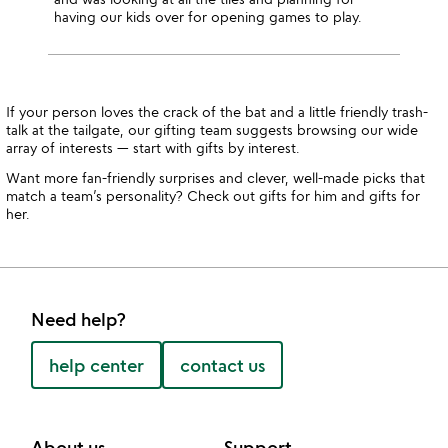
having our kids over for opening games to play.
If your person loves the crack of the bat and a little friendly trash-
talk at the tailgate, our gifting team suggests browsing our wide
array of interests — start with gifts by interest.
Want more fan-friendly surprises and clever, well-made picks that
match a team’s personality? Check out gifts for him and gifts for
her.
Need help?
help center
contact us
About us
Support