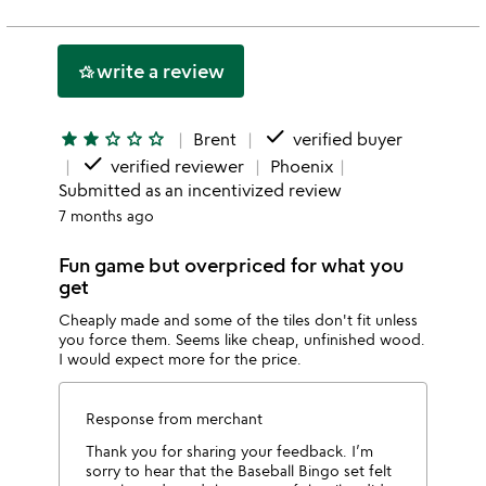
rating
stars
2
this
stars
1
write a review
hotel_class
star
done
star
star
star_outline
star_outline
star_outline
Brent
verified buyer
done
verified reviewer
Phoenix
Submitted as an incentivized review
7 months ago
Fun game but overpriced for what you
get
Cheaply made and some of the tiles don't fit unless
you force them. Seems like cheap, unfinished wood.
I would expect more for the price.
Response from merchant
Thank you for sharing your feedback. I’m
sorry to hear that the Baseball Bingo set felt