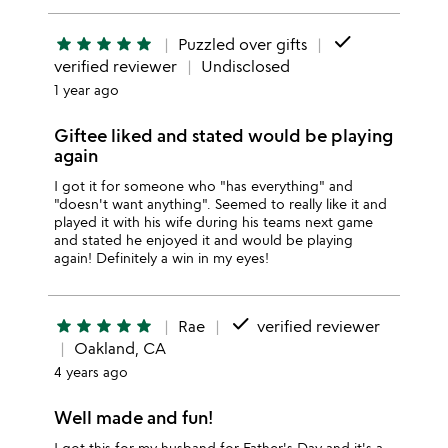
done
star
star
star
star
star
Puzzled over gifts
verified reviewer
Undisclosed
1 year ago
Giftee liked and stated would be playing
again
I got it for someone who "has everything" and
"doesn't want anything". Seemed to really like it and
played it with his wife during his teams next game
and stated he enjoyed it and would be playing
again! Definitely a win in my eyes!
done
star
star
star
star
star
Rae
verified reviewer
Oakland, CA
4 years ago
Well made and fun!
I got this for my husband for Father's Day and it's a