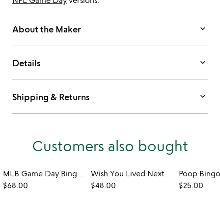
NFL Game Day
versions.
keyboard_arrow_down
About the Maker
keyboard_arrow_down
Details
keyboard_arrow_down
Shipping & Returns
Customers also bought
MLB Game Day Bingo - Set of 2
Wish You Lived Next Door Mug
Poop Bing
$68.00
$48.00
$25.00