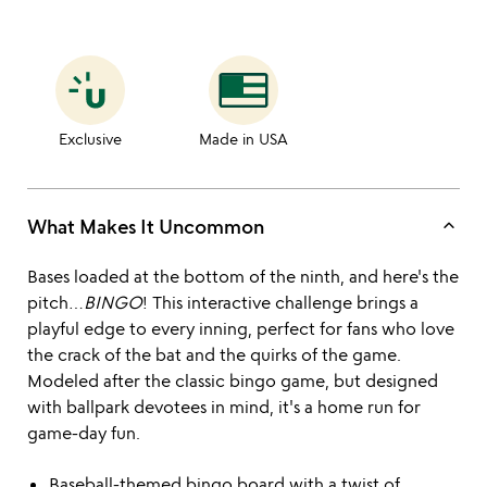
Exclusive
Made in USA
keyboard_arrow_up
What Makes It Uncommon
Bases loaded at the bottom of the ninth, and here's the
pitch…
BINGO
! This interactive challenge brings a
playful edge to every inning, perfect for fans who love
the crack of the bat and the quirks of the game.
Modeled after the classic bingo game, but designed
with ballpark devotees in mind, it's a home run for
game-day fun.
Baseball-themed bingo board with a twist of