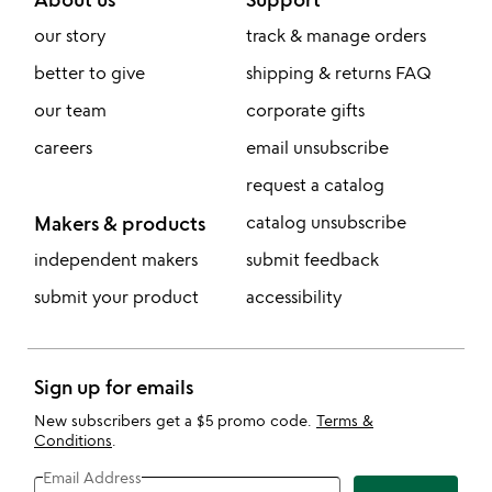
our story
track & manage orders
better to give
shipping & returns FAQ
our team
corporate gifts
careers
email unsubscribe
request a catalog
Makers & products
catalog unsubscribe
independent makers
submit feedback
submit your product
accessibility
Sign up for emails
New subscribers get a $5 promo code.
Terms &
Conditions
.
Email Address