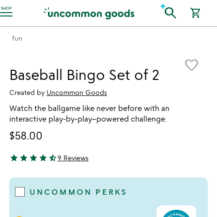
Accessibility Information
search
SHOP
shopping_cart
fun
Item not in your wishlist
favorite_border
Baseball Bingo Set of 2
Created by
Uncommon Goods
Watch the ballgame like never before with an
interactive play-by-play–powered challenge.
$58.00
star
star
star
star
star_half
9 Reviews
4.67 stars out of 5
UNCOMMON PERKS