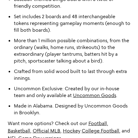
friendly competition.
Set includes 2 boards and 48 interchangeable
tokens representing gameplay moments (enough to
fill both boards).
More than 1 million possible combinations, from the
ordinary (walks, home runs, strikeouts) to the
extraordinary (player tantrums, batters hit by a
pitch, sportscaster talking about a bird).
Crafted from solid wood built to last through extra
innings.
Uncommon Exclusive: Created by our in-house
team and only available at
Uncommon Goods
.
Made in Alabama. Designed by Uncommon Goods
in Brooklyn.
Want more options? Check out our
Football,
Basketball,
Official MLB
,
Hockey
College Football
, and