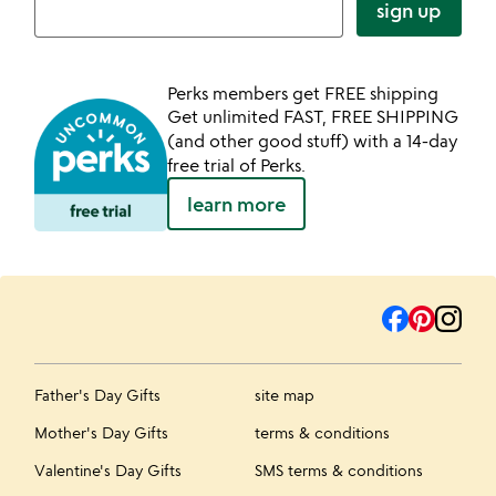
sign up
Perks members get FREE shipping
Get unlimited FAST, FREE SHIPPING
(and other good stuff) with a 14-day
free trial of Perks.
learn more
Father's Day Gifts
site map
Mother's Day Gifts
terms & conditions
Valentine's Day Gifts
SMS terms & conditions