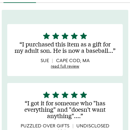
star
star
star
star
star
5
stars
I purchased this item as a gift for
out
my adult son. He is now a baseball
…
of
5
SUE
CAPE COD, MA
read full review
star
star
star
star
star
5
stars
I got it for someone who "has
out
everything" and "doesn't want
of
anything".
…
5
PUZZLED OVER GIFTS
UNDISCLOSED