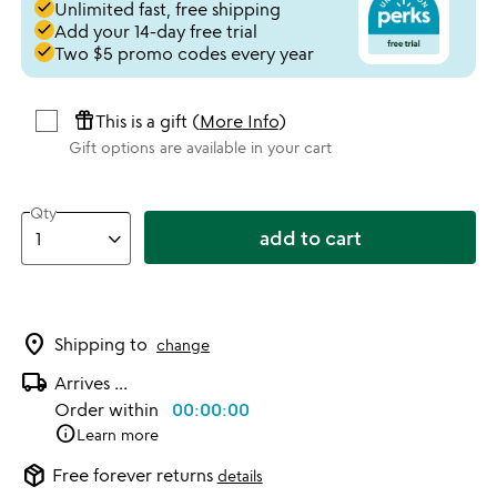
done
Unlimited fast, free shipping
done
Add your 14-day free trial
done
Two $5 promo codes every year
featured_seasonal_and_gifts
This is a gift (
More Info
)
Gift options are available in your cart
Qty
add to cart
location_on
Shipping to
change
local_shipping
Arrives
...
Order within
00:00:00
info
Learn more
package_2
Free forever returns
details