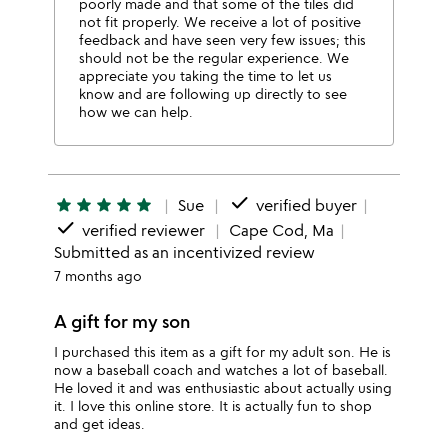
poorly made and that some of the tiles did
not fit properly. We receive a lot of positive
feedback and have seen very few issues; this
should not be the regular experience. We
appreciate you taking the time to let us
know and are following up directly to see
how we can help.
done
star
star
star
star
star
Sue
verified buyer
done
verified reviewer
Cape Cod, Ma
Submitted as an incentivized review
7 months ago
A gift for my son
I purchased this item as a gift for my adult son. He is
now a baseball coach and watches a lot of baseball.
He loved it and was enthusiastic about actually using
it. I love this online store. It is actually fun to shop
and get ideas.