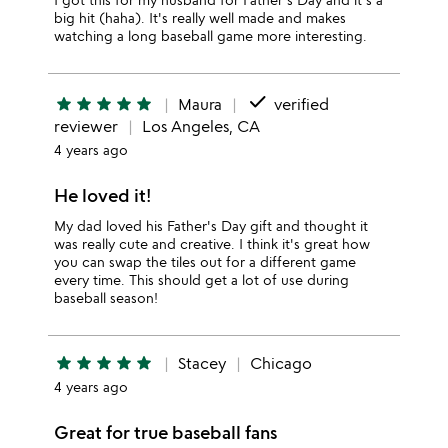
big hit (haha). It's really well made and makes
watching a long baseball game more interesting.
done
star
star
star
star
star
Maura
verified
reviewer
Los Angeles, CA
4 years ago
He loved it!
My dad loved his Father's Day gift and thought it
was really cute and creative. I think it's great how
you can swap the tiles out for a different game
every time. This should get a lot of use during
baseball season!
star
star
star
star
star
Stacey
Chicago
4 years ago
Great for true baseball fans