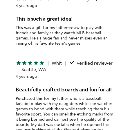
4 years ago
This is such a great idea!
This was a gift for my father-in-law to play with
friends and family as they watch MLB baseball
games. He's a huge fan and never misses even an
inning of his favorite team's games.
done
star
star
star
star
star
Whit
verified reviewer
Seattle, WA
4 years ago
Beautifully crafted boards and fun for all
Purchased this for my father who is a baseball
fanatic to play with my daughters while she watches
games to bond with them while teaching them his
favorite sport. You can smell the etching marks from
it being burned and can just see the quality of the
boards. My dad was ecstatic when he opened this
and was looking at all the tiles and planning for