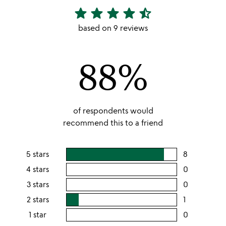
star
star
star
star
star_half
4.67
stars
based on 9 reviews
out
of
88%
5
of respondents would
recommend this to a friend
5 stars
8
users
rating
4 stars
0
users
this
rating
3 stars
0
users
5
this
rating
2 stars
1
users
stars
4
this
rating
1 star
0
users
stars
3
this