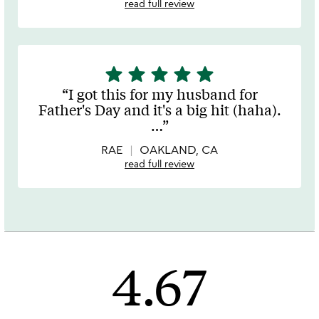
read full review
star
star
star
star
star
5
stars
I got this for my husband for
out
Father's Day and it's a big hit (haha).
of
…
5
RAE
OAKLAND, CA
read full review
4.67