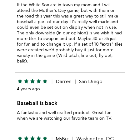
If the White Sox are in town my mom and I will
attend the Mother's Day game, but with them on
the road this year this was a great way to still make
baseball a part of our day. It's really well made and
could even be set out on display when not in use.
The only downside (in our opinion) is we wish it had
more tiles to swap in and out. Maybe 30 or 35 just
for fun and to change it up. If a set of 10 "extra" tiles
were created we'd probably buy it just for more
variety in the game (Wild pitch, line out, fly out,
balk).
star
star
star
star
star
Darren
San Diego
4 years ago
Baseball is back
A fantastic and well crafted product. Great fun
when we are watching our favorite team on TV.
star
star
star
star
star
MsBiz
Washington, DC