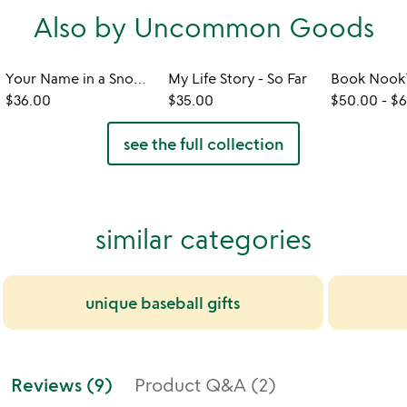
Also by Uncommon Goods
Your Name in a Snowflake Ornament
My Life Story - So Far
$36.00
$35.00
$50.00
-
$6
see the full collection
similar categories
unique baseball gifts
Reviews (9)
Product Q&A (2)