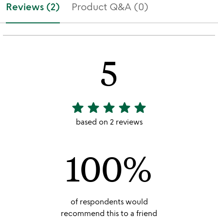
Reviews (2)
Product Q&A (0)
5
star
star
star
star
star
5
stars
based on 2 reviews
out
of
100%
5
of respondents would
recommend this to a friend