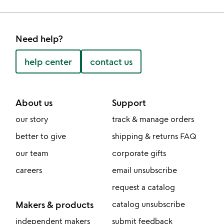
Need help?
help center
contact us
About us
Support
our story
track & manage orders
better to give
shipping & returns FAQ
our team
corporate gifts
careers
email unsubscribe
request a catalog
Makers & products
catalog unsubscribe
independent makers
submit feedback