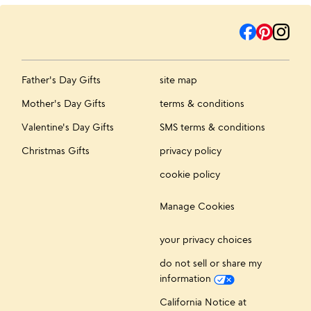
Father's Day Gifts
site map
Mother's Day Gifts
terms & conditions
Valentine's Day Gifts
SMS terms & conditions
Christmas Gifts
privacy policy
cookie policy
Manage Cookies
your privacy choices
do not sell or share my
information
California Notice at