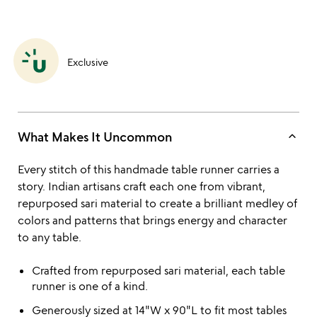
Exclusive
keyboard_arrow_up
What Makes It Uncommon
Every stitch of this handmade table runner carries a
story. Indian artisans craft each one from vibrant,
repurposed sari material to create a brilliant medley of
colors and patterns that brings energy and character
to any table.
Crafted from repurposed sari material, each table
runner is one of a kind.
Generously sized at 14"W x 90"L to fit most tables