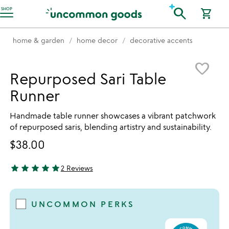
Accessibility Information
search
SHOP
shopping_cart
home & garden
home decor
decorative accents
Item not in your wishlist
favorite_border
Repurposed Sari Table
Runner
Handmade table runner showcases a vibrant patchwork
of repurposed saris, blending artistry and sustainability.
$38.00
star
star
star
star
star
2 Reviews
5 stars out of 5
UNCOMMON PERKS