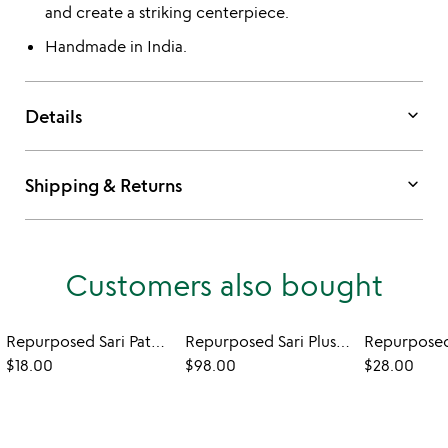
and create a striking centerpiece.
Handmade in India.
keyboard_arrow_down
Details
keyboard_arrow_down
Shipping & Returns
Customers also bought
Repurposed Sari Patchwork Tea Towel
Repurposed Sari Plush Backed Blanket
$18.00
$98.00
$28.00