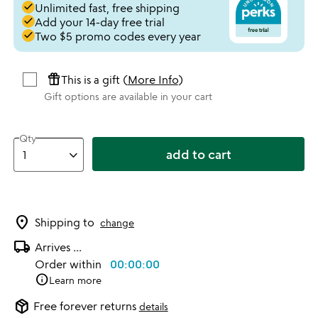
done
Unlimited fast, free shipping
done
Add your 14-day free trial
done
Two $5 promo codes every year
featured_seasonal_and_gifts
This is a gift (
More Info
)
Gift options are available in your cart
Qty
add to cart
location_on
Shipping to
change
local_shipping
Arrives
...
Order within
00:00:00
info
Learn more
package_2
Free forever returns
details