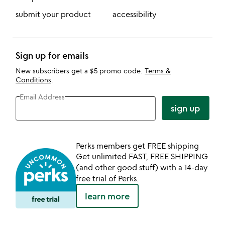
submit your product
accessibility
Sign up for emails
New subscribers get a $5 promo code.
Terms &
Conditions
.
Email Address
sign up
Perks members get FREE shipping
Get unlimited FAST, FREE SHIPPING
(and other good stuff) with a 14-day
free trial of Perks.
learn more