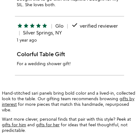
SIL. She loves both.
done
star
star
star
star
star
Glo
verified reviewer
Silver Springs, NY
1 year ago
Colorful Table Gift
For a wedding shower gift!
Hand-stitched sari panels bring bold color and a lived-in, collected
look to the table. Our gifting team recommends browsing
gifts by
interest
for more pieces that match this handmade, repurposed
vibe.
Want more clever, personal finds that pair with this style? Peek at
gifts for him
and
gifts for her
for ideas that feel thoughtful, not
predictable.