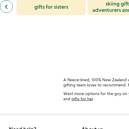
slides
previous
skiing gift
keyboard_arrow_left
gifts for sisters
similar
adventurers an
categories
enthusia
slides
A fleece-lined, 100% New Zealand w
gifting team loves to recommend. 
Want more options for the guy on y
and
gifts for her
.