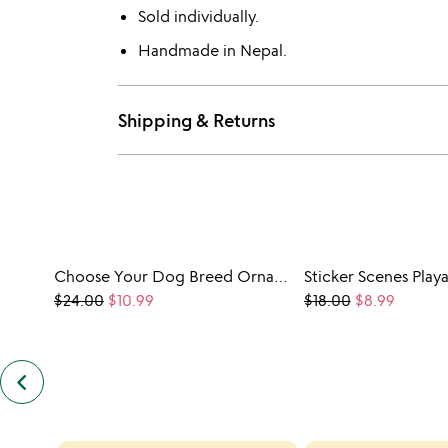
Sold individually.
Handmade in Nepal.
Shipping & Returns
Choose Your Dog Breed Ornament
$24.00
$10.99
$18.00
$8.99
keyboard_arrow_left
previous
customers
also
bought