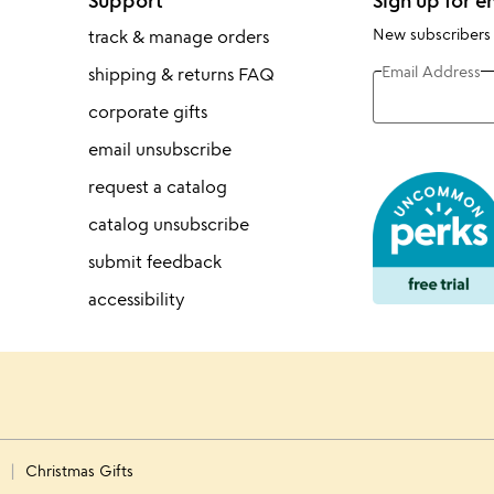
Support
Sign up for e
New subscribers
track & manage orders
Email Address
shipping & returns FAQ
corporate gifts
email unsubscribe
request a catalog
catalog unsubscribe
submit feedback
accessibility
s
Christmas Gifts