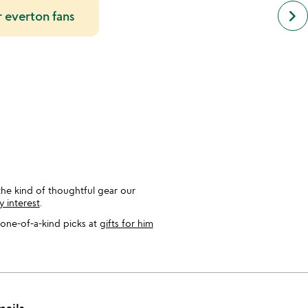
next
keyboard_arrow_right
or everton fans
simil
cate
slide
he kind of thoughtful gear our
y interest
.
one-of-a-kind picks at
gifts for him