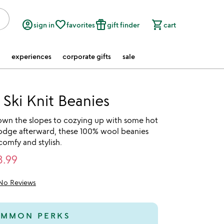
account_circle
favorite_border
featured_seasonal_and_gifts
shopping_cart
sign in
favorites
gift finder
cart
experiences
corporate gifts
sale
 Ski Knit Beanies
own the slopes to cozying up with some hot
lodge afterward, these 100% wool beanies
comfy and stylish.
3.99
No Reviews
MMON PERKS