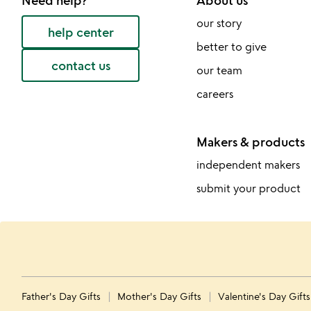
Need help?
About us
our story
help center
better to give
contact us
our team
careers
Makers & products
independent makers
submit your product
Father's Day Gifts
Mother's Day Gifts
Valentine's Day Gift