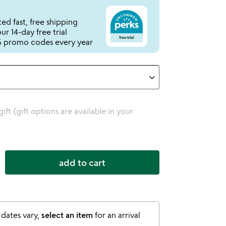
ed fast, free shipping
r 14-day free trial
 promo codes every year
 gift (gift options are available in your
add to cart
 dates vary,
select an item
for an arrival