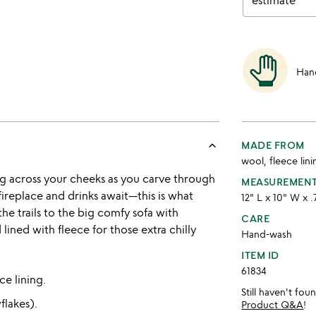
estimate
Han
keyboard_arrow_up
MADE FROM
wool, fleece lini
g across your cheeks as you carve through
MEASUREMEN
ireplace and drinks await—this is what
12" L x 10" W x 
the trails to the big comfy sofa with
CARE
ned with fleece for those extra chilly
Hand-wash
ITEM ID
61834
e lining.
Still haven't fo
flakes).
Product Q&A
!