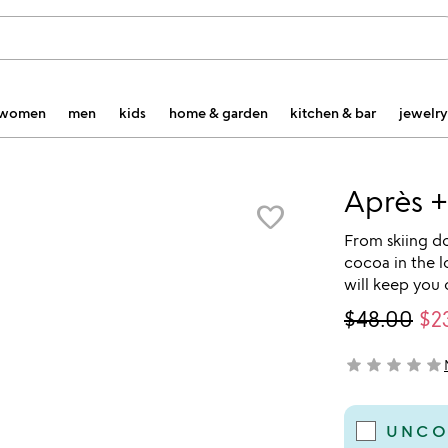
women
men
kids
home & garden
kitchen & bar
jewelry
Après +
favorite_border
From skiing d
cocoa in the 
will keep you 
$48.00
$2
star
star
star
star
star
not yet rated
UNCO