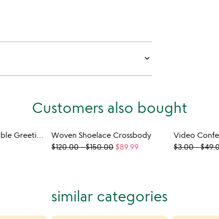
keyboard_arrow_down
Customers also bought
Sticker Scenes Playable Greeting Cards -3 Pack
Woven Shoelace Crossbody
Video Confe
$120.00
-
$150.00
$89.99
$3.00
-
$49.
similar categories