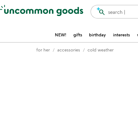
Accessibility Information
search
search |
NEW!
gifts
birthday
interests
for her
accessories
cold weather
Item not in your wishlist