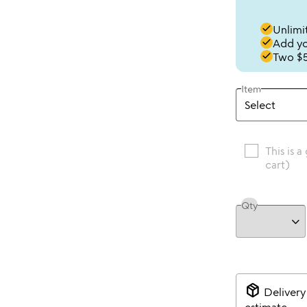
done
Unlimit
done
Add you
done
Two $5
Item
This is a
cart)
Qty
package_2
Delivery