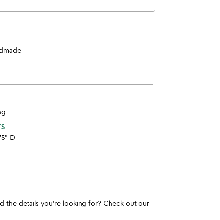
dmade
ng
TS
.75" D
und the details you're looking for? Check out our