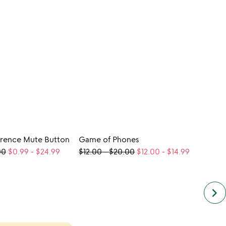
rence Mute Button
Game of Phones
CUST
00
$0.99
-
$24.99
$12.00
-
$20.00
$12.00
-
$14.99
Perso
$98.
keyboard_arrow_right