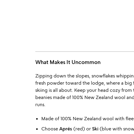
What Makes It Uncommon
Zipping down the slopes, snowflakes whippin
fresh powder toward the lodge, where a big f
skiing is all about. Keep your head cozy from 
beanies made of 100% New Zealand wool and li
runs.
Made of 100% New Zealand wool with fleec
Choose
Aprés
(red) or
Ski
(blue with snow