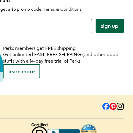
mails
 get a $5 promo code.
Terms & Conditions
.
sign up
Perks members get FREE shipping
Get unlimited FAST, FREE SHIPPING (and other good
stuff) with a 14-day free trial of Perks.
learn more