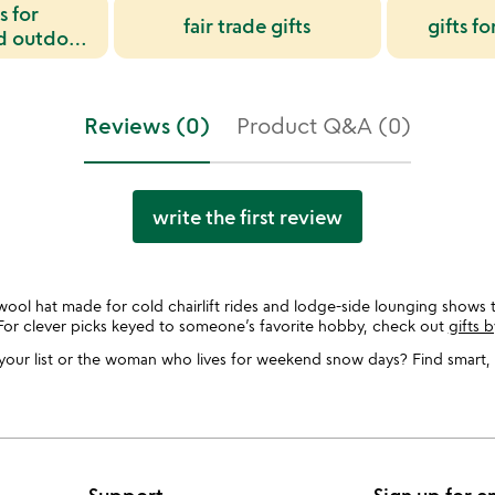
s for
fair trade gifts
gifts f
d outdoor
sts
Reviews (0)
Product Q&A (0)
write the first review
ool hat made for cold chairlift rides and lodge-side lounging shows t
For clever picks keyed to someone’s favorite hobby, check out
gifts b
our list or the woman who lives for weekend snow days? Find smart, 