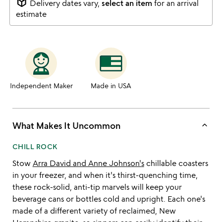
package_2
Delivery dates vary,
select an item
for an arrival
estimate
Independent Maker
Made in USA
keyboard_arrow_up
What Makes It Uncommon
CHILL ROCK
Stow
Arra David and Anne Johnson's
chillable coasters
in your freezer, and when it's thirst-quenching time,
these rock-solid, anti-tip marvels will keep your
beverage cans or bottles cold and upright. Each one's
made of a different variety of reclaimed, New