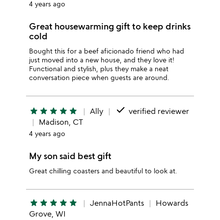
4 years ago
Great housewarming gift to keep drinks
cold
Bought this for a beef aficionado friend who had
just moved into a new house, and they love it!
Functional and stylish, plus they make a neat
conversation piece when guests are around.
done
star
star
star
star
star
Ally
verified reviewer
Madison, CT
4 years ago
My son said best gift
Great chilling coasters and beautiful to look at.
star
star
star
star
star
JennaHotPants
Howards
Grove, WI