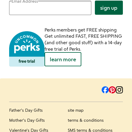
Email Address
sign up
Perks members get FREE shipping
Get unlimited FAST, FREE SHIPPING
(and other good stuff) with a 14-day
free trial of Perks.
learn more
Father's Day Gifts
site map
Mother's Day Gifts
terms & conditions
Valentine's Day Gifts
SMS terms & conditions