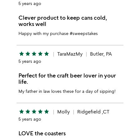
5 years ago
Clever product to keep cans cold,
works well
Happy with my purchase #sweepstakes
star
star
star
star
star
TaraMazMy
Butler, PA
5 years ago
Perfect for the craft beer lover in your
life.
My father in law loves these for a day of sipping!
star
star
star
star
star
Molly
Ridgefield ,CT
5 years ago
LOVE the coasters