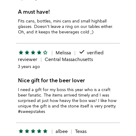
A must have!
Fits cans, bottles, mini cans and small highball
glasses. Doesn't leave a ring on our tables either.
Oh, and it keeps the beverages cold ;)
done
star
star
star
star
star_outline
Melissa
verified
reviewer
Central Massachusetts
3 years ago
Nice gift for the beer lover
I need a gift for my boss this year who is a craft
beer fanatic. The items arrived timely and I was
surprised at just how heavy the box was! I like how
unique the gift is and the stone itself is very pretty.
#sweepstakes
star
star
star
star
star
albee
Texas