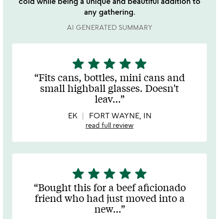
cold while being a unique and beautiful addition to
any gathering.
AI GENERATED SUMMARY
star
star
star
star
star
5
stars
Fits cans, bottles, mini cans and
out
small highball glasses. Doesn't
of
leav
…
5
EK
FORT WAYNE, IN
read full review
star
star
star
star
star
5
stars
Bought this for a beef aficionado
out
friend who had just moved into a
of
new
…
5