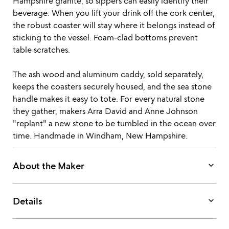
Hampshire granite, so sippers can easily identify their
beverage. When you lift your drink off the cork center,
the robust coaster will stay where it belongs instead of
sticking to the vessel. Foam-clad bottoms prevent
table scratches.
The ash wood and aluminum caddy, sold separately,
keeps the coasters securely housed, and the sea stone
handle makes it easy to tote. For every natural stone
they gather, makers Arra David and Anne Johnson
"replant" a new stone to be tumbled in the ocean over
time. Handmade in Windham, New Hampshire.
keyboard_arrow_down
About the Maker
keyboard_arrow_down
Details