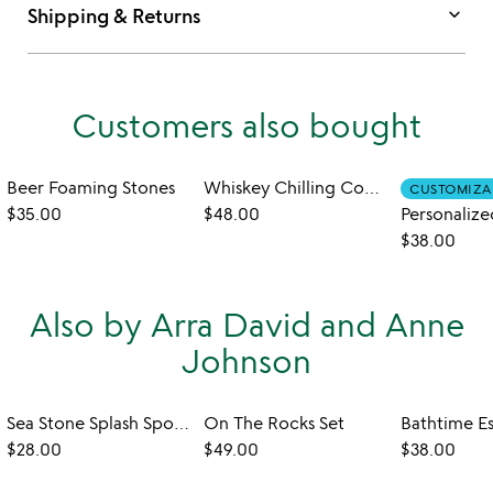
keyboard_arrow_down
Shipping & Returns
Customers also bought
Beer Foaming Stones
Whiskey Chilling Coaster Set
CUSTOMIZA
$35.00
$48.00
$38.00
Also by Arra David and Anne
Johnson
Sea Stone Splash Sponge Holder
On The Rocks Set
$28.00
$49.00
$38.00