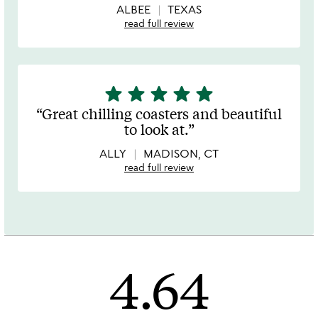
ALBEE
TEXAS
read full review
star
star
star
star
star
5
stars
Great chilling coasters and beautiful
out
to look at.
of
5
ALLY
MADISON, CT
read full review
4.64