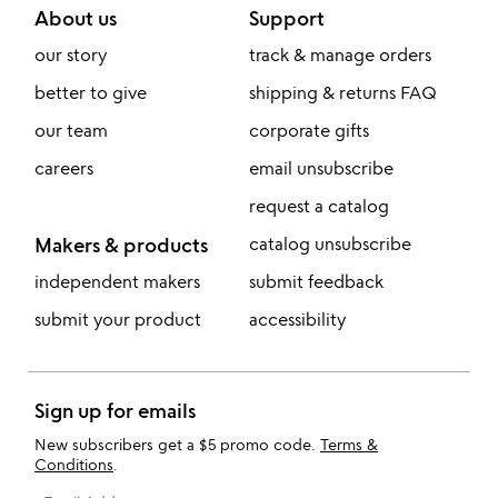
About us
Support
our story
track & manage orders
better to give
shipping & returns FAQ
our team
corporate gifts
careers
email unsubscribe
request a catalog
Makers & products
catalog unsubscribe
independent makers
submit feedback
submit your product
accessibility
Sign up for emails
New subscribers get a $5 promo code.
Terms &
Conditions
.