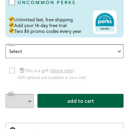
UNCOMMON PERKS
done
Unlimited fast, free shipping
done
Add your 14-day free trial
done
Two $5 promo codes every year
Item
featured_seasonal_and_gifts
This is a gift (
More Info
)
Gift options are available in your cart
Qty
add to cart