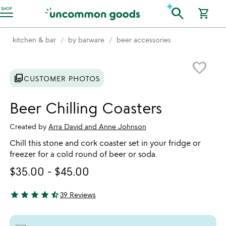
Accessibility Information
search
SHOP
shopping_cart
kitchen & bar
by barware
beer accessories
Item not in your wishlist
favorite_border
photo_library
CUSTOMER PHOTOS
Beer Chilling Coasters
Created by
Arra David and Anne Johnson
Chill this stone and cork coaster set in your fridge or
freezer for a cold round of beer or soda.
$35.00
-
$45.00
star
star
star
star
star_half
39 Reviews
4.64 stars out of 5