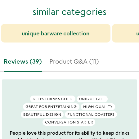
similar categories
unique barware collection
u
Reviews (39)
Product Q&A (11)
KEEPS DRINKS COLD
UNIQUE GIFT
GREAT FOR ENTERTAINING
HIGH QUALITY
BEAUTIFUL DESIGN
FUNCTIONAL COASTERS
CONVERSATION STARTER
People love this product for its ability to keep drinks