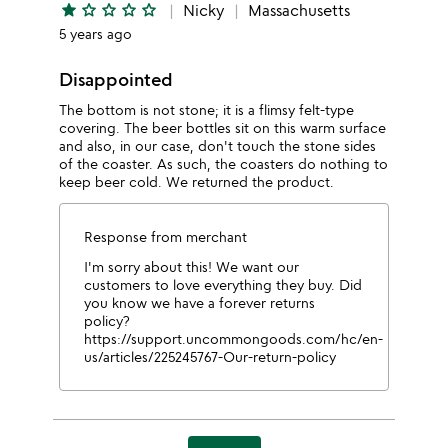
star
star_outline
star_outline
star_outline
star_outline
Nicky
Massachusetts
5 years ago
Disappointed
The bottom is not stone; it is a flimsy felt-type
covering. The beer bottles sit on this warm surface
and also, in our case, don't touch the stone sides
of the coaster. As such, the coasters do nothing to
keep beer cold. We returned the product.
Response from merchant
I'm sorry about this! We want our
customers to love everything they buy. Did
you know we have a forever returns
policy?
https://support.uncommongoods.com/hc/en-
us/articles/225245767-Our-return-policy