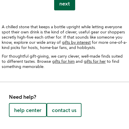
next
A chilled stone that keeps a bottle upright while letting everyone
spot their own drink is the kind of clever, useful gear our shoppers
secretly high-five each other for. If that sounds like someone you
know, explore our wide array of
gifts by interest
for more one-of-a-
kind picks for hosts, home-bar fans, and hobbyists.
For thoughtful gift-giving, we carry clever, well-made finds suited
to different tastes. Browse
gifts for him
and
gifts for her
to find
something memorable.
Need help?
help center
contact us