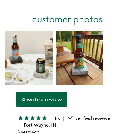
this
rating
stars
2
this
stars
customer photos
1
star
write a review
hotel_class
done
star
star
star
star
star
Ek
verified reviewer
Fort Wayne, IN
3 years ago