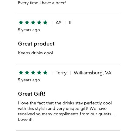
Every time I have a beer!
star
star
star
star
star
AS
IL
5 years ago
Great product
Keeps drinks cool
star
star
star
star
star
Terry
Williamsburg, VA
5 years ago
Great Gift!
I love the fact that the drinks stay perfectly cool
with this stylish and very unique gift! We have
received so many compliments from our guests…
Love it!