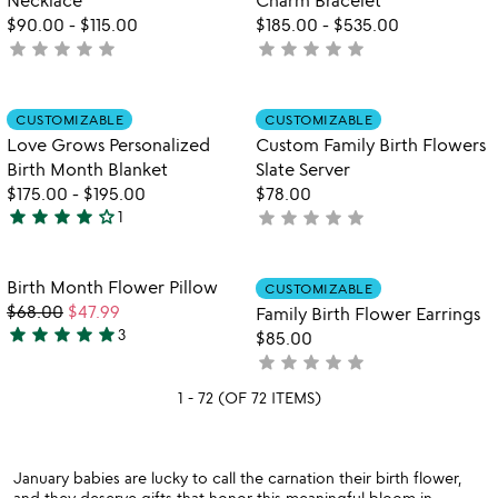
$90.00
-
$115.00
$185.00
-
$535.00
star
star
star
star
star
star
star
star
star
star
not
not
yet
yet
rated
rated
Item not in your wishlist
Item not in your
CUSTOMIZABLE
CUSTOMIZABLE
favorite_border
favorite_border
Love Grows Personalized
Custom Family Birth Flowers
Birth Month Blanket
Slate Server
$175.00
-
$195.00
$78.00
star
star
star
star
star_outline
star
star
star
star
star
1
not
4
yet
stars
rated
out
Item not in your wishlist
Item not in your
Birth Month Flower Pillow
CUSTOMIZABLE
favorite_border
favorite_border
of
$68.00
$47.99
Family Birth Flower Earrings
5
star
star
star
star
star
3
$85.00
5
star
star
star
star
star
not
stars
yet
out
1 - 72 (OF 72 ITEMS)
rated
of
5
January babies are lucky to call the carnation their birth flower,
and they deserve gifts that honor this meaningful bloom in