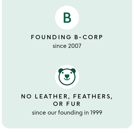
FOUNDING B-CORP
since 2007
NO LEATHER, FEATHERS,
OR FUR
since our founding in 1999