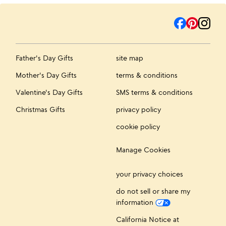
Father's Day Gifts
site map
Mother's Day Gifts
terms & conditions
Valentine's Day Gifts
SMS terms & conditions
Christmas Gifts
privacy policy
cookie policy
Manage Cookies
your privacy choices
do not sell or share my
information
California Notice at