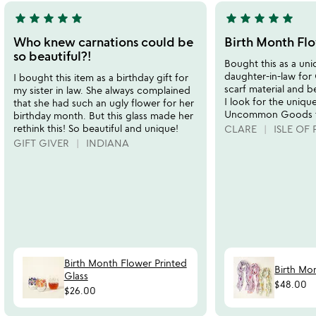
star
star
star
star
star
star
star
star
star
star
5
5
stars
stars
Who knew carnations could be
Birth Month Flo
out
out
so beautiful?!
Bought this as a uni
of
of
daughter-in-law for 
I bought this item as a birthday gift for
5
5
scarf material and be
my sister in law. She always complained
I look for the uniqu
that she had such an ugly flower for her
Uncommon Goods fo
birthday month. But this glass made her
rethink this! So beautiful and unique!
CLARE
ISLE OF 
GIFT GIVER
INDIANA
Birth Month Flower Printed
Birth Mo
Glass
$48.00
$26.00