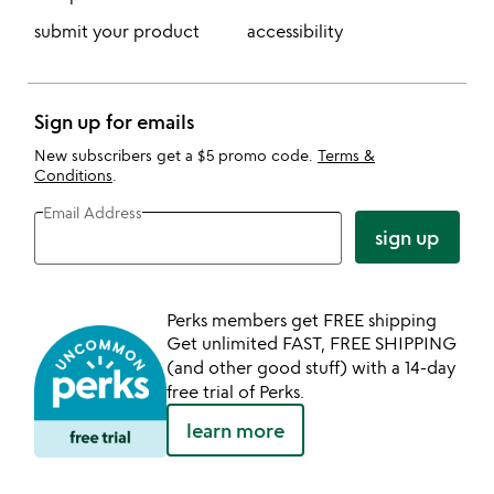
submit your product
accessibility
Sign up for emails
New subscribers get a $5 promo code.
Terms &
Conditions
.
Email Address
sign up
Perks members get FREE shipping
Get unlimited FAST, FREE SHIPPING
(and other good stuff) with a 14-day
free trial of Perks.
learn more