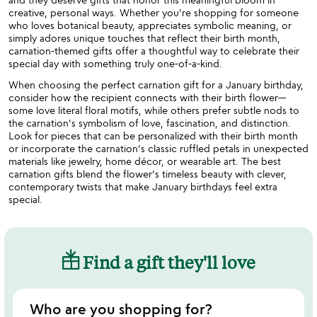
creative, personal ways. Whether you're shopping for someone
who loves botanical beauty, appreciates symbolic meaning, or
simply adores unique touches that reflect their birth month,
carnation-themed gifts offer a thoughtful way to celebrate their
special day with something truly one-of-a-kind.
When choosing the perfect carnation gift for a January birthday,
consider how the recipient connects with their birth flower—
some love literal floral motifs, while others prefer subtle nods to
the carnation's symbolism of love, fascination, and distinction.
Look for pieces that can be personalized with their birth month
or incorporate the carnation's classic ruffled petals in unexpected
materials like jewelry, home décor, or wearable art. The best
carnation gifts blend the flower's timeless beauty with clever,
contemporary twists that make January birthdays feel extra
special.
Find a gift they'll love
Who are you shopping for?