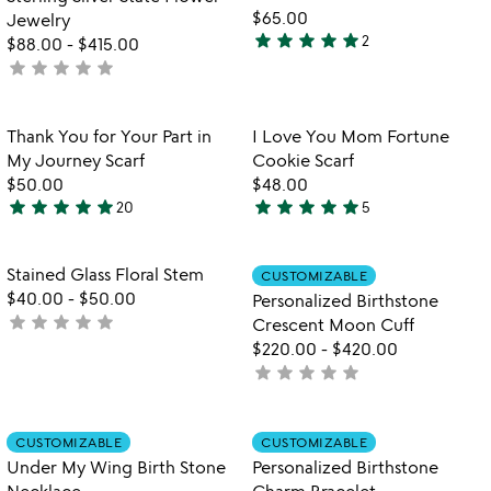
$65.00
Jewelry
star
star
star
star
star
2
$88.00
-
$415.00
5
star
star
star
star
star
not
stars
yet
out
rated
of
Item not in your wishlist
Item not in your
Thank You for Your Part in
I Love You Mom Fortune
favorite_border
favorite_border
5
My Journey Scarf
Cookie Scarf
$50.00
$48.00
star
star
star
star
star
star
star
star
star
star
20
5
5
5
stars
stars
out
out
Item not in your wishlist
Item not in your
Stained Glass Floral Stem
CUSTOMIZABLE
favorite_border
favorite_border
of
of
$40.00
-
$50.00
Personalized Birthstone
5
5
star
star
star
star
star
not
Crescent Moon Cuff
yet
$220.00
-
$420.00
rated
star
star
star
star
star
not
yet
rated
Item not in your wishlist
Item not in your
CUSTOMIZABLE
CUSTOMIZABLE
favorite_border
favorite_border
Under My Wing Birth Stone
Personalized Birthstone
Necklace
Charm Bracelet