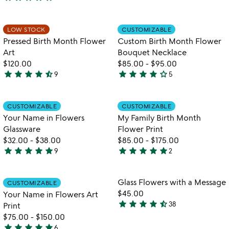
4.9
stars
stars
out
out
of
Item not in your wishlist
Item not in your
LOW STOCK
CUSTOMIZABLE
favorite_border
favorite_border
of
5
Pressed Birth Month Flower
Custom Birth Month Flower
5
Art
Bouquet Necklace
$120.00
$85.00
-
$95.00
star
star
star
star
star_half
star
star
star
star
star_outline
9
5
4.7
4
stars
stars
out
out
Item not in your wishlist
Item not in your
CUSTOMIZABLE
CUSTOMIZABLE
favorite_border
favorite_border
of
of
Your Name in Flowers
My Family Birth Month
5
5
Glassware
Flower Print
$32.00
-
$38.00
$85.00
-
$175.00
star
star
star
star
star
star
star
star
star
star
9
2
5
5
w
play_arrow
stars
stars
th
out
out
Item not in your wishlist
Item not in your
vi
Glass Flowers with a Message
CUSTOMIZABLE
favorite_border
favorite_border
of
of
fo
$45.00
Your Name in Flowers Art
5
5
gl
star
star
star
star
star_half
38
Print
4.6
fl
$75.00
-
$150.00
stars
wi
star
star
star
star
star
6