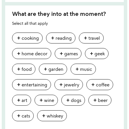
What are they into at the moment?
Select all that apply
add
add
add
cooking
reading
travel
add
add
add
home decor
games
geek
add
add
add
food
garden
music
add
add
add
entertaining
jewelry
coffee
add
add
add
add
art
wine
dogs
beer
add
add
cats
whiskey