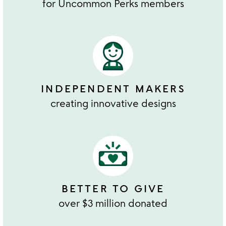
for Uncommon Perks members
INDEPENDENT MAKERS
creating innovative designs
BETTER TO GIVE
over $3 million donated