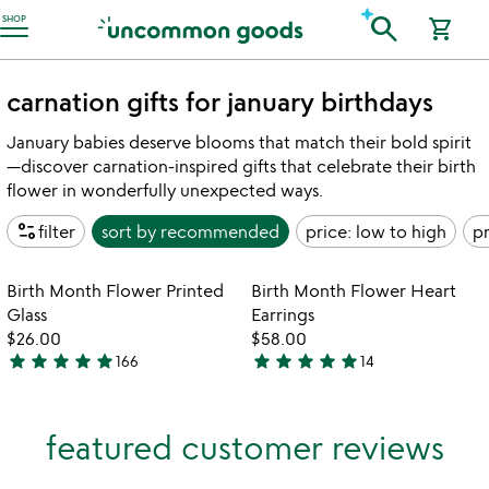
Accessibility Information
search
SHOP
shopping_cart
carnation gifts for january birthdays
January babies deserve blooms that match their bold spirit
—discover carnation-inspired gifts that celebrate their birth
flower in wonderfully unexpected ways.
page_info
filter
sort by
recommended
price: low to high
pr
Item not in your wishlist
Item not in your
Birth Month Flower Printed
Birth Month Flower Heart
favorite_border
favorite_border
Glass
Earrings
$26.00
$58.00
star
star
star
star
star
star
star
star
star
star
166
14
4.9
4.9
stars
stars
out
out
featured customer reviews
of
of
5
5