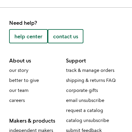
Need help?
help center
contact us
About us
Support
our story
track & manage orders
better to give
shipping & returns FAQ
our team
corporate gifts
careers
email unsubscribe
request a catalog
Makers & products
catalog unsubscribe
independent makers
submit feedback