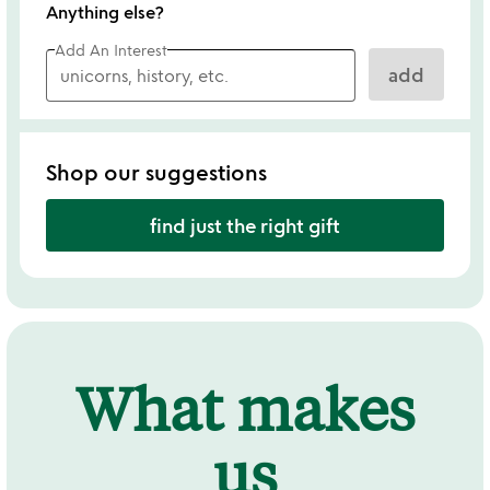
Anything else?
Add An Interest
add
Shop our suggestions
find just the right gift
What makes
us