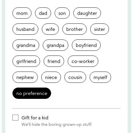
mom
dad
son
daughter
husband
wife
brother
sister
grandma
grandpa
boyfriend
girlfriend
friend
co-worker
nephew
niece
cousin
myself
no preference
Gift for a kid
We'll hide the boring grown-up stuff.