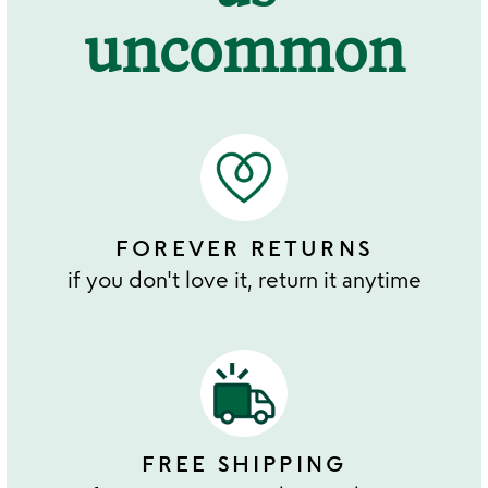
uncommon
FOREVER RETURNS
if you don't love it, return it anytime
FREE SHIPPING