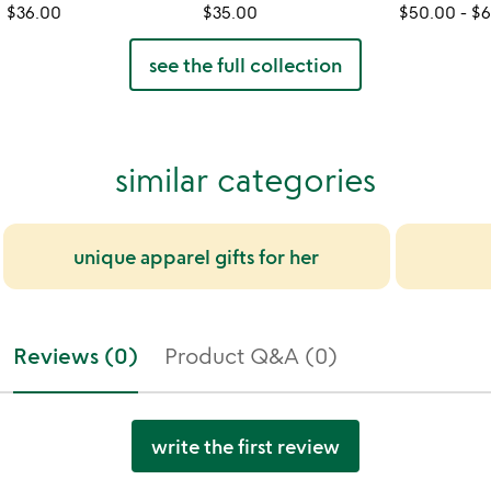
$36.00
$35.00
$50.00
-
$6
see the full collection
similar categories
unique apparel gifts for her
Reviews (0)
Product Q&A (0)
write the first review