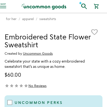
Accessibility Information
search
SHOP
shopping_cart
for her
apparel
sweatshirts
Item not in your wishlist
favorite_border
Embroidered State Flower
Sweatshirt
Created by
Uncommon Goods
Celebrate your state with a cozy embroidered
sweatshirt that’s as unique as home.
$60.00
star
star
star
star
star
No Reviews
not yet rated
UNCOMMON PERKS