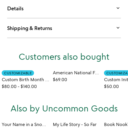
keyboard_arrow_down
Details
keyboard_arrow_down
Shipping & Returns
Customers also bought
American National Forests Bucket List Sweatshirt
CUSTOMIZABLE
CUSTOMIZA
Custom Birth Month Flower Embroidered Sweatshirt
$69.00
$80.00
-
$140.00
$50.00
Also by Uncommon Goods
Your Name in a Snowflake Ornament
My Life Story - So Far