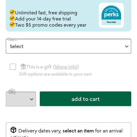
done
Unlimited fast, free shipping
done
Add your 14-day free trial
done
Two $5 promo codes every year
Item
featured_seasonal_and_gifts
This is a gift (
More Info
)
Gift options are available in your cart
Qty
add to cart
package_2
Delivery dates vary,
select an item
for an arrival