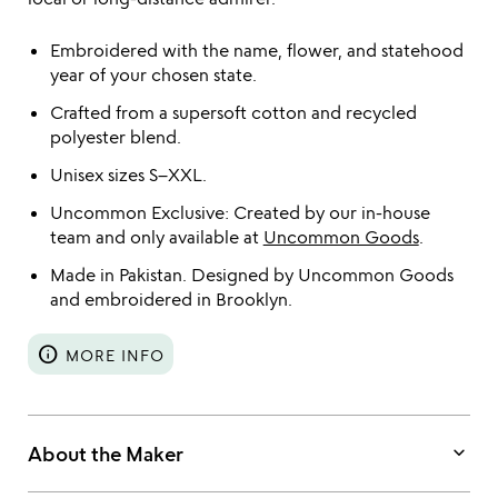
Embroidered with the name, flower, and statehood
year of your chosen state.
Crafted from a supersoft cotton and recycled
polyester blend.
Unisex sizes S–XXL.
Uncommon Exclusive: Created by our in-house
team and only available at
Uncommon Goods
.
Made in Pakistan. Designed by Uncommon Goods
and embroidered in Brooklyn.
info
MORE INFO
keyboard_arrow_down
About the Maker