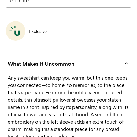
estimate
Exclusive
keyboard_arrow_up
What Makes It Uncommon
Any sweatshirt can keep you warm, but this one keeps
you connected—to home, to memories, to the place
that shaped you. Featuring beautifully embroidered
details, this ultrasoft pullover showcases your state’s
name in a font inspired by its personality, along with its
official flower and year of statehood. A second floral
embroidery on the left sleeve adds an extra touch of
charm, making this a standout piece for any proud
local or long-distance admirer.