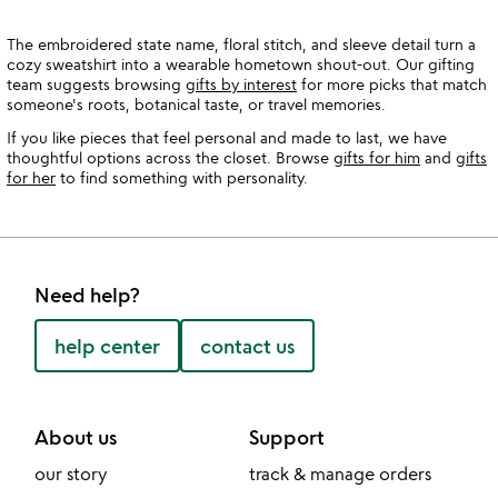
The embroidered state name, floral stitch, and sleeve detail turn a
cozy sweatshirt into a wearable hometown shout-out. Our gifting
team suggests browsing
gifts by interest
for more picks that match
someone's roots, botanical taste, or travel memories.
If you like pieces that feel personal and made to last, we have
thoughtful options across the closet. Browse
gifts for him
and
gifts
for her
to find something with personality.
Need help?
help center
contact us
About us
Support
our story
track & manage orders