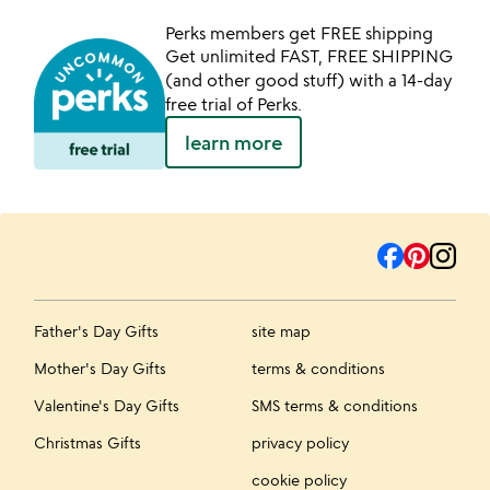
Perks members get FREE shipping
Get unlimited FAST, FREE SHIPPING
(and other good stuff) with a 14-day
free trial of Perks.
learn more
Father's Day Gifts
site map
Mother's Day Gifts
terms & conditions
Valentine's Day Gifts
SMS terms & conditions
Christmas Gifts
privacy policy
cookie policy