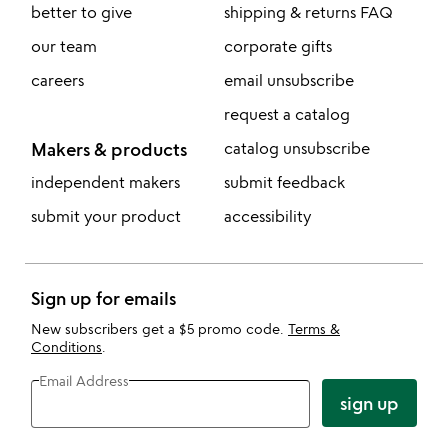
better to give
shipping & returns FAQ
our team
corporate gifts
careers
email unsubscribe
request a catalog
Makers & products
catalog unsubscribe
independent makers
submit feedback
submit your product
accessibility
Sign up for emails
New subscribers get a $5 promo code.
Terms &
Conditions
.
Email Address
sign up