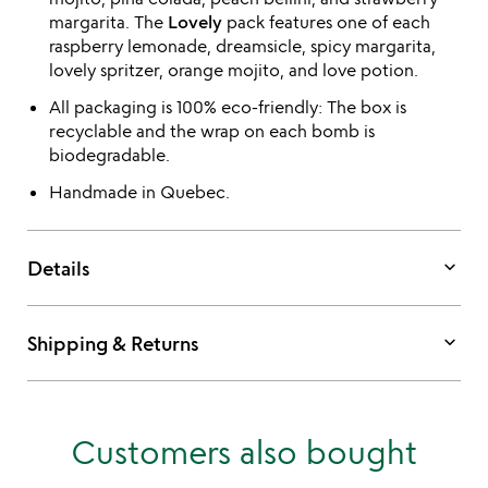
margarita. The
Lovely
pack features one of each
raspberry lemonade, dreamsicle, spicy margarita,
lovely spritzer, orange mojito, and love potion.
All packaging is 100% eco-friendly: The box is
recyclable and the wrap on each bomb is
biodegradable.
Handmade in Quebec.
keyboard_arrow_down
Details
keyboard_arrow_down
Shipping & Returns
Customers also bought