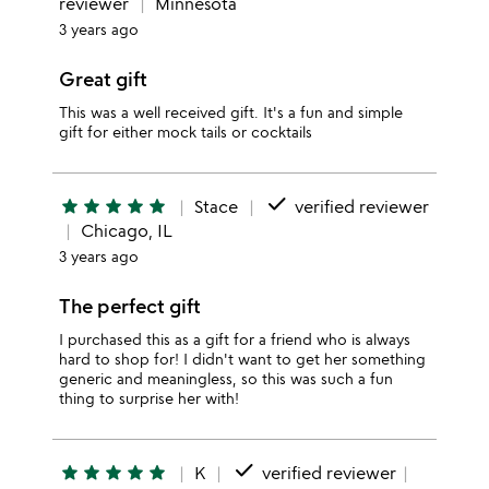
reviewer
Minnesota
3 years ago
Great gift
This was a well received gift. It's a fun and simple
gift for either mock tails or cocktails
done
star
star
star
star
star
Stace
verified reviewer
Chicago, IL
3 years ago
The perfect gift
I purchased this as a gift for a friend who is always
hard to shop for! I didn't want to get her something
generic and meaningless, so this was such a fun
thing to surprise her with!
done
star
star
star
star
star
K
verified reviewer