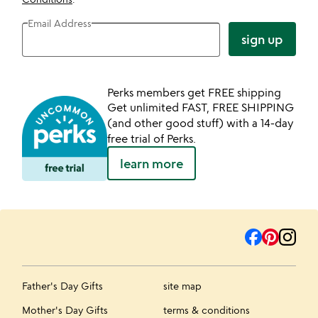
Email Address
sign up
Perks members get FREE shipping
Get unlimited FAST, FREE SHIPPING
(and other good stuff) with a 14-day
free trial of Perks.
learn more
Father's Day Gifts
site map
Mother's Day Gifts
terms & conditions