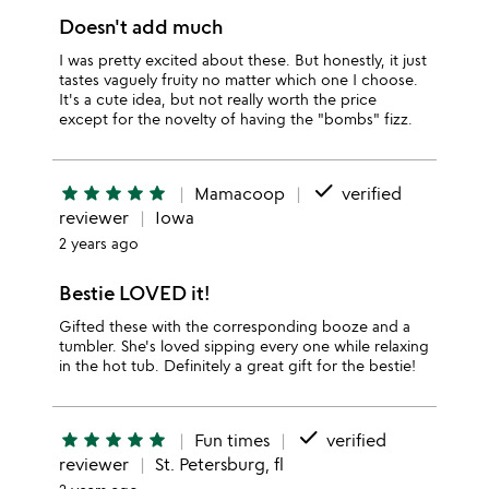
Doesn't add much
I was pretty excited about these. But honestly, it just
tastes vaguely fruity no matter which one I choose.
It's a cute idea, but not really worth the price
except for the novelty of having the "bombs" fizz.
done
star
star
star
star
star
Mamacoop
verified
reviewer
Iowa
2 years ago
Bestie LOVED it!
Gifted these with the corresponding booze and a
tumbler. She's loved sipping every one while relaxing
in the hot tub. Definitely a great gift for the bestie!
done
star
star
star
star
star
Fun times
verified
reviewer
St. Petersburg, fl