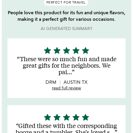
PERFECT FOR TRAVEL
People love this product for its fun and unique flavors,
making it a perfect gift for various occasions.
AI GENERATED SUMMARY
star
star
star
star
star
5
stars
These were so much fun and made
out
great gifts for the neighbors. We
of
pai
…
5
DRM
AUSTIN TX
read full review
star
star
star
star
star
5
stars
Gifted these with the corresponding
out
booze and a tumbler. She's loved s
…