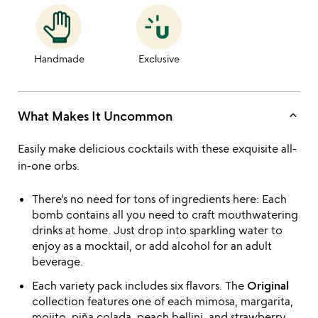
Handmade
Exclusive
keyboard_arrow_up
What Makes It Uncommon
Easily make delicious cocktails with these exquisite all-
in-one orbs.
There’s no need for tons of ingredients here: Each
bomb contains all you need to craft mouthwatering
drinks at home. Just drop into sparkling water to
enjoy as a mocktail, or add alcohol for an adult
beverage.
Each variety pack includes six flavors. The
Original
collection features one of each mimosa, margarita,
mojito, piña colada, peach bellini, and strawberry