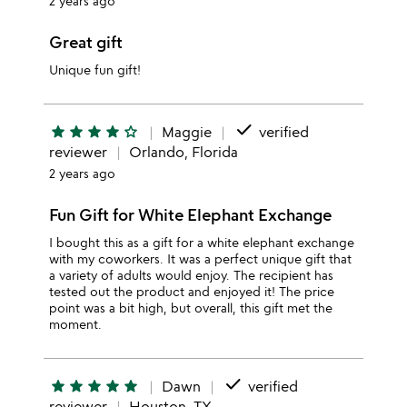
2 years ago
Great gift
Unique fun gift!
done
star
star
star
star
star_outline
Maggie
verified
reviewer
Orlando, Florida
2 years ago
Fun Gift for White Elephant Exchange
I bought this as a gift for a white elephant exchange
with my coworkers. It was a perfect unique gift that
a variety of adults would enjoy. The recipient has
tested out the product and enjoyed it! The price
point was a bit high, but overall, this gift met the
moment.
done
star
star
star
star
star
Dawn
verified
reviewer
Houston, TX