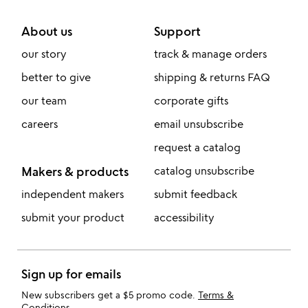
About us
Support
our story
track & manage orders
better to give
shipping & returns FAQ
our team
corporate gifts
careers
email unsubscribe
request a catalog
Makers & products
catalog unsubscribe
independent makers
submit feedback
submit your product
accessibility
Sign up for emails
New subscribers get a $5 promo code.
Terms &
Conditions
.