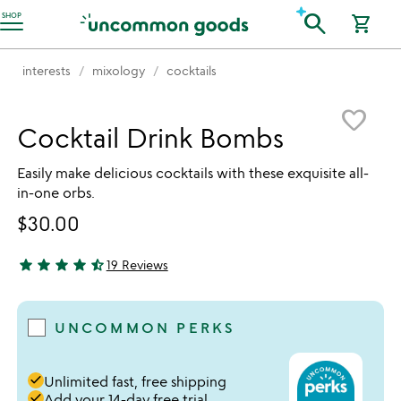
Accessibility Information
search
SHOP
shopping_cart
interests
mixology
cocktails
Item not in your wishlist
favorite_border
Cocktail Drink Bombs
Easily make delicious cocktails with these exquisite all-
in-one orbs.
$30.00
star
star
star
star
star_half
19 Reviews
4.68 stars out of 5
UNCOMMON PERKS
done
Unlimited fast, free shipping
done
Add your 14-day free trial