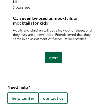
NH
3 years ago
Can even be used as mocktails or
mocktails for kids
Adults and children will get a kick out of these, and
they truly are a clever idea. Friends loved that they
came in an assortment of flavors! #Sweepstakes
next
Need help?
help center
contact us