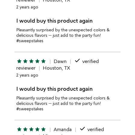
2 years ago
I would buy this product again
Pleasantly surprised by the unexpected colors &
delicious flavors -- just add to the party fun!
#sweepstakes
done
star
star
star
star
star
Dawn
verified
reviewer
Houston, TX
2 years ago
I would buy this product again
Pleasantly surprised by the unexpected colors &
delicious flavors -- just add to the party fun!
#sweepstakes
done
star
star
star
star
star
Amanda
verified