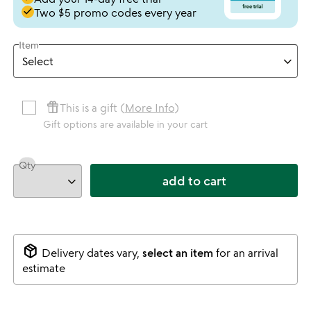
done
Two $5 promo codes every year
Item
featured_seasonal_and_gifts
This is a gift (
More Info
)
Gift options are available in your cart
Qty
add to cart
package_2
Delivery dates vary,
select an item
for an arrival
estimate