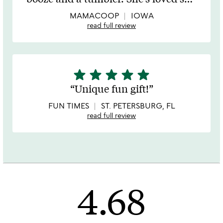
of
5
MAMACOOP
IOWA
read full review
star
star
star
star
star
5
stars
Unique fun gift!
out
of
FUN TIMES
ST. PETERSBURG, FL
5
read full review
4.68