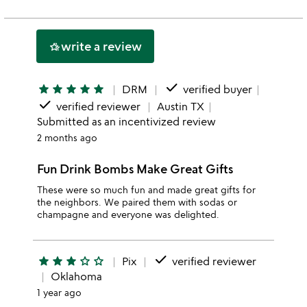
rating
stars
2
this
stars
1
write a review
hotel_class
star
done
star
star
star
star
star
DRM
verified buyer
done
verified reviewer
Austin TX
Submitted as an incentivized review
2 months ago
Fun Drink Bombs Make Great Gifts
These were so much fun and made great gifts for
the neighbors. We paired them with sodas or
champagne and everyone was delighted.
done
star
star
star
star_outline
star_outline
Pix
verified reviewer
Oklahoma
1 year ago