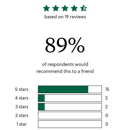
star
star
star
star
star_half
4.68
stars
based on 19 reviews
out
of
89%
5
of respondents would
recommend this to a friend
5 stars
15
users
rating
4 stars
2
users
this
rating
3 stars
2
users
5
this
rating
2 stars
0
users
stars
4
this
rating
1 star
0
users
stars
3
this