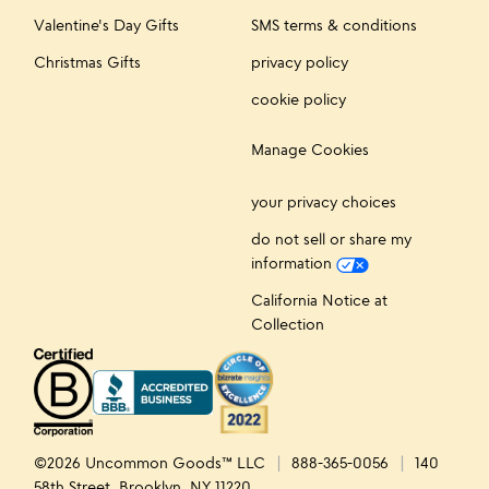
Valentine's Day Gifts
SMS terms & conditions
Christmas Gifts
privacy policy
cookie policy
Manage Cookies
your privacy choices
do not sell or share my
information
California Notice at
Collection
©2026 Uncommon Goods™ LLC
888-365-0056
140
58th Street, Brooklyn, NY 11220