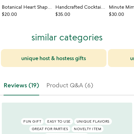
Botanical Heart Shaped Sugar Cubes
Handcrafted Cocktail Mixer Flight
$20.00
$35.00
$30.00
similar categories
unique host & hostess gifts
u
Reviews (19)
Product Q&A (6)
FUN GIFT
EASY TO USE
UNIQUE FLAVORS
GREAT FOR PARTIES
NOVELTY ITEM