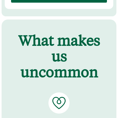
What makes
us
uncommon