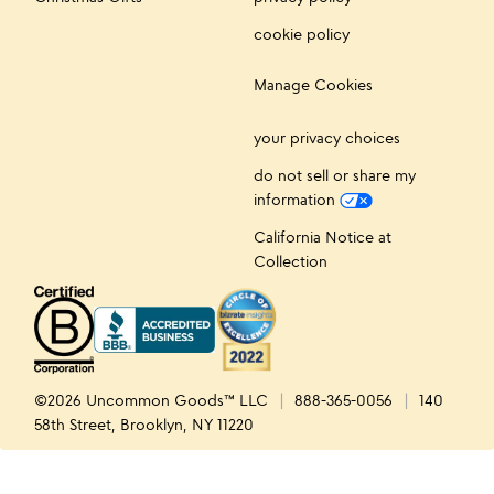
cookie policy
Manage Cookies
your privacy choices
do not sell or share my
information
California Notice at
Collection
©2026 Uncommon Goods™ LLC
888-365-0056
140
58th Street, Brooklyn, NY 11220