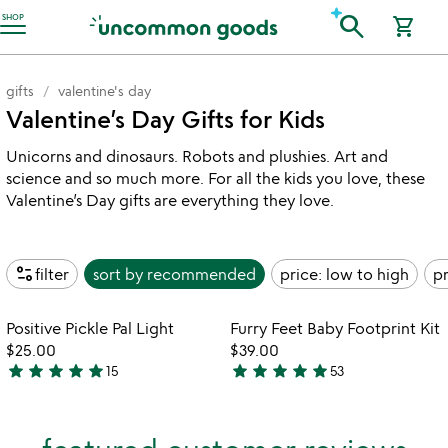
Accessibility Information
search
SHOP
shopping_cart
gifts
valentine's day
Valentine’s Day Gifts for Kids
Unicorns and dinosaurs. Robots and plushies. Art and
science and so much more. For all the kids you love, these
Valentine’s Day gifts are everything they love.
page_info
filter
sort by
recommended
price: low to high
pr
Item not in your wishlist
Item not in your
Positive Pickle Pal Light
Furry Feet Baby Footprint Kit
favorite_border
favorite_border
$25.00
$39.00
star
star
star
star
star
star
star
star
star
star
15
53
4.9
5
stars
stars
out
out
of
of