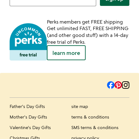
Perks members get FREE shipping
Get unlimited FAST, FREE SHIPPING
(and other good stuff) with a 14-day
free trial of Perks.
learn more
Father's Day Gifts
site map
Mother's Day Gifts
terms & conditions
Valentine's Day Gifts
SMS terms & conditions
Christmas Gifts
privacy policy