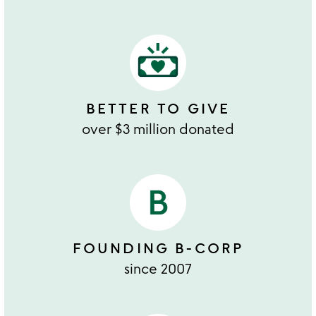
BETTER TO GIVE
over $3 million donated
FOUNDING B-CORP
since 2007