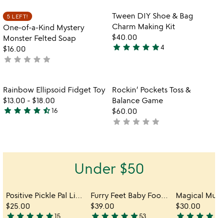
stars
out
Item not in your wishlist
Item not in your
Tween DIY Shoe & Bag
5 LEFT!
favorite_border
favorite_border
of
Charm Making Kit
One-of-a-Kind Mystery
5
$40.00
Monster Felted Soap
star
star
star
star
star
4
$16.00
4.8
star
star
star
star
star
not
stars
yet
out
rated
of
Item not in your wishlist
Item not in your
Rainbow Ellipsoid Fidget Toy
Rockin’ Pockets Toss &
favorite_border
favorite_border
5
$13.00
-
$18.00
Balance Game
star
star
star
star
star_half
16
$60.00
4.6
star
star
star
star
star
not
stars
yet
out
rated
of
5
Under $50
Positive Pickle Pal Light
Furry Feet Baby Footprint Kit
$25.00
$39.00
$30.00
star
star
star
star
star
star
star
star
star
star
star
star
star
star
s
15
53