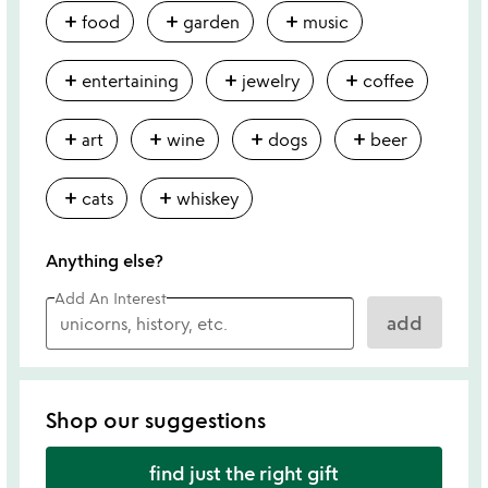
add
add
add
food
garden
music
add
add
add
entertaining
jewelry
coffee
add
add
add
add
art
wine
dogs
beer
add
add
cats
whiskey
Anything else?
Add An Interest
add
Shop our suggestions
find just the right gift