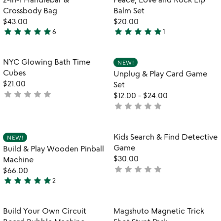
favorite_border
favorite_border
of
Crossbody Bag
Balm Set
5
$43.00
$20.00
star
star
star
star
star
star
star
star
star
star
6
1
5
5
stars
stars
out
out
Item not in your wishlist
Item not in your
NYC Glowing Bath Time
NEW!
favorite_border
favorite_border
of
of
Cubes
Unplug & Play Card Game
5
5
$21.00
Set
star
star
star
star
star
not
$12.00
-
$24.00
yet
star
star
star
star
star
not
rated
yet
rated
Item not in your wishlist
Item not in your
Kids Search & Find Detective
NEW!
favorite_border
favorite_border
Game
Build & Play Wooden Pinball
$30.00
Machine
star
star
star
star
star
not
$66.00
star
star
star
star
star
yet
2
5
rated
stars
out
Item not in your wishlist
Item not in your
Build Your Own Circuit
Magshuto Magnetic Trick
favorite_border
favorite_border
of