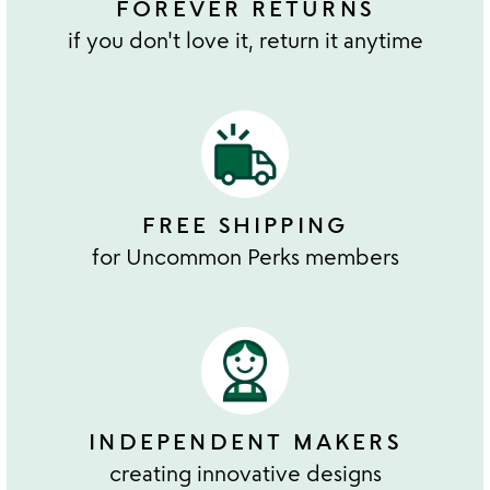
FOREVER RETURNS
if you don't love it, return it anytime
FREE SHIPPING
for Uncommon Perks members
INDEPENDENT MAKERS
creating innovative designs