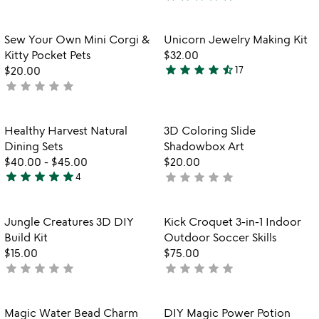
4
rated
stars
out
Item not in your wishlist
Item not in your
Sew Your Own Mini Corgi &
Unicorn Jewelry Making Kit
favorite_border
favorite_border
of
Kitty Pocket Pets
$32.00
5
star
star
star
star
star_half
$20.00
17
4.4
star
star
star
star
star
not
stars
yet
out
rated
of
Item not in your wishlist
Item not in your
Healthy Harvest Natural
3D Coloring Slide
favorite_border
favorite_border
5
Dining Sets
Shadowbox Art
$40.00
-
$45.00
$20.00
star
star
star
star
star
star
star
star
star
star
4
not
5
yet
stars
rated
out
Item not in your wishlist
Item not in your
Jungle Creatures 3D DIY
Kick Croquet 3-in-1 Indoor
favorite_border
favorite_border
of
Build Kit
Outdoor Soccer Skills
5
$15.00
$75.00
star
star
star
star
star
star
star
star
star
star
not
not
yet
yet
rated
rated
Item not in your wishlist
Item not in your
Magic Water Bead Charm
DIY Magic Power Potion