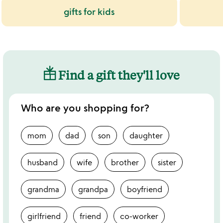
gifts for kids
Find a gift they'll love
Who are you shopping for?
mom
dad
son
daughter
husband
wife
brother
sister
grandma
grandpa
boyfriend
girlfriend
friend
co-worker