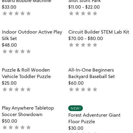
Board Bubble Machine
Shot Stunt Park
5
$33.00
$11.00
-
$22.00
star
star
star
star
star
star
star
star
star
star
not
not
yet
yet
rated
rated
Item not in your wishlist
Item not in your
Indoor Outdoor Active Play
Circuit Builder STEM Lab Kit
favorite_border
favorite_border
Silk Set
$70.00
-
$80.00
star
star
star
star
star
$48.00
not
star
star
star
star
star
not
yet
yet
rated
rated
Item not in your wishlist
Item not in your
Puzzle & Roll Wooden
All-In-One Beginners
favorite_border
favorite_border
Vehicle Toddler Puzzle
Backyard Baseball Set
$25.00
$60.00
star
star
star
star
star
star
star
star
star
star
not
not
yet
yet
rated
rated
Item not in your wishlist
Item not in your
Play Anywhere Tabletop
NEW!
favorite_border
favorite_border
Soccer Showdown
Forest Adventurer Giant
$50.00
Floor Puzzle
star
star
star
star
star
not
$30.00