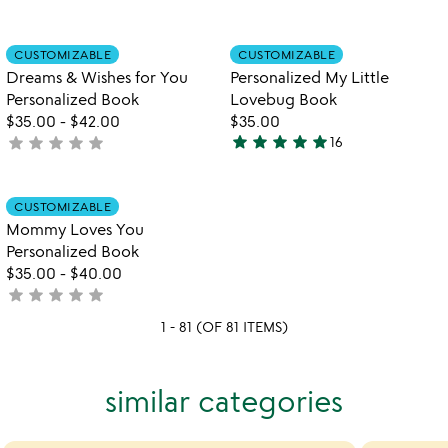
rated
yet
rated
Item not in your wishlist
Item not in your
CUSTOMIZABLE
CUSTOMIZABLE
favorite_border
favorite_border
Dreams & Wishes for You
Personalized My Little
Personalized Book
Lovebug Book
$35.00
-
$42.00
$35.00
star
star
star
star
star
star
star
star
star
star
not
16
5
yet
stars
rated
out
Item not in your wishlist
CUSTOMIZABLE
favorite_border
of
Mommy Loves You
5
Personalized Book
$35.00
-
$40.00
star
star
star
star
star
not
yet
1 - 81 (OF 81 ITEMS)
rated
similar categories