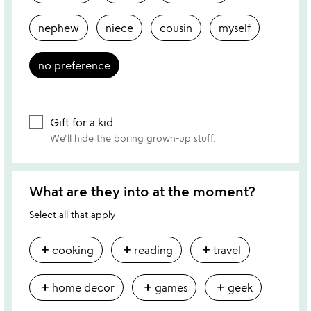
nephew
niece
cousin
myself
no preference
Gift for a kid
We'll hide the boring grown-up stuff.
What are they into at the moment?
Select all that apply
add
add
add
cooking
reading
travel
add
add
add
home decor
games
geek