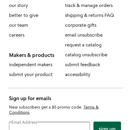
our story
track & manage orders
better to give
shipping & returns FAQ
our team
corporate gifts
careers
email unsubscribe
request a catalog
Makers & products
catalog unsubscribe
independent makers
submit feedback
submit your product
accessibility
Sign up for emails
New subscribers get a $5 promo code.
Terms &
Conditions
.
Email Address
sign up