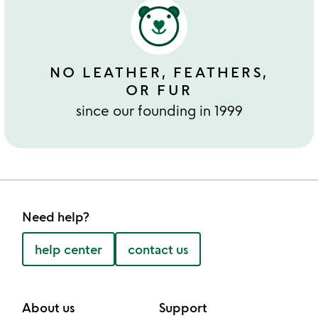
NO LEATHER, FEATHERS,
OR FUR
since our founding in 1999
Need help?
help center
contact us
About us
Support