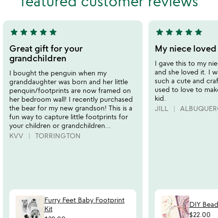
featured customer reviews
5
5
star
star
star
star
star
star
star
star
star
star
5
5
stars
stars
Great gift for your
My niece loved 
out
out
grandchildren
I gave this to my ni
of
of
and she loved it. I w
I bought the penguin when my
5
5
such a cute and craft
granddaughter was born and her little
used to love to mak
penquin/footprints are now framed on
kid.
her bedroom wall! I recently purchased
the bear for my new grandson! This is a
JILL
ALBUQUER
fun way to capture little footprints for
your children or grandchildren...
KVV
TORRINGTON
Furry Feet Baby Footprint
DIY Bead
Kit
$22.00