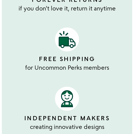
if you don't love it, return it anytime
FREE SHIPPING
for Uncommon Perks members
INDEPENDENT MAKERS
creating innovative designs