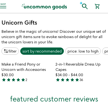
Accessibility Information
search
SHOP
shopping_cart
Unicorn Gifts
Believe in the magic of unicorns! Discover our unique set of
unicorn gift items sure to evoke rainbows of delight for all
the unicorn lovers in your life.
page_info
filter
sort by
recommended
price: low to high
pr
Item not in your wishlist
Item not in your
Make a Friend Pony or
2-in-1 Reversible Dress Up
favorite_border
favorite_border
Unicorn with Accessories
Capes
$30.00
$34.00
-
$44.00
star
star
star
star
star
star
star
star
star
star
2
36
5
4.9
stars
stars
out
out
featured customer reviews
of
of
5
5