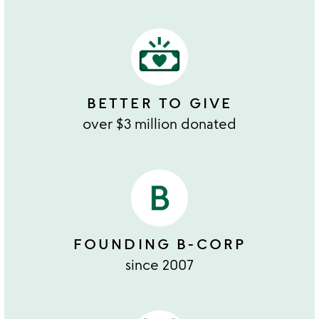
BETTER TO GIVE
over $3 million donated
FOUNDING B-CORP
since 2007