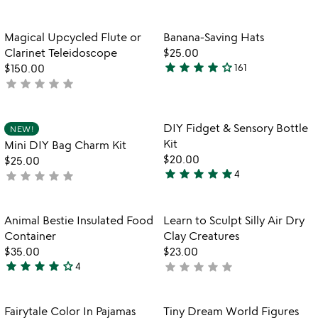
yet
yet
rated
rated
Item not in your wishlist
Item not in your
Magical Upcycled Flute or
Banana-Saving Hats
favorite_border
favorite_border
Clarinet Teleidoscope
$25.00
star
star
star
star
star_outline
$150.00
161
3.9
star
star
star
star
star
not
stars
yet
out
rated
of
Item not in your wishlist
Item not in your
DIY Fidget & Sensory Bottle
NEW!
favorite_border
favorite_border
5
Kit
Mini DIY Bag Charm Kit
$20.00
$25.00
star
star
star
star
star
star
star
star
star
star
4
not
4.8
yet
stars
rated
out
Item not in your wishlist
Item not in your
Animal Bestie Insulated Food
Learn to Sculpt Silly Air Dry
favorite_border
favorite_border
of
Container
Clay Creatures
5
$35.00
$23.00
star
star
star
star
star_outline
star
star
star
star
star
4
not
4
yet
stars
rated
out
Item not in your wishlist
Item not in your
Fairytale Color In Pajamas
Tiny Dream World Figures
favorite_border
favorite_border