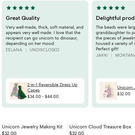
star
star
star
star
star
star
star
star
star
star
5
5
stars
stars
Great Quality
Delightful prod
out
out
Very well-made, thick, soft material, and
The beads were lar
of
of
appears very well made. I love that the
granddaughter to pa
5
5
recipient can go unicorn to dinosaur,
the pieces of jewelr
depending on her mood.
housed a variety of
Perfect gift!
EELANA
UNDISCLOSED
JAKKI
MONTAN
2-in-1 Reversible Dress Up
Unicorn 
Capes
$32.00
$34.00
-
$44.00
Item not in your wishlist
Item not in your
Unicorn Jewelry Making Kit
Unicorn Cloud Treasure Box
favorite_border
favorite_border
$32.00
$32.00