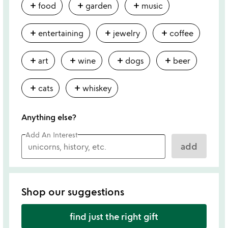
add
add
add
food
garden
music
add
add
add
entertaining
jewelry
coffee
add
add
add
add
art
wine
dogs
beer
add
add
cats
whiskey
Anything else?
Add An Interest
add
Shop our suggestions
find just the right gift