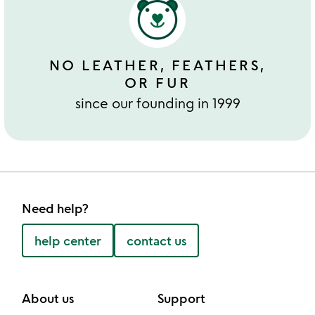
NO LEATHER, FEATHERS,
OR FUR
since our founding in 1999
Need help?
help center
contact us
About us
Support