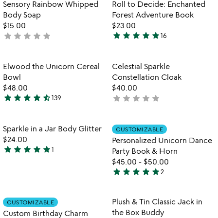
Item not in your wishlist
Item not in your
Sensory Rainbow Whipped
Roll to Decide: Enchanted
favorite_border
favorite_border
of
Body Soap
Forest Adventure Book
5
$15.00
$23.00
star
star
star
star
star
star
star
star
star
star
not
16
4.9
yet
stars
rated
out
Item not in your wishlist
Item not in your
Elwood the Unicorn Cereal
Celestial Sparkle
favorite_border
favorite_border
of
Bowl
Constellation Cloak
5
$48.00
$40.00
star
star
star
star
star_half
star
star
star
star
star
139
not
4.7
yet
stars
rated
out
Item not in your wishlist
Item not in your
Sparkle in a Jar Body Glitter
CUSTOMIZABLE
favorite_border
favorite_border
of
$24.00
Personalized Unicorn Dance
5
star
star
star
star
star
1
Party Book & Horn
5
$45.00
-
$50.00
stars
star
star
star
star
star
2
out
5
of
stars
5
out
Item not in your wishlist
Item not in your
Plush & Tin Classic Jack in
CUSTOMIZABLE
favorite_border
favorite_border
of
the Box Buddy
Custom Birthday Charm