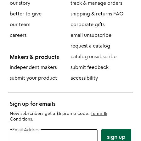
our story
track & manage orders
better to give
shipping & returns FAQ
our team
corporate gifts
careers
email unsubscribe
request a catalog
Makers & products
catalog unsubscribe
independent makers
submit feedback
submit your product
accessibility
Sign up for emails
New subscribers get a $5 promo code.
Terms &
Conditions
.
Email Address
sign up