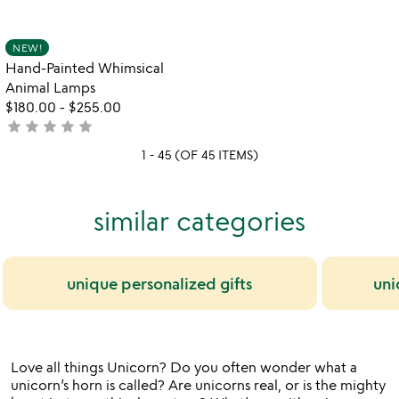
yet
stars
rated
out
Item not in your wishlist
NEW!
favorite_border
of
Hand-Painted Whimsical
5
Animal Lamps
$180.00
-
$255.00
star
star
star
star
star
not
yet
1 - 45 (OF 45 ITEMS)
rated
similar categories
unique personalized gifts
uni
Love all things Unicorn? Do you often wonder what a
unicorn’s horn is called? Are unicorns real, or is the mighty