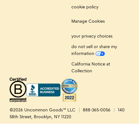
cookie policy
Manage Cookies
your privacy choices
do not sell or share my
information
California Notice at
Collection
©2026 Uncommon Goods™ LLC
888-365-0056
140
58th Street, Brooklyn, NY 11220