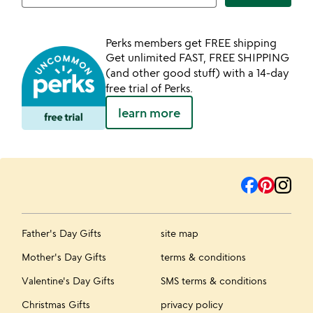
Perks members get FREE shipping
Get unlimited FAST, FREE SHIPPING
(and other good stuff) with a 14-day
free trial of Perks.
learn more
Father's Day Gifts
site map
Mother's Day Gifts
terms & conditions
Valentine's Day Gifts
SMS terms & conditions
Christmas Gifts
privacy policy