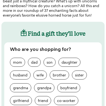
beast just a mythical creature? What’s up with unicorns
and rainbows? How do you catch a unicorn? All this and
more in our roundup of 37 enchanting facts about
everyone’s favorite elusive horned horse just for fun!
Find a gift they'll love
Who are you shopping for?
mom
dad
son
daughter
husband
wife
brother
sister
grandma
grandpa
boyfriend
girlfriend
friend
co-worker