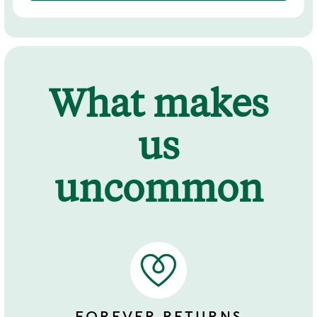
What makes
us
uncommon
FOREVER RETURNS