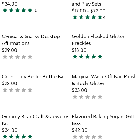
of
$34.00
and Play Sets
5
star
star
star
star
star
10
$17.00
-
$72.00
4.8
star
star
star
star
star
4
stars
4.8
out
stars
of
out
Item not in your wishlist
Item not in your
Cynical & Snarky Desktop
Golden Flecked Glitter
favorite_border
favorite_border
5
of
Affirmations
Freckles
5
$29.00
$18.00
star
star
star
star
star
star
star
star
star
star
not
1
5
yet
stars
rated
out
Item not in your wishlist
Item not in your
Crossbody Bestie Bottle Bag
Magical Wash-Off Nail Polish
favorite_border
favorite_border
of
$22.00
& Body Glitter
5
star
star
star
star
star
not
$33.00
star
star
star
star
star
yet
not
rated
yet
rated
Item not in your wishlist
Item not in your
Gummy Bear Craft & Jewelry
Flavored Baking Sugars Gift
favorite_border
favorite_border
Kit
Box
$34.00
$42.00
star
star
star
star
star
star
star
star
star
star
1
not
5