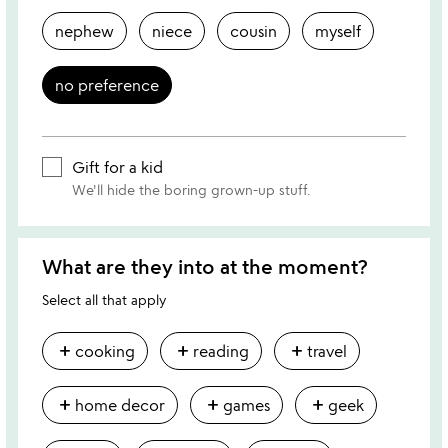
nephew
niece
cousin
myself
no preference
Gift for a kid
We'll hide the boring grown-up stuff.
What are they into at the moment?
Select all that apply
add
add
add
cooking
reading
travel
add
add
add
home decor
games
geek