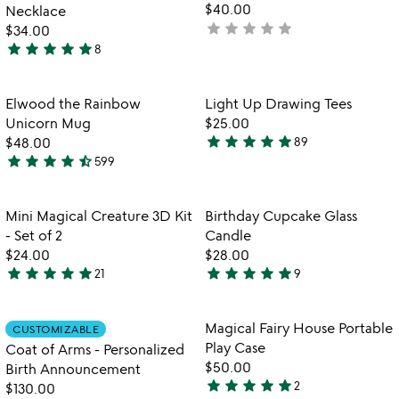
5
$40.00
Necklace
star
star
star
star
star
not
$34.00
star
star
star
star
star
yet
8
5
rated
stars
out
Item not in your wishlist
Item not in your
Elwood the Rainbow
Light Up Drawing Tees
favorite_border
favorite_border
of
Unicorn Mug
$25.00
5
star
star
star
star
star
$48.00
89
4.8
star
star
star
star
star_half
599
4.7
stars
stars
out
out
of
Item not in your wishlist
Item not in your
Mini Magical Creature 3D Kit
Birthday Cupcake Glass
favorite_border
favorite_border
of
5
- Set of 2
Candle
5
$24.00
$28.00
star
star
star
star
star
star
star
star
star
star
21
9
4.8
4.9
stars
stars
out
out
Item not in your wishlist
Item not in your
Magical Fairy House Portable
CUSTOMIZABLE
favorite_border
favorite_border
of
of
Play Case
Coat of Arms - Personalized
5
5
$50.00
Birth Announcement
star
star
star
star
star
2
$130.00
5