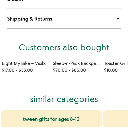
keyboard_arrow_down
Shipping & Returns
Customers also bought
Light My Bike – Visibility Accessories
Sleep-n-Pack Backpack Sleeping Bag
$17.00
-
$38.00
$70.00
-
$85.00
$10.00
similar categories
tween gifts for ages 8-12