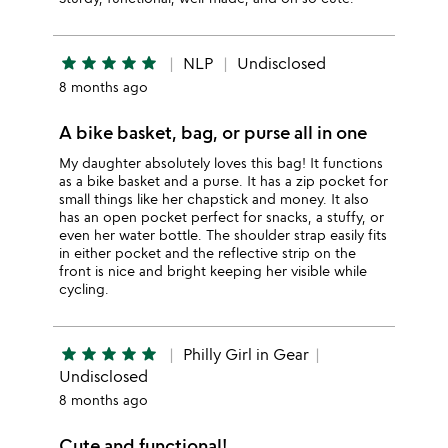
star
star
star
star
star
NLP
Undisclosed
8 months ago
A bike basket, bag, or purse all in one
My daughter absolutely loves this bag! It functions
as a bike basket and a purse. It has a zip pocket for
small things like her chapstick and money. It also
has an open pocket perfect for snacks, a stuffy, or
even her water bottle. The shoulder strap easily fits
in either pocket and the reflective strip on the
front is nice and bright keeping her visible while
cycling.
star
star
star
star
star
Philly Girl in Gear
Undisclosed
8 months ago
Cute and functional!