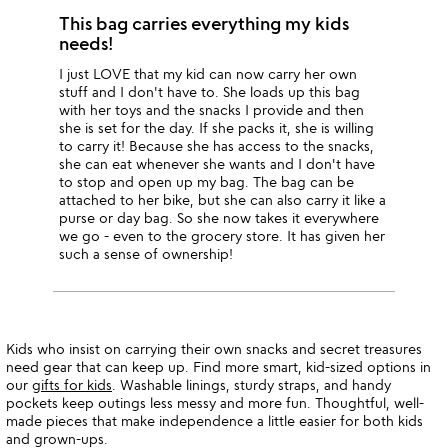
This bag carries everything my kids
needs!
I just LOVE that my kid can now carry her own
stuff and I don't have to. She loads up this bag
with her toys and the snacks I provide and then
she is set for the day. If she packs it, she is willing
to carry it! Because she has access to the snacks,
she can eat whenever she wants and I don't have
to stop and open up my bag. The bag can be
attached to her bike, but she can also carry it like a
purse or day bag. So she now takes it everywhere
we go - even to the grocery store. It has given her
such a sense of ownership!
Kids who insist on carrying their own snacks and secret treasures
need gear that can keep up. Find more smart, kid-sized options in
our
gifts for kids
. Washable linings, sturdy straps, and handy
pockets keep outings less messy and more fun. Thoughtful, well-
made pieces that make independence a little easier for both kids
and grown-ups.