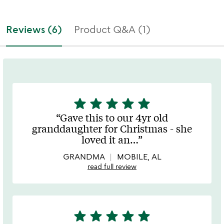
Reviews (6)
Product Q&A (1)
star
star
star
star
star
5
stars
Gave this to our 4yr old
out
granddaughter for Christmas - she
of
loved it an
…
5
GRANDMA
MOBILE, AL
read full review
star
star
star
star
star
5