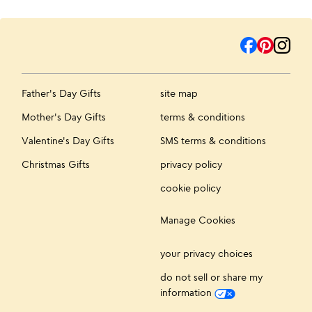
Father's Day Gifts
site map
Mother's Day Gifts
terms & conditions
Valentine's Day Gifts
SMS terms & conditions
Christmas Gifts
privacy policy
cookie policy
Manage Cookies
your privacy choices
do not sell or share my
information