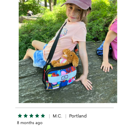
star
star
star
star
star
M.C.
Portland
8 months ago