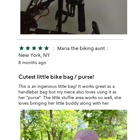
star
star
star
star
star
Maria the biking aunt
New York, NY
8 months ago
Cutest little bike bag / purse!
This is an ingenious little bag! It works great as a
handlebar bag but my niece also loves using it as
her "purse". The little stuffie area works so well, she
loves bringing her little buddy along with her.