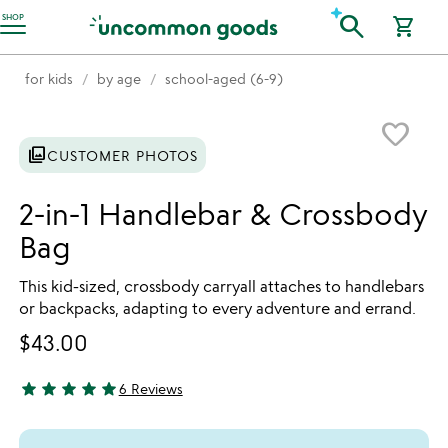
Accessibility Information
search
SHOP
shopping_cart
for kids
by age
school-aged (6-9)
Item not in your wishlist
favorite_border
photo_library
CUSTOMER PHOTOS
2-in-1 Handlebar & Crossbody
Bag
This kid-sized, crossbody carryall attaches to handlebars
or backpacks, adapting to every adventure and errand.
$43.00
star
star
star
star
star
6 Reviews
5 stars out of 5