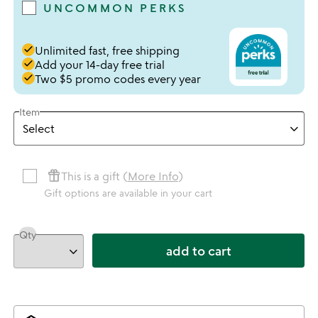
UNCOMMON PERKS
done
Unlimited fast, free shipping
done
Add your 14-day free trial
done
Two $5 promo codes every year
Item
featured_seasonal_and_gifts
This is a gift (
More Info
)
Gift options are available in your cart
Qty
add to cart