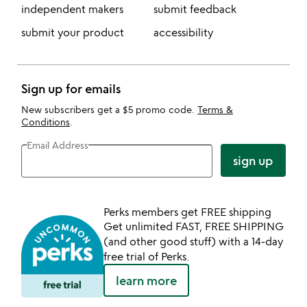
independent makers
submit feedback
submit your product
accessibility
Sign up for emails
New subscribers get a $5 promo code.
Terms &
Conditions
.
Email Address
sign up
Perks members get FREE shipping
Get unlimited FAST, FREE SHIPPING
(and other good stuff) with a 14-day
free trial of Perks.
learn more