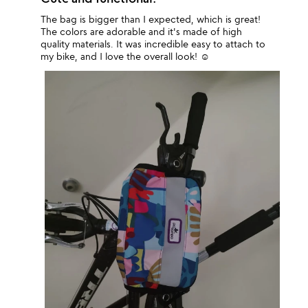
The bag is bigger than I expected, which is great!
The colors are adorable and it's made of high
quality materials. It was incredible easy to attach to
my bike, and I love the overall look! ☺️