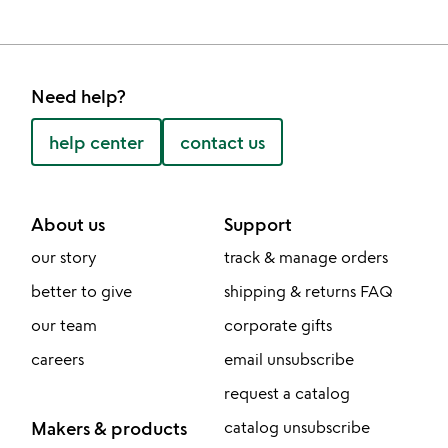
Need help?
help center
contact us
About us
Support
our story
track & manage orders
better to give
shipping & returns FAQ
our team
corporate gifts
careers
email unsubscribe
request a catalog
Makers & products
catalog unsubscribe