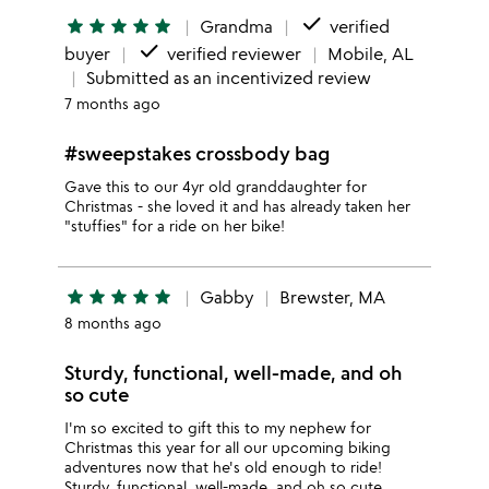
done
star
star
star
star
star
Grandma
verified
done
buyer
verified reviewer
Mobile, AL
Submitted as an incentivized review
7 months ago
#sweepstakes crossbody bag
Gave this to our 4yr old granddaughter for
Christmas - she loved it and has already taken her
"stuffies" for a ride on her bike!
star
star
star
star
star
Gabby
Brewster, MA
8 months ago
Sturdy, functional, well-made, and oh
so cute
I'm so excited to gift this to my nephew for
Christmas this year for all our upcoming biking
adventures now that he's old enough to ride!
Sturdy, functional, well-made, and oh so cute.