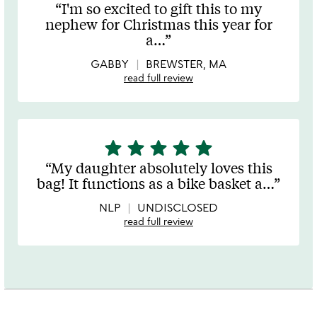
stars
I'm so excited to gift this to my
out
nephew for Christmas this year for
of
a
…
5
GABBY
BREWSTER, MA
read full review
star
star
star
star
star
5
stars
My daughter absolutely loves this
out
bag! It functions as a bike basket a
…
of
5
NLP
UNDISCLOSED
read full review