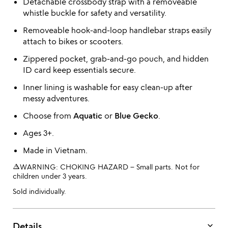
Detachable crossbody strap with a removeable
whistle buckle for safety and versatility.
Removeable hook-and-loop handlebar straps easily
attach to bikes or scooters.
Zippered pocket, grab-and-go pouch, and hidden
ID card keep essentials secure.
Inner lining is washable for easy clean-up after
messy adventures.
Choose from
Aquatic
or
Blue Gecko
.
Ages 3+.
Made in Vietnam.
warning_amber
WARNING: CHOKING HAZARD – Small parts. Not for
children under 3 years.
Sold individually.
keyboard_arrow_down
Details