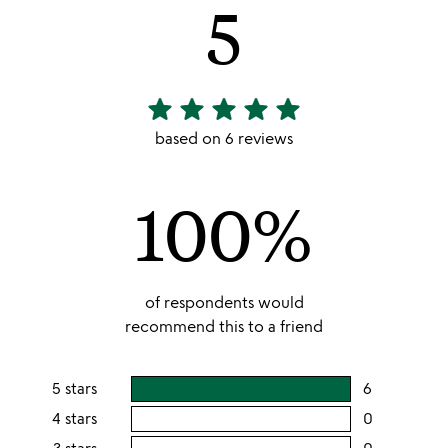
5
star
star
star
star
star
5
stars
based on 6 reviews
out
of
100%
5
of respondents would
recommend this to a friend
5 stars
6
users
rating
4 stars
0
users
this
rating