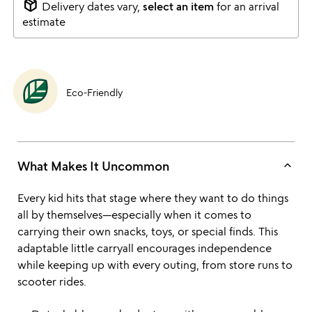
package_2
Delivery dates vary,
select an item
for an arrival
estimate
Eco-Friendly
keyboard_arrow_up
What Makes It Uncommon
Every kid hits that stage where they want to do things
all by themselves—especially when it comes to
carrying their own snacks, toys, or special finds. This
adaptable little carryall encourages independence
while keeping up with every outing, from store runs to
scooter rides.