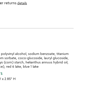
er returns
details
a, polyvinyl alcohol, sodium benzoate, titanium
um sorbate, coco-glucoside, lauryl glucoside,
ys (corn) starch, helianthus annuus hybrid oil,
e), red 6 lake, blue 1 lake
TS
W x 2.85" H