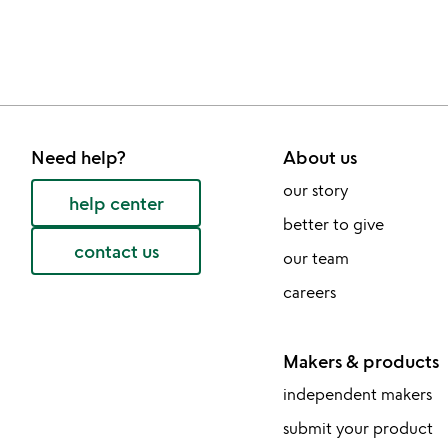
bought
slides
Need help?
About us
our story
help center
better to give
contact us
our team
careers
Makers & products
independent makers
submit your product