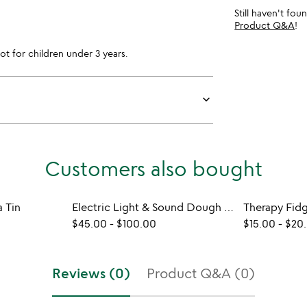
Still haven't fo
Product Q&A
!
for children under 3 years.
keyboard_arrow_down
Customers also bought
 Tin
Electric Light & Sound Dough Kits
Therapy Fid
$45.00
-
$100.00
$15.00
-
$20
Reviews (0)
Product Q&A (0)