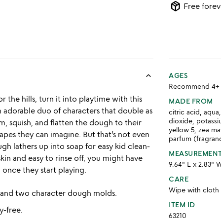
package_2
Free forev
keyboard_arrow_up
AGES
Recommend 4+
the hills, turn it into playtime with this
MADE FROM
adorable duo of characters that double as
citric acid, aqu
dioxide, potassi
 squish, and flatten the dough to their
yellow 5, zea ma
shapes they can imagine. But that’s not even
parfum (fragranc
ugh lathers up into soap for easy kid clean-
MEASUREMEN
skin and easy to rinse off, you might have
9.64" L x 2.83" 
 once they start playing.
CARE
Wipe with cloth
 and two character dough molds.
ITEM ID
y-free.
63210