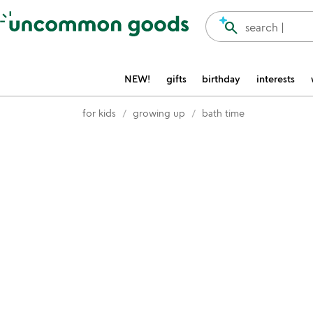
Accessibility Information
search
search |
NEW!
gifts
birthday
interests
for kids
growing up
bath time
Item not in your wishlist