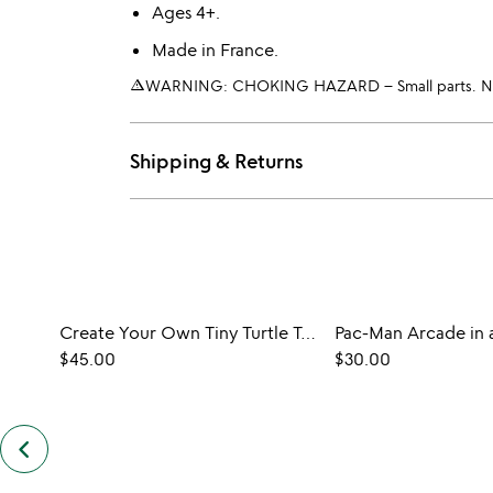
Ages 4+.
Made in France.
warning_amber
WARNING: CHOKING HAZARD – Small parts. Not 
Shipping & Returns
Create Your Own Tiny Turtle Terrarium
Pac-Man Arcade in a
$45.00
$30.00
keyboard_arrow_left
previous
customers
also