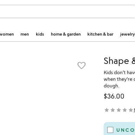
women
men
kids
home & garden
kitchen & bar
jewelry
Shape 
favorite_border
Kids don’t ha
when they’re 
dough.
$36.00
star
star
star
star
star
not yet rated
UNCO