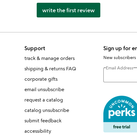
write the first review
Support
Sign up for e
New subscribers
track & manage orders
Email Address
shipping & returns FAQ
corporate gifts
email unsubscribe
request a catalog
catalog unsubscribe
submit feedback
accessibility