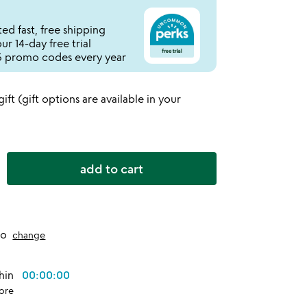
ed fast, free shipping
r 14-day free trial
 promo codes every year
 gift (gift options are available in your
add to cart
to
change
thin
00:00:00
ore