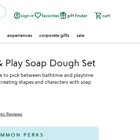
account_circle
favorite_border
featured_seasonal_and_gifts
shopping_cart
sign in
favorites
gift finder
cart
experiences
corporate gifts
sale
& Play Soap Dough Set
ve to pick between bathtime and playtime
creating shapes and characters with soap
No Reviews
MMON PERKS