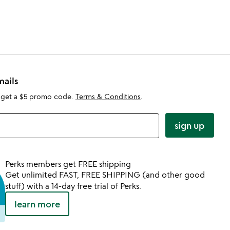
mails
 get a $5 promo code.
Terms & Conditions
.
sign up
Perks members get FREE shipping
Get unlimited FAST, FREE SHIPPING (and other good
stuff) with a 14-day free trial of Perks.
learn more