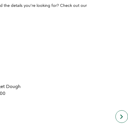
und the details you're looking for? Check out our
get Dough
.00
keyboard_arrow_right