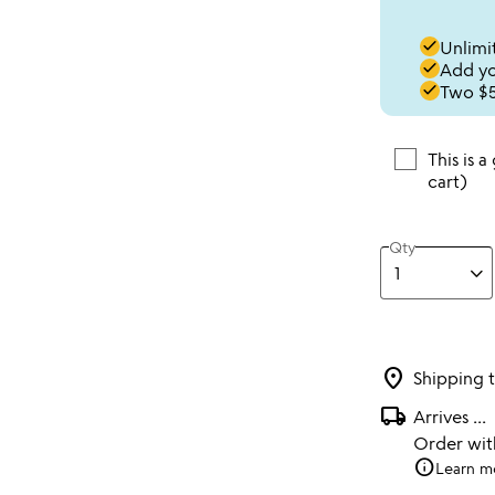
done
Unlimit
done
Add you
done
Two $5
This is a
cart)
Qty
location_on
Shipping 
local_shipping
Arrives
...
Order wi
info
Learn m