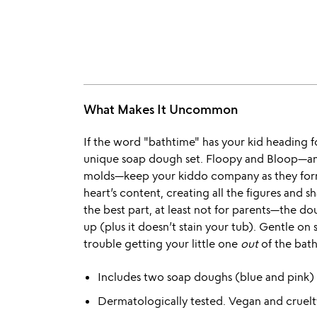
What Makes It Uncommon
If the word "bathtime" has your kid heading for 
unique soap dough set. Floopy and Bloop—an 
molds—keep your kiddo company as they form,
heart’s content, creating all the figures and 
the best part, at least not for parents—the do
up (plus it doesn’t stain your tub). Gentle on 
trouble getting your little one
out
of the bath
Includes two soap doughs (blue and pink)
Dermatologically tested. Vegan and cruelt