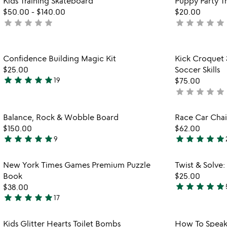
Kids Training Skateboard
Puppy Party Tr
favorite_border
$50.00
-
$140.00
$20.00
star
star
star
star
star
star
star
star
star
star
not
not
yet
yet
rated
rated
Item not in your wishlist
Confidence Building Magic Kit
Kick Croquet 
favorite_border
$25.00
Soccer Skills
star
star
star
star
star
19
$75.00
4.9
star
star
star
star
star
not
stars
yet
out
rated
Item not in your wishlist
Balance, Rock & Wobble Board
Race Car Chai
of
favorite_border
$150.00
$62.00
5
star
star
star
star
star
star
star
star
star
star
9
4.9
5
stars
stars
Item not in your wishlist
New York Times Games Premium Puzzle
Twist & Solve
out
out
favorite_border
Book
$25.00
of
of
star
star
star
star
star
$38.00
5
5
4.8
star
star
star
star
star
17
4.9
stars
stars
out
Item not in your wishlist
Kids Glitter Hearts Toilet Bombs
How To Speak
out
of