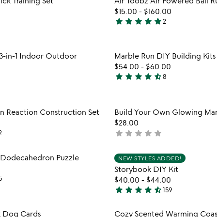
ick Training Set
Air Toobz Air Powered Ball R
favorite_border
$15.00
-
$160.00
star
star
star
star
star
2
5
stars
out
Item not in your wishlist
Item not
3-in-1 Indoor Outdoor
Marble Run DIY Building Kits
of
favorite_border
$54.00
-
$60.00
5
star
star
star
star
star_half
8
4.3
stars
out
Item not in your wishlist
Item not
n Reaction Construction Set
Build Your Own Glowing Mar
of
favorite_border
$28.00
5
star
star
star
star
star
2
not
yet
rated
Item not in your wishlist
Item not
: Dodecahedron Puzzle
NEW STYLES ADDED!
favorite_border
Storybook DIY Kit
5
$40.00
-
$44.00
star
star
star
star
star_half
159
4.7
stars
Item not in your wishlist
Item not
 Dog Cards
Cozy Scented Warming Coas
out