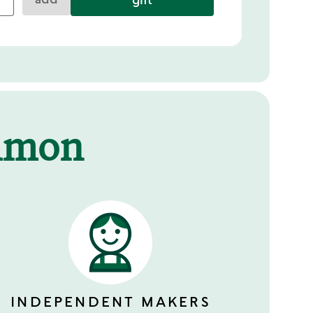
mmon
INDEPENDENT MAKERS