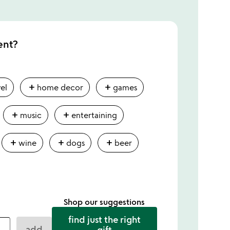
ent?
add
add
vel
home decor
games
add
add
music
entertaining
add
add
add
wine
dogs
beer
Shop our suggestions
find just the right
add
gift