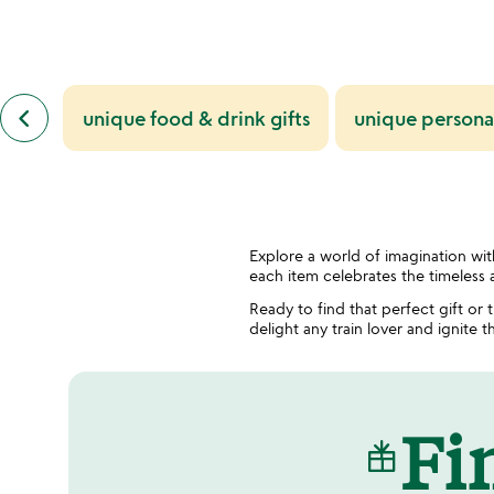
previous
keyboard_arrow_left
unique food & drink gifts
unique personal
similar
categories
slides
Explore a world of imagination with
each item celebrates the timeless a
Ready to find that perfect gift or
delight any train lover and ignite th
Fin