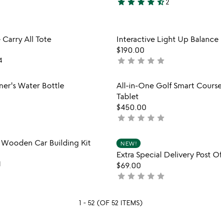
star
star
star
star
star_half
2
4.5
stars
out
Item not in your wishlist
Item not
 Carry All Tote
Interactive Light Up Balanc
of
favorite_border
$190.00
5
star
star
star
star
star
4
not
yet
rated
Item not in your wishlist
Item not
ner's Water Bottle
All-in-One Golf Smart Cour
favorite_border
Tablet
$450.00
star
star
star
star
star
not
yet
rated
Item not in your wishlist
Item not
e Wooden Car Building Kit
NEW!
favorite_border
Extra Special Delivery Post Of
1
$69.00
star
star
star
star
star
not
yet
rated
1 - 52 (OF 52 ITEMS)