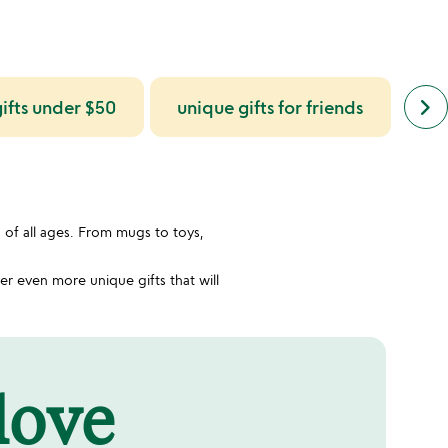
next
keyboard_arrow_right
ifts under $50
unique gifts for friends
uniq
simil
cate
slide
s of all ages. From mugs to toys,
r even more unique gifts that will
 love