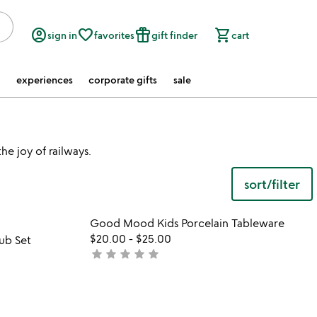
account_circle
favorite_border
featured_seasonal_and_gifts
shopping_cart
sign in
favorites
gift finder
cart
experiences
corporate gifts
sale
he joy of railways.
sort/filter
 in your wishlist
Item not in your wishli
Good Mood Kids Porcelain Tableware
favorite_border
favorite_border
$20.00
-
$25.00
ub Set
star
star
star
star
star
not
yet
rated