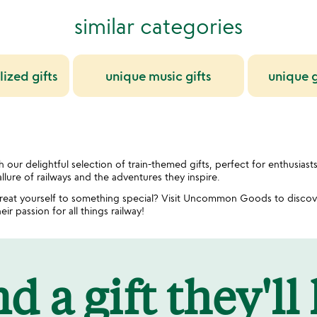
similar categories
ized gifts
unique music gifts
unique g
 our delightful selection of train-themed gifts, perfect for enthusiast
llure of railways and the adventures they inspire.
 treat yourself to something special? Visit Uncommon Goods to discove
eir passion for all things railway!
d a gift they'll