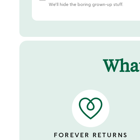
We'll hide the boring grown-up stuff.
Wha
FOREVER RETURNS