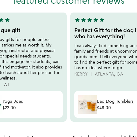
featured customer reviews
of
5
tar
star
star
star
star
star
star
5
stars
ique gift
Perfect Gift for the dog 
out
who has everything!
uy gifts for people unless
of
strikes me as worth it. My
I can always find something uni
5
a yoga instructor and physical
family and friends at uncommo
for special needs students.
goods.com. I tell everyone who 
e this engage her students, can
to find the perfect gift for so
t' and motivator. It also provides
has no idea where to go.
to teach about her passion for
KERRY
ATLANTA, GA
wellness.
WI
Yoga Joes
Bad Dog Tumblers
$22.00
$48.00
Item not in your wishlist
Item not