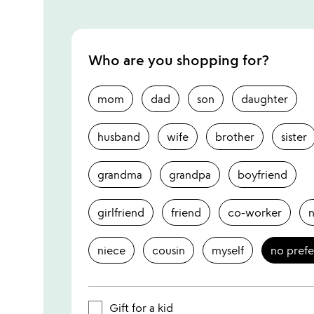
Who are you shopping for?
mom
dad
son
daughter
husband
wife
brother
sister
grandma
grandpa
boyfriend
girlfriend
friend
co-worker
niece
cousin
myself
no pref
Gift for a kid