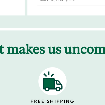
t makes us unco
FREE SHIPPING