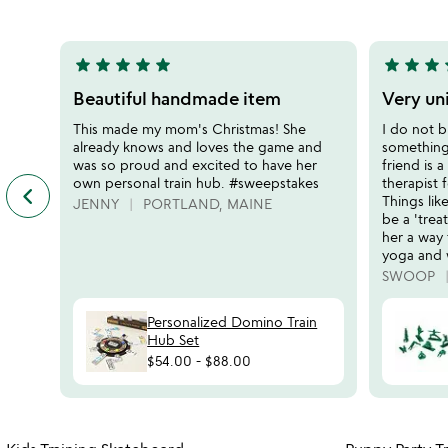
5
star
star
star
star
star
star
star
star
s
5
5
stars
stars
Beautiful handmade item
Very un
out
out
This made my mom's Christmas! She
I do not b
of
of
already knows and loves the game and
something 
5
5
was so proud and excited to have her
friend is 
own personal train hub. #sweepstakes
therapist 
keyboard_arrow_left
previous
Things lik
JENNY
PORTLAND, MAINE
featured
be a 'trea
customer
her a way 
reviews
yoga and 
slides
SWOOP
Personalized Domino Train
Hub Set
$54.00
-
$88.00
Item not in your wishlist