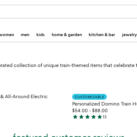
women
men
kids
home & garden
kitchen & bar
jewelry
curated collection of unique train-themed items that celebrate t
Item not in your wishlist
Item not
 All-Around Electric
CUSTOMIZABLE
favorite_border
Personalized Domino Train H
$54.00
-
$88.00
star
star
star
star
star
13
4.9
stars
out