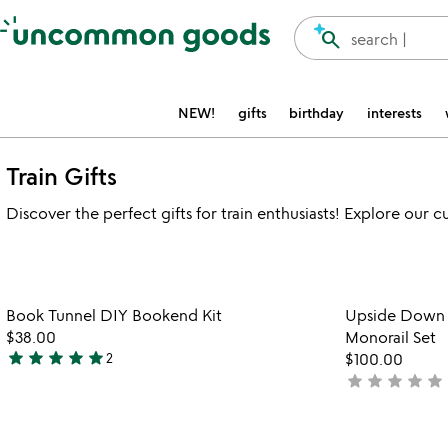
Accessibility Information
search
search |
NEW!
gifts
birthday
interests
Train Gifts
Discover the perfect gifts for train enthusiasts! Explore our 
Item not in your wishlist
Book Tunnel DIY Bookend Kit
Upside Down &
favorite_border
$38.00
Monorail Set
star
star
star
star
star
2
$100.00
5
star
star
star
star
star
not
stars
yet
out
rated
of