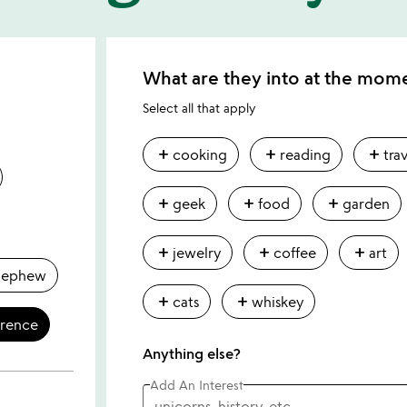
What are they into at the mom
Select all that apply
add
add
add
cooking
reading
tra
add
add
add
geek
food
garden
add
add
add
jewelry
coffee
art
nephew
add
add
cats
whiskey
erence
Anything else?
Add An Interest