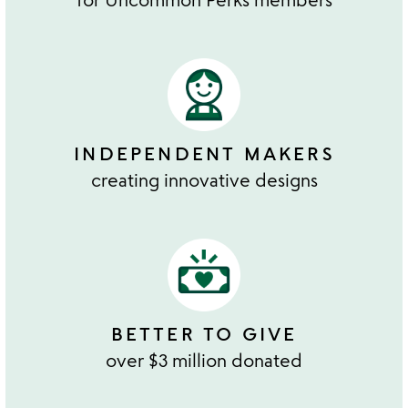
INDEPENDENT MAKERS
creating innovative designs
BETTER TO GIVE
over $3 million donated