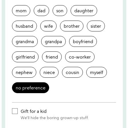
mom
dad
son
daughter
husband
wife
brother
sister
grandma
grandpa
boyfriend
girlfriend
friend
co-worker
nephew
niece
cousin
myself
no preference
Gift for a kid
We'll hide the boring grown-up stuff.