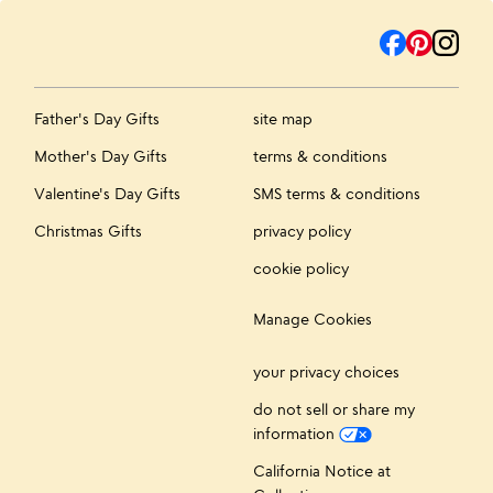
Father's Day Gifts
site map
Mother's Day Gifts
terms & conditions
Valentine's Day Gifts
SMS terms & conditions
Christmas Gifts
privacy policy
cookie policy
Manage Cookies
your privacy choices
do not sell or share my
information
California Notice at