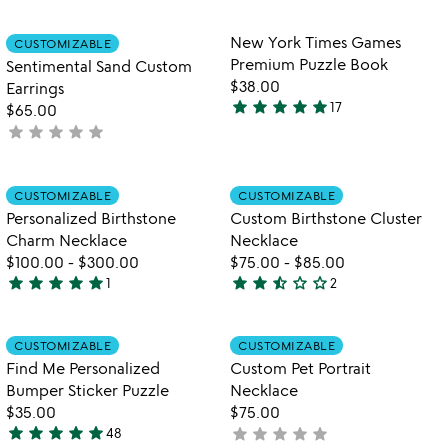
rated
stars
out
Item not in your wishlist
Item not in your
New York Times Games
CUSTOMIZABLE
favorite_border
favorite_border
of
Premium Puzzle Book
Sentimental Sand Custom
5
$38.00
Earrings
star
star
star
star
star
17
$65.00
4.9
star
star
star
star
star
not
stars
yet
out
rated
of
Item not in your wishlist
Item not in your
CUSTOMIZABLE
CUSTOMIZABLE
favorite_border
favorite_border
5
Personalized Birthstone
Custom Birthstone Cluster
Charm Necklace
Necklace
$100.00
-
$300.00
$75.00
-
$85.00
star
star
star
star
star
star
star
star_half
star_outline
star_outline
1
2
5
2.5
stars
stars
out
out
Item not in your wishlist
Item not in your
CUSTOMIZABLE
CUSTOMIZABLE
favorite_border
favorite_border
of
of
Find Me Personalized
Custom Pet Portrait
5
5
Bumper Sticker Puzzle
Necklace
$35.00
$75.00
star
star
star
star
star
star
star
star
star
star
48
not
4.8