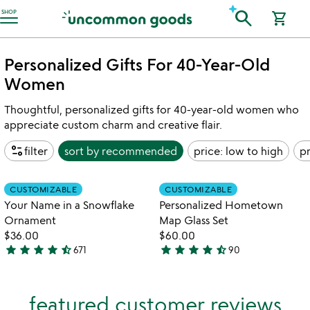
Accessibility Information
search
SHOP
shopping_cart
Personalized Gifts For 40-Year-Old
Women
Thoughtful, personalized gifts for 40-year-old women who
appreciate custom charm and creative flair.
page_info
filter
sort by
recommended
price: low to high
pr
Item not in your wishlist
Item not in your
CUSTOMIZABLE
CUSTOMIZABLE
favorite_border
favorite_border
Your Name in a Snowflake
Personalized Hometown
Ornament
Map Glass Set
$36.00
$60.00
star
star
star
star
star_half
star
star
star
star
star_half
671
90
4.7
4.7
stars
stars
out
out
featured customer reviews
of
of