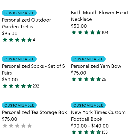
out
stars
of
out
Item not in your wishlist
Item not in your
Birth Month Flower Heart
CUSTOMIZABLE
favorite_border
favorite_border
5
of
Necklace
Personalized Outdoor
5
$50.00
Garden Trellis
star
star
star
star
star
104
$95.00
4.8
star
star
star
star
star
4
stars
5
out
stars
of
out
Item not in your wishlist
Item not in your
CUSTOMIZABLE
CUSTOMIZABLE
favorite_border
favorite_border
5
of
Personalized Socks - Set of 5
Personalized Yarn Bowl
5
Pairs
$75.00
star
star
star
star
star
$50.00
26
5
star
star
star
star
star
232
4.9
stars
stars
out
out
of
Item not in your wishlist
Item not in your
CUSTOMIZABLE
CUSTOMIZABLE
favorite_border
favorite_border
of
5
Personalized Tea Storage Box
New York Times Custom
5
$75.00
Football Book
star
star
star
star
star
not
$90.00
-
$140.00
star
star
star
star
star_half
yet
133
4.7