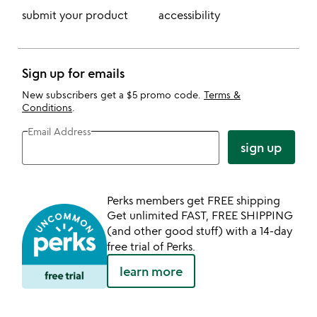
submit your product
accessibility
Sign up for emails
New subscribers get a $5 promo code.
Terms &
Conditions
.
Email Address
sign up
Perks members get FREE shipping
Get unlimited FAST, FREE SHIPPING
(and other good stuff) with a 14-day
free trial of Perks.
learn more