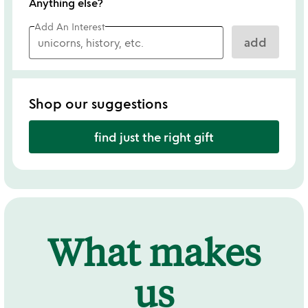
Anything else?
Add An Interest
add
Shop our suggestions
find just the right gift
What makes
us