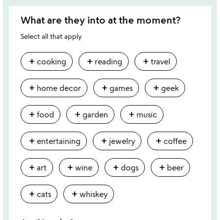
What are they into at the moment?
Select all that apply
add
add
add
cooking
reading
travel
add
add
add
home decor
games
geek
add
add
add
food
garden
music
add
add
add
entertaining
jewelry
coffee
add
add
add
add
art
wine
dogs
beer
add
add
cats
whiskey