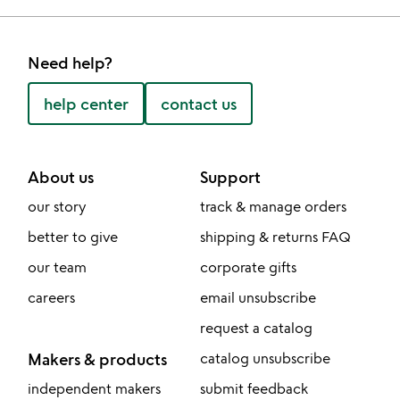
Need help?
help center
contact us
About us
Support
our story
track & manage orders
better to give
shipping & returns FAQ
our team
corporate gifts
careers
email unsubscribe
request a catalog
Makers & products
catalog unsubscribe
independent makers
submit feedback