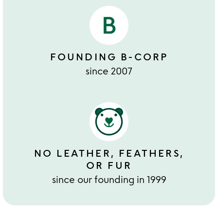
FOUNDING B-CORP
since 2007
NO LEATHER, FEATHERS,
OR FUR
since our founding in 1999