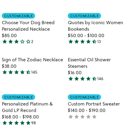
yet
stars
rated
out
Item not in your wishlist
Item not in your
CUSTOMIZABLE
CUSTOMIZABLE
favorite_border
favorite_border
of
Choose Your Dog Breed
Quotes by Iconic Women
5
Personalized Necklace
Bookends
$85.00
$50.00
-
$100.00
star
star
star
star_outline
star_outline
star
star
star
star
star_half
2
13
3
4.5
stars
stars
out
out
Item not in your wishlist
Item not in your
Sign of The Zodiac Necklace
Essential Oil Shower
favorite_border
favorite_border
of
of
$38.00
Steamers
5
5
star
star
star
star
star_half
145
$16.00
4.6
star
star
star
star
star_half
146
stars
4.7
out
stars
of
out
Item not in your wishlist
Item not in your
CUSTOMIZABLE
CUSTOMIZABLE
favorite_border
favorite_border
5
of
Personalized Platinum &
Custom Portrait Sweater
5
Gold LP Record
$140.00
-
$190.00
star
star
star
star
star
$168.00
-
$198.00
not
star
star
star
star
star
98
yet
4.9
rated