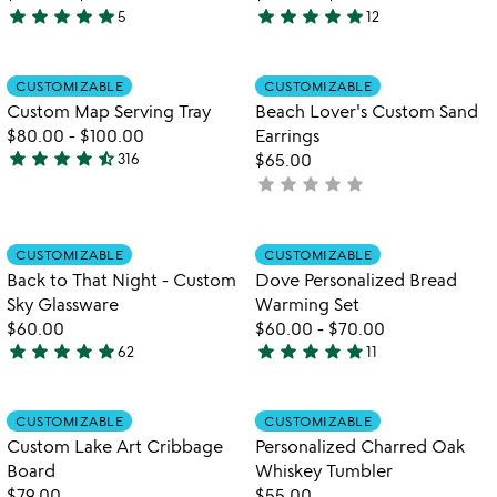
star
star
star
star
star
star
star
star
star
star
5
12
5
4.9
stars
stars
out
out
Item not in your wishlist
Item not in your
CUSTOMIZABLE
CUSTOMIZABLE
favorite_border
favorite_border
of
of
Custom Map Serving Tray
Beach Lover's Custom Sand
5
5
$80.00
-
$100.00
Earrings
star
star
star
star
star_half
316
$65.00
4.7
star
star
star
star
star
not
stars
yet
out
rated
of
Item not in your wishlist
Item not in your
CUSTOMIZABLE
CUSTOMIZABLE
favorite_border
favorite_border
5
Back to That Night - Custom
Dove Personalized Bread
Sky Glassware
Warming Set
$60.00
$60.00
-
$70.00
star
star
star
star
star
star
star
star
star
star
62
11
4.8
5
watch
play_arrow
stars
stars
the
out
out
Item not in your wishlist
Item not in your
video
CUSTOMIZABLE
CUSTOMIZABLE
favorite_border
favorite_border
of
of
for
Custom Lake Art Cribbage
Personalized Charred Oak
5
5
custom
Board
Whiskey Tumbler
lake
$79.00
$55.00