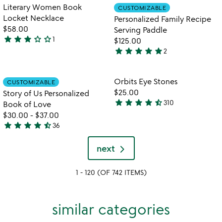
out
Item not in your wishlist
Item not in your
Literary Women Book
CUSTOMIZABLE
favorite_border
favorite_border
of
Locket Necklace
Personalized Family Recipe
5
$58.00
Serving Paddle
star
star
star
star_outline
star_outline
1
$125.00
3
star
star
star
star
star
2
stars
5
out
stars
of
out
Item not in your wishlist
Item not in your
Orbits Eye Stones
CUSTOMIZABLE
favorite_border
favorite_border
5
of
$25.00
Story of Us Personalized
5
star
star
star
star
star_half
310
Book of Love
4.6
$30.00
-
$37.00
stars
star
star
star
star
star_half
36
out
4.7
of
stars
next
5
out
of
1 - 120 (OF 742 ITEMS)
5
similar categories