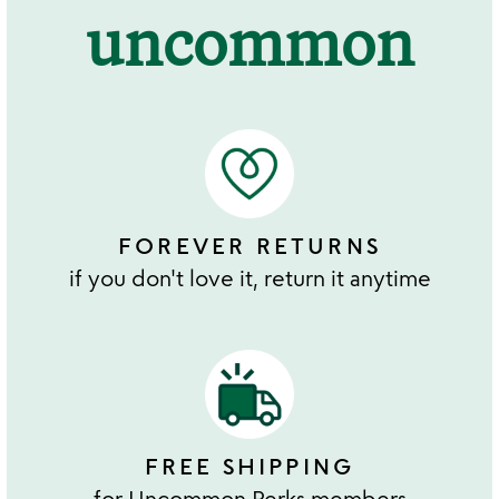
uncommon
FOREVER RETURNS
if you don't love it, return it anytime
FREE SHIPPING
for Uncommon Perks members