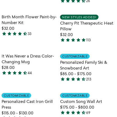
star
star
star
star
star_half
26
bag
stars
4.7
out
stars
of
out
Item not in your wishlist
Item not in your
Birth Month Flower Paint-by-
NEW STYLES ADDED!
favorite_border
favorite_border
5
of
Number Kit
Cherry Pit Therapeutic Heat
5
$32.00
Pillow
star
star
star
star
star_half
33
$32.00
4.6
star
star
star
star
star
113
stars
4.8
out
stars
of
out
Item not in your wishlist
Item not in your
It Was Never a Dress Color-
CUSTOMIZABLE
favorite_border
favorite_border
5
of
Changing Mug
Personalized Family Ski &
5
$28.00
Snowboard Art
star
star
star
star
star_half
44
$85.00
-
$175.00
4.7
star
star
star
star
star_half
213
stars
4.7
out
stars
of
out
Item not in your wishlist
Item not in your
CUSTOMIZABLE
CUSTOMIZABLE
favorite_border
favorite_border
5
of
Personalized Cast Iron Grill
Custom Song Wall Art
5
Press
$175.00
-
$800.00
star
star
star
star
star_half
$115.00
-
$130.00
69
4.7