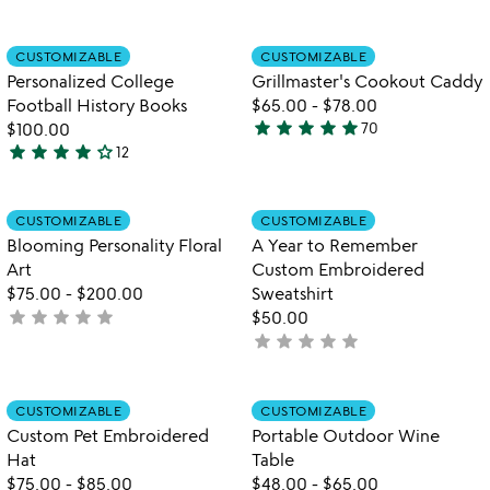
stars
stars
out
out
Item not in your wishlist
Item not in your
CUSTOMIZABLE
CUSTOMIZABLE
favorite_border
favorite_border
of
of
Personalized College
Grillmaster's Cookout Caddy
5
5
Football History Books
$65.00
-
$78.00
star
star
star
star
star
$100.00
70
4.9
star
star
star
star
star_outline
12
4
stars
stars
out
out
of
Item not in your wishlist
Item not in your
CUSTOMIZABLE
CUSTOMIZABLE
favorite_border
favorite_border
of
5
Blooming Personality Floral
A Year to Remember
5
Art
Custom Embroidered
$75.00
-
$200.00
Sweatshirt
star
star
star
star
star
not
$50.00
star
star
star
star
star
yet
not
rated
yet
rated
Item not in your wishlist
Item not in your
CUSTOMIZABLE
CUSTOMIZABLE
favorite_border
favorite_border
Custom Pet Embroidered
Portable Outdoor Wine
Hat
Table
$75.00
-
$85.00
$48.00
-
$65.00