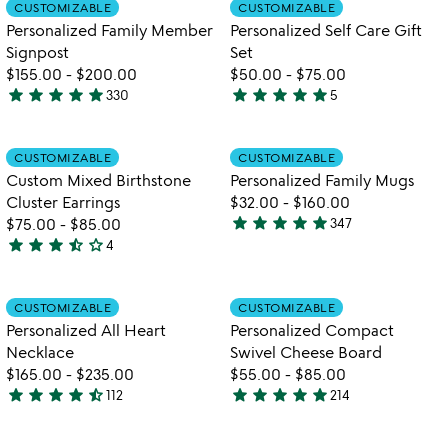
Item not in your wishlist
Item not in your
CUSTOMIZABLE
CUSTOMIZABLE
favorite_border
favorite_border
of
of
Personalized Family Member
Personalized Self Care Gift
5
5
Signpost
Set
$155.00
-
$200.00
$50.00
-
$75.00
star
star
star
star
star
star
star
star
star
star
330
5
4.9
5
stars
stars
out
out
Item not in your wishlist
Item not in your
CUSTOMIZABLE
CUSTOMIZABLE
favorite_border
favorite_border
of
of
Custom Mixed Birthstone
Personalized Family Mugs
5
5
Cluster Earrings
$32.00
-
$160.00
star
star
star
star
star
$75.00
-
$85.00
347
4.8
star
star
star
star_half
star_outline
4
3.3
stars
stars
out
out
of
Item not in your wishlist
Item not in your
CUSTOMIZABLE
CUSTOMIZABLE
favorite_border
favorite_border
of
5
Personalized All Heart
Personalized Compact
5
Necklace
Swivel Cheese Board
$165.00
-
$235.00
$55.00
-
$85.00
star
star
star
star
star_half
star
star
star
star
star
112
214
4.4
4.9
watch
play_arrow
stars
stars
the