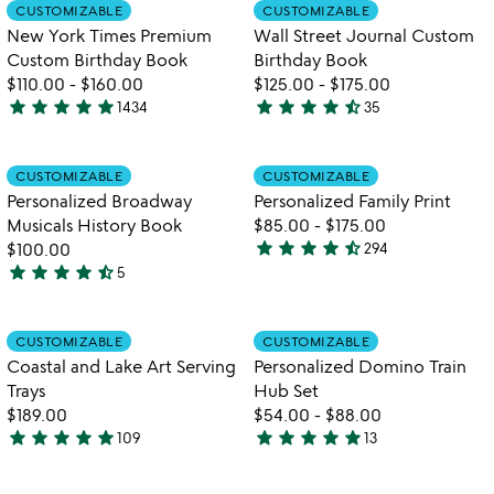
out
out
Item not in your wishlist
Item not in your
video
CUSTOMIZABLE
CUSTOMIZABLE
favorite_border
favorite_border
of
of
for
New York Times Premium
Wall Street Journal Custom
5
5
new
Custom Birthday Book
Birthday Book
york
$110.00
-
$160.00
$125.00
-
$175.00
times
star
star
star
star
star
star
star
star
star
star_half
1434
35
premium
4.8
4.7
custom
stars
stars
birthday
out
out
Item not in your wishlist
Item not in your
CUSTOMIZABLE
CUSTOMIZABLE
favorite_border
favorite_border
book
of
of
Personalized Broadway
Personalized Family Print
5
5
Musicals History Book
$85.00
-
$175.00
star
star
star
star
star_half
$100.00
294
4.7
star
star
star
star
star_half
5
4.6
stars
stars
out
out
of
Item not in your wishlist
Item not in your
CUSTOMIZABLE
CUSTOMIZABLE
favorite_border
favorite_border
of
5
Coastal and Lake Art Serving
Personalized Domino Train
5
Trays
Hub Set
$189.00
$54.00
-
$88.00
star
star
star
star
star
star
star
star
star
star
109
13
5
4.9
stars
stars