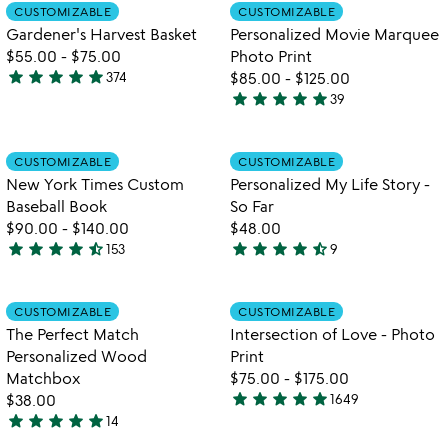
out
out
Item not in your wishlist
Item not in your
CUSTOMIZABLE
CUSTOMIZABLE
favorite_border
favorite_border
of
of
Gardener's Harvest Basket
Personalized Movie Marquee
5
5
$55.00
-
$75.00
Photo Print
star
star
star
star
star
374
$85.00
-
$125.00
4.9
star
star
star
star
star
39
stars
4.8
out
stars
of
out
Item not in your wishlist
Item not in your
CUSTOMIZABLE
CUSTOMIZABLE
favorite_border
favorite_border
5
of
New York Times Custom
Personalized My Life Story -
5
Baseball Book
So Far
$90.00
-
$140.00
$48.00
star
star
star
star
star_half
star
star
star
star
star_half
153
9
4.7
4.6
stars
stars
out
out
Item not in your wishlist
Item not in your
CUSTOMIZABLE
CUSTOMIZABLE
favorite_border
favorite_border
of
of
The Perfect Match
Intersection of Love - Photo
5
5
Personalized Wood
Print
Matchbox
$75.00
-
$175.00
star
star
star
star
star
$38.00
1649
4.9
star
star
star
star
star
14
4.9
stars