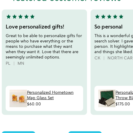
5
5
star
star
star
star
star
star
star
star
star
star
5
5
stars
stars
Love personalized gifts!
So personal
out
out
Great to be able to personalize gifts for
This is a wonderful g
of
of
people who have everything or the
search solver. I gave
5
5
means to purchase what they want
person. It highlight
when they want it. Love that there are
and things she liked
seemingly unlimited options.
CK
NORTH CAR
PL
MN
Personalized Hometown
Personal
Map Glass Set
Throw Bl
$60.00
$175.00
Item not in your wishlist
Item not in your