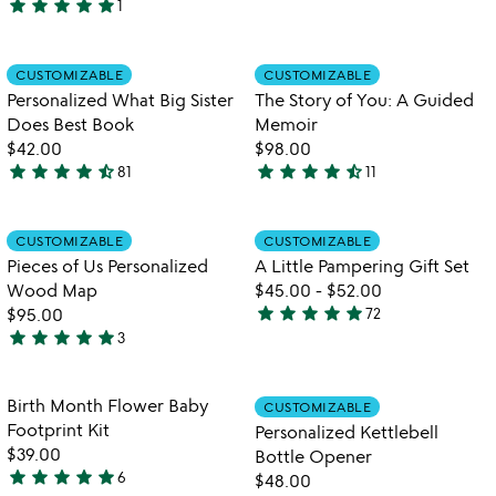
star
star
star
star
star
1
5
stars
stars
out
out
of
Item not in your wishlist
Item not in your
CUSTOMIZABLE
CUSTOMIZABLE
favorite_border
favorite_border
of
5
Personalized What Big Sister
The Story of You: A Guided
5
Does Best Book
Memoir
$42.00
$98.00
star
star
star
star
star_half
star
star
star
star
star_half
81
11
4.5
4.4
stars
stars
out
out
Item not in your wishlist
Item not in your
CUSTOMIZABLE
CUSTOMIZABLE
favorite_border
favorite_border
of
of
Pieces of Us Personalized
A Little Pampering Gift Set
5
5
Wood Map
$45.00
-
$52.00
star
star
star
star
star
$95.00
72
4.8
star
star
star
star
star
3
5
stars
stars
out
out
of
Item not in your wishlist
Item not in your
Birth Month Flower Baby
CUSTOMIZABLE
favorite_border
favorite_border
of
5
Footprint Kit
Personalized Kettlebell
5
$39.00
Bottle Opener
star
star
star
star
star
6
$48.00
5