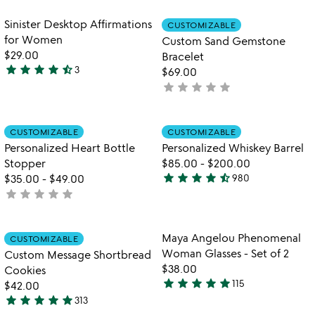
stars
out
out
of
Item not in your wishlist
Item not in your
Sinister Desktop Affirmations
CUSTOMIZABLE
favorite_border
favorite_border
of
5
for Women
Custom Sand Gemstone
5
$29.00
Bracelet
star
star
star
star
star_half
3
$69.00
4.7
star
star
star
star
star
not
stars
yet
out
rated
of
Item not in your wishlist
Item not in your
CUSTOMIZABLE
CUSTOMIZABLE
favorite_border
favorite_border
5
Personalized Heart Bottle
Personalized Whiskey Barrel
Stopper
$85.00
-
$200.00
star
star
star
star
star_half
$35.00
-
$49.00
980
4.4
star
star
star
star
star
not
stars
yet
out
rated
of
Item not in your wishlist
Item not in your
Maya Angelou Phenomenal
CUSTOMIZABLE
favorite_border
favorite_border
5
Woman Glasses - Set of 2
Custom Message Shortbread
$38.00
Cookies
star
star
star
star
star
115
$42.00
5
star
star
star
star
star
313
stars
4.9