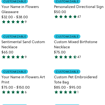
CUSTOMIZABLE
CUSTOMIZABLE
favorite_border
favorite_border
of
of
Your Name in Flowers
Personalized Directional Sign
5
5
Glassware
$50.00
star
star
star
star
star
$32.00
-
$38.00
47
4.9
star
star
star
star
star
9
5
stars
stars
out
out
of
Item not in your wishlist
Item not in your
CUSTOMIZABLE
CUSTOMIZABLE
favorite_border
favorite_border
of
5
Sentimental Sand Custom
Custom Mixed Birthstone
5
Necklace
Necklace
$65.00
$75.00
star
star
star
star
star
star
star
star
star
star_half
9
47
5
4.7
stars
stars
out
out
Item not in your wishlist
Item not in your
CUSTOMIZABLE
CUSTOMIZABLE
favorite_border
favorite_border
of
of
Your Name in Flowers Art
Custom Pet Embroidered
5
5
Print
Tote Bag
$75.00
-
$150.00
$85.00
-
$95.00
star
star
star
star
star
star
star
star
star
star
6
1
5
5
stars
stars
out
out