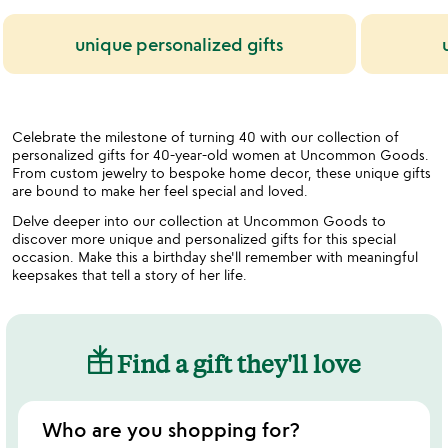
unique personalized gifts
Celebrate the milestone of turning 40 with our collection of
personalized gifts for 40-year-old women at Uncommon Goods.
From custom jewelry to bespoke home decor, these unique gifts
are bound to make her feel special and loved.
Delve deeper into our collection at Uncommon Goods to
discover more unique and personalized gifts for this special
occasion. Make this a birthday she'll remember with meaningful
keepsakes that tell a story of her life.
Find a gift they'll love
Who are you shopping for?