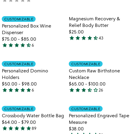
out
yet
of
rated
5
Item not in your wishlist
Item not in your
Magnesium Recovery &
CUSTOMIZABLE
favorite_border
favorite_border
Relief Body Butter
Personalized Box Wine
$25.00
Dispenser
star
star
star
star
star_half
43
$75.00
-
$85.00
4.4
star
star
star
star
star_half
6
stars
4.5
out
stars
of
out
Item not in your wishlist
Item not in your
CUSTOMIZABLE
CUSTOMIZABLE
favorite_border
favorite_border
5
of
Personalized Domino
Custom Raw Birthstone
5
Holders
Necklace
$50.00
-
$98.00
$65.00
-
$100.00
star
star
star
star
star
star
star
star
star_half
star_outline
6
26
5
3.7
watch
play_arrow
stars
stars
the
out
out
Item not in your wishlist
Item not in your
video
CUSTOMIZABLE
CUSTOMIZABLE
favorite_border
favorite_border
of
of
for
Crossbody Water Bottle Bag
Personalized Engraved Tape
5
5
crossbody
$64.00
-
$79.00
Measure
water
star
star
star
star
star
89
$38.00
4.9
bottle