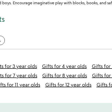
old boys. Encourage imaginative play with blocks, books, and saf
ts
s
ts for 3 year olds
Gifts for 4 year olds
Gifts for
ts for 7 year olds
Gifts for 8 year olds
Gifts for
fts for 11 year olds
Gifts for 12 year olds
Gifts f