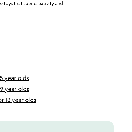
e toys that spur creativity and
 5 year olds
 9 year olds
or 13 year olds