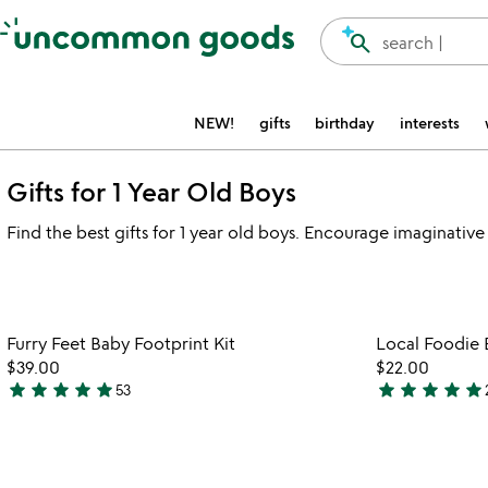
Accessibility Information
search
search |
NEW!
gifts
birthday
interests
Gifts for 1 Year Old Boys
Find the best gifts for 1 year old boys. Encourage imaginative 
Item not in your wishlist
Furry Feet Baby Footprint Kit
Local Foodie 
favorite_border
$39.00
$22.00
star
star
star
star
star
star
star
star
star
star
53
5
5
stars
stars
out
out
of
of