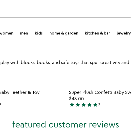
women
men
kids
home & garden
kitchen & bar
jewelry
play with blocks, books, and safe toys that spur creativity and
Item not in your wishlist
Item not
Baby Teether & Toy
Super Plush Confetti Baby S
favorite_border
$48.00
star
star
star
star
star
2
2
5
stars
out
featured customer reviews
of