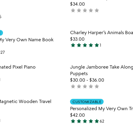
favorite_border
$34.00
star
star
star
star
star
not
5
yet
rated
Item not in your wishlist
Item not
Charley Harper’s Animals Bo
E
favorite_border
$33.00
 My Very Own Name Book
star
star
star
star
star
1
5
127
stars
out
Item not in your wishlist
Item not
ated Pixel Piano
Jungle Jamboree Take Along
of
favorite_border
Puppets
5
1
$30.00
-
$36.00
star
star
star
star
star
not
yet
rated
Item not in your wishlist
Item not
agnetic Wooden Travel
CUSTOMIZABLE
favorite_border
Personalized My Very Own T
$42.00
star
star
star
star
star
1
62
5
stars