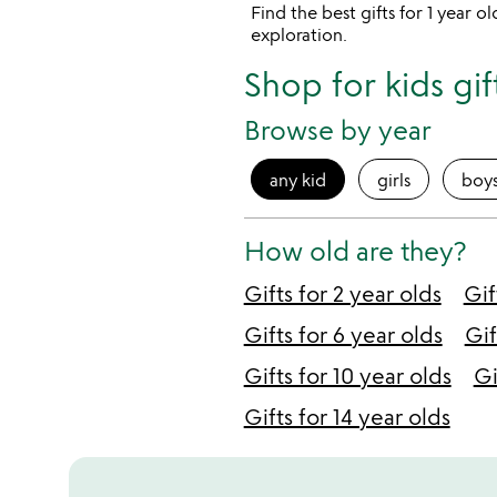
Find the best gifts for 1 year 
exploration.
Shop for kids gif
Browse by year
any kid
girls
boy
How old are they?
Gifts for 2 year olds
Gif
Gifts for 6 year olds
Gif
Gifts for 10 year olds
Gi
Gifts for 14 year olds