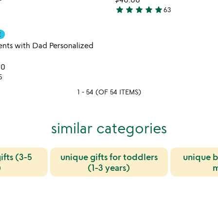
5
star
star
star
star
star
63
4.9
stars
Item not in your wishlist
E
out
favorite_border
nts with Dad Personalized
of
5
00
5
1 - 54 (OF 54 ITEMS)
similar categories
ifts (3-5
unique gifts for toddlers
unique b
)
(1-3 years)
m