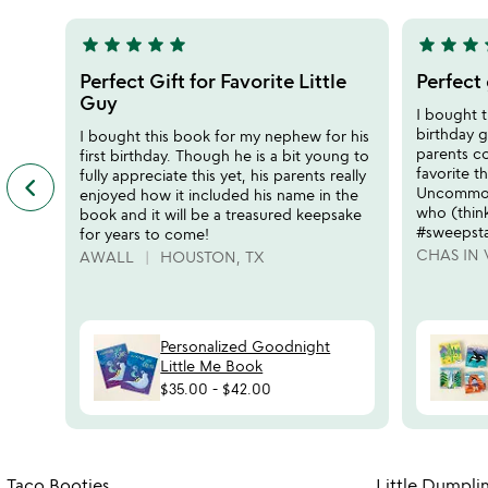
5
5
star
star
star
star
star
star
star
star
s
5
5
stars
stars
Perfect Gift for Favorite Little
Perfect 
out
out
Guy
I bought t
of
of
birthday 
I bought this book for my nephew for his
5
5
parents c
first birthday. Though he is a bit young to
favorite t
fully appreciate this yet, his parents really
keyboard_arrow_left
previous
Uncommon 
enjoyed how it included his name in the
featured
who (think
book and it will be a treasured keepsake
customer
#sweepst
for years to come!
reviews
CHAS IN 
AWALL
HOUSTON, TX
slides
Personalized Goodnight
Little Me Book
$35.00
-
$42.00
Item not in your wishlist
Taco Booties
Little Dumpli