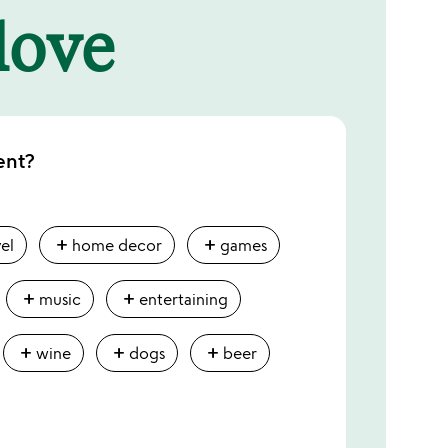
 love
ent?
add
add
vel
home decor
games
add
add
music
entertaining
add
add
add
wine
dogs
beer