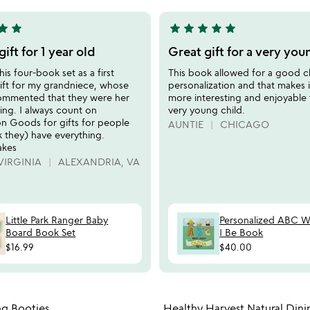
5
tar
star
star
star
star
star
star
5
stars
gift for 1 year old
Great gift for a very you
out
his four-book set as a first
This book allowed for a good c
of
gift for my grandniece, whose
personalization and that makes 
5
ommented that they were her
more interesting and enjoyable 
hing. I always count on
very young child.
Goods for gifts for people
AUNTIE
CHICAGO
 they) have everything.
akes
VIRGINIA
ALEXANDRIA, VA
Little Park Ranger Baby
Personalized ABC 
Board Book Set
I Be Book
$16.99
$40.00
Item not in your wishlist
Item not
ng Booties
Healthy Harvest Natural Dini