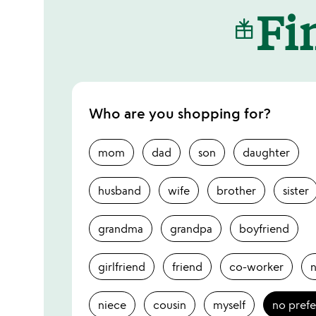
Fin
Who are you shopping for?
mom
dad
son
daughter
husband
wife
brother
sister
grandma
grandpa
boyfriend
girlfriend
friend
co-worker
niece
cousin
myself
no pref