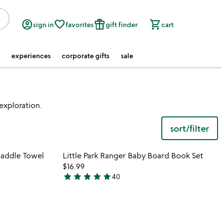
account_circle
favorite_border
featured_seasonal_and_gifts
shopping_cart
sign in
favorites
gift finder
cart
experiences
corporate gifts
sale
 exploration.
sort/filter
 in your wishlist
Item not in your wishli
waddle Towel
Little Park Ranger Baby Board Book Set
favorite_border
favorite_border
$16.99
star
star
star
star
star
40
4.9
stars
out
of