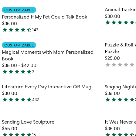
rated
out
Item not in your wishlist
Animal Tracki
of
CUSTOMIZABLE
favorite_border
$30.00
Personalized If My Pet Could Talk Book
5
star
star
star
star
star
$35.00
5
star
star
star
star
star_half
142
stars
4.7
out
stars
Item not in your wishlist
Puzzle & Roll
of
CUSTOMIZABLE
out
favorite_border
Puzzle
Magical Moments with Mom Personalized
5
of
$25.00
Book
5
star
star
star
star
star
not
$35.00
-
$42.00
star
star
star
star
star
yet
2
5
rated
stars
Item not in your wishlist
Literature Every Day Interactive QR Mug
Singing Night
out
favorite_border
$30.00
$36.00
of
star
star
star
star
star
star
star
star
star
star
432
5
4.8
4.9
stars
stars
out
out
Item not in your wishlist
Sending Love Sculpture
It Was Never 
of
of
favorite_border
$55.00
$35.00
5
5
star
star
star
star
star
star
star
star
star
star_half
16