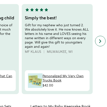
5
star
star
star
star
star
star
sta
5
5
stars
stars
ng child
Simply the best!
Best
out
out
hoice of
Gift for my nephew who just turned 2.
Adora
of
of
it much
We absolutely love it. He now knows ALL
the b
5
5
for the
letters in his name and LOVES seeing his
outfi
name written in different ways on every
early
keyboard_arrow_right
n
page. Will give this gift to youngsters
and l
f
again and again!
perso
c
MF KLAUS
MILWAUKEE, WI
CARI
r
s
What Can
Personalized My Very Own
Trucks Book
$42.00
 in your wishlist
Item not in your wishli
ng Sets
Letters to My Baby Keepsake Book