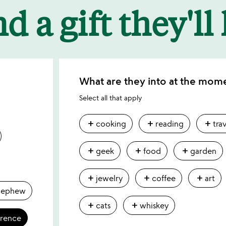
d a gift they'll
What are they into at the mom
Select all that apply
add
add
add
cooking
reading
tra
add
add
add
geek
food
garden
add
add
add
jewelry
coffee
art
nephew
add
add
cats
whiskey
erence