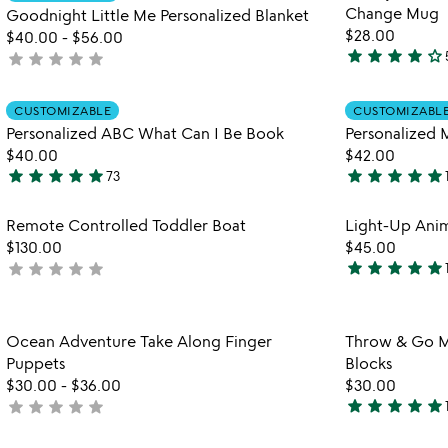
favorite_border
Change Mug
of
Goodnight Little Me Personalized Blanket
$28.00
5
$40.00
-
$56.00
star
star
star
star
star_outline
star
star
star
star
star
not
3.8
yet
stars
rated
Item not in your wishlist
out
CUSTOMIZABLE
CUSTOMIZABL
favorite_border
of
Personalized ABC What Can I Be Book
Personalized
5
$40.00
$42.00
star
star
star
star
star
star
star
star
star
star
73
4.9
4.9
stars
stars
Item not in your wishlist
Remote Controlled Toddler Boat
Light-Up Anim
out
out
favorite_border
$130.00
$45.00
of
of
star
star
star
star
star
star
star
star
star
star
not
5
5
5
yet
stars
rated
out
Item not in your wishlist
Ocean Adventure Take Along Finger
Throw & Go M
of
favorite_border
Puppets
Blocks
5
$30.00
-
$36.00
$30.00
star
star
star
star
star
star
star
star
star
star
not
5
yet
stars