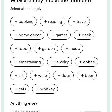
What are they into at the moment?
Select all that apply
add
add
add
cooking
reading
travel
add
add
add
home decor
games
geek
add
add
add
food
garden
music
add
add
add
entertaining
jewelry
coffee
add
add
add
add
art
wine
dogs
beer
add
add
cats
whiskey
Anything else?
Add An Interest