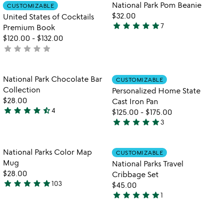
Item not in your wishlist
Item not in your
National Park Pom Beanie
CUSTOMIZABLE
favorite_border
favorite_border
$32.00
United States of Cocktails
star
star
star
star
star
7
Premium Book
5
$120.00
-
$132.00
stars
star
star
star
star
star
not
out
yet
of
rated
5
Item not in your wishlist
Item not in your
National Park Chocolate Bar
CUSTOMIZABLE
favorite_border
favorite_border
Collection
Personalized Home State
$28.00
Cast Iron Pan
star
star
star
star
star_half
4
$125.00
-
$175.00
4.5
star
star
star
star
star
3
stars
5
out
stars
of
out
Item not in your wishlist
Item not in your
National Parks Color Map
CUSTOMIZABLE
favorite_border
favorite_border
5
of
Mug
National Parks Travel
5
$28.00
Cribbage Set
star
star
star
star
star
103
$45.00
4.9
star
star
star
star
star
1
stars
5
w
play_arrow
out
stars
th