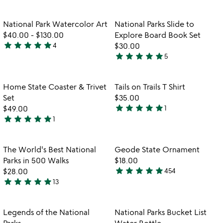
stars
stars
out
out
Item not in your wishlist
Item not in your
National Park Watercolor Art
National Parks Slide to
favorite_border
favorite_border
of
of
$40.00
-
$130.00
Explore Board Book Set
5
5
star
star
star
star
star
4
$30.00
5
star
star
star
star
star
5
stars
5
out
stars
of
out
Item not in your wishlist
Item not in your
Home State Coaster & Trivet
Tails on Trails T Shirt
favorite_border
favorite_border
5
of
Set
$35.00
5
star
star
star
star
star
$49.00
1
5
star
star
star
star
star
1
5
stars
stars
out
out
of
Item not in your wishlist
Item not in your
The World's Best National
Geode State Ornament
favorite_border
favorite_border
of
5
Parks in 500 Walks
$18.00
5
star
star
star
star
star
$28.00
454
4.9
star
star
star
star
star
13
5
stars
stars
out
out
of
Item not in your wishlist
Item not in your
Legends of the National
National Parks Bucket List
favorite_border
favorite_border
of
5
Parks
Water Bottle