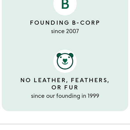
FOUNDING B-CORP
since 2007
NO LEATHER, FEATHERS,
OR FUR
since our founding in 1999