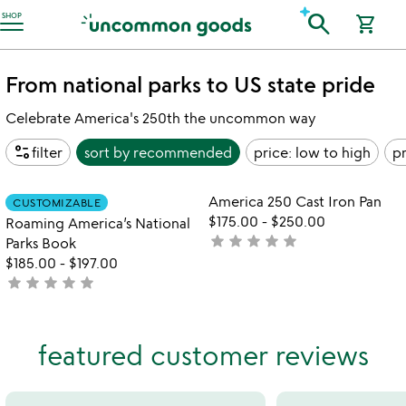
Accessibility Information
search
SHOP
shopping_cart
From national parks to US state pride
Celebrate America's 250th the uncommon way
page_info
filter
sort by
recommended
price: low to high
pr
Item not in your wishlist
Item not in your
America 250 Cast Iron Pan
CUSTOMIZABLE
favorite_border
favorite_border
$175.00
-
$250.00
Roaming America’s National
star
star
star
star
star
not
Parks Book
yet
$185.00
-
$197.00
star
star
star
star
star
rated
not
yet
rated
featured customer reviews