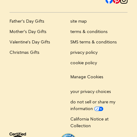
Father's Day Gifts
site map
Mother's Day Gifts
terms & conditions
Valentine's Day Gifts
SMS terms & conditions
Christmas Gifts
privacy policy
cookie policy
Manage Cookies
your privacy choices
do not sell or share my
information
California Notice at
Collection