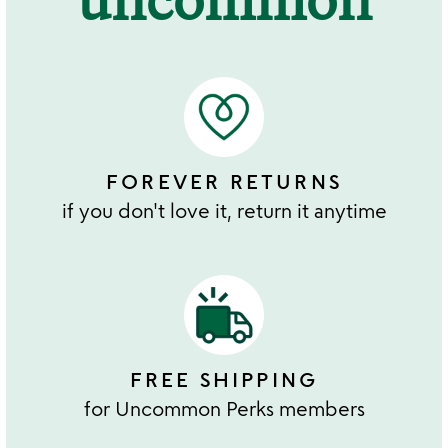
FOREVER RETURNS
if you don't love it, return it anytime
FREE SHIPPING
for Uncommon Perks members