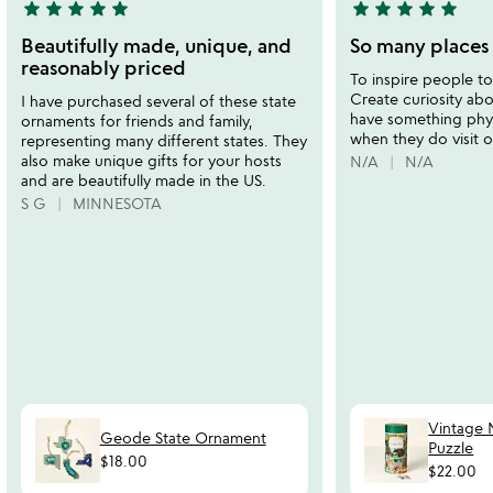
star
star
star
star
star
star
star
star
star
star
5
5
stars
stars
Beautifully made, unique, and
So many places 
out
out
reasonably priced
To inspire people to 
of
of
Create curiosity ab
I have purchased several of these state
5
5
have something phy
ornaments for friends and family,
when they do visit o
representing many different states. They
also make unique gifts for your hosts
N/A
N/A
and are beautifully made in the US.
S G
MINNESOTA
Vintage N
Geode State Ornament
Puzzle
$18.00
$22.00