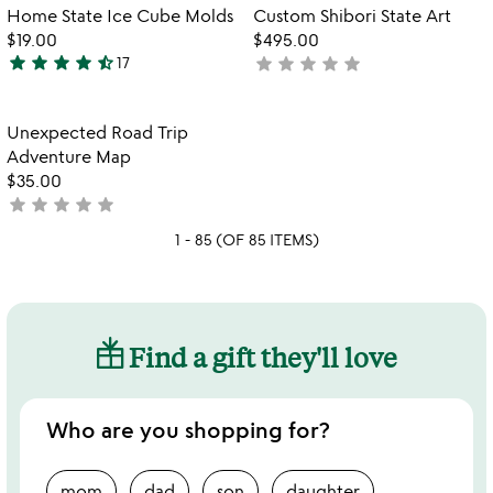
of
out
Item not in your wishlist
Item not in your
vi
Home State Ice Cube Molds
Custom Shibori State Art
favorite_border
favorite_border
5
of
fo
$19.00
$495.00
5
c
star
star
star
star
star_half
star
star
star
star
star
17
not
4.5
sh
yet
stars
st
rated
out
ar
Item not in your wishlist
Unexpected Road Trip
favorite_border
of
Adventure Map
5
$35.00
star
star
star
star
star
not
yet
1 - 85 (OF 85 ITEMS)
rated
Find a gift they'll love
Who are you shopping for?
mom
dad
son
daughter