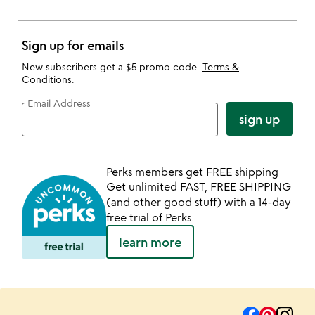
Sign up for emails
New subscribers get a $5 promo code.
Terms &
Conditions
.
Email Address
sign up
Perks members get FREE shipping
Get unlimited FAST, FREE SHIPPING
(and other good stuff) with a 14-day
free trial of Perks.
learn more