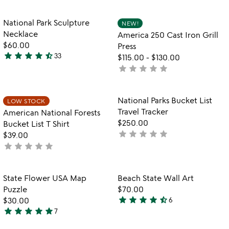
yet
stars
states
rated
out
Item not in your wishlist
Item not in your
National Park Sculpture
NEW!
favorite_border
favorite_border
of
Necklace
America 250 Cast Iron Grill
5
$60.00
Press
star
star
star
star
star_half
33
$115.00
-
$130.00
4.7
star
star
star
star
star
not
stars
yet
out
rated
of
Item not in your wishlist
Item not in your
National Parks Bucket List
LOW STOCK
favorite_border
favorite_border
5
Travel Tracker
American National Forests
$250.00
Bucket List T Shirt
star
star
star
star
star
not
$39.00
star
star
star
star
star
yet
not
rated
yet
rated
Item not in your wishlist
Item not in your
State Flower USA Map
Beach State Wall Art
favorite_border
favorite_border
Puzzle
$70.00
star
star
star
star
star_half
$30.00
6
4.7
star
star
star
star
star
7
4.9
stars
stars
out