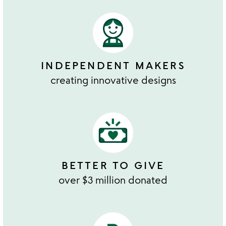
INDEPENDENT MAKERS
creating innovative designs
BETTER TO GIVE
over $3 million donated