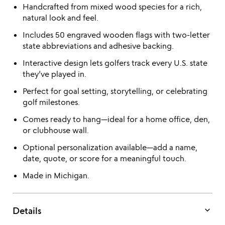
Handcrafted from mixed wood species for a rich,
natural look and feel.
Includes 50 engraved wooden flags with two-letter
state abbreviations and adhesive backing.
Interactive design lets golfers track every U.S. state
they’ve played in.
Perfect for goal setting, storytelling, or celebrating
golf milestones.
Comes ready to hang—ideal for a home office, den,
or clubhouse wall.
Optional personalization available—add a name,
date, quote, or score for a meaningful touch.
Made in Michigan.
keyboard_arrow_down
Details