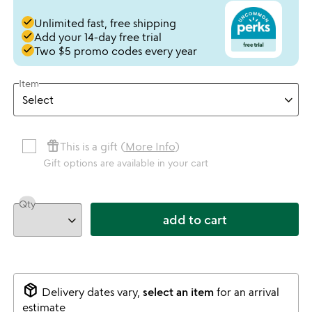
done
Unlimited fast, free shipping
done
Add your 14-day free trial
done
Two $5 promo codes every year
Item
featured_seasonal_and_gifts
This is a gift (
More Info
)
Gift options are available in your cart
Qty
add to cart
package_2
Delivery dates vary,
select an item
for an arrival
estimate