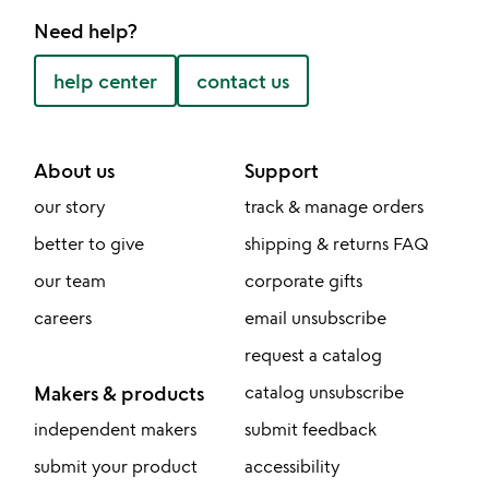
Need help?
help center
contact us
About us
Support
our story
track & manage orders
better to give
shipping & returns FAQ
our team
corporate gifts
careers
email unsubscribe
request a catalog
Makers & products
catalog unsubscribe
independent makers
submit feedback
submit your product
accessibility