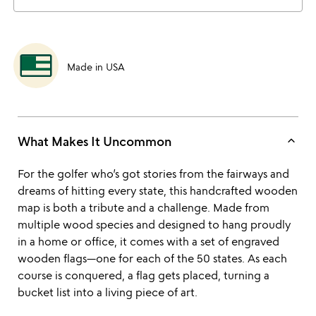
Made in USA
keyboard_arrow_up
What Makes It Uncommon
For the golfer who’s got stories from the fairways and
dreams of hitting every state, this handcrafted wooden
map is both a tribute and a challenge. Made from
multiple wood species and designed to hang proudly
in a home or office, it comes with a set of engraved
wooden flags—one for each of the 50 states. As each
course is conquered, a flag gets placed, turning a
bucket list into a living piece of art.