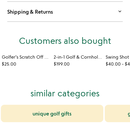
keyboard_arrow_down
Shipping & Returns
Customers also bought
Golfer's Scratch Off Poster
2-in-1 Golf & Cornhole Outdoor Toss Game
$25.00
$199.00
$40.00
-
$4
similar categories
unique golf gifts