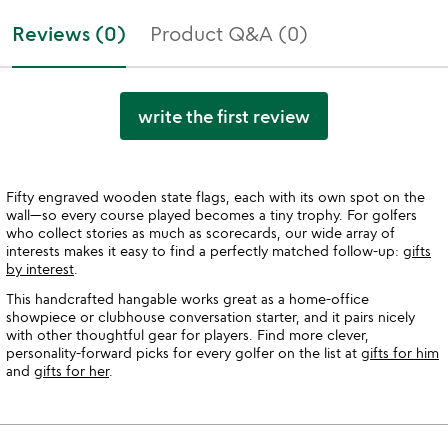
Reviews (0)
Product Q&A (0)
write the first review
Fifty engraved wooden state flags, each with its own spot on the
wall—so every course played becomes a tiny trophy. For golfers
who collect stories as much as scorecards, our wide array of
interests makes it easy to find a perfectly matched follow-up:
gifts
by interest
.
This handcrafted hangable works great as a home-office
showpiece or clubhouse conversation starter, and it pairs nicely
with other thoughtful gear for players. Find more clever,
personality-forward picks for every golfer on the list at
gifts for him
and
gifts for her
.