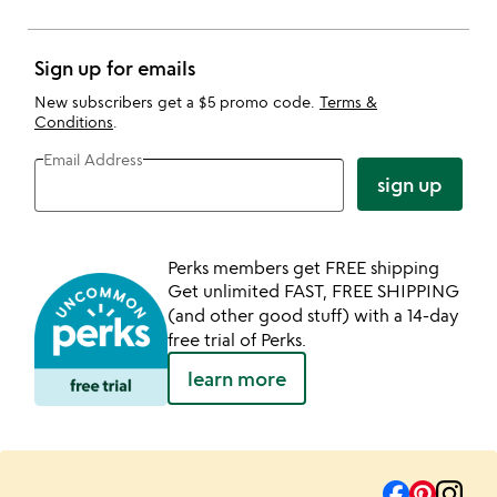
Sign up for emails
New subscribers get a $5 promo code.
Terms &
Conditions
.
Email Address
sign up
Perks members get FREE shipping
Get unlimited FAST, FREE SHIPPING
(and other good stuff) with a 14-day
free trial of Perks.
learn more