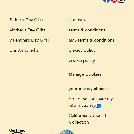
Father's Day Gifts
site map
Mother's Day Gifts
terms & conditions
Valentine's Day Gifts
SMS terms & conditions
Christmas Gifts
privacy policy
cookie policy
Manage Cookies
your privacy choices
do not sell or share my
information
California Notice at
Collection