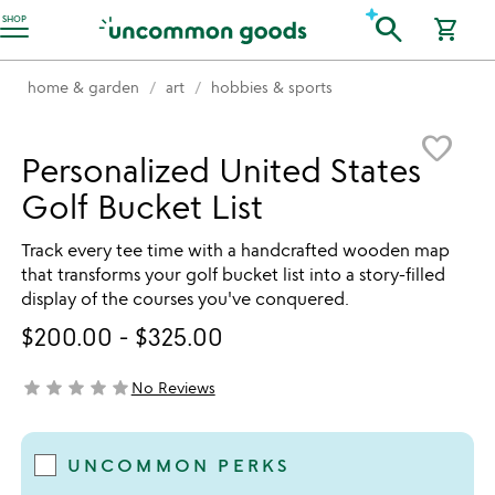
Accessibility Information
search
SHOP
shopping_cart
home & garden
art
hobbies & sports
Item not in your wishlist
favorite_border
Personalized United States
Golf Bucket List
Track every tee time with a handcrafted wooden map
that transforms your golf bucket list into a story-filled
display of the courses you've conquered.
$200.00
-
$325.00
star
star
star
star
star
No Reviews
not yet rated
UNCOMMON PERKS