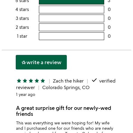
5 stars
3
users
rating
4 stars
0
users
this
rating
3 stars
0
users
5
this
rating
2 stars
0
users
stars
4
this
rating
1 star
0
users
stars
3
this
rating
stars
2
this
stars
1
write a review
hotel_class
star
done
star
star
star
star
star
Zach the hiker
verified
reviewer
Colorado Springs, CO
1 year ago
A great surprise gift for our newly-wed
friends
This was everything we were hoping for! My wife
and I purchased one for our friends who are newly