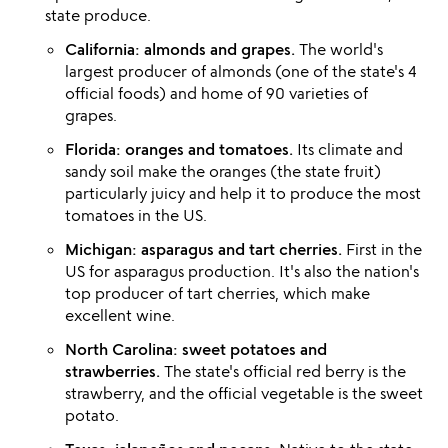
state produce.
California: almonds and grapes.
The world's
largest producer of almonds (one of the state's 4
official foods) and home of 90 varieties of
grapes.
Florida: oranges and tomatoes.
Its climate and
sandy soil make the oranges (the state fruit)
particularly juicy and help it to produce the most
tomatoes in the US.
Michigan: asparagus and tart cherries.
First in the
US for asparagus production. It's also the nation's
top producer of tart cherries, which make
excellent wine.
North Carolina: sweet potatoes and
strawberries.
The state's official red berry is the
strawberry, and the official vegetable is the sweet
potato.