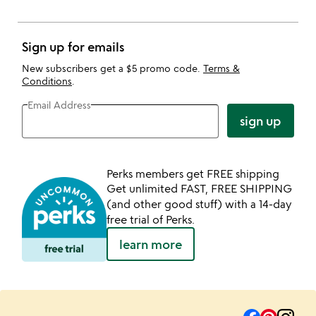
Sign up for emails
New subscribers get a $5 promo code.
Terms &
Conditions
.
Email Address
sign up
Perks members get FREE shipping
Get unlimited FAST, FREE SHIPPING
(and other good stuff) with a 14-day
free trial of Perks.
learn more