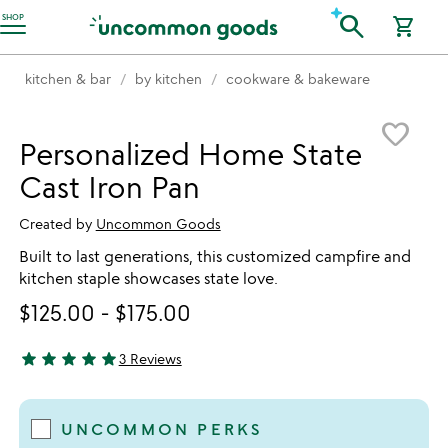
Accessibility Information
search
SHOP
shopping_cart
kitchen & bar
by kitchen
cookware & bakeware
Item not in your wishlist
favorite_border
Personalized Home State
Cast Iron Pan
Created by
Uncommon Goods
Built to last generations, this customized campfire and
kitchen staple showcases state love.
$125.00
-
$175.00
star
star
star
star
star
3 Reviews
5 stars out of 5
UNCOMMON PERKS