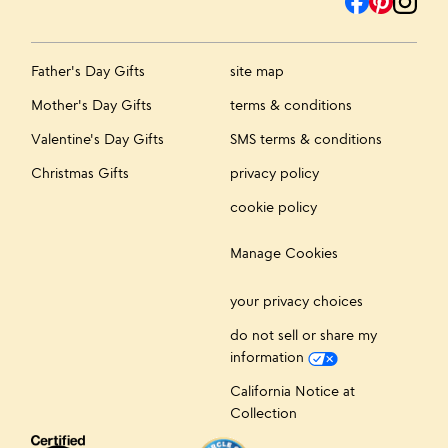
Father's Day Gifts
site map
Mother's Day Gifts
terms & conditions
Valentine's Day Gifts
SMS terms & conditions
Christmas Gifts
privacy policy
cookie policy
Manage Cookies
your privacy choices
do not sell or share my
information
California Notice at
Collection