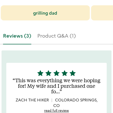
grilling dad
Reviews (3)
Product Q&A (1)
star
star
star
star
star
5
stars
This was everything we were hoping
out
for! My wife and I purchased one
of
fo
…
5
ZACH THE HIKER
COLORADO SPRINGS,
CO
read full review