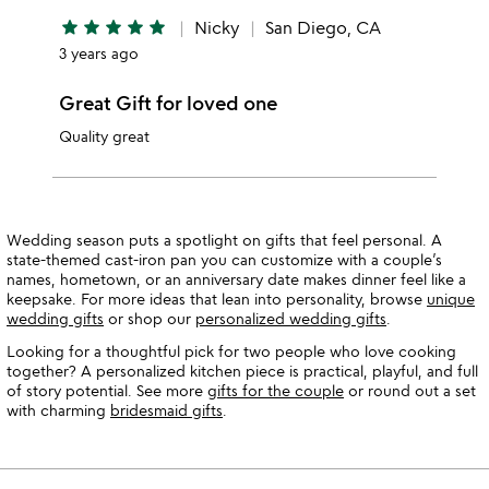
star
star
star
star
star
Nicky
San Diego, CA
3 years ago
Great Gift for loved one
Quality great
Wedding season puts a spotlight on gifts that feel personal. A
state-themed cast-iron pan you can customize with a couple’s
names, hometown, or an anniversary date makes dinner feel like a
keepsake. For more ideas that lean into personality, browse
unique
wedding gifts
or shop our
personalized wedding gifts
.
Looking for a thoughtful pick for two people who love cooking
together? A personalized kitchen piece is practical, playful, and full
of story potential. See more
gifts for the couple
or round out a set
with charming
bridesmaid gifts
.