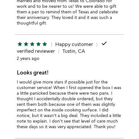
married and moved from Texas to Colorado for
work and to be nearer to us! We were able to gift
them a pan to remind them of Texas and celebrate
their anniversary. They loved it and it was such a
thoughtful gift.
done
star
star
star
star
star
Happy customer
verified reviewer
Tustin, CA
2 years ago
Looks great!
I would give more stars if possible just for the
customer service! When I first opened the box I was
a little panicked because there were two pans. I
thought I accidentally double ordered, but they
sent them both because one of them was slightly
imperfect on the inside cooking surface. I did
notice, but it wasn't a big deal. They included a little
note to explain. I don't see that level of care much
these days so it was very appreciated. Thank you!