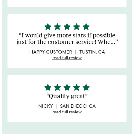
star
star
star
star
star
5
stars
I would give more stars if possible
out
just for the customer service! Whe
…
of
5
HAPPY CUSTOMER
TUSTIN, CA
read full review
star
star
star
star
star
5
stars
Quality great
out
of
NICKY
SAN DIEGO, CA
5
read full review