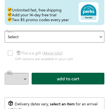
done
Unlimited fast, free shipping
done
Add your 14-day free trial
done
Two $5 promo codes every year
Item
featured_seasonal_and_gifts
This is a gift (
More Info
)
Gift options are available in your cart
Qty
add to cart
package_2
Delivery dates vary,
select an item
for an arrival