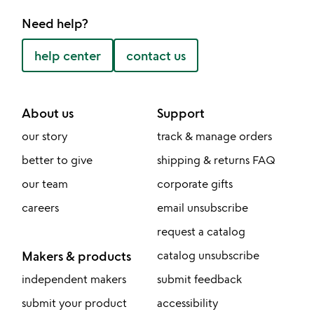
Need help?
help center
contact us
About us
Support
our story
track & manage orders
better to give
shipping & returns FAQ
our team
corporate gifts
careers
email unsubscribe
request a catalog
Makers & products
catalog unsubscribe
independent makers
submit feedback
submit your product
accessibility