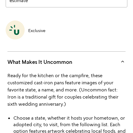
estimate
Exclusive
keyboard_arrow_up
What Makes It Uncommon
Ready for the kitchen or the campfire, these
customized cast-iron pans feature images of your
favorite state, a name, and more. (Uncommon fact:
Iron is a traditional gift for couples celebrating their
sixth wedding anniversary.)
Choose a state, whether it hosts your hometown, or
adopted city, to visit, from the following list. Each
option features artwork celebrating local foods, and