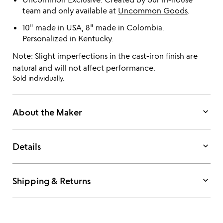
team and only available at
Uncommon Goods
.
10" made in USA, 8" made in Colombia.
Personalized in Kentucky.
Note: Slight imperfections in the cast-iron finish are
natural and will not affect performance.
Sold individually.
keyboard_arrow_down
About the Maker
keyboard_arrow_down
Details
keyboard_arrow_down
Shipping & Returns