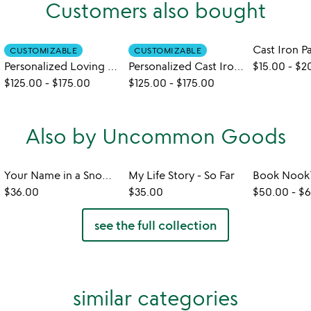
Customers also bought
CUSTOMIZABLE
CUSTOMIZABLE
Personalized Loving Hearts Cast Iron Pan
Personalized Cast Iron Pan
$15.00
-
$2
$125.00
-
$175.00
$125.00
-
$175.00
Also by Uncommon Goods
Your Name in a Snowflake Ornament
My Life Story - So Far
$36.00
$35.00
$50.00
-
$6
see the full collection
similar categories