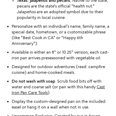
Texas: jalapeños and pecans.
Native to the state,
pecans are the state's official "health nut."
Jalapeños are an adopted symbol due to their
popularity in local cuisine.
Personalize with an individual's name, family name, a
special date, hometown, or a customizable phrase
(like "Best Cook in CA" or "Happy 6th
Anniversary").
Available in either an 8" or 10.25" version, each cast-
iron pan arrives preseasoned with vegetable oil.
Designed for outdoor adventures (read: campfire
cuisine) and home-cooked meals.
Do not wash with soap
. Scrub food bits off with
water and coarse salt (or pair with this handy
Cast
Iron Pan Care Tools
).
Display the custom-designed pan on the included
easel or hang it on a wall when not in use.
Uncommon Exclusive: Created by our in-house