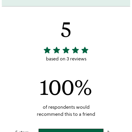
5
star
star
star
star
star
5
stars
based on 3 reviews
out
of
100%
5
of respondents would
recommend this to a friend