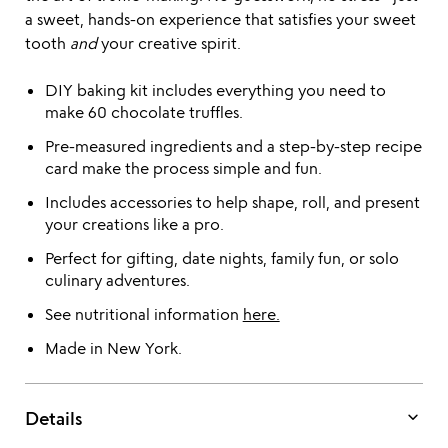
a sweet, hands-on experience that satisfies your sweet
tooth
and
your creative spirit.
DIY baking kit includes everything you need to
make 60 chocolate truffles.
Pre-measured ingredients and a step-by-step recipe
card make the process simple and fun.
Includes accessories to help shape, roll, and present
your creations like a pro.
Perfect for gifting, date nights, family fun, or solo
culinary adventures.
See nutritional information
here.
Made in New York.
keyboard_arrow_down
Details