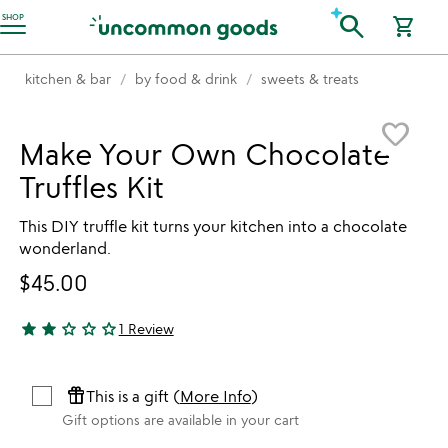
Accessibility Information
search
SHOP
shopping_cart
kitchen & bar
by food & drink
sweets & treats
Item not in your wishlist
favorite_border
Make Your Own Chocolate
Truffles Kit
This DIY truffle kit turns your kitchen into a chocolate
wonderland.
$45.00
star
star
star_outline
star_outline
star_outline
1 Review
2 stars out of 5
featured_seasonal_and_gifts
This is a gift (
More Info
)
Gift options are available in your cart