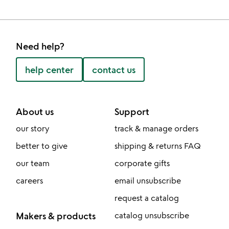
Need help?
help center
contact us
About us
Support
our story
track & manage orders
better to give
shipping & returns FAQ
our team
corporate gifts
careers
email unsubscribe
request a catalog
Makers & products
catalog unsubscribe