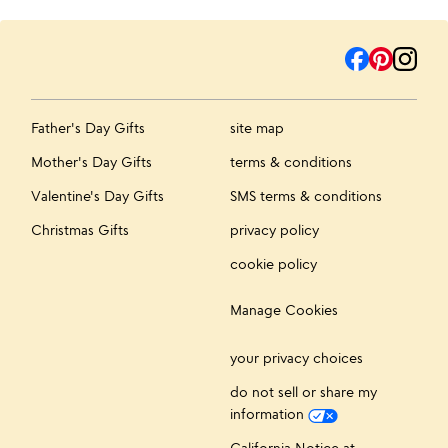
Father's Day Gifts
site map
Mother's Day Gifts
terms & conditions
Valentine's Day Gifts
SMS terms & conditions
Christmas Gifts
privacy policy
cookie policy
Manage Cookies
your privacy choices
do not sell or share my
information
California Notice at