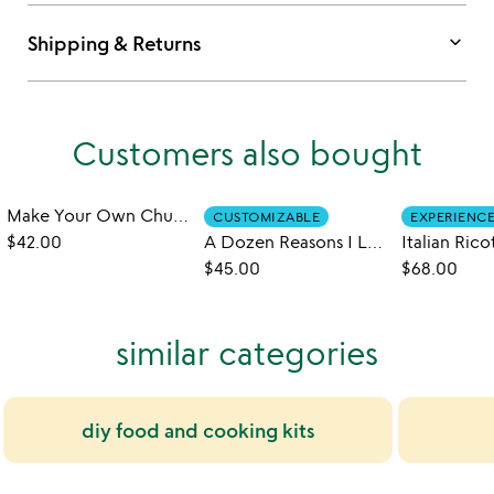
keyboard_arrow_down
Shipping & Returns
Customers also bought
Make Your Own Churros Kit
CUSTOMIZABLE
EXPERIENC
$42.00
A Dozen Reasons I Love You
$45.00
$68.00
similar categories
diy food and cooking kits