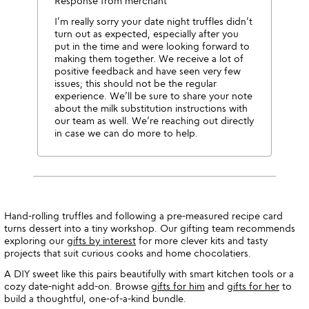
Response from merchant
I’m really sorry your date night truffles didn’t
turn out as expected, especially after you
put in the time and were looking forward to
making them together. We receive a lot of
positive feedback and have seen very few
issues; this should not be the regular
experience. We’ll be sure to share your note
about the milk substitution instructions with
our team as well. We’re reaching out directly
in case we can do more to help.
Hand-rolling truffles and following a pre-measured recipe card
turns dessert into a tiny workshop. Our gifting team recommends
exploring our
gifts by interest
for more clever kits and tasty
projects that suit curious cooks and home chocolatiers.
A DIY sweet like this pairs beautifully with smart kitchen tools or a
cozy date-night add-on. Browse
gifts for him
and
gifts for her
to
build a thoughtful, one-of-a-kind bundle.