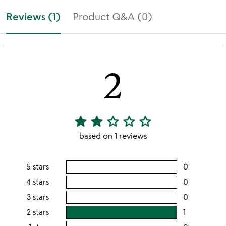
Reviews (1)
Product Q&A (0)
2
star
star
star_outline
star_outline
star_outline
2
stars
based on 1 reviews
out
of
5 stars
0
users
5
rating
4 stars
0
users
this
rating
3 stars
0
users
5
this
rating
2 stars
1
users
stars
4
this
rating