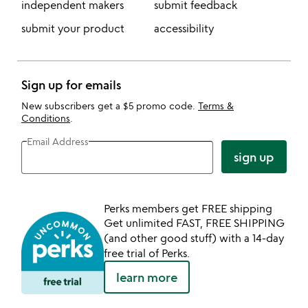
independent makers
submit feedback
submit your product
accessibility
Sign up for emails
New subscribers get a $5 promo code.
Terms &
Conditions
.
Email Address
sign up
Perks members get FREE shipping
Get unlimited FAST, FREE SHIPPING
(and other good stuff) with a 14-day
free trial of Perks.
learn more