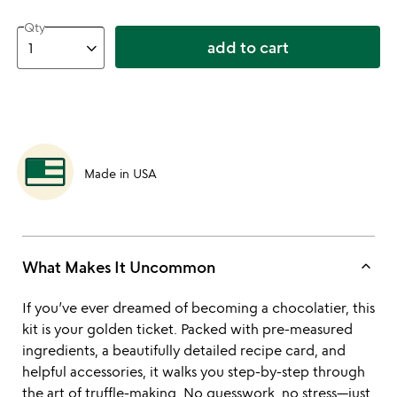
Qty
add to cart
Made in USA
keyboard_arrow_up
What Makes It Uncommon
If you’ve ever dreamed of becoming a chocolatier, this
kit is your golden ticket. Packed with pre-measured
ingredients, a beautifully detailed recipe card, and
helpful accessories, it walks you step-by-step through
the art of truffle-making. No guesswork, no stress—just