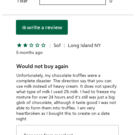
1 star
0
users
stars
3
this
rating
stars
2
this
stars
1
write a review
hotel_class
star
star
star
star_outline
star_outline
star_outline
Sof
Long Island NY
5 months ago
Would not buy again
Unfortunately, my chocolate truffles were a
complete disaster. The direction say that you can
use milk instead of heavy cream. It does not specify
what type of milk I used 2% milk. I had to freeze my
mixture for over 24 hours and it's still was just a big
glob of chocolate, although it taste good I was not
able to form them into truffles. I am very
heartbroken as I bought this to create on a date
night.