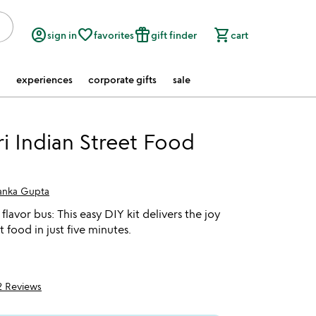
account_circle
favorite_border
featured_seasonal_and_gifts
shopping_cart
sign in
favorites
gift finder
cart
experiences
corporate gifts
sale
ri Indian Street Food
yanka Gupta
flavor bus: This easy DIY kit delivers the joy
t food in just five minutes.
2 Reviews
f 5