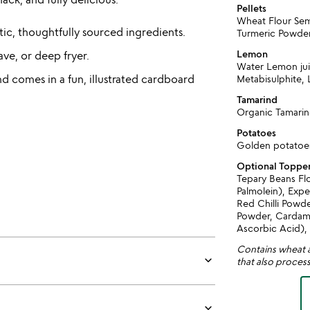
Pellets
Wheat Flour Semo
ic, thoughtfully sourced ingredients.
Turmeric Powder
Lemon
ave, or deep fryer.
Water Lemon ju
 comes in a fun, illustrated cardboard
Metabisulphite,
Tamarind
Organic Tamari
Potatoes
Golden potatoe
Optional Toppe
Tepary Beans Fl
Palmolein), Expe
Red Chilli Powd
Powder, Cardamo
Ascorbic Acid),
Contains wheat a
keyboard_arrow_down
that also process
keyboard_arrow_down