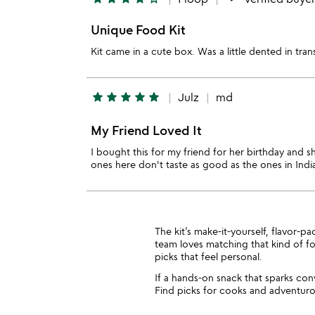
Unique Food Kit
Kit came in a cute box. Was a little dented in tra
star
star
star
star
star
Julz
md
My Friend Loved It
I bought this for my friend for her birthday and sh
ones here don't taste as good as the ones in India
The kit’s make-it-yourself, flavor-p
team loves matching that kind of 
picks that feel personal.
If a hands-on snack that sparks con
Find picks for cooks and adventuro