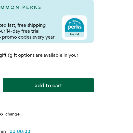
MMON PERKS
ed fast, free shipping
r 14-day free trial
 promo codes every year
 gift (gift options are available in your
add to cart
to
change
thin
00:00:00