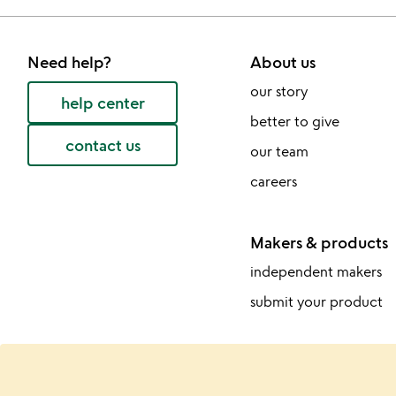
Need help?
About us
our story
help center
better to give
contact us
our team
careers
Makers & products
independent makers
submit your product