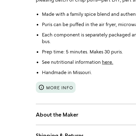
Made with a family spice blend and authent
Puris can be puffed in the air fryer, microw
Each component is separately packaged and
bus.
Prep time: 5 minutes. Makes 30 puris.
See nutritional information
here.
Handmade in Missouri.
info
MORE INFO
About the Maker
Shipping & Returns