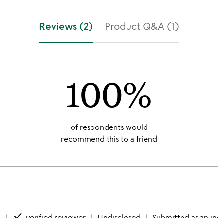
Reviews (2)
Product Q&A (1)
100%
of respondents would
recommend this to a friend
done
r
verified reviewer
Undisclosed
Submitted as an in