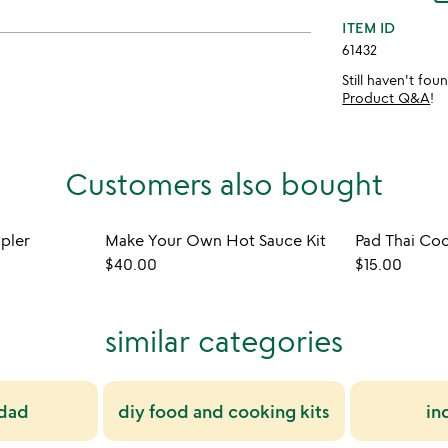
ITEM ID
61432
Still haven't fo
Product Q&A
!
Customers also bought
mpler
Make Your Own Hot Sauce Kit
Pad Thai Coo
$40.00
$15.00
similar categories
 dad
diy food and cooking kits
in