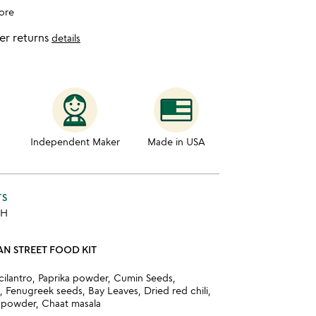
ore
er returns
details
Independent Maker
Made in USA
TS
 H
IAN STREET FOOD KIT
 cilantro, Paprika powder, Cumin Seeds,
 Fenugreek seeds, Bay Leaves, Dried red chili,
 powder, Chaat masala