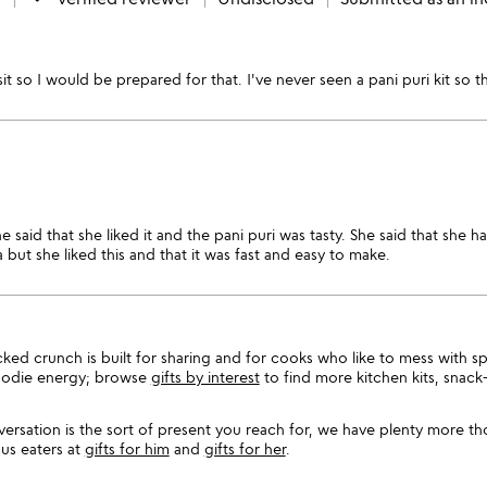
nsit so I would be prepared for that. I've never seen a pani puri kit s
e said that she liked it and the pani puri was tasty. She said that she
 but she liked this and that it was fast and easy to make.
acked crunch is built for sharing and for cooks who like to mess with s
foodie energy; browse
gifts by interest
to find more kitchen kits, snack
versation is the sort of present you reach for, we have plenty more th
us eaters at
gifts for him
and
gifts for her
.