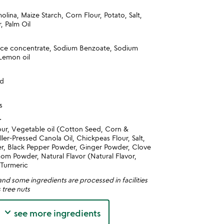
lina, Maize Starch, Corn Flour, Potato, Salt,
, Palm Oil
ice concentrate, Sodium Benzoate, Sodium
 Lemon oil
nd
s
r
our, Vegetable oil (Cotton Seed, Corn &
ller-Pressed Canola Oil, Chickpeas Flour, Salt,
er, Black Pepper Powder, Ginger Powder, Clove
m Powder, Natural Flavor (Natural Flavor,
 Turmeric
nd some ingredients are processed in facilities
 tree nuts
keyboard_arrow_down
see more ingredients