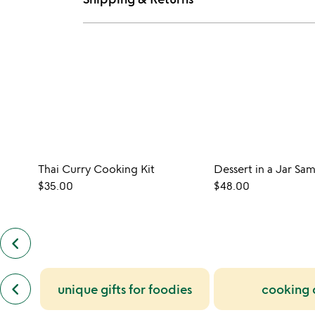
Thai Curry Cooking Kit
Dessert in a Jar Sa
$35.00
$48.00
keyboard_arrow_left
previous
customers
also
previous
bought
keyboard_arrow_left
unique gifts for foodies
cooking
similar
slides
categories