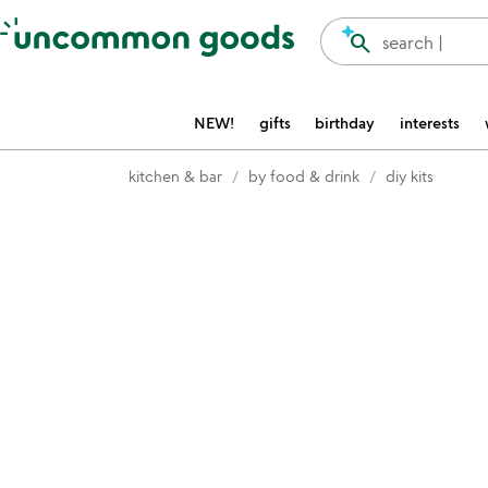
Accessibility Information
search
search |
NEW!
gifts
birthday
interests
kitchen & bar
by food & drink
diy kits
Item not in your wishlist