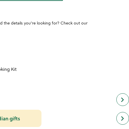
und the details you're looking for? Check out our
king Kit
keyboard_arrow_right
next
keyboard_arrow_right
dian gifts
simil
cate