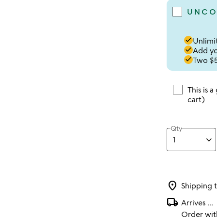
UNCO
done
Unlimit
done
Add you
done
Two $5
This is a
cart)
Qty
location_on
Shipping 
local_shipping
Arrives
...
Order wi