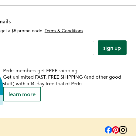
mails
 get a $5 promo code.
Terms & Conditions
.
sign up
Perks members get FREE shipping
Get unlimited FAST, FREE SHIPPING (and other good
stuff) with a 14-day free trial of Perks.
learn more