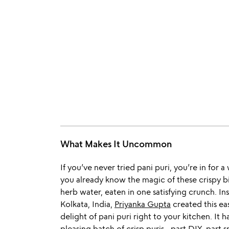
What Makes It Uncommon
If you’ve never tried pani puri, you’re in for a
you already know the magic of these crispy bi
herb water, eaten in one satisfying crunch. Ins
Kolkata, India,
Priyanka Gupta
created this eas
delight of pani puri right to your kitchen. I
pleasing batch of crisp puris—part DIY, part sn