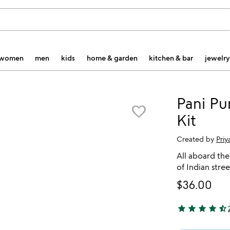
women
men
kids
home & garden
kitchen & bar
jewelry
Pani Pu
favorite_border
Kit
Created by
Pri
All aboard the 
of Indian stree
$36.00
star
star
star
star
star_half
4.5 stars out o