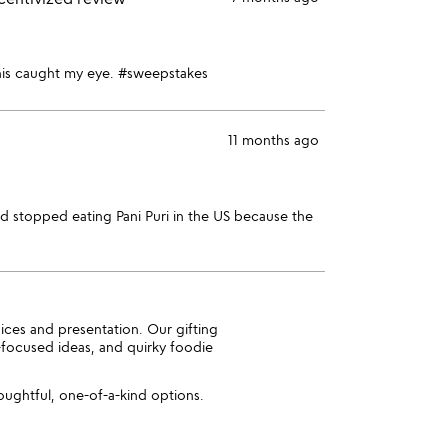
o this caught my eye. #sweepstakes
11 months ago
 had stopped eating Pani Puri in the US because the
pices and presentation. Our gifting
-focused ideas, and quirky foodie
oughtful, one-of-a-kind options.