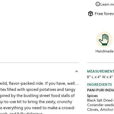
info
Learn m
package_2
Free forev
Handmade
keyboard_arrow_up
MEASUREMEN
8" L x 4" W x 4"
 wild, flavor-packed ride. If you have, well…
INGREDIENTS
tes filled with spiced potatoes and tangy
PANI PURI IND
pired by the bustling street food stalls of
Spices
Black Salt Dried
y-to-use kit to bring the zesty, crunchy
Coriander seeds,
t has everything you need to make a crowd-
Cloves, Amchur
ack, and fully delicious.