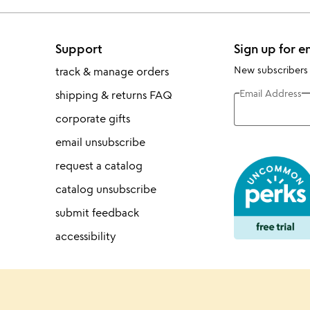
Support
Sign up for e
New subscribers
track & manage orders
Email Address
shipping & returns FAQ
corporate gifts
email unsubscribe
request a catalog
catalog unsubscribe
submit feedback
accessibility