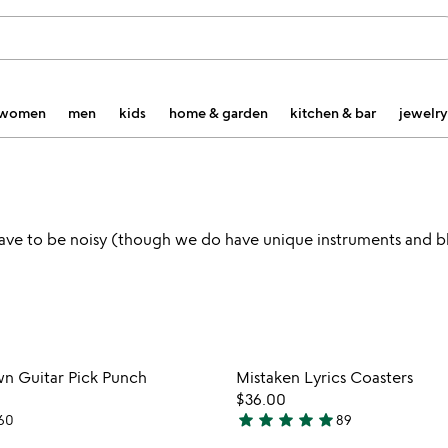
women
men
kids
home & garden
kitchen & bar
jewelry
 have to be noisy (though we do have unique instruments and b
Item not in your wishlist
Item not
n Guitar Pick Punch
Mistaken Lyrics Coasters
favorite_border
$36.00
star
star
star
star
star
60
89
4.8