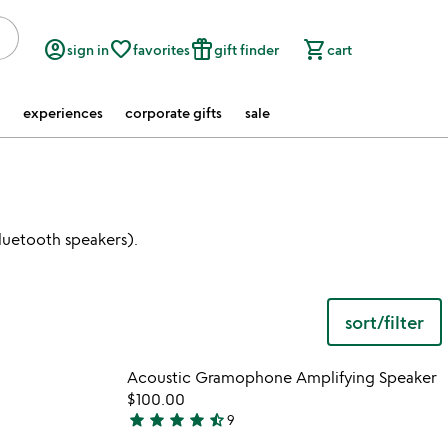
account_circle
favorite_border
featured_seasonal_and_gifts
shopping_cart
sign in
favorites
gift finder
cart
experiences
corporate gifts
sale
luetooth speakers).
sort/filter
 in your wishlist
Item not in your wishli
Acoustic Gramophone Amplifying Speaker
favorite_border
favorite_border
$100.00
star
star
star
star
star_half
9
4.3