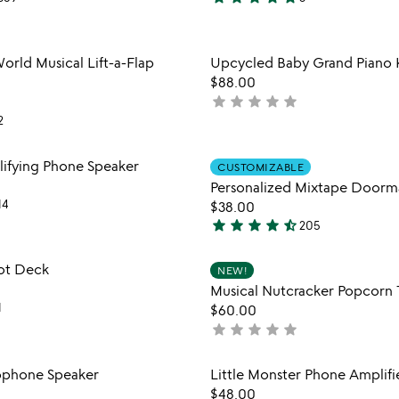
5
stars
out
Item not in your wishlist
Item not
orld Musical Lift-a-Flap
Upcycled Baby Grand Piano 
of
favorite_border
$88.00
5
star
star
star
star
star
not
2
yet
rated
Item not in your wishlist
Item not
fying Phone Speaker
CUSTOMIZABLE
favorite_border
Personalized Mixtape Doorm
14
$38.00
star
star
star
star
star_half
205
4.4
stars
Item not in your wishlist
Item not
ot Deck
NEW!
out
favorite_border
Musical Nutcracker Popcorn 
of
1
$60.00
5
star
star
star
star
star
not
yet
rated
Item not in your wishlist
Item not
ophone Speaker
Little Monster Phone Amplifi
favorite_border
$48.00