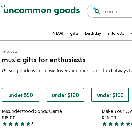
Accessibility Information
search
search |
NEW!
gifts
birthday
interests
interests
music gifts for enthusiasts
Great gift ideas for music lovers and musicians don't always
under $50
under $100
under $150
Item not in your wishlist
Misunderstood Songs Game
Make Your Ow
favorite_border
$18.00
$25.00
star
star
star
star
star
star
star
star
star
star
6
4.8
4.9