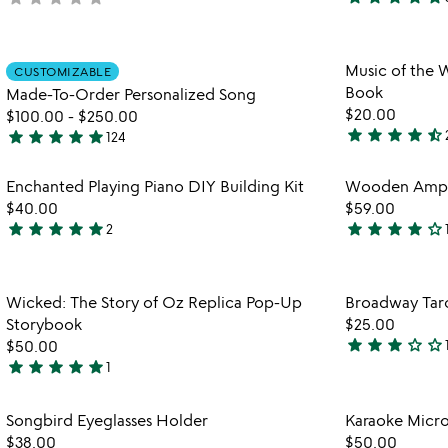
4.8
yet
stars
rated
out
Item not in your wishlist
Music of the W
of
CUSTOMIZABLE
favorite_border
Book
Made-To-Order Personalized Song
5
$20.00
$100.00
-
$250.00
star
star
star
star
star_half
star
star
star
star
star
124
4.5
5
stars
stars
Item not in your wishlist
Enchanted Playing Piano DIY Building Kit
Wooden Ampli
out
out
favorite_border
$40.00
$59.00
of
of
star
star
star
star
star
star
star
star
star
star_outline
2
5
5
5
4.1
stars
stars
out
out
Item not in your wishlist
Wicked: The Story of Oz Replica Pop-Up
Broadway Tar
of
of
favorite_border
Storybook
$25.00
5
5
star
star
star
star_outline
star_outline
$50.00
3
star
star
star
star
star
1
5
stars
stars
out
Item not in your wishlist
Songbird Eyeglasses Holder
Karaoke Micr
out
of
favorite_border
$38.00
$50.00
of
5