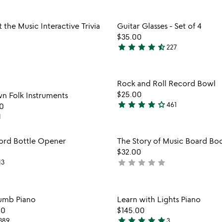
stars
out
Item not in your wishlist
Item not
 the Music Interactive Trivia
Guitar Glasses - Set of 4
of
favorite_border
$35.00
5
star
star
star
star
star_half
227
4.7
stars
out
Item not in your wishlist
Item not
Rock and Roll Record Bowl
of
favorite_border
$25.00
n Folk Instruments
5
star
star
star
star
star_outline
461
0
4.2
1
stars
out
Item not in your wishlist
Item not
ord Bottle Opener
The Story of Music Board Bo
of
favorite_border
$32.00
5
star
star
star
star
star
13
not
yet
rated
Item not in your wishlist
Item not
umb Piano
Learn with Lights Piano
favorite_border
00
$145.00
star
star
star
star
star
389
3