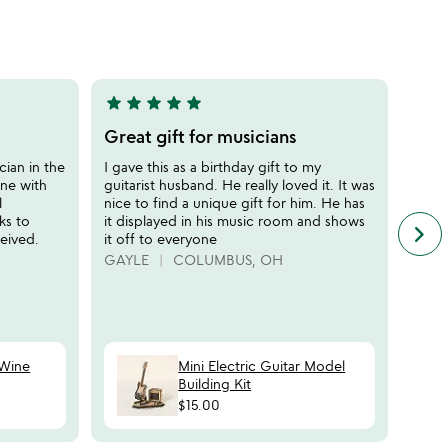
stars
out
of
5
star
star
star
star
star
star
sta
5
5
stars
stars
Great gift for musicians
The 
out
out
enth
cian in the
I gave this as a birthday gift to my
of
of
ine with
guitarist husband. He really loved it. It was
If yo
5
5
l
nice to find a unique gift for him. He has
enthu
ks to
it displayed in his music room and shows
David
keyboard_arrow_right
n
eived.
it off to everyone
way t
f
brewe
GAYLE
COLUMBUS, OH
c
piece
r
AL T
s
CO
 Wine
Mini Electric Guitar Model
Building Kit
$15.00