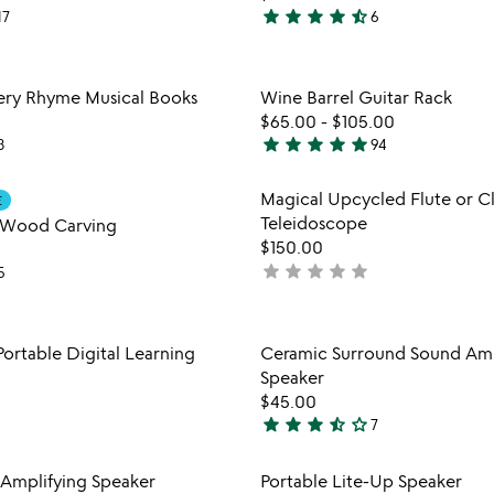
star
star
star
star
star_half
17
6
4.5
stars
out
Item not in your wishlist
Item not
sery Rhyme Musical Books
Wine Barrel Guitar Rack
of
favorite_border
$65.00
-
$105.00
5
star
star
star
star
star
3
94
4.9
stars
Item not in your wishlist
Item not
Magical Upcycled Flute or Cl
E
out
favorite_border
Teleidoscope
 Wood Carving
of
$150.00
5
star
star
star
star
star
not
5
yet
rated
Item not in your wishlist
Item not
Portable Digital Learning
Ceramic Surround Sound Amp
favorite_border
Speaker
$45.00
star
star
star
star_half
star_outline
7
3.7
stars
Item not in your wishlist
Item not
Amplifying Speaker
Portable Lite-Up Speaker
out
favorite_border