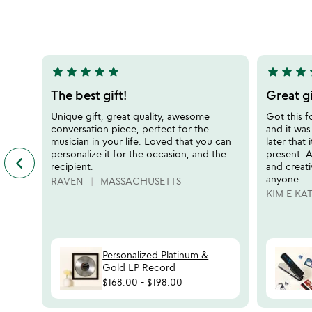
stars
stars
out
out
of
of
5
5
star
star
star
star
star
star
star
star
s
5
5
stars
stars
The best gift!
Great gi
out
out
Unique gift, great quality, awesome
Got this f
of
of
conversation piece, perfect for the
and it was
5
5
musician in your life. Loved that you can
later that 
personalize it for the occasion, and the
present. A
keyboard_arrow_left
previous
recipient.
and creat
featured
anyone
RAVEN
MASSACHUSETTS
customer
KIM E KA
reviews
slides
Personalized Platinum &
Gold LP Record
$168.00
-
$198.00