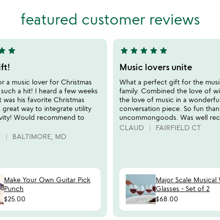
stars
out
featured customer reviews
of
5
tar
star
star
star
star
star
star
5
stars
ft!
Music lovers unite
out
or a music lover for Christmas
What a perfect gift for the musi
of
 such a hit! I heard a few weeks
family. Combined the love of w
5
it was his favorite Christmas
the love of music in a wonderfu
 great way to integrate utility
conversation piece. So fun than
ivity! Would recommend to
uncommongoods. Was well rec
CLAUD
FAIRFIELD CT
T
BALTIMORE, MD
Make Your Own Guitar Pick
Major Scale Musical
Punch
Glasses - Set of 2
$25.00
$68.00