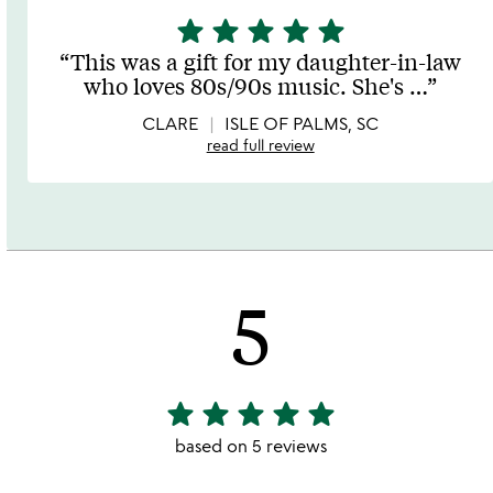
star
star
star
star
star
5
stars
This was a gift for my daughter-in-law
out
who loves 80s/90s music. She's
…
of
5
CLARE
ISLE OF PALMS, SC
read full review
5
star
star
star
star
star
5
stars
based on 5 reviews
out
of