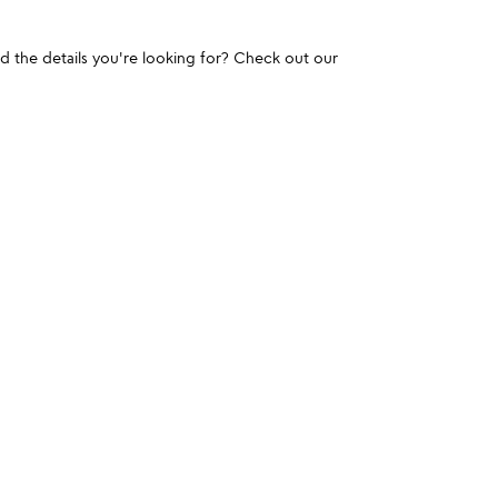
und the details you're looking for? Check out our