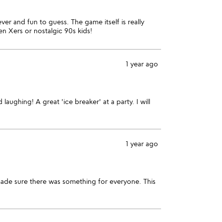
r and fun to guess. The game itself is really
n Xers or nostalgic 90s kids!
1 year ago
aughing! A great 'ice breaker' at a party. I will
1 year ago
made sure there was something for everyone. This