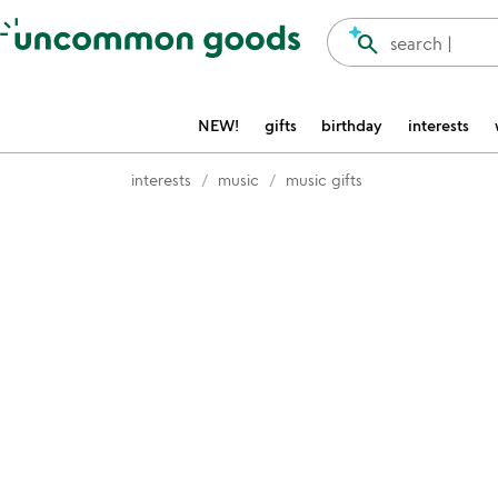
Accessibility Information
search
search |
NEW!
gifts
birthday
interests
interests
music
music gifts
Item not in your wishlist