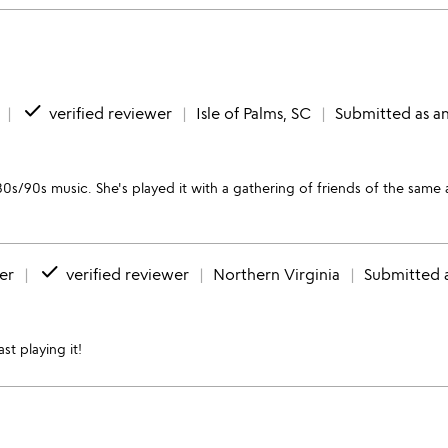
done
verified reviewer
Isle of Palms, SC
Submitted as an
0s/90s music. She's played it with a gathering of friends of the same 
done
er
verified reviewer
Northern Virginia
Submitted a
st playing it!