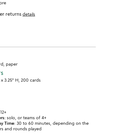
ore
er returns
details
rd, paper
TS
W x 3.25" H; 200 cards
12+
rs:
solo, or teams of 4+
ay Time:
30 to 60 minutes, depending on the
rs and rounds played