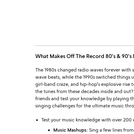
What Makes Off The Record 80's & 90
The 1980s changed radio waves forever with s
wave beats, while the 1990s switched things u
girl-band craze, and hip-hop's explosive ris
the tunes from these decades inside and out?
friends and test your knowledge by playing th
singing challenges for the ultimate music th
Test your music knowledge with over 200 c
Music Mashups:
Sing a few lines from