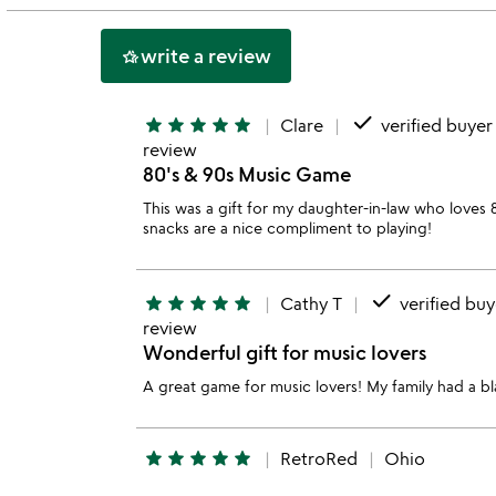
5
write a review
hotel_class
done
star
star
star
star
star
Clare
verified buyer
review
80's & 90s Music Game
This was a gift for my daughter-in-law who loves 8
snacks are a nice compliment to playing!
done
star
star
star
star
star
Cathy T
verified buy
review
Wonderful gift for music lovers
A great game for music lovers! My family had a bla
star
star
star
star
star
RetroRed
Ohio