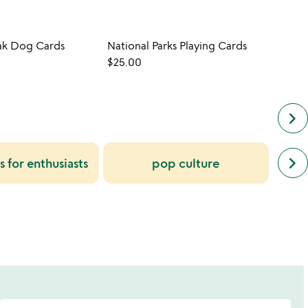
ak Dog Cards
National Parks Playing Cards
Music
$25.00
$13.0
keyboard_arrow_right
next
mu
keyboard_arrow_right
s for enthusiasts
pop culture
simil
f
cate
slide