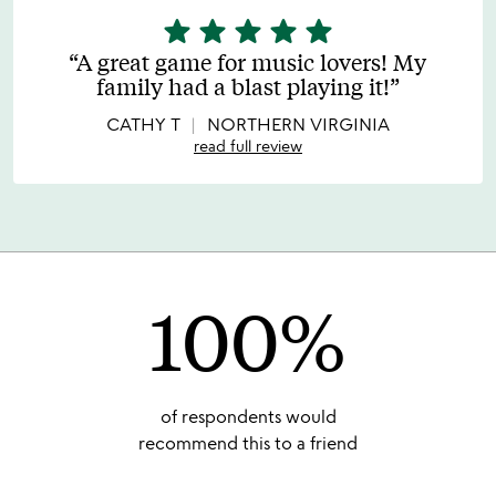
star
star
star
star
star
5
stars
A great game for music lovers! My
out
family had a blast playing it!
of
5
CATHY T
NORTHERN VIRGINIA
read full review
100%
of respondents would
recommend this to a friend