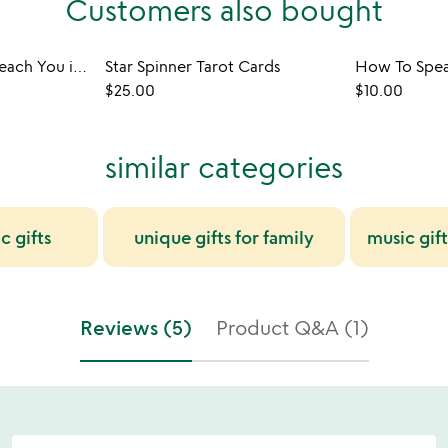
Customers also bought
Things They Don't Teach You in School Game
Star Spinner Tarot Cards
How To Spe
$25.00
$10.00
similar categories
c gifts
unique gifts for family
music gift
Reviews (5)
Product Q&A (1)