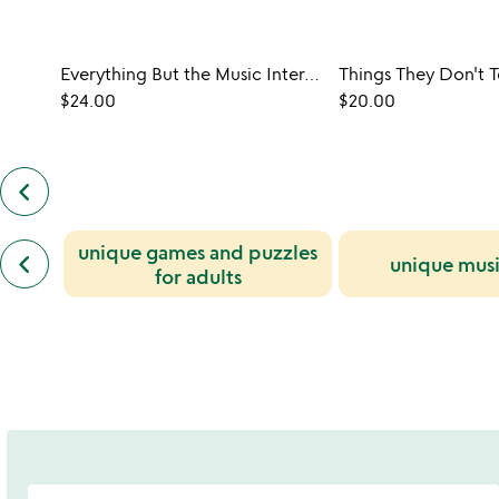
Everything But the Music Interactive Trivia Game
$24.00
$20.00
keyboard_arrow_left
previous
customers
also
previous
unique games and puzzles
bought
keyboard_arrow_left
unique musi
similar
slides
for adults
categories
slides