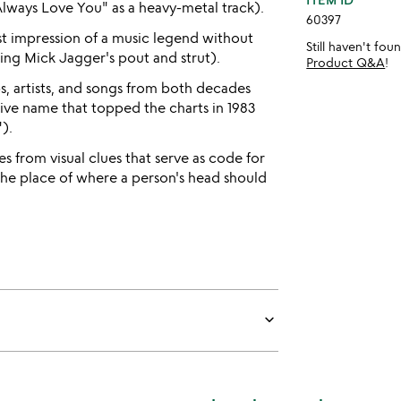
 Always Love You" as a heavy-metal track).
60397
t impression of a music legend without
Still haven't fo
ting Mick Jagger's pout and strut).
Product Q&A
!
, artists, and songs from both decades
tive name that topped the charts in 1983
).
s from visual clues that serve as code for
 the place of where a person's head should
keyboard_arrow_down