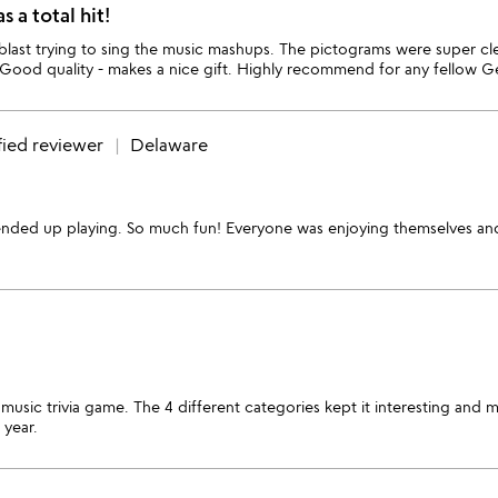
 a total hit!
ast trying to sing the music mashups. The pictograms were super cleve
 Good quality - makes a nice gift. Highly recommend for any fellow Ge
fied reviewer
Delaware
ll ended up playing. So much fun! Everyone was enjoying themselves and l
usic trivia game. The 4 different categories kept it interesting and 
 year.