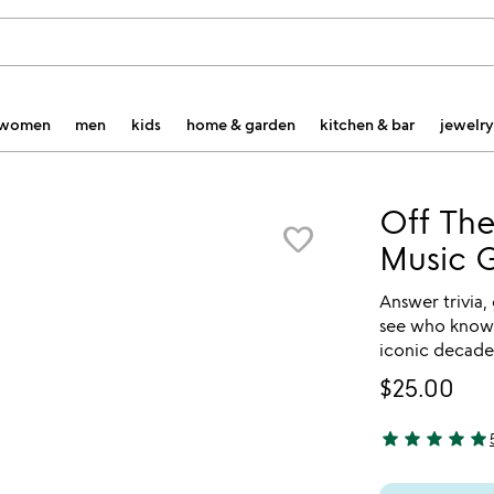
women
men
kids
home & garden
kitchen & bar
jewelry
Off The
favorite_border
Music 
Answer trivia,
see who knows
iconic decade
$25.00
star
star
star
star
star
5 stars out of 