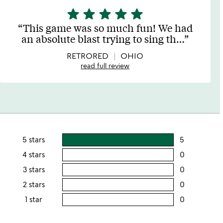
star
star
star
star
star
5
stars
This game was so much fun! We had
out
an absolute blast trying to sing th
…
of
5
RETRORED
OHIO
read full review
5 stars
5
users
rating
4 stars
0
users
this
rating
3 stars
0
users
5
this
rating
2 stars
0
users
stars
4
this
rating
1 star
0
users
stars
3
this
rating
stars
2
this