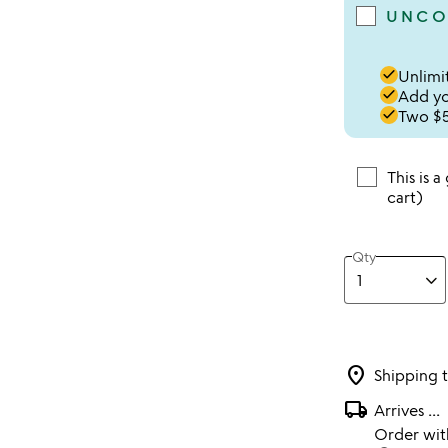
UNCO
done
Unlimit
done
Add you
done
Two $5
This is a
cart)
Qty
location_on
Shipping 
local_shipping
Arrives
...
Order wi