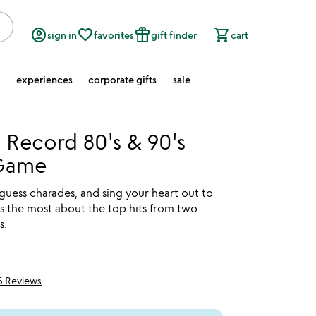
account_circle
favorite_border
featured_seasonal_and_gifts
shopping_cart
sign in
favorites
gift finder
cart
experiences
corporate gifts
sale
 Record 80's & 90's
Game
 guess charades, and sing your heart out to
 the most about the top hits from two
s.
5 Reviews
5