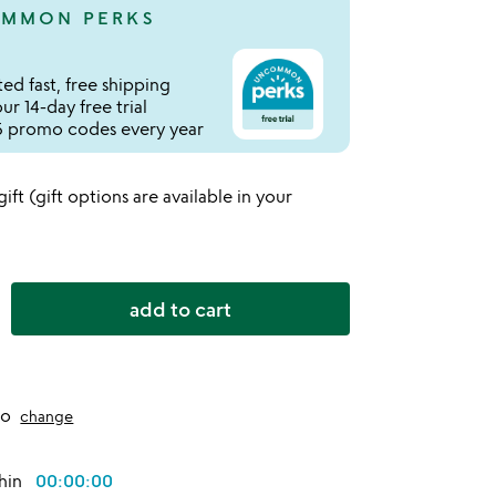
MMON PERKS
ed fast, free shipping
r 14-day free trial
 promo codes every year
 gift (gift options are available in your
add to cart
to
change
thin
00:00:00