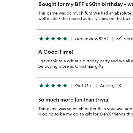
Bought for my BFF's 50th birthday - was
This game was so much fun! We had an absolute bl
well made - the record actually spins on the box!
done
star
star
star
star
star
oceanview8262
veri
A Good Time!
I gave this as a gift at a birthday party and we a
be buying more as Christmas gifts.
star
star
star
star
star
Gift Girl
Austin, TX
So much more fun than trivia!
This game was so much better than your average m
is going to be my go-to gift for GenX friends this