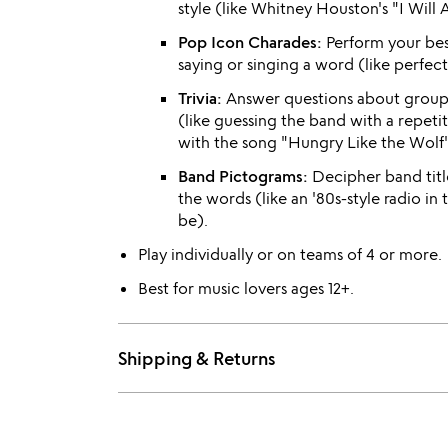
style (like Whitney Houston's "I Will
Pop Icon Charades:
Perform your bes
saying or singing a word (like perfec
Trivia:
Answer questions about groups
(like guessing the band with a repeti
with the song "Hungry Like the Wolf"
Band Pictograms:
Decipher band title
the words (like an '80s-style radio in
be).
Play individually or on teams of 4 or more.
Best for music lovers ages 12+.
Shipping & Returns