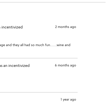
stars
1
star
 incentivized
2 months ago
age and they all had so much fun.......wine and
s an incentivized
6 months ago
1 year ago