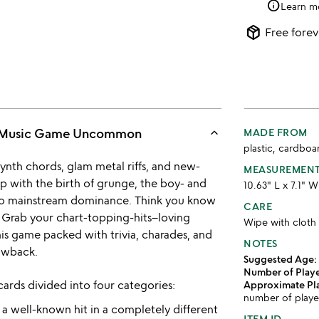
info
Learn m
package_2
Free forev
keyboard_arrow_up
's Music Game Uncommon
MADE FROM
plastic, cardboa
ynth chords, glam metal riffs, and new-
MEASUREMEN
p with the birth of grunge, the boy- and
10.63" L x 7.1" 
e to mainstream dominance. Think you know
CARE
 Grab your chart-topping-hits–loving
Wipe with cloth
is game packed with trivia, charades, and
NOTES
rowback.
Suggested Age:
Number of Playe
ards divided into four categories:
Approximate Pl
number of playe
 a well-known hit in a completely different
ITEM ID