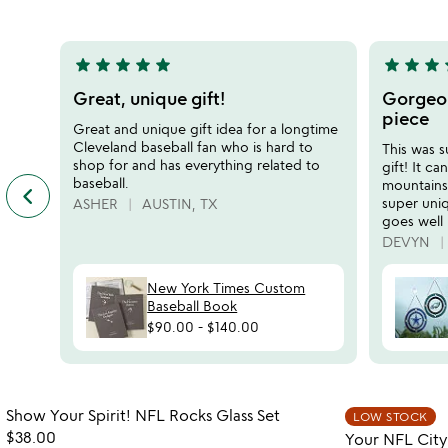
5
of
5
star
star
star
star
star
star
star
star
s
5
5
stars
stars
Great, unique gift!
Gorgeou
out
out
piece
Great and unique gift idea for a longtime
of
of
Cleveland baseball fan who is hard to
This was 
5
5
shop for and has everything related to
gift! It c
baseball.
mountains
keyboard_arrow_left
previous
super uniq
ASHER
AUSTIN, TX
featured
goes well
customer
DEVYN
reviews
slides
New York Times Custom
Baseball Book
$90.00
-
$140.00
Item not in your wishlist
Show Your Spirit! NFL Rocks Glass Set
LOW STOCK
favorite_border
$38.00
Your NFL City 