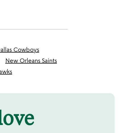
allas Cowboys
New Orleans Saints
hawks
 love