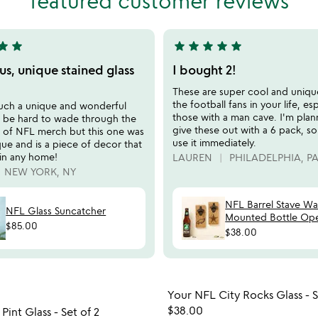
featured customer reviews
5
tar
star
star
star
star
star
star
5
stars
s, unique stained glass
I bought 2!
out
These are super cool and unique
of
the football fans in your life, esp
such a unique and wonderful
5
those with a man cave. I'm plan
an be hard to wade through the
give these out with a 6 pack, s
 of NFL merch but this one was
use it immediately.
ue and is a piece of decor that
 in any home!
LAUREN
PHILADELPHIA, P
NEW YORK, NY
NFL Barrel Stave Wal
NFL Glass Suncatcher
Mounted Bottle Op
$85.00
$38.00
Item not in your wishlist
Item not
Your NFL City Rocks Glass - S
favorite_border
$38.00
Pint Glass - Set of 2