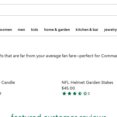
women
men
kids
home & garden
kitchen & bar
jewelry
ts that are far from your average fan fare—perfect for Comma
Item not in your wishlist
Item not
e Candle
NFL Helmet Garden Stakes
favorite_border
$45.00
star
star
star
star_half
star_outline
9
3
3.7
stars
out
of