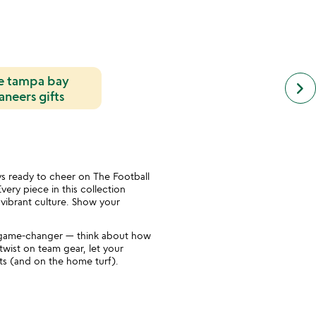
e tampa bay
next
keyboard_arrow_right
simil
neers gifts
cate
slide
s ready to cheer on The Football
very piece in this collection
d vibrant culture. Show your
a game-changer — think about how
twist on team gear, let your
arts (and on the home turf).