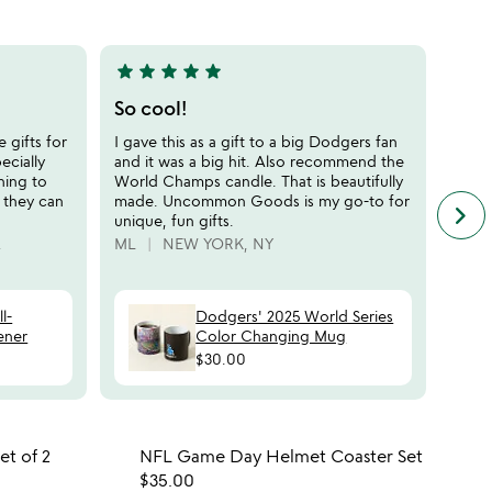
of
5
star
star
star
star
star
5
stars
So cool!
out
 gifts for
I gave this as a gift to a big Dodgers fan
of
ecially
and it was a big hit. Also recommend the
5
ning to
World Champs candle. That is beautifully
o they can
made. Uncommon Goods is my go-to for
keyboard_arrow_right
n
unique, fun gifts.
f
A
ML
NEW YORK, NY
c
r
s
l-
Dodgers' 2025 World Series
ener
Color Changing Mug
$30.00
 in your wishlist
Item not in your wishli
et of 2
NFL Game Day Helmet Coaster Set
favorite_border
favorite_border
$35.00