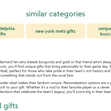
similar categories
delphia
uniqu
new york mets gifts
fts
bucca
ie-hard fan who bleeds burgundy and gold or that friend who’s alway
h, you’ll find unique gifts that bring personality to their game day. E
tball, perfect for those who take pride in their team’s rich history an
h something that stands out from the usual fare.
nsider what makes their fandom unique. Personalization options are 
h to your gift. Whether it’s a nod to their favorite player or a clever 
elections that celebrate the team’s legacy, you’ll score big in their he
 gifts