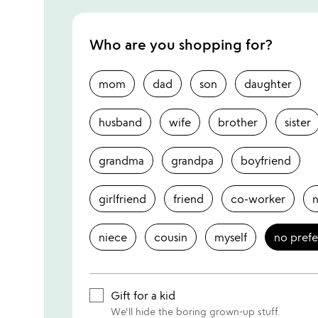
Who are you shopping for?
mom
dad
son
daughter
husband
wife
brother
sister
grandma
grandpa
boyfriend
girlfriend
friend
co-worker
niece
cousin
myself
no pref
Gift for a kid
We'll hide the boring grown-up stuff.