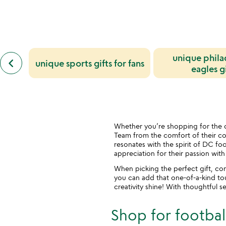
previous
unique phila
keyboard_arrow_left
unique sports gifts for fans
similar
eagles gi
categories
slides
Whether you’re shopping for the d
Team from the comfort of their couc
resonates with the spirit of DC foo
appreciation for their passion wit
When picking the perfect gift, co
you can add that one-of-a-kind touc
creativity shine! With thoughtful s
Shop for football