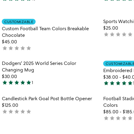
5
5
stars
stars
out
out
Item not in your wishlist
Sports Watch
of
of
CUSTOMIZABLE
favorite_border
$25.00
5
5
Custom Football Team Colors Breakable
star
star
star
star
star
not
Chocolate
yet
$45.00
star
star
star
star
star
rated
not
yet
rated
Item not in your wishlist
Dodgers' 2025 World Series Color
CUSTOMIZABL
favorite_border
Changing Mug
Embroidered 
$30.00
$38.00
-
$40.
star
star
star
star
star
star
star
star
star
star
1
5
5
stars
stars
Item not in your wishlist
Candlestick Park Goal Post Bottle Opener
Football Stadi
out
out
favorite_border
$125.00
Colors
of
of
star
star
star
star
star
not
$85.00
-
$185
5
5
star
star
star
star
star
yet
not
rated
yet
rated