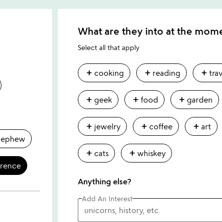
What are they into at the mom
Select all that apply
add
add
add
cooking
reading
tra
add
add
add
geek
food
garden
add
add
add
jewelry
coffee
art
nephew
add
add
cats
whiskey
erence
Anything else?
Add An Interest