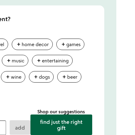
ent?
add
add
vel
home decor
games
add
add
music
entertaining
add
add
add
wine
dogs
beer
Shop our suggestions
find just the right
add
gift