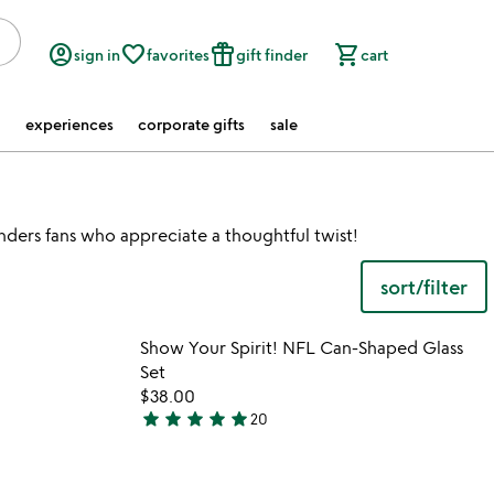
account_circle
favorite_border
featured_seasonal_and_gifts
shopping_cart
sign in
favorites
gift finder
cart
experiences
corporate gifts
sale
nders fans who appreciate a thoughtful twist!
sort/filter
 in your wishlist
Item not in your wishli
Show Your Spirit! NFL Can-Shaped Glass
favorite_border
favorite_border
Set
$38.00
star
star
star
star
star
20
4.9
stars
out