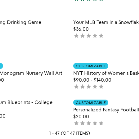
5
mlb
stars
team
out
interactive
Item not in your wishlist
Item not
ing Drinking Game
Your MLB Team in a Snowfla
qr
of
favorite_border
mug
$36.00
5
star
star
star
star
star
not
yet
rated
Item not in your wishlist
Item not
E
CUSTOMIZABLE
favorite_border
Monogram Nursery Wall Art
NYT History of Women's Bask
00
$90.00
-
$140.00
star
star
star
star
star
1
not
yet
rated
Item not in your wishlist
Item not
um Blueprints - College
CUSTOMIZABLE
favorite_border
Personalized Fantasy Football
.00
$20.00
star
star
star
star
star
not
yet
1 - 47 (OF 47 ITEMS)
rated