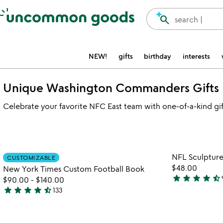
Accessibility Information
search
search |
NEW!
gifts
birthday
interests
Unique Washington Commanders Gifts
Celebrate your favorite NFC East team with one-of-a-kind gif
Item not in your wishlist
NFL Sculptur
CUSTOMIZABLE
favorite_border
$48.00
New York Times Custom Football Book
star
star
star
star
star_half
$90.00
-
$140.00
4.3
star
star
star
star
star_half
133
stars
4.7
out
stars
of
out