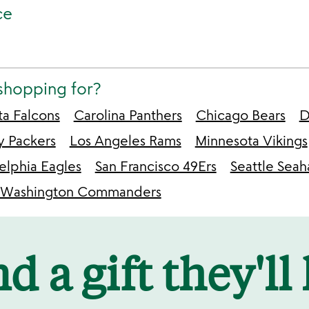
ce
shopping for?
ta Falcons
Carolina Panthers
Chicago Bears
D
y Packers
Los Angeles Rams
Minnesota Vikings
elphia Eagles
San Francisco 49Ers
Seattle Sea
Washington Commanders
d a gift they'll