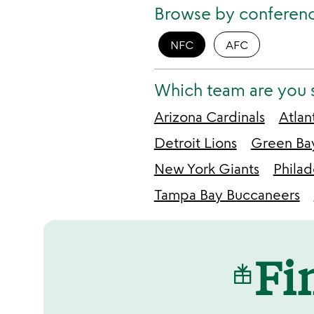
Browse by conferen
NFC
AFC
Which team are you 
Arizona Cardinals
Atlan
Detroit Lions
Green Ba
New York Giants
Philad
Tampa Bay Buccaneers
Fin