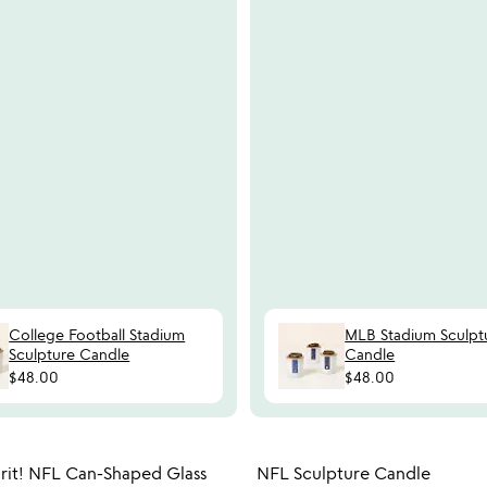
College Football Stadium
MLB Stadium Sculpt
Sculpture Candle
Candle
$48.00
$48.00
Item not in your wishlist
Item not
rit! NFL Can-Shaped Glass
NFL Sculpture Candle
favorite_border