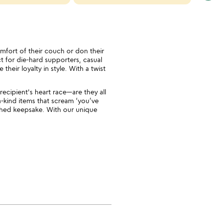
cate
slide
omfort of their couch or don their
ct for die-hard supporters, casual
heir loyalty in style. With a twist
recipient's heart race—are they all
a-kind items that scream ‘you’ve
rished keepsake. With our unique