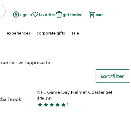
account_circle
favorite_border
featured_seasonal_and_gifts
shopping_cart
sign in
favorites
gift finder
cart
experiences
corporate gifts
sale
rue fans will appreciate.
sort/filter
 in your wishlist
Item not in your wishli
NFL Game Day Helmet Coaster Set
favorite_border
favorite_border
$35.00
ball Book
star
star
star
star
star
2
5
stars
out
of