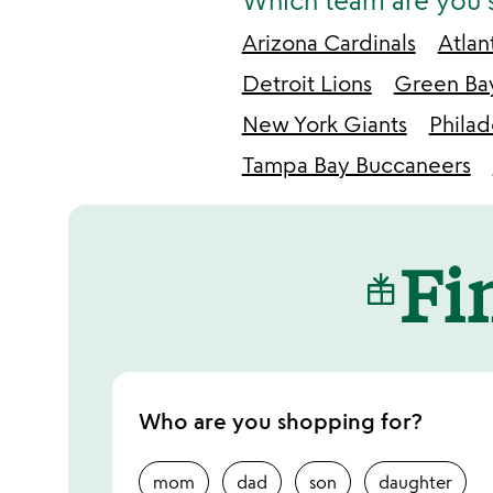
Which team are you 
Arizona Cardinals
Atlan
Detroit Lions
Green Ba
New York Giants
Philad
Tampa Bay Buccaneers
Fin
Who are you shopping for?
mom
dad
son
daughter