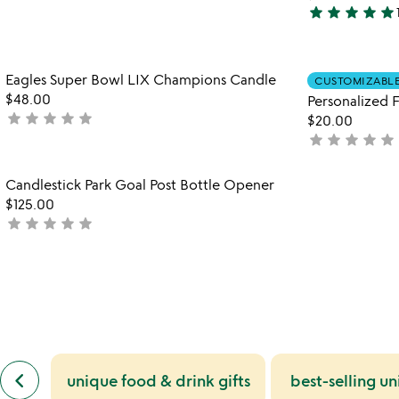
5
star
star
star
star
star
stars
5
out
stars
of
out
Item not in your wishlist
Eagles Super Bowl LIX Champions Candle
5
of
CUSTOMIZABL
favorite_border
$48.00
5
Personalized F
star
star
star
star
star
not
$20.00
yet
star
star
star
star
star
not
rated
yet
rated
Item not in your wishlist
Candlestick Park Goal Post Bottle Opener
favorite_border
$125.00
star
star
star
star
star
not
yet
rated
previous
keyboard_arrow_left
unique food & drink gifts
best-selling un
similar