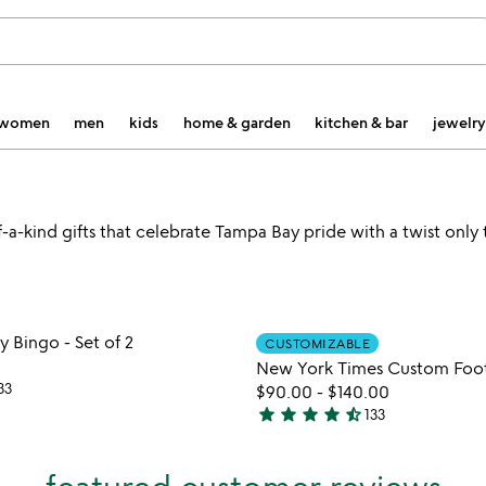
women
men
kids
home & garden
kitchen & bar
jewelry
a-kind gifts that celebrate Tampa Bay pride with a twist only t
Item not in your wishlist
Item not
Bingo - Set of 2
CUSTOMIZABLE
favorite_border
New York Times Custom Foot
33
$90.00
-
$140.00
star
star
star
star
star_half
133
4.7
stars
out