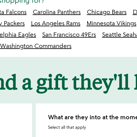
shopping for?
ta Falcons
Carolina Panthers
Chicago Bears
D
y Packers
Los Angeles Rams
Minnesota Vikings
elphia Eagles
San Francisco 49Ers
Seattle Sea
Washington Commanders
d a gift they'll
What are they into at the mom
Select all that apply