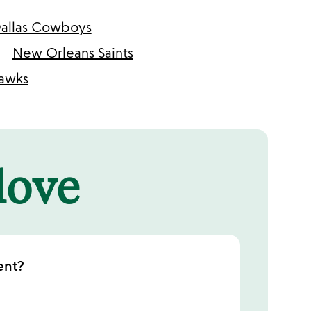
allas Cowboys
New Orleans Saints
hawks
 love
ent?