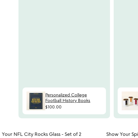
Personalized College
Football History Books
$100.00
Item not in your wishlist
Your NFL City Rocks Glass - Set of 2
Show Your Spi
favorite_border