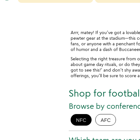
categories
slides
Arrr, matey! If you’ve got a lovab
pewter gear at the stadium—this col
fans, or anyone with a penchant for
of humor and a dash of Buccaneer s
Selecting the right treasure from o
about game day rituals, or do they
got to see this!’ and don’t shy aw
offerings, you’ll be sure to score 
Shop for football
Browse by conferen
NFC
AFC