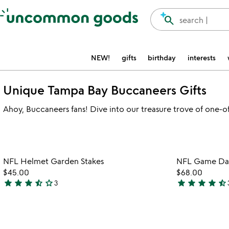
Accessibility Information
search
search |
NEW!
gifts
birthday
interests
Unique Tampa Bay Buccaneers Gifts
Ahoy, Buccaneers fans! Dive into our treasure trove of one-of-
Item not in your wishlist
NFL Helmet Garden Stakes
NFL Game Day 
favorite_border
$45.00
$68.00
star
star
star
star_half
star_outline
star
star
star
star
star_half
3
3.7
4.7
stars
stars
out
out
of
of