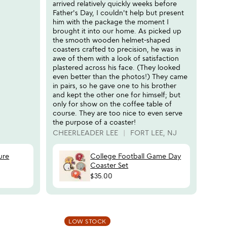
arrived relatively quickly weeks before
Father's Day, I couldn't help but present
him with the package the moment I
brought it into our home. As picked up
the smooth wooden helmet-shaped
coasters crafted to precision, he was in
awe of them with a look of satisfaction
plastered across his face. (They looked
even better than the photos!) They came
in pairs, so he gave one to his brother
and kept the other one for himself; but
only for show on the coffee table of
course. They are too nice to even serve
the purpose of a coaster!
CHEERLEADER LEE
FORT LEE, NJ
ure
College Football Game Day
Coaster Set
$35.00
 in your wishlist
Item not in your wishli
LOW STOCK
favorite_border
favorite_border