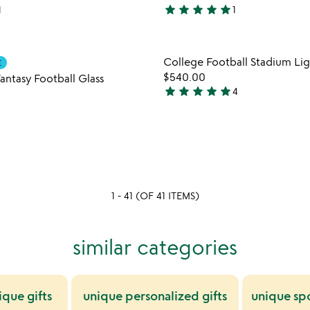
star
star
star
star
star
1
1
5
stars
out
Item not in your wishlist
Item not
College Football Stadium Lig
of
E
favorite_border
$540.00
5
antasy Football Glass
star
star
star
star
star
4
5
stars
out
of
5
1 - 41 (OF 41 ITEMS)
similar categories
ique gifts
unique personalized gifts
unique spo