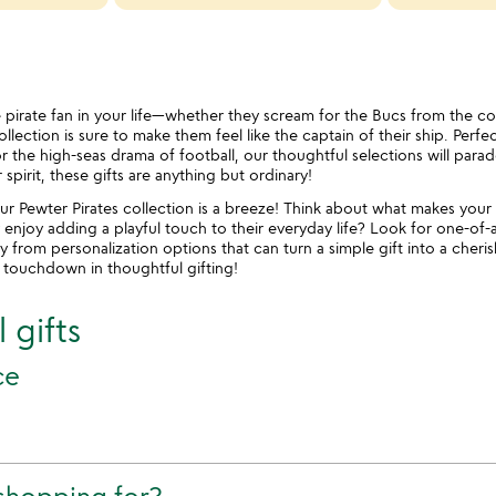
le pirate fan in your life—whether they scream for the Bucs from the c
lection is sure to make them feel like the captain of their ship. Perfe
 the high-seas drama of football, our thoughtful selections will parade t
pirit, these gifts are anything but ordinary!
ur Pewter Pirates collection is a breeze! Think about what makes your 
 enjoy adding a playful touch to their everyday life? Look for one-of-
ay from personalization options that can turn a simple gift into a che
a touchdown in thoughtful gifting!
 gifts
ce