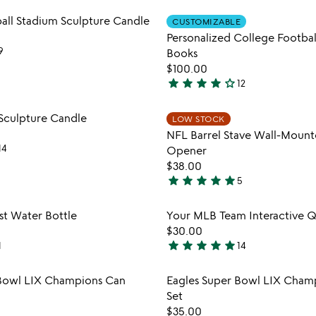
stars
Item not in your wishlist
Item not
all Stadium Sculpture Candle
out
CUSTOMIZABLE
favorite_border
Personalized College Footbal
of
9
Books
5
$100.00
star
star
star
star
star_outline
12
4
stars
Item not in your wishlist
Item not
Sculpture Candle
LOW STOCK
out
favorite_border
NFL Barrel Stave Wall-Mount
of
14
Opener
5
$38.00
star
star
star
star
star
5
5
stars
Item not in your wishlist
Item not
st Water Bottle
Your MLB Team Interactive 
out
favorite_border
$30.00
of
star
star
star
star
star
1
14
5
5
stars
Item not in your wishlist
Item not
 Bowl LIX Champions Can
Eagles Super Bowl LIX Cham
out
favorite_border
Set
of
$35.00
5