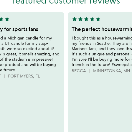
featured customer reviews
of
5
tar
star
star
star
star
star
star
5
stars
 for sports fans
The perfect housewarmin
out
ed a Michigan candle for my
I bought this as a housewarming
of
 a UF candle for my step-
my friends in Seattle. They are 
5
th were so excited about it!
Mariners fans, and they love thi
y is great, it smells amazing, and
It's such a unique and personal 
 of the stadium is impressive!
I'm sure I'll be buying more for
ue product and will be buying
friends in the future! #sweepst
he future.
BECCA
MINNETONKA, MN
T
FORT MYERS, FL