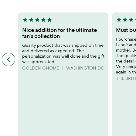
5
5
star
star
star
star
star
star
star
star
s
5
5
stars
stars
Nice addition for the ultimate
Must buy
out
out
fan's collection
I purchas
of
of
fiancé and
Quality product that was shipped on time
5
5
mother. Bo
and delivered as expected. The
The qualit
personalization was well done and the gift
keyboard_arrow_left
previous
the detail
was appreciated.
featured
Very uniq
GOLDEN GNOME
WASHINGTON DC
customer
again in t
reviews
THE BRIT
slides