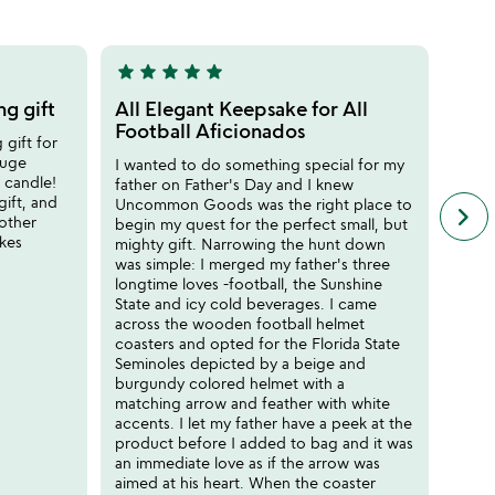
5
star
star
star
star
star
star
sta
5
5
stars
stars
g gift
All Elegant Keepsake for All
Gorg
out
out
Football Aficionados
pie
 gift for
of
of
huge
I wanted to do something special for my
This 
5
5
s candle!
father on Father's Day and I knew
gift!
gift, and
Uncommon Goods was the right place to
mount
keyboard_arrow_right
n
 other
begin my quest for the perfect small, but
super
f
akes
mighty gift. Narrowing the hunt down
goes 
c
was simple: I merged my father's three
DEV
r
longtime loves -football, the Sunshine
s
State and icy cold beverages. I came
across the wooden football helmet
coasters and opted for the Florida State
Seminoles depicted by a beige and
burgundy colored helmet with a
matching arrow and feather with white
accents. I let my father have a peek at the
product before I added to bag and it was
an immediate love as if the arrow was
aimed at his heart. When the coaster