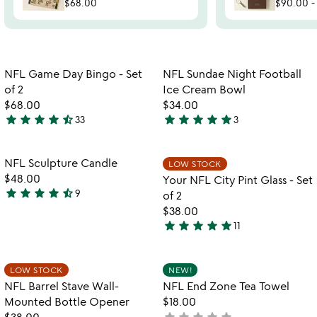
$68.00
$90.00
Item not in your wishlist
Item not in your
NFL Game Day Bingo - Set
NFL Sundae Night Football
favorite_border
favorite_border
of 2
Ice Cream Bowl
$68.00
$34.00
star
star
star
star
star_half
star
star
star
star
star
33
3
4.7
5
stars
stars
out
out
Item not in your wishlist
Item not in your
NFL Sculpture Candle
LOW STOCK
favorite_border
favorite_border
of
of
$48.00
Your NFL City Pint Glass - Set
5
5
star
star
star
star
star_half
9
of 2
4.3
$38.00
stars
star
star
star
star
star
11
out
5
of
stars
5
out
Item not in your wishlist
Item not in your
LOW STOCK
NEW!
favorite_border
favorite_border
of
NFL Barrel Stave Wall-
NFL End Zone Tea Towel
5
Mounted Bottle Opener
$18.00
star
star
star
star
star
$38.00
not