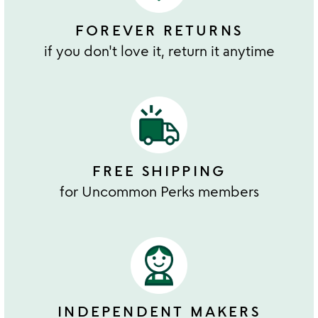
FOREVER RETURNS
if you don't love it, return it anytime
FREE SHIPPING
for Uncommon Perks members
INDEPENDENT MAKERS