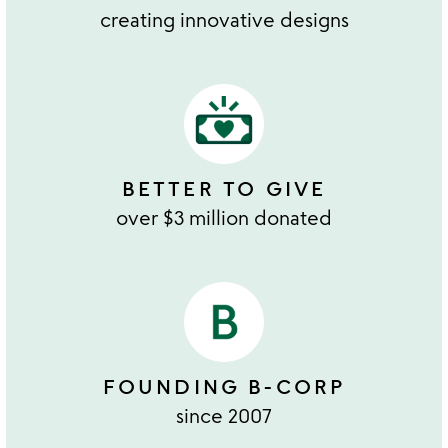
creating innovative designs
BETTER TO GIVE
over $3 million donated
FOUNDING B-CORP
since 2007