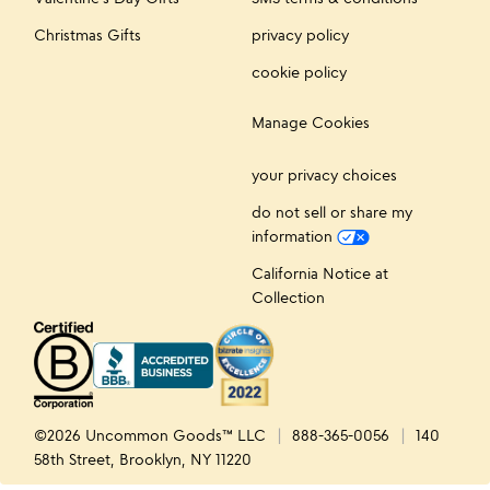
Christmas Gifts
privacy policy
cookie policy
Manage Cookies
your privacy choices
do not sell or share my
information
California Notice at
Collection
©2026 Uncommon Goods™ LLC
888-365-0056
140
58th Street, Brooklyn, NY 11220