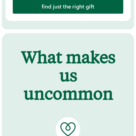
find just the right gift
What makes
us
uncommon