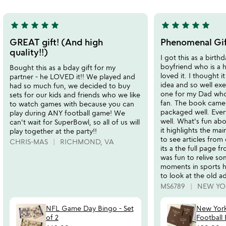
5
star
star
star
star
star
star
star
star
star
star
5
5
stars
stars
GREAT gift! (And high
Phenomenal Gif
out
out
quality!!)
I got this as a birth
of
of
boyfriend who is a 
Bought this as a bday gift for my
5
5
loved it. I thought i
partner - he LOVED it!! We played and
idea and so well exe
had so much fun, we decided to buy
one for my Dad who 
sets for our kids and friends who we like
fan. The book came
to watch games with because you can
packaged well. Ever
play during ANY football game! We
well. What's fun abo
can't wait for SuperBowl, so all of us will
it highlights the ma
play together at the party!!
to see articles from
CHRIS-MAS
RICHMOND, VA
its a the full page fr
was fun to relive so
moments in sports his
to look at the old a
MS6789
NEW YO
NFL Game Day Bingo - Set
New Yor
of 2
Football