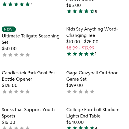
star
star
star
star
star
4
$85.00
5
star
star
star
star
star_half
8
stars
4.5
out
stars
of
out
Item not in your wishlist
Item not in your
Kids Say Anything Word-
NEW!
favorite_border
favorite_border
5
of
Changing Tee
Ultimate Tailgate Seasoning
5
$10.00
-
$25.00
Set
$8.99
-
$19.99
$50.00
star
star
star
star
star
star
star
star
star
star
1
not
5
yet
stars
rated
out
Item not in your wishlist
Item not in your
Candlestick Park Goal Post
Gaga Crazyball Outdoor
favorite_border
favorite_border
of
Bottle Opener
Game Set
5
$125.00
$399.00
star
star
star
star
star
star
star
star
star
star
not
not
yet
yet
rated
rated
Item not in your wishlist
Item not in your
Socks that Support Youth
College Football Stadium
favorite_border
favorite_border
Sports
Lights End Table
$16.00
$540.00
star
star
star
star
star
star
star
star
star
star
not
4