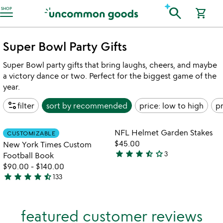
Accessibility Information
search
SHOP
shopping_cart
Super Bowl Party Gifts
Super Bowl party gifts that bring laughs, cheers, and maybe
a victory dance or two. Perfect for the biggest game of the
year.
page_info
filter
sort by
recommended
price: low to high
pr
Item not in your wishlist
Item not in your
NFL Helmet Garden Stakes
CUSTOMIZABLE
favorite_border
favorite_border
$45.00
New York Times Custom
star
star
star
star_half
star_outline
3
Football Book
3.7
$90.00
-
$140.00
stars
star
star
star
star
star_half
133
out
4.7
of
stars
5
out
featured customer reviews
of