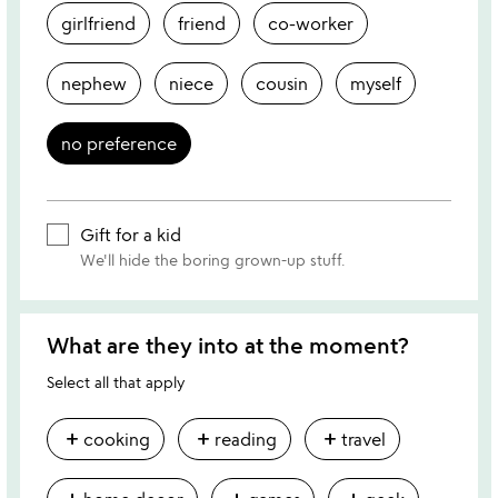
girlfriend
friend
co-worker
nephew
niece
cousin
myself
no preference
Gift for a kid
We'll hide the boring grown-up stuff.
What are they into at the moment?
Select all that apply
add
add
add
cooking
reading
travel