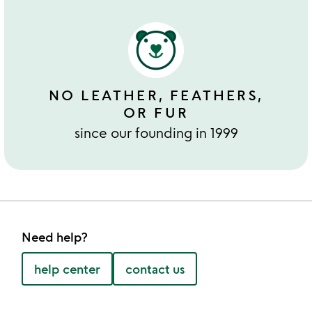
NO LEATHER, FEATHERS,
OR FUR
since our founding in 1999
Need help?
help center
contact us