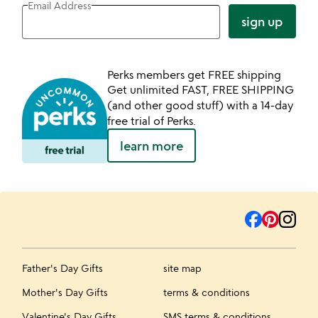
Email Address
sign up
Perks members get FREE shipping
Get unlimited FAST, FREE SHIPPING
(and other good stuff) with a 14-day
free trial of Perks.
learn more
Father's Day Gifts
site map
Mother's Day Gifts
terms & conditions
Valentine's Day Gifts
SMS terms & conditions