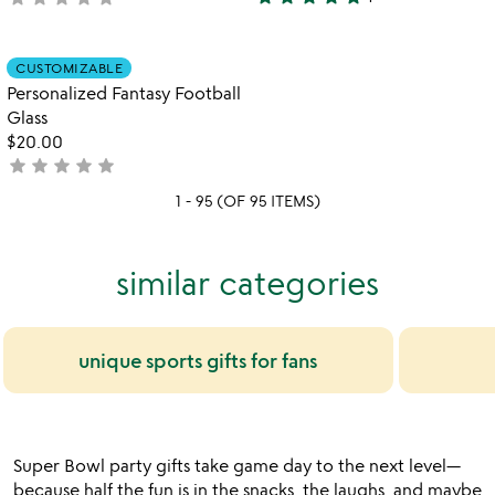
5
yet
stars
rated
out
Item not in your wishlist
CUSTOMIZABLE
favorite_border
of
Personalized Fantasy Football
5
Glass
$20.00
star
star
star
star
star
not
yet
1 - 95 (OF 95 ITEMS)
rated
similar categories
unique sports gifts for fans
Super Bowl party gifts take game day to the next level—
because half the fun is in the snacks, the laughs, and maybe