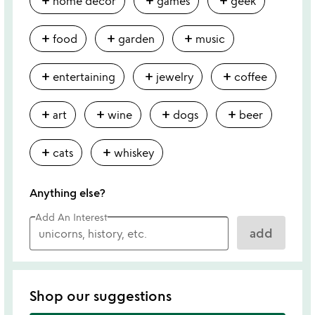
add
add
add
home decor
games
geek
add
add
add
food
garden
music
add
add
add
entertaining
jewelry
coffee
add
add
add
add
art
wine
dogs
beer
add
add
cats
whiskey
Anything else?
Add An Interest
add
Shop our suggestions