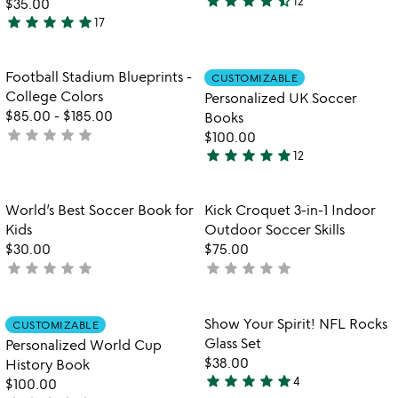
star
star
star
star
star_half
12
$35.00
4.6
star
star
star
star
star
17
stars
4.9
out
stars
of
out
Item not in your wishlist
Item not in your
Football Stadium Blueprints -
CUSTOMIZABLE
favorite_border
favorite_border
5
of
College Colors
Personalized UK Soccer
5
$85.00
-
$185.00
Books
star
star
star
star
star
not
$100.00
star
star
star
star
star
yet
12
4.9
rated
stars
out
Item not in your wishlist
Item not in your
World’s Best Soccer Book for
Kick Croquet 3-in-1 Indoor
favorite_border
favorite_border
of
Kids
Outdoor Soccer Skills
5
$30.00
$75.00
star
star
star
star
star
star
star
star
star
star
not
not
yet
yet
rated
rated
Item not in your wishlist
Item not in your
Show Your Spirit! NFL Rocks
CUSTOMIZABLE
favorite_border
favorite_border
Glass Set
Personalized World Cup
$38.00
History Book
star
star
star
star
star
4
$100.00
5