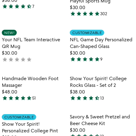
Playful Sports Mug
star
star
star
star
star_half
7
$30.00
4.7
star
star
star
star
star
302
stars
4.8
out
stars
of
out
Item not in your wishlist
Item not in your
NEW!
CUSTOMIZABLE
favorite_border
favorite_border
5
of
Your NFL Team Interactive
NFL Game Day Personalized
5
QR Mug
Can-Shaped Glass
$30.00
$30.00
star
star
star
star
star
star
star
star
star
star
not
9
5
yet
stars
rated
out
Item not in your wishlist
Item not in your
Handmade Wooden Foot
Show Your Spirit! College
favorite_border
favorite_border
of
Massager
Rocks Glass - Set of 2
5
$48.00
$38.00
star
star
star
star
star
star
star
star
star
star_half
51
13
4.8
4.5
stars
stars
out
out
Item not in your wishlist
Item not in your
Savory & Sweet Pretzel and
CUSTOMIZABLE
favorite_border
favorite_border
of
of
Beer Cheese Kit
Show Your Spirit!
5
5
$30.00
Personalized College Pint