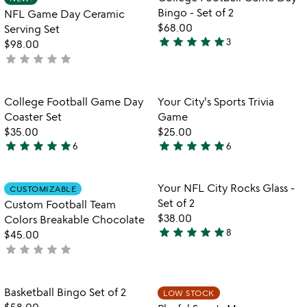
favorite_border
favorite_border
of
of
Bingo - Set of 2
NFL Game Day Ceramic
5
5
$68.00
Serving Set
star
star
star
star
star
3
$98.00
5
star
star
star
star
star
not
stars
yet
out
rated
of
Item not in your wishlist
Item not in your
College Football Game Day
Your City's Sports Trivia
favorite_border
favorite_border
5
Coaster Set
Game
$35.00
$25.00
star
star
star
star
star
star
star
star
star
star
6
6
5
5
stars
stars
out
out
Item not in your wishlist
Item not in your
Your NFL City Rocks Glass -
CUSTOMIZABLE
favorite_border
favorite_border
of
of
Set of 2
Custom Football Team
5
5
$38.00
Colors Breakable Chocolate
star
star
star
star
star
8
$45.00
5
star
star
star
star
star
not
stars
yet
out
rated
of
Item not in your wishlist
Item not in your
Basketball Bingo Set of 2
LOW STOCK
favorite_border
favorite_border
5
$58.00