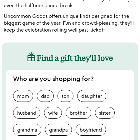
even the halftime dance break.
Uncommon Goods offers unique finds designed for the
biggest game of the year. Fun and crowd-pleasing, they’ll
keep the celebration rolling well past kickoff.
Find a gift they'll love
Who are you shopping for?
mom
dad
son
daughter
husband
wife
brother
sister
grandma
grandpa
boyfriend