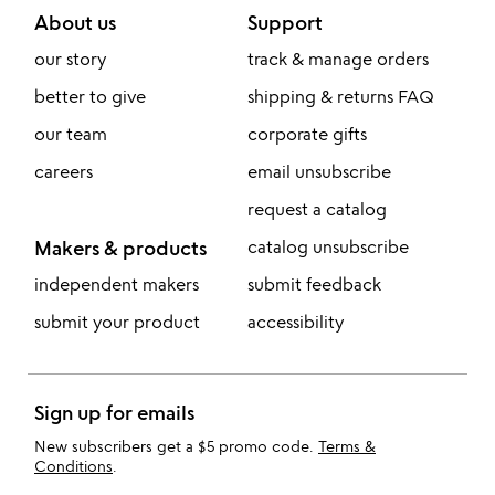
About us
Support
our story
track & manage orders
better to give
shipping & returns FAQ
our team
corporate gifts
careers
email unsubscribe
request a catalog
Makers & products
catalog unsubscribe
independent makers
submit feedback
submit your product
accessibility
Sign up for emails
New subscribers get a $5 promo code.
Terms &
Conditions
.