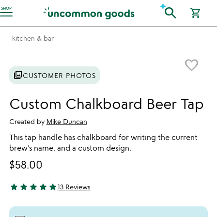
Accessibility Information
search
SHOP
shopping_cart
kitchen & bar
Item not in your wishlist
favorite_border
photo_library
CUSTOMER PHOTOS
Custom Chalkboard Beer Tap
Created by
Mike Duncan
This tap handle has chalkboard for writing the current
brew’s name, and a custom design.
$58.00
star
star
star
star
star
13 Reviews
5 stars out of 5