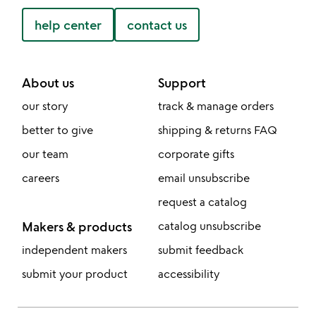
help center
contact us
About us
Support
our story
track & manage orders
better to give
shipping & returns FAQ
our team
corporate gifts
careers
email unsubscribe
request a catalog
Makers & products
catalog unsubscribe
independent makers
submit feedback
submit your product
accessibility