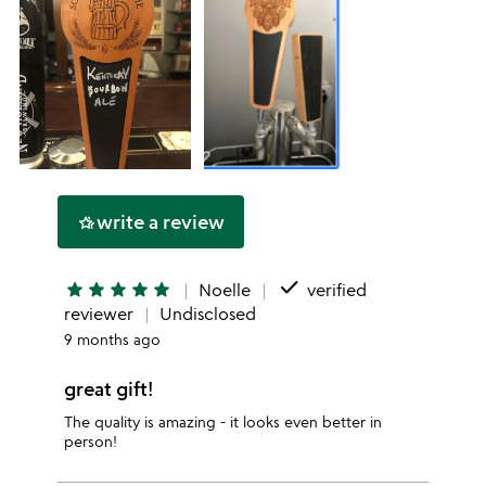
write a review
hotel_class
done
star
star
star
star
star
Noelle
verified
reviewer
Undisclosed
9 months ago
great gift!
The quality is amazing - it looks even better in
person!