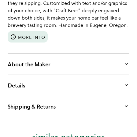
they're sipping. Customized with text and/or graphics
of your choice, with "Craft Beer" deeply engraved
down both sides, it makes your home bar feel like a
brewery tasting room. Handmade in Eugene, Oregon.
info
MORE INFO
keyboard_arrow_down
About the Maker
keyboard_arrow_down
Details
keyboard_arrow_down
Shipping & Returns
similar categories