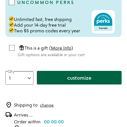
UNCOMMON PERKS
done
Unlimited fast, free shipping
done
Add your 14-day free trial
done
Two $5 promo codes every year
featured_seasonal_and_gifts
This is a gift (
More Info
)
Gift options are available in your cart
Qty
customize
location_on
Shipping to
change
local_shipping
Arrives
...
Order within
00:00:00