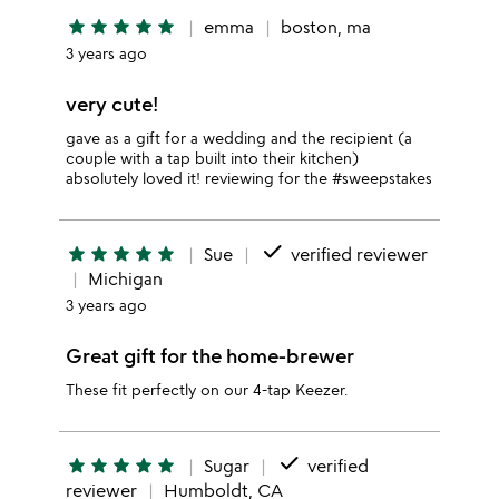
star
star
star
star
star
emma
boston, ma
3 years ago
very cute!
gave as a gift for a wedding and the recipient (a
couple with a tap built into their kitchen)
absolutely loved it! reviewing for the #sweepstakes
done
star
star
star
star
star
Sue
verified reviewer
Michigan
3 years ago
Great gift for the home-brewer
These fit perfectly on our 4-tap Keezer.
done
star
star
star
star
star
Sugar
verified
reviewer
Humboldt, CA