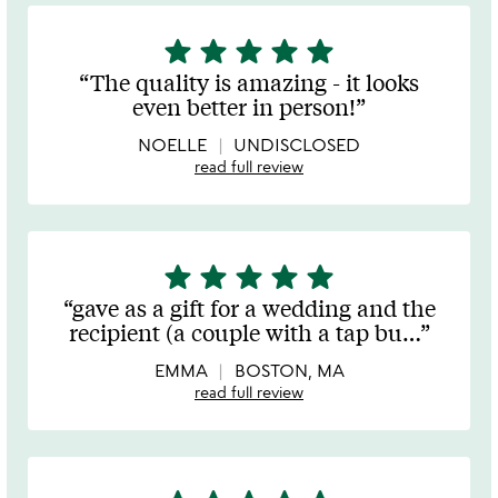
star
star
star
star
star
5
stars
The quality is amazing - it looks
out
even better in person!
of
5
NOELLE
UNDISCLOSED
read full review
star
star
star
star
star
5
stars
gave as a gift for a wedding and the
out
recipient (a couple with a tap bu
…
of
5
EMMA
BOSTON, MA
read full review
5