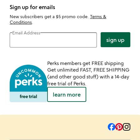
Sign up for emails
New subscribers get a $5 promo code.
Terms &
Conditions
.
Email Address
sign up
Perks members get FREE shipping
Get unlimited FAST, FREE SHIPPING
(and other good stuff) with a 14-day
free trial of Perks.
learn more