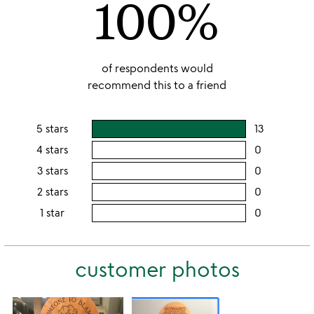
100%
of respondents would
recommend this to a friend
5 stars
13
users
rating
4 stars
0
users
this
rating
3 stars
0
users
5
this
rating
2 stars
0
users
stars
4
this
rating
1 star
0
users
stars
3
this
rating
stars
2
this
stars
customer photos
1
star