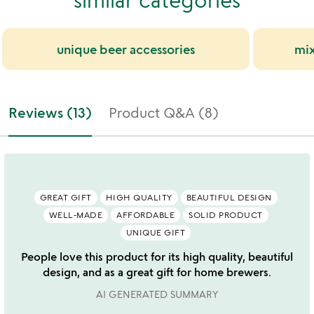
unique beer accessories
mix
Reviews (13)
Product Q&A (8)
GREAT GIFT
HIGH QUALITY
BEAUTIFUL DESIGN
WELL-MADE
AFFORDABLE
SOLID PRODUCT
UNIQUE GIFT
People love this product for its high quality, beautiful
design, and as a great gift for home brewers.
AI GENERATED SUMMARY