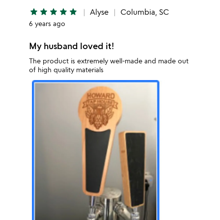
star
star
star
star
star
Alyse
Columbia, SC
6 years ago
My husband loved it!
The product is extremely well-made and made out
of high quality materials