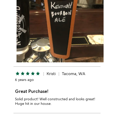
star
star
star
star
star
Kristi
Tacoma, WA
6 years ago
Great Purchase!
Solid product! Well constructed and looks great!
Huge hit in our house.