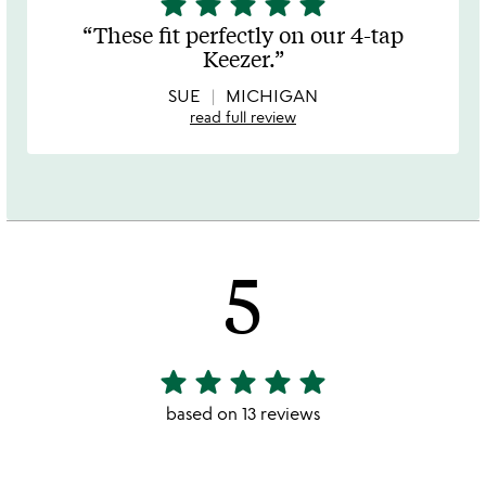
star
star
star
star
star
stars
These fit perfectly on our 4-tap
out
Keezer.
of
5
SUE
MICHIGAN
read full review
5
star
star
star
star
star
5
stars
based on 13 reviews
out
of
5