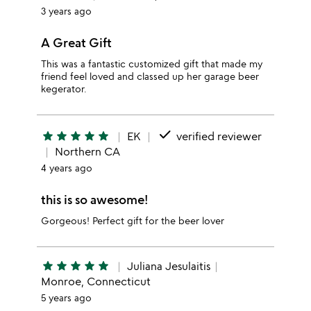
3 years ago
A Great Gift
This was a fantastic customized gift that made my
friend feel loved and classed up her garage beer
kegerator.
done
star
star
star
star
star
EK
verified reviewer
Northern CA
4 years ago
this is so awesome!
Gorgeous! Perfect gift for the beer lover
star
star
star
star
star
Juliana Jesulaitis
Monroe, Connecticut
5 years ago