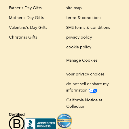
Father's Day Gifts
site map
Mother's Day Gifts
terms & conditions
Valentine's Day Gifts
SMS terms & conditions
Christmas Gifts
privacy policy
cookie policy
Manage Cookies
your privacy choices
do not sell or share my
information
California Notice at
Collection