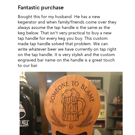
Fantastic purchase
Bought this for my husband. He has a new
kegerator and when family/friends come over they
always assume the tap handle is the same as the
keg below. That isn't very practical to buy a new
tap handle for every keg you buy. This custom
made tap handle solved that problem. We can
write whatever beer we have currently on tap right
on the tap handle. It is very stylish and the custom
engraved bar name on the handle is a great touch
to our bar.