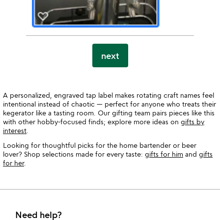
next
A personalized, engraved tap label makes rotating craft names feel
intentional instead of chaotic — perfect for anyone who treats their
kegerator like a tasting room. Our gifting team pairs pieces like this
with other hobby-focused finds; explore more ideas on
gifts by
interest
.
Looking for thoughtful picks for the home bartender or beer
lover? Shop selections made for every taste:
gifts for him
and
gifts
for her
.
Need help?