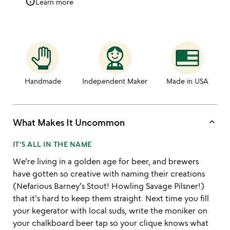
info
Learn more
Handmade
Independent Maker
Made in USA
keyboard_arrow_up
What Makes It Uncommon
IT’S ALL IN THE NAME
We're living in a golden age for beer, and brewers
have gotten so creative with naming their creations
(Nefarious Barney's Stout! Howling Savage Pilsner!)
that it's hard to keep them straight. Next time you fill
your kegerator with local suds, write the moniker on
your chalkboard beer tap so your clique knows what