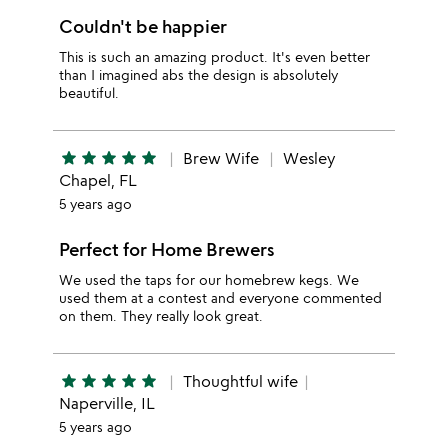
Couldn't be happier
This is such an amazing product. It's even better
than I imagined abs the design is absolutely
beautiful.
star
star
star
star
star
Brew Wife
Wesley
Chapel, FL
5 years ago
Perfect for Home Brewers
We used the taps for our homebrew kegs. We
used them at a contest and everyone commented
on them. They really look great.
star
star
star
star
star
Thoughtful wife
Naperville, IL
5 years ago