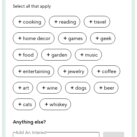
Select all that apply
add
add
add
cooking
reading
travel
add
add
add
home decor
games
geek
add
add
add
food
garden
music
add
add
add
entertaining
jewelry
coffee
add
add
add
add
art
wine
dogs
beer
add
add
cats
whiskey
Anything else?
Add An Interest