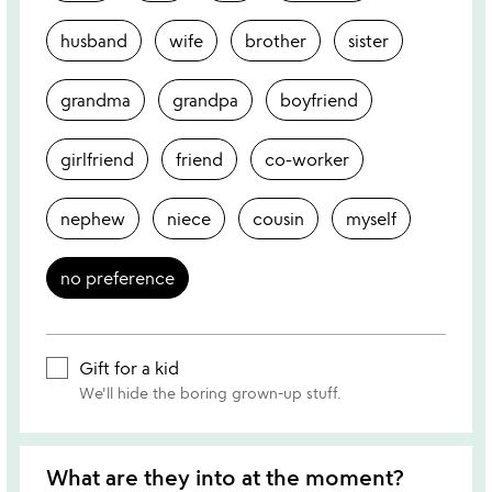
husband
wife
brother
sister
grandma
grandpa
boyfriend
girlfriend
friend
co-worker
nephew
niece
cousin
myself
no preference
Gift for a kid
We'll hide the boring grown-up stuff.
What are they into at the moment?