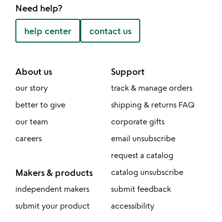
Need help?
help center
contact us
About us
Support
our story
track & manage orders
better to give
shipping & returns FAQ
our team
corporate gifts
careers
email unsubscribe
request a catalog
Makers & products
catalog unsubscribe
independent makers
submit feedback
submit your product
accessibility