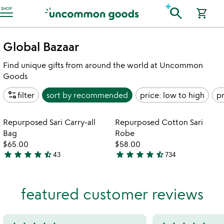
Accessibility Information
search
SHOP
shopping_cart
Global Bazaar
Find unique gifts from around the world at Uncommon
Goods
page_info
filter
sort by
recommended
price: low to high
pr
Item not in your wishlist
Item not in your
Repurposed Sari Carry-all
Repurposed Cotton Sari
favorite_border
favorite_border
Bag
Robe
$65.00
$58.00
star
star
star
star
star_half
star
star
star
star
star_half
43
734
4.7
4.7
stars
stars
out
out
featured customer reviews
of
of
5
5