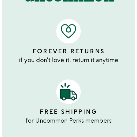
FOREVER RETURNS
if you don't love it, return it anytime
FREE SHIPPING
for Uncommon Perks members