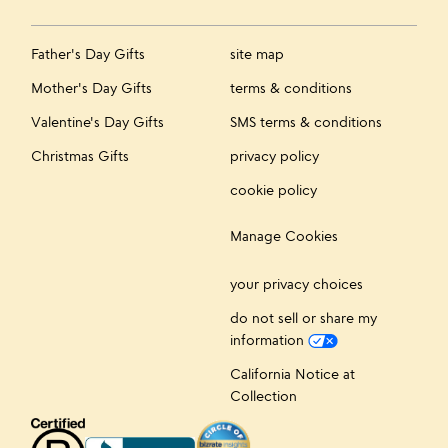
Father's Day Gifts
site map
Mother's Day Gifts
terms & conditions
Valentine's Day Gifts
SMS terms & conditions
Christmas Gifts
privacy policy
cookie policy
Manage Cookies
your privacy choices
do not sell or share my
information
California Notice at
Collection