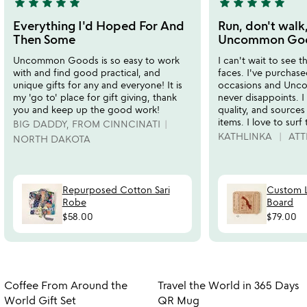
star
star
star
star
star
star
star
star
star
star
5
5
stars
stars
Everything I'd Hoped For And
Run, don't walk,
out
out
Then Some
Uncommon Good
of
of
Uncommon Goods is so easy to work
I can't wait to see t
5
5
with and find good practical, and
faces. I've purchased
unique gifts for any and everyone! It is
occasions and Un
my 'go to' place for gift giving, thank
never disappoints. I 
you and keep up the good work!
quality, and sources
items. I love to surf
BIG DADDY, FROM CINNCINATI
KATHLINKA
ATT
NORTH DAKOTA
Repurposed Cotton Sari
Custom L
Robe
Board
$58.00
$79.00
w
play_arrow
th
Item not in your wishlist
Item not in your
vi
Coffee From Around the
Travel the World in 365 Days
favorite_border
favorite_border
fo
World Gift Set
QR Mug