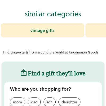
out
of
similar categories
5
vintage gifts
Find unique gifts from around the world at Uncommon Goods
Find a gift they'll love
Who are you shopping for?
mom
dad
son
daughter