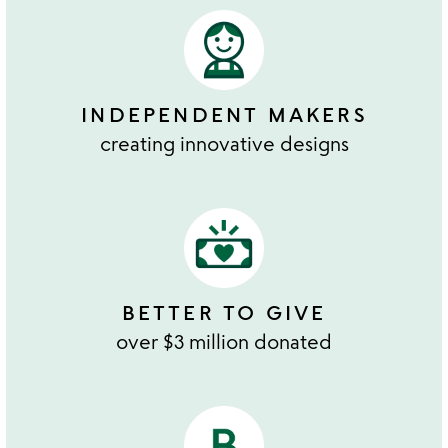
INDEPENDENT MAKERS
creating innovative designs
BETTER TO GIVE
over $3 million donated