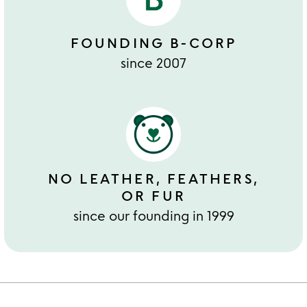
FOUNDING B-CORP
since 2007
NO LEATHER, FEATHERS,
OR FUR
since our founding in 1999