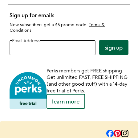
Sign up for emails
New subscribers get a $5 promo code.
Terms &
Conditions
.
Email Address
sign up
Perks members get FREE shipping
Get unlimited FAST, FREE SHIPPING
(and other good stuff) with a 14-day
free trial of Perks.
learn more