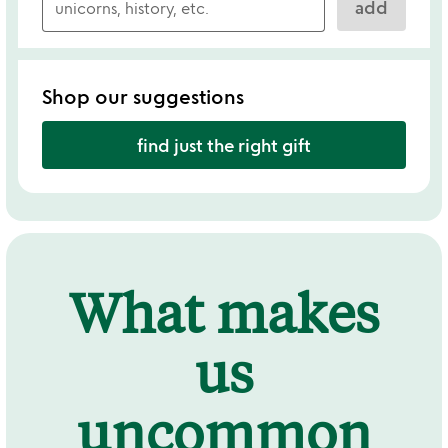
add
Shop our suggestions
find just the right gift
What makes
us
uncommon