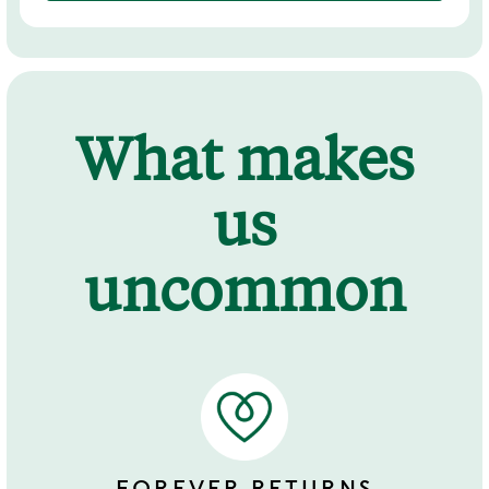
What makes
us
uncommon
FOREVER RETURNS