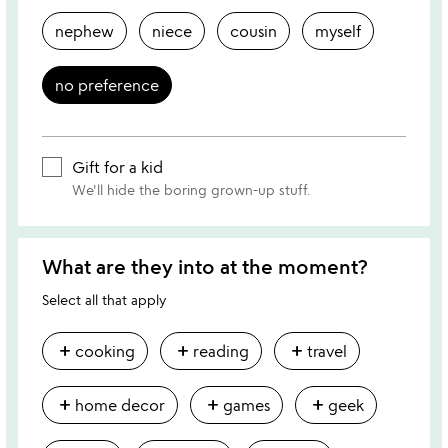
nephew
niece
cousin
myself
no preference
Gift for a kid
We'll hide the boring grown-up stuff.
What are they into at the moment?
Select all that apply
add
add
add
cooking
reading
travel
add
add
add
home decor
games
geek