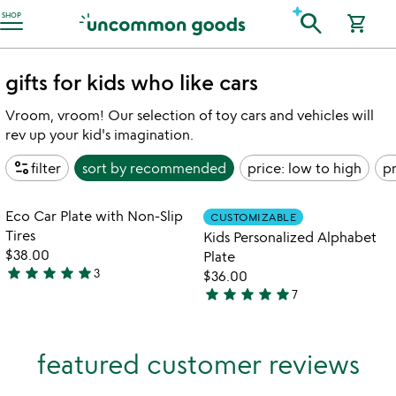
Accessibility Information
search
SHOP
shopping_cart
gifts for kids who like cars
Vroom, vroom! Our selection of toy cars and vehicles will
rev up your kid's imagination.
page_info
filter
sort by
recommended
price: low to high
pr
Item not in your wishlist
Item not in your
Eco Car Plate with Non-Slip
CUSTOMIZABLE
favorite_border
favorite_border
Tires
Kids Personalized Alphabet
$38.00
Plate
star
star
star
star
star
3
$36.00
5
star
star
star
star
star
7
stars
4.9
out
stars
of
out
featured customer reviews
5
of
5