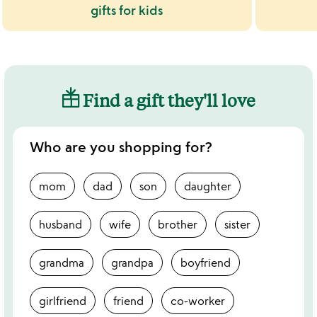
gifts for kids
Find a gift they'll love
Who are you shopping for?
mom
dad
son
daughter
husband
wife
brother
sister
grandma
grandpa
boyfriend
girlfriend
friend
co-worker