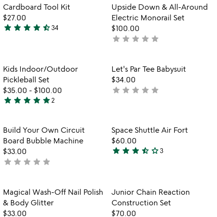
wo
Item not in your wishlist
Item not in your
Cardboard Tool Kit
Upside Down & All-Around
la
favorite_border
favorite_border
$27.00
Electric Monorail Set
star
star
star
star
star_half
34
$100.00
4.7
star
star
star
star
star
not
stars
yet
out
rated
of
Item not in your wishlist
Item not in your
Kids Indoor/Outdoor
Let's Par Tee Babysuit
favorite_border
favorite_border
5
Pickleball Set
$34.00
star
star
star
star
star
$35.00
-
$100.00
not
star
star
star
star
star
2
yet
5
rated
stars
out
Item not in your wishlist
Item not in your
Build Your Own Circuit
Space Shuttle Air Fort
favorite_border
favorite_border
of
Board Bubble Machine
$60.00
5
star
star
star
star_half
star_outline
$33.00
3
3.7
star
star
star
star
star
not
stars
yet
out
rated
of
Item not in your wishlist
Item not in your
Magical Wash-Off Nail Polish
Junior Chain Reaction
favorite_border
favorite_border
5
& Body Glitter
Construction Set
$33.00
$70.00