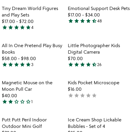
Item not in your wishlist
Item not in your
Tiny Dream World Figures
Emotional Support Desk Pets
favorite_border
favorite_border
and Play Sets
$17.00
-
$34.00
star
star
star
star
star_half
$17.00
-
$72.00
48
4.7
star
star
star
star
star
4
4.8
stars
watch
play_arrow
stars
out
the
out
of
Item not in your wishlist
Item not in your
video
All In One Pretend Play Busy
Little Photographer Kids
favorite_border
favorite_border
of
5
for
Books
Digital Camera
5
all
$58.00
-
$98.00
$70.00
in
star
star
star
star
star
star
star
star
star
star_half
3
26
5
4.6
one
stars
stars
pretend
play
out
out
Item not in your wishlist
Item not in your
Magnetic Mouse on the
Kids Pocket Microscope
favorite_border
favorite_border
busy
of
of
Moon Pull Car
$16.00
books
5
5
star
star
star
star
star
$40.00
not
star
star
star_outline
star_outline
star_outline
1
yet
2
rated
stars
out
Item not in your wishlist
Item not in your
Putt Putt Peril Indoor
Ice Cream Shop Lickable
favorite_border
favorite_border
of
Outdoor Mini Golf
Bubbles - Set of 4
5