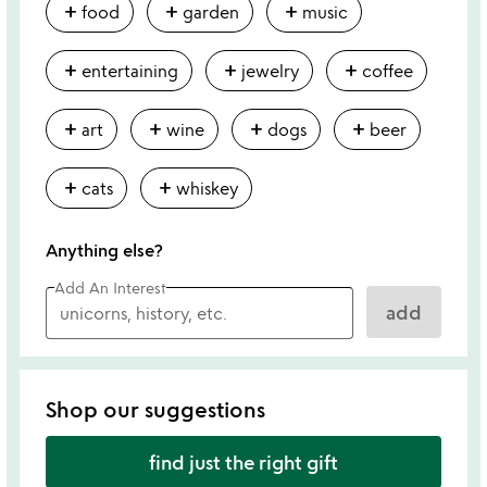
add
add
add
food
garden
music
add
add
add
entertaining
jewelry
coffee
add
add
add
add
art
wine
dogs
beer
add
add
cats
whiskey
Anything else?
Add An Interest
add
Shop our suggestions
find just the right gift