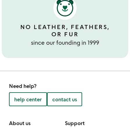
NO LEATHER, FEATHERS,
OR FUR
since our founding in 1999
Need help?
help center
contact us
About us
Support