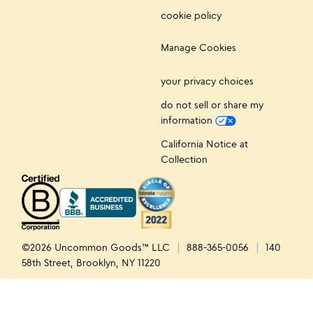
cookie policy
Manage Cookies
your privacy choices
do not sell or share my
information
California Notice at
Collection
©2026 Uncommon Goods™ LLC
888-365-0056
140
58th Street, Brooklyn, NY 11220