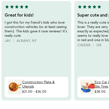
star
star
star
star
star
star
star
star
star
star
5
5
stars
stars
Great for kids!
Super cute and 
out
out
I got this for my friend's kids who love
This is a really cute
of
of
construction vehicles (or at least seeing
lover. They are ver
5
5
them). The kids gave it rave reviews! It's
exactly as expected,
really cute.
seems to really lov
in red and one in bl
JAY
ALBANY, NY
CINDER
OR
Construction Plate &
Eco Car 
Utensils
Slip Tires
$21.00
-
$36.00
$38.00