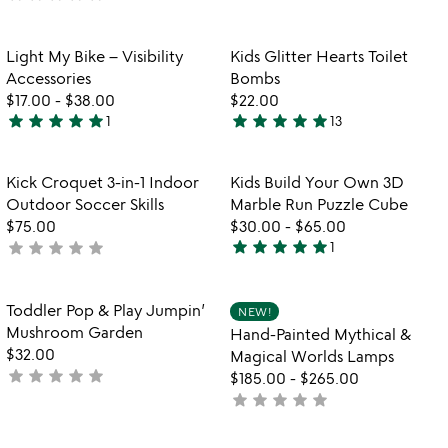
yet
rated
rated
Item not in your wishlist
Item not in your
Light My Bike – Visibility
Kids Glitter Hearts Toilet
favorite_border
favorite_border
Accessories
Bombs
$17.00
-
$38.00
$22.00
star
star
star
star
star
star
star
star
star
star
1
13
5
4.8
stars
stars
out
out
Item not in your wishlist
Item not in your
Kick Croquet 3-in-1 Indoor
Kids Build Your Own 3D
favorite_border
favorite_border
of
of
Outdoor Soccer Skills
Marble Run Puzzle Cube
5
5
$75.00
$30.00
-
$65.00
star
star
star
star
star
star
star
star
star
star
not
1
5
w
yet
play_arrow
stars
th
rated
out
Item not in your wishlist
Item not in your
vi
Toddler Pop & Play Jumpin’
NEW!
favorite_border
favorite_border
of
fo
Mushroom Garden
Hand-Painted Mythical &
5
ha
$32.00
Magical Worlds Lamps
pa
star
star
star
star
star
not
$185.00
-
$265.00
my
yet
star
star
star
star
star
not
&
rated
yet
ma
rated