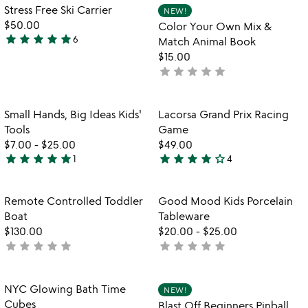
out
Item not in your wishlist
Item not in your
Stress Free Ski Carrier
NEW!
favorite_border
favorite_border
of
$50.00
Color Your Own Mix &
5
star
star
star
star
star
6
Match Animal Book
4.8
$15.00
stars
star
star
star
star
star
not
out
yet
of
rated
5
Item not in your wishlist
Item not in your
Small Hands, Big Ideas Kids'
Lacorsa Grand Prix Racing
favorite_border
favorite_border
Tools
Game
$7.00
-
$25.00
$49.00
star
star
star
star
star
star
star
star
star
star_outline
1
4
5
4
stars
stars
out
out
Item not in your wishlist
Item not in your
Remote Controlled Toddler
Good Mood Kids Porcelain
favorite_border
favorite_border
of
of
Boat
Tableware
5
5
$130.00
$20.00
-
$25.00
star
star
star
star
star
star
star
star
star
star
not
not
yet
yet
rated
rated
Item not in your wishlist
Item not in your
NYC Glowing Bath Time
NEW!
favorite_border
favorite_border
Cubes
Blast Off Beginners Pinball