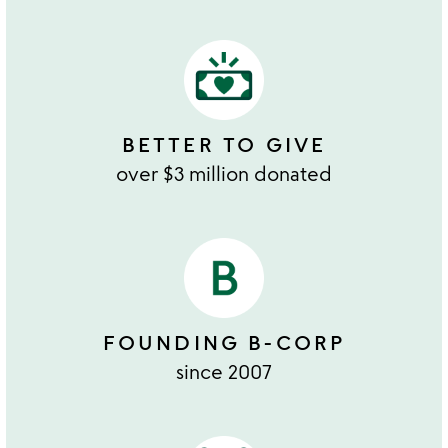
BETTER TO GIVE
over $3 million donated
FOUNDING B-CORP
since 2007