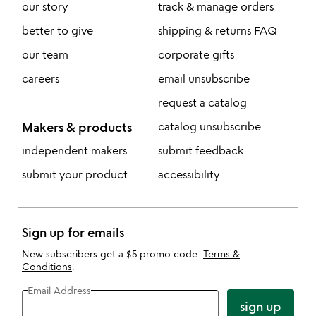
our story
track & manage orders
better to give
shipping & returns FAQ
our team
corporate gifts
careers
email unsubscribe
request a catalog
Makers & products
catalog unsubscribe
independent makers
submit feedback
submit your product
accessibility
Sign up for emails
New subscribers get a $5 promo code.
Terms &
Conditions
.
Email Address
sign up