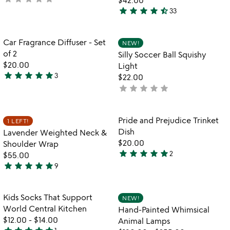
star
star
star
star
star_half
yet
33
4.6
rated
stars
out
Item not in your wishlist
Item not in your
Car Fragrance Diffuser - Set
NEW!
favorite_border
favorite_border
of
of 2
Silly Soccer Ball Squishy
5
$20.00
Light
star
star
star
star
star
3
$22.00
5
star
star
star
star
star
not
stars
yet
out
rated
of
Item not in your wishlist
Item not in your
Pride and Prejudice Trinket
1 LEFT!
favorite_border
favorite_border
5
Dish
Lavender Weighted Neck &
$20.00
Shoulder Wrap
star
star
star
star
star
2
$55.00
5
star
star
star
star
star
9
stars
5
out
stars
of
out
Item not in your wishlist
Item not in your
Kids Socks That Support
NEW!
favorite_border
favorite_border
5
of
World Central Kitchen
Hand-Painted Whimsical
5
$12.00
-
$14.00
Animal Lamps