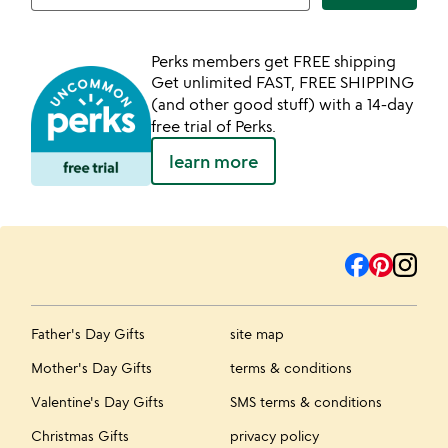
Perks members get FREE shipping
Get unlimited FAST, FREE SHIPPING
(and other good stuff) with a 14-day
free trial of Perks.
learn more
Father's Day Gifts
site map
Mother's Day Gifts
terms & conditions
Valentine's Day Gifts
SMS terms & conditions
Christmas Gifts
privacy policy