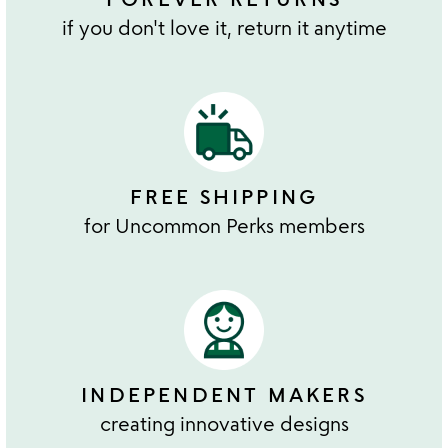
if you don't love it, return it anytime
FREE SHIPPING
for Uncommon Perks members
INDEPENDENT MAKERS
creating innovative designs