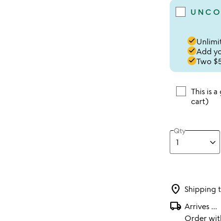
UNCO
done
Unlimit
done
Add you
done
Two $5
This is a
cart)
Qty
location_on
Shipping 
local_shipping
Arrives
...
Order wi