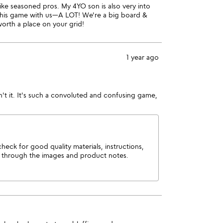
 like seasoned pros. My 4YO son is also very into
 this game with us—A LOT! We're a big board &
worth a place on your grid!
1 year ago
sn't it. It's such a convoluted and confusing game,
ck for good quality materials, instructions,
m through the images and product notes.