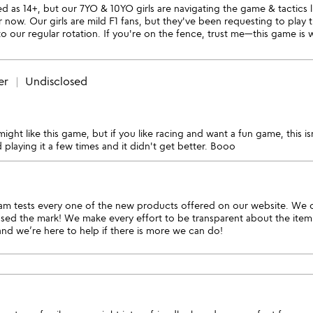
sted as 14+, but our 7YO & 10YO girls are navigating the game & tactics
now. Our girls are mild F1 fans, but they've been requesting to play
to our regular rotation. If you're on the fence, trust me—this game is 
er
Undisclosed
might like this game, but if you like racing and want a fun game, this i
ed playing it a few times and it didn't get better. Booo
 tests every one of the new products offered on our website. We che
issed the mark! We make every effort to be transparent about the ite
and we’re here to help if there is more we can do!