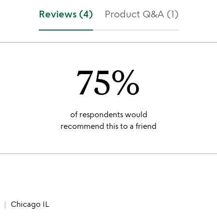
Reviews (4)
Product Q&A (1)
75%
of respondents would
recommend this to a friend
Chicago IL