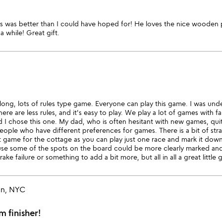
is was better than I could have hoped for! He loves the nice wooden 
a while! Great gift.
y long, lots of rules type game. Everyone can play this game. I was und
re are less rules, and it's easy to play. We play a lot of games with fa
ad I chose this one. My dad, who is often hesitant with new games, qui
ople who have different preferences for games. There is a bit of strate
at game for the cottage as you can play just one race and mark it dow
se some of the spots on the board could be more clearly marked and i
ke failure or something to add a bit more, but all in all a great little
an, NYC
 finisher!