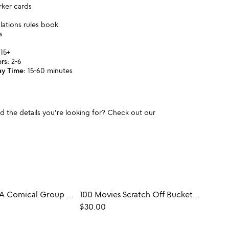
rker cards
ulations rules book
s
15+
rs:
2-6
ay Time:
15-60 minutes
und the details you're looking for? Check out our
Party Freud: A Comical Group Therapy Game
100 Movies Scratch Off Bucket List Book
Victo
$30.00
$35.0