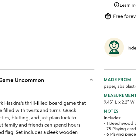
info
Learn m
package_2
Free forev
Ind
keyboard_arrow_up
ng Game Uncommon
MADE FROM
paper, abs plas
MEASUREMEN
9.45” L x 2.2” W 
k Haskins's
thrill-filled board game that
e filled with twists and turns. Quick
NOTES
ctics, bluffing, and just plain luck to
Includes:
- 1 Beechwood p
but family and friends can spend hours
- 78 Playing car
ed flag. Set includes a sleek wooden
- 6 Playing piec