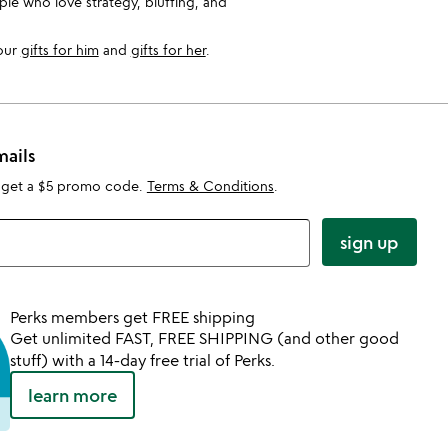
le who love strategy, bluffing, and
 our
gifts for him
and
gifts for her
.
mails
 get a $5 promo code.
Terms & Conditions
.
sign up
Perks members get FREE shipping
Get unlimited FAST, FREE SHIPPING (and other good
stuff) with a 14-day free trial of Perks.
learn more