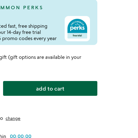
MMON PERKS
ed fast, free shipping
r 14-day free trial
 promo codes every year
 gift (gift options are available in your
add to cart
to
change
thin
00:00:00