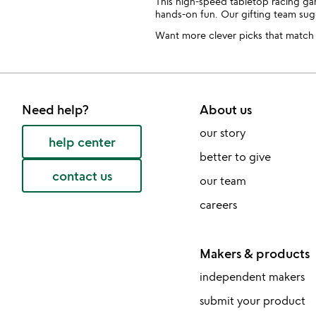
This high-speed tabletop racing ga
hands-on fun. Our gifting team su
Want more clever picks that match a
Need help?
About us
our story
help center
better to give
contact us
our team
careers
Makers & products
independent makers
submit your product