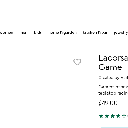
women
men
kids
home & garden
kitchen & bar
jewelry
Lacorsa
favorite_border
Game
Created by
Mar
Gamers of any 
tabletop raci
$49.00
star
star
star
star
star_outline
4 stars out of 