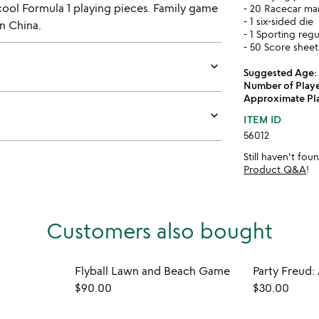
d cool Formula 1 playing pieces. Family game
- 20 Racecar ma
- 1 six-sided die
n China.
- 1 Sporting reg
- 50 Score sheet
keyboard_arrow_down
Suggested Age:
Number of Playe
Approximate Pl
keyboard_arrow_down
ITEM ID
56012
Still haven't fo
Product Q&A
!
Customers also bought
Flyball Lawn and Beach Game
$90.00
$30.00