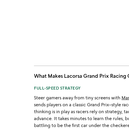
What Makes Lacorsa Grand Prix Raci
FULL-SPEED STRATEGY
Steer gamers away from tiny screens with
Mar
sends players on a classic Grand Prix–style rac
thinking is in play as racers rely on strategy, ta
advance. It takes minutes to learn the rules, 
battling to be the first car under the checker