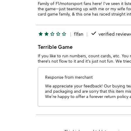
Family of F1/motorsport fans here! I've seen it li
the game—just teaming up with me or my wife for 
card game family, & this one has raced straight in
done
star
star
star_outline
star_outline
star_outline
f1fan
verified review
Terrible Game
If you like to run numbers, count cards, etc. You 
there's not flow to it and it's just not fun. We tri
Response from merchant
We appreciate your feedback! Our buying team
and packaging and are sorry that this item m
We’re happy to offer a forever return policy 