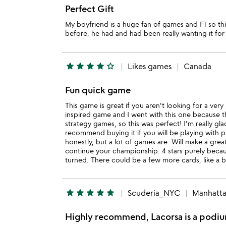
Perfect Gift
My boyfriend is a huge fan of games and F1 so th
before, he had and had been really wanting it for 
star
star
star
star
star_outline
Likes games
Canada
Fun quick game
This game is great if you aren't looking for a ver
inspired game and I went with this one because the
strategy games, so this was perfect! I'm really gl
recommend buying it if you will be playing with pe
honestly, but a lot of games are. Will make a gre
continue your championship. 4 stars purely becau
turned. There could be a few more cards, like a bra
star
star
star
star
star
Scuderia_NYC
Manhatt
Highly recommend, Lacorsa is a podium