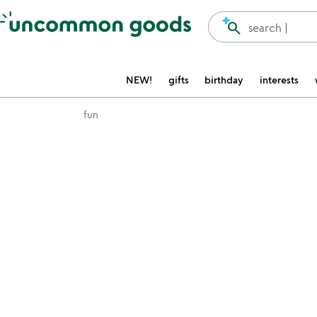
Accessibility Information
search
search |
NEW!
gifts
birthday
interests
fun
Item not in your wishlist