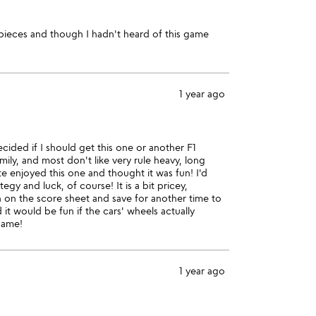
pieces and though I hadn't heard of this game
1 year ago
ecided if I should get this one or another F1
mily, and most don't like very rule heavy, long
te enjoyed this one and thought it was fun! I'd
gy and luck, of course! It is a bit pricey,
n on the score sheet and save for another time to
t would be fun if the cars' wheels actually
 game!
1 year ago