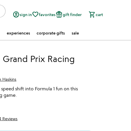
account_circle
favorite_border
featured_seasonal_and_gifts
shopping_cart
sign in
favorites
gift finder
cart
experiences
corporate gifts
sale
 Grand Prix Racing
k Haskins
speed shift into Formula 1 fun on this
ng game.
4 Reviews
5