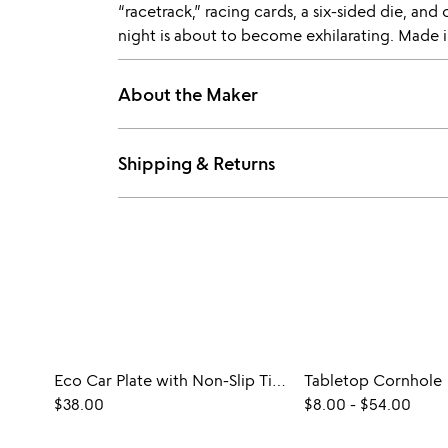
“racetrack,” racing cards, a six-sided die, an
night is about to become exhilarating. Made i
About the Maker
Shipping & Returns
Eco Car Plate with Non-Slip Tires
Tabletop Cornhole
$38.00
$8.00
-
$54.00