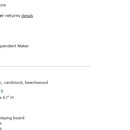
ore
er returns
details
ependent Maker
tic, cardstock, beechwood
TS
x 5.1” H
laying board
ds
es