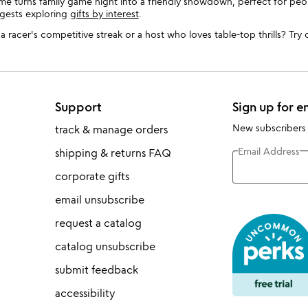
me turns family game night into a friendly showdown, perfect for peop
ggests exploring
gifts by interest
.
 racer's competitive streak or a host who loves table-top thrills? Try
Support
Sign up for e
New subscribers
track & manage orders
Email Address
shipping & returns FAQ
corporate gifts
email unsubscribe
request a catalog
catalog unsubscribe
submit feedback
accessibility