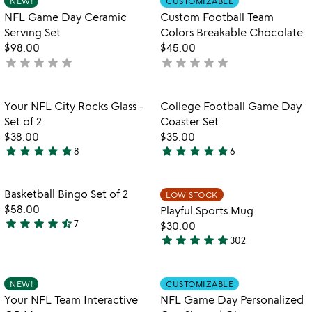
NEW!
CUSTOMIZABLE
favorite_border
favorite_border
of
of
NFL Game Day Ceramic
Custom Football Team
5
5
Serving Set
Colors Breakable Chocolate
$98.00
$45.00
star
star
star
star
star
star
star
star
star
star
not
not
yet
yet
rated
rated
Item not in your wishlist
Item not in your
Your NFL City Rocks Glass -
College Football Game Day
favorite_border
favorite_border
Set of 2
Coaster Set
$38.00
$35.00
star
star
star
star
star
star
star
star
star
star
8
6
5
5
stars
stars
out
out
Item not in your wishlist
Item not in your
Basketball Bingo Set of 2
LOW STOCK
favorite_border
favorite_border
of
of
$58.00
Playful Sports Mug
5
5
star
star
star
star
star_half
7
$30.00
4.7
star
star
star
star
star
302
stars
4.8
out
stars
of
out
Item not in your wishlist
Item not in your
NEW!
CUSTOMIZABLE
favorite_border
favorite_border
5
of
Your NFL Team Interactive
NFL Game Day Personalized
5