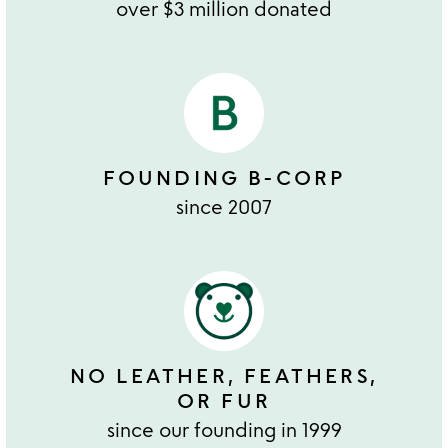
over $3 million donated
FOUNDING B-CORP
since 2007
NO LEATHER, FEATHERS,
OR FUR
since our founding in 1999