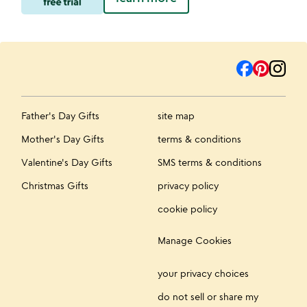
Father's Day Gifts
site map
Mother's Day Gifts
terms & conditions
Valentine's Day Gifts
SMS terms & conditions
Christmas Gifts
privacy policy
cookie policy
Manage Cookies
your privacy choices
do not sell or share my