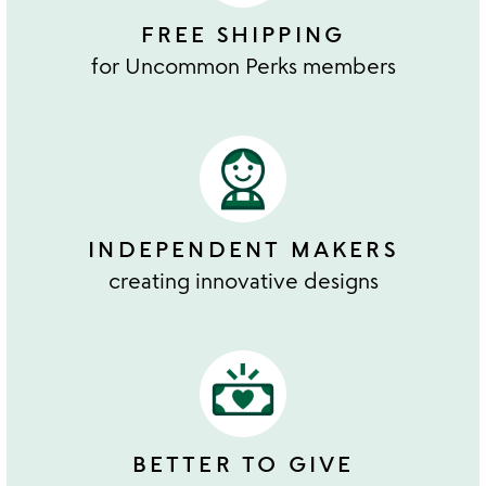
FREE SHIPPING
for Uncommon Perks members
INDEPENDENT MAKERS
creating innovative designs
BETTER TO GIVE