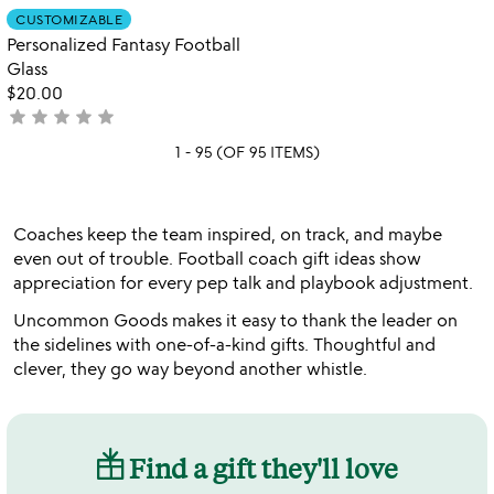
out
Item not in your wishlist
CUSTOMIZABLE
favorite_border
of
Personalized Fantasy Football
5
Glass
$20.00
star
star
star
star
star
not
yet
1 - 95 (OF 95 ITEMS)
rated
Coaches keep the team inspired, on track, and maybe
even out of trouble. Football coach gift ideas show
appreciation for every pep talk and playbook adjustment.
Uncommon Goods makes it easy to thank the leader on
the sidelines with one-of-a-kind gifts. Thoughtful and
clever, they go way beyond another whistle.
Find a gift they'll love