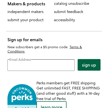
Makers & products
catalog unsubscribe
independent makers
submit feedback
submit your product
accessibility
Sign up for emails
New subscribers get a $5 promo code.
Terms &
Conditions
.
Email Address
sign up
Perks members get FREE shipping
Get unlimited FAST, FREE SHIPPING
(and other good stuff) with a 14-day
free trial of Perks.
learn more