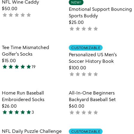
Item not in your wishlist
Item not in your
NFL Wine Caddy
NEW!
favorite_border
favorite_border
of
of
$50.00
Emotional Support Bouncing
5
5
star
star
star
star
star
not
Sports Buddy
yet
$25.00
rated
star
star
star
star
star
not
yet
rated
Item not in your wishlist
Item not in your
Tee Time Mismatched
CUSTOMIZABLE
favorite_border
favorite_border
Golfer's Socks
Personalized US Men's
$15.00
Soccer History Book
star
star
star
star
star
19
$100.00
4.9
star
star
star
star
star
not
stars
yet
out
rated
of
Item not in your wishlist
Item not in your
Home Run Baseball
All-In-One Beginners
favorite_border
favorite_border
5
Embroidered Socks
Backyard Baseball Set
$26.00
$60.00
star
star
star
star
star
star
star
star
star
star
3
not
5
yet
stars
rated
out
Item not in your wishlist
Item not in your
NFL Daily Puzzle Challenge
CUSTOMIZABLE
favorite_border
favorite_border