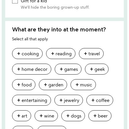
Gift for a kid
We'll hide the boring grown-up stuff.
What are they into at the moment?
Select all that apply
add
add
add
cooking
reading
travel
add
add
add
home decor
games
geek
add
add
add
food
garden
music
add
add
add
entertaining
jewelry
coffee
add
add
add
add
art
wine
dogs
beer