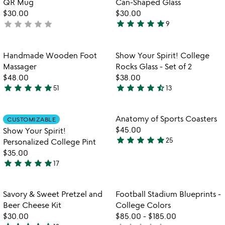
QR Mug
Can-Shaped Glass
$30.00
$30.00
star
star
star
star
star
star
star
star
star
star
not
9
5
yet
stars
rated
out
Item not in your wishlist
Item not in your
Handmade Wooden Foot
Show Your Spirit! College
favorite_border
favorite_border
of
Massager
Rocks Glass - Set of 2
5
$48.00
$38.00
star
star
star
star
star
star
star
star
star
star_half
51
13
4.8
4.5
stars
stars
out
out
Item not in your wishlist
Item not in your
Anatomy of Sports Coasters
CUSTOMIZABLE
favorite_border
favorite_border
of
of
$45.00
Show Your Spirit!
5
5
star
star
star
star
star
25
Personalized College Pint
4.8
$35.00
stars
star
star
star
star
star
17
out
4.9
of
stars
5
out
Item not in your wishlist
Item not in your
Savory & Sweet Pretzel and
Football Stadium Blueprints -
favorite_border
favorite_border
of
Beer Cheese Kit
College Colors
5
$30.00
$85.00
-
$185.00