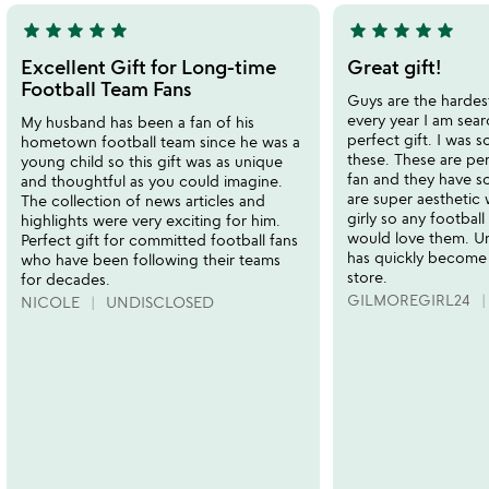
star
star
star
star
star
star
star
star
star
star
5
5
stars
stars
Excellent Gift for Long-time
Great gift!
out
out
Football Team Fans
Guys are the hardes
of
of
every year I am sear
My husband has been a fan of his
5
5
perfect gift. I was s
hometown football team since he was a
these. These are per
young child so this gift was as unique
fan and they have s
and thoughtful as you could imagine.
are super aesthetic
The collection of news articles and
girly so any football 
highlights were very exciting for him.
would love them.
Perfect gift for committed football fans
has quickly become
who have been following their teams
store.
for decades.
GILMOREGIRL24
NICOLE
UNDISCLOSED