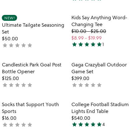
stars
4.5
out
stars
of
out
Item not in your wishlist
Item not in your
Kids Say Anything Word-
NEW!
favorite_border
favorite_border
5
of
Changing Tee
Ultimate Tailgate Seasoning
5
$10.00
-
$25.00
Set
$8.99
-
$19.99
$50.00
star
star
star
star
star
star
star
star
star
star
1
not
5
yet
stars
rated
out
Item not in your wishlist
Item not in your
Candlestick Park Goal Post
Gaga Crazyball Outdoor
favorite_border
favorite_border
of
Bottle Opener
Game Set
5
$125.00
$399.00
star
star
star
star
star
star
star
star
star
star
not
not
yet
yet
rated
rated
Item not in your wishlist
Item not in your
Socks that Support Youth
College Football Stadium
favorite_border
favorite_border
Sports
Lights End Table
$16.00
$540.00
star
star
star
star
star
star
star
star
star
star
not
4
5
yet
stars
rated