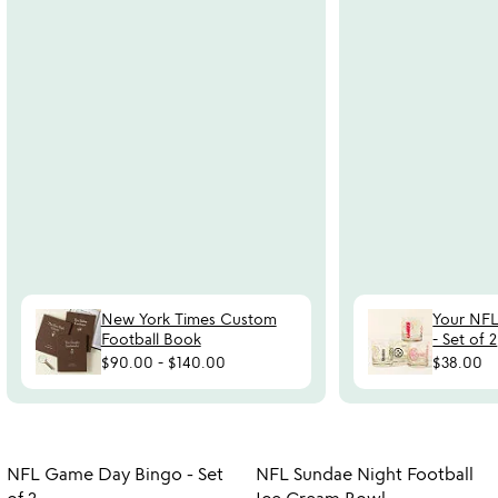
New York Times Custom
Your NFL
Football Book
- Set of 2
$90.00
-
$140.00
$38.00
Item not in your wishlist
Item not in your
NFL Game Day Bingo - Set
NFL Sundae Night Football
favorite_border
favorite_border
of 2
Ice Cream Bowl