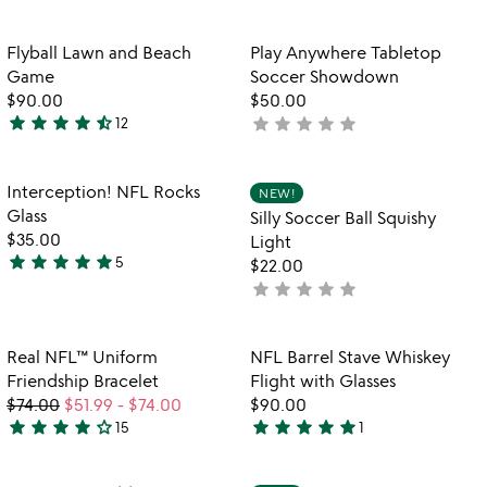
yet
out
rated
of
Item not in your wishlist
Item not in your
Flyball Lawn and Beach
Play Anywhere Tabletop
favorite_border
favorite_border
5
Game
Soccer Showdown
$90.00
$50.00
star
star
star
star
star_half
star
star
star
star
star
12
not
4.5
yet
stars
rated
out
Item not in your wishlist
Item not in your
Interception! NFL Rocks
NEW!
favorite_border
favorite_border
of
Glass
Silly Soccer Ball Squishy
5
$35.00
Light
star
star
star
star
star
5
$22.00
4.8
star
star
star
star
star
not
stars
yet
out
rated
of
Item not in your wishlist
Item not in your
Real NFL™ Uniform
NFL Barrel Stave Whiskey
favorite_border
favorite_border
5
Friendship Bracelet
Flight with Glasses
$74.00
$51.99
-
$74.00
$90.00
star
star
star
star
star_outline
star
star
star
star
star
15
1
4.1
5
stars
stars
out
out