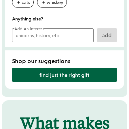
add
add
cats
whiskey
Anything else?
Add An Interest
add
Shop our suggestions
find just the right gift
What makes