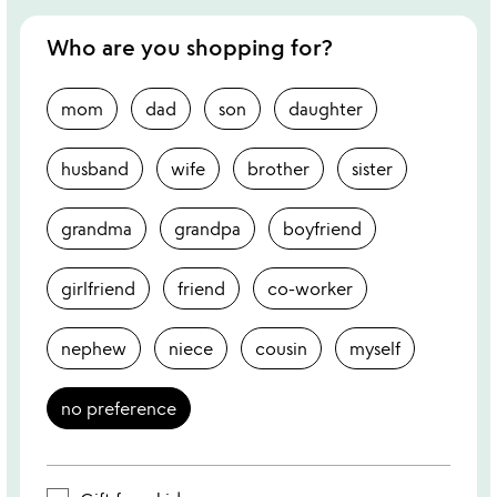
Who are you shopping for?
mom
dad
son
daughter
husband
wife
brother
sister
grandma
grandpa
boyfriend
girlfriend
friend
co-worker
nephew
niece
cousin
myself
no preference