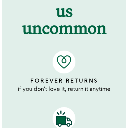
us
uncommon
FOREVER RETURNS
if you don't love it, return it anytime