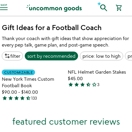
Accessibility Information
search
SHOP
shopping_cart
Gift Ideas for a Football Coach
Thank your coach with gift ideas that show appreciation for
every pep talk, game plan, and post-game speech.
page_info
filter
sort by
recommended
price: low to high
pr
Item not in your wishlist
Item not in your
NFL Helmet Garden Stakes
CUSTOMIZABLE
favorite_border
favorite_border
$45.00
New York Times Custom
star
star
star
star_half
star_outline
3
Football Book
3.7
$90.00
-
$140.00
stars
star
star
star
star
star_half
133
out
4.7
of
stars
5
out
featured customer reviews
of
5