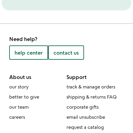
Need help?
help center
contact us
About us
Support
our story
track & manage orders
better to give
shipping & returns FAQ
our team
corporate gifts
careers
email unsubscribe
request a catalog