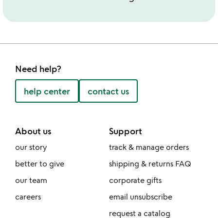
Need help?
help center
contact us
About us
Support
our story
track & manage orders
better to give
shipping & returns FAQ
our team
corporate gifts
careers
email unsubscribe
request a catalog