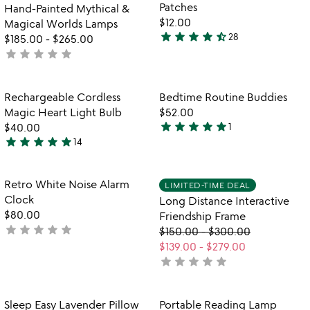
of
for
Patches
Hand-Painted Mythical &
5
hand-
$12.00
Magical Worlds Lamps
painted
star
star
star
star
star_half
28
$185.00
-
$265.00
4.3
mythical
star
star
star
star
star
not
stars
&
yet
magical
out
rated
worlds
of
Item not in your wishlist
Item not in your
Rechargeable Cordless
Bedtime Routine Buddies
lamps
favorite_border
favorite_border
5
Magic Heart Light Bulb
$52.00
star
star
star
star
star
$40.00
1
5
star
star
star
star
star
14
5
stars
stars
out
out
of
Item not in your wishlist
Item not in your
Retro White Noise Alarm
LIMITED-TIME DEAL
favorite_border
favorite_border
of
5
Clock
Long Distance Interactive
5
$80.00
Friendship Frame
star
star
star
star
star
not
$150.00
-
$300.00
yet
$139.00
-
$279.00
rated
star
star
star
star
star
not
yet
rated
Item not in your wishlist
Item not in your
Sleep Easy Lavender Pillow
Portable Reading Lamp