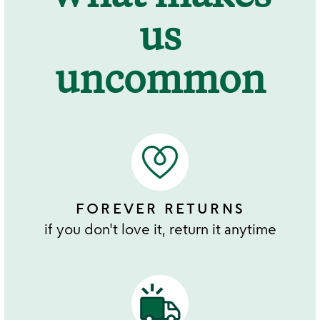
us
uncommon
FOREVER RETURNS
if you don't love it, return it anytime