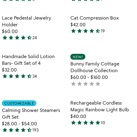
5
5
stars
stars
out
out
Item not in your wishlist
Item not in your
Lace Pedestal Jewelry
Cat Compression Box
favorite_border
favorite_border
of
of
Holder
$42.00
5
5
star
star
star
star
star_half
$60.00
19
4.5
star
star
star
star
star_half
24
4.7
stars
stars
out
out
of
Item not in your wishlist
Item not in your
Handmade Solid Lotion
NEW!
favorite_border
favorite_border
of
5
Bars- Gift Set of 4
Bunny Family Cottage
5
$32.00
Dollhouse Collection
star
star
star
star
star_half
34
$60.00
-
$160.00
4.7
star
star
star
star
star
not
stars
yet
out
rated
of
Item not in your wishlist
Item not in your
Rechargeable Cordless
CUSTOMIZABLE
favorite_border
favorite_border
5
Magic Rainbow Light Bulb
Calming Shower Steamers
$40.00
Gift Set
star
star
star
star
star
10
$28.00
-
$54.00
4.9
star
star
star
star
star_half
193
stars
4.4