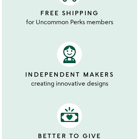
FREE SHIPPING
for Uncommon Perks members
INDEPENDENT MAKERS
creating innovative designs
BETTER TO GIVE