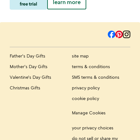
learn more
Father's Day Gifts
site map
Mother's Day Gifts
terms & conditions
Valentine's Day Gifts
SMS terms & conditions
Christmas Gifts
privacy policy
cookie policy
Manage Cookies
your privacy choices
do not sell or share my