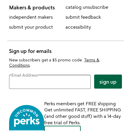
Makers & products
catalog unsubscribe
independent makers
submit feedback
submit your product
accessibility
Sign up for emails
New subscribers get a $5 promo code.
Terms &
Conditions
.
Email Address
sign up
Perks members get FREE shipping
Get unlimited FAST, FREE SHIPPING
(and other good stuff) with a 14-day
free trial of Perks.