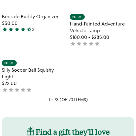
yet
of
rated
5
Item not in your wishlist
Item not in your
Bedside Buddy Organizer
NEW!
favorite_border
favorite_border
$50.00
Hand-Painted Adventure
star
star
star
star
star_half
3
Vehicle Lamp
4.7
$180.00
-
$285.00
stars
star
star
star
star
star
not
out
yet
of
rated
5
Item not in your wishlist
NEW!
favorite_border
Silly Soccer Ball Squishy
Light
$22.00
star
star
star
star
star
not
yet
1 - 73 (OF 73 ITEMS)
rated
Find a gift they'll love