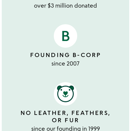
over $3 million donated
FOUNDING B-CORP
since 2007
NO LEATHER, FEATHERS,
OR FUR
since our founding in 1999