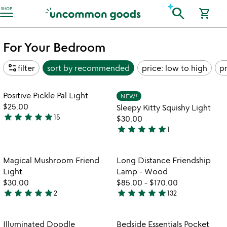
Accessibility Information
search
SHOP
shopping_cart
For Your Bedroom
page_info
filter
sort by
recommended
price: low to high
pr
Item not in your wishlist
Item not in your
Positive Pickle Pal Light
NEW!
favorite_border
favorite_border
$25.00
Sleepy Kitty Squishy Light
star
star
star
star
star
15
$30.00
4.9
star
star
star
star
star
1
stars
5
out
stars
of
out
Item not in your wishlist
Item not in your
Magical Mushroom Friend
Long Distance Friendship
favorite_border
favorite_border
5
of
Light
Lamp - Wood
5
$30.00
$85.00
-
$170.00
star
star
star
star
star
star
star
star
star
star
2
132
5
4.8
watch
play_arrow
stars
stars
the
out
out
Item not in your wishlist
Item not in your
video
Illuminated Doodle
Bedside Essentials Pocket