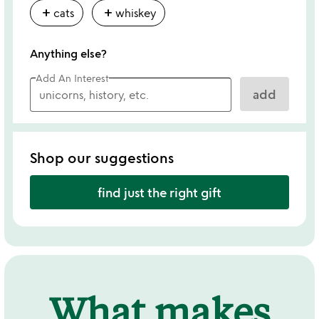
add
add
cats
whiskey
Anything else?
Add An Interest
add
Shop our suggestions
find just the right gift
What makes