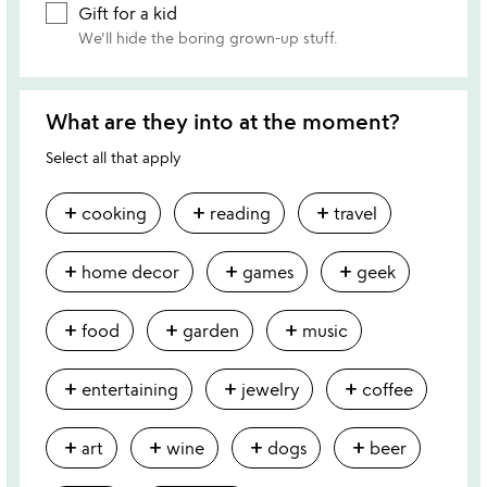
Gift for a kid
We'll hide the boring grown-up stuff.
What are they into at the moment?
Select all that apply
add
add
add
cooking
reading
travel
add
add
add
home decor
games
geek
add
add
add
food
garden
music
add
add
add
entertaining
jewelry
coffee
add
add
add
add
art
wine
dogs
beer