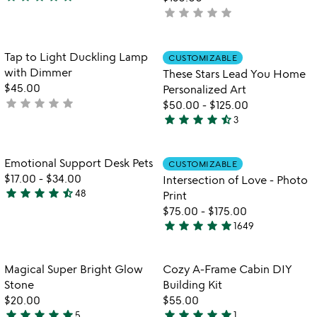
4.9
star
star
star
star
star
not
stars
yet
out
rated
of
Item not in your wishlist
Item not in your
Tap to Light Duckling Lamp
CUSTOMIZABLE
favorite_border
favorite_border
5
with Dimmer
These Stars Lead You Home
$45.00
Personalized Art
star
star
star
star
star
not
$50.00
-
$125.00
star
star
star
star
star_half
yet
3
4.3
rated
stars
out
Item not in your wishlist
Item not in your
Emotional Support Desk Pets
CUSTOMIZABLE
favorite_border
favorite_border
of
$17.00
-
$34.00
Intersection of Love - Photo
5
star
star
star
star
star_half
48
Print
4.7
$75.00
-
$175.00
stars
star
star
star
star
star
1649
out
4.9
of
stars
5
out
Item not in your wishlist
Item not in your
Magical Super Bright Glow
Cozy A-Frame Cabin DIY
favorite_border
favorite_border
of
Stone
Building Kit
5
$20.00
$55.00
star
star
star
star
star
star
star
star
star
star
5
1