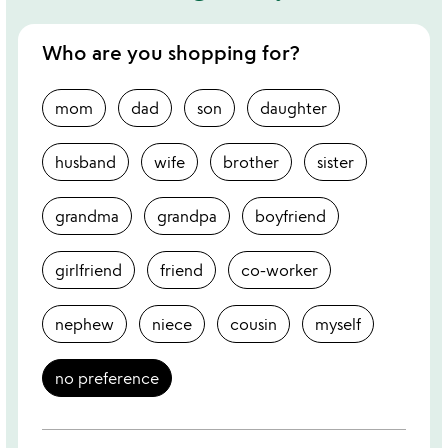
Who are you shopping for?
mom
dad
son
daughter
husband
wife
brother
sister
grandma
grandpa
boyfriend
girlfriend
friend
co-worker
nephew
niece
cousin
myself
no preference