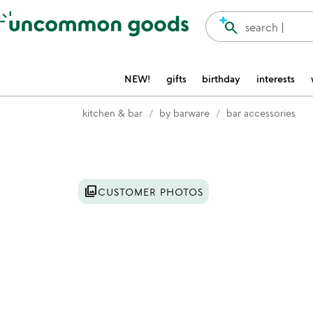
Accessibility Information
search
search |
NEW!
gifts
birthday
interests
kitchen & bar
by barware
bar accessories
Item not in your wishlist
photo_library
CUSTOMER PHOTOS