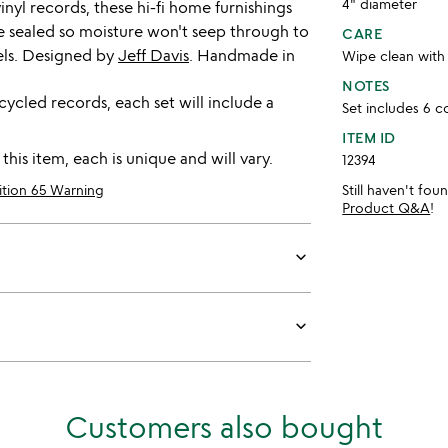
4" diameter
inyl records, these hi-fi home furnishings
are sealed so moisture won't seep through to
CARE
bels. Designed by
Jeff Davis
. Handmade in
Wipe clean with
NOTES
ycled records, each set will include a
Set includes 6 c
ITEM ID
is item, each is unique and will vary.
12394
ition 65 Warning
Still haven't fo
Product Q&A
!
keyboard_arrow_down
keyboard_arrow_down
Customers also bought