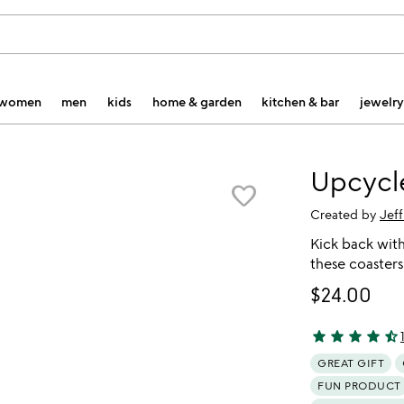
women
men
kids
home & garden
kitchen & bar
jewelry
Upcycl
favorite_border
Created by
Jeff
Kick back with
these coasters 
$24.00
star
star
star
star
star_half
4.41 stars out 
GREAT GIFT
FUN PRODUCT