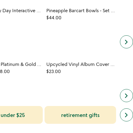
History Every Day Interactive QR Mug
Pineapple Barcart Bowls - Set of 2
Pho N
$44.00
$24.0
keyboard_arrow_right
Personalized Platinum & Gold LP Record
Upcycled Vinyl Album Cover Display
Perso
98.00
$23.00
$108.
keyboard_arrow_right
next
keyboard_arrow_right
s under $25
retirement gifts
simil
cate
slide