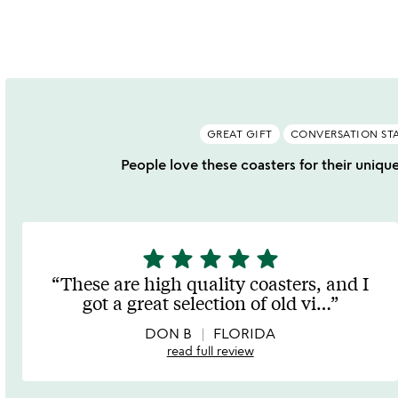
GREAT GIFT
CONVERSATION ST
People love these coasters for their unique
star
star
star
star
star
5
stars
These are high quality coasters, and I
out
got a great selection of old vi
…
of
5
DON B
FLORIDA
read full review