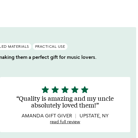
LED MATERIALS
PRACTICAL USE
making them a perfect gift for music lovers.
star
star
star
star
star
5
stars
Quality is amazing and my uncle
out
absolutely loved them!
of
5
AMANDA GIFT GIVER
UPSTATE, NY
read full review