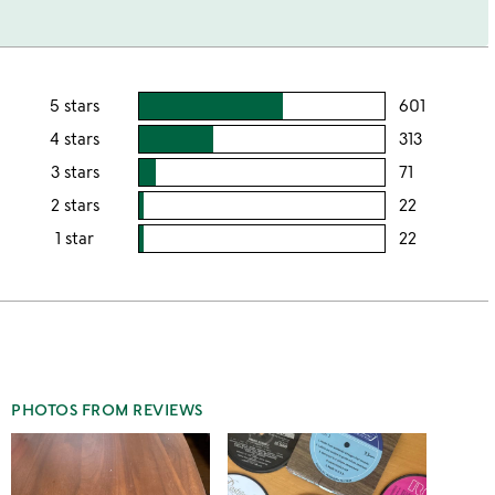
5 stars
601
users
rating
4 stars
313
users
this
rating
3 stars
71
users
5
this
rating
2 stars
22
users
stars
4
this
rating
1 star
22
users
stars
3
this
rating
stars
2
this
stars
1
star
PHOTOS FROM REVIEWS