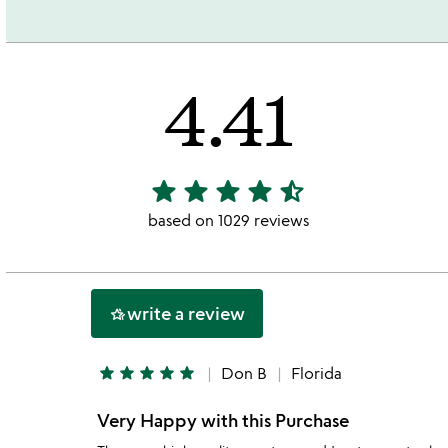
4.41
star
star
star
star
star_half
4.41
stars
based on 1029 reviews
out
of
5
write a review
hotel_class
star
star
star
star
star
Don B
Florida
Very Happy with this Purchase