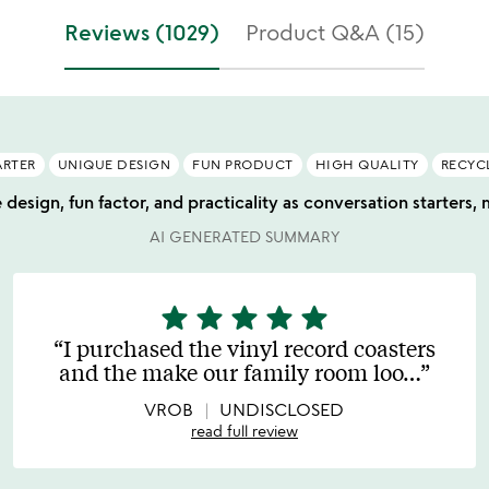
Reviews (1029)
Product Q&A (15)
ARTER
UNIQUE DESIGN
FUN PRODUCT
HIGH QUALITY
RECYC
 design, fun factor, and practicality as conversation starters, 
AI GENERATED SUMMARY
star
star
star
star
star
5
stars
I purchased the vinyl record coasters
out
and the make our family room loo
…
of
5
VROB
UNDISCLOSED
read full review