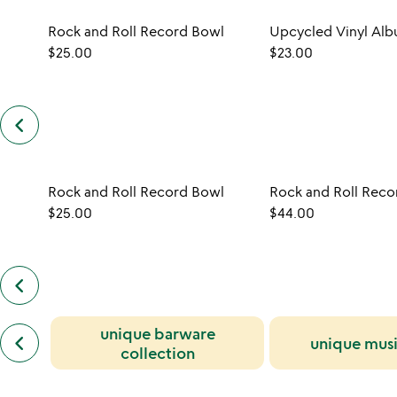
Rock and Roll Record Bowl
$25.00
$23.00
keyboard_arrow_left
previous
customers
also
bought
slides
Rock and Roll Record Bowl
Rock and Roll Reco
$25.00
$44.00
keyboard_arrow_left
previous
also
by
previous
unique barware
jeff
keyboard_arrow_left
unique musi
similar
davis
collection
categories
slides
slides