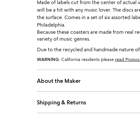
Made of labels cut from the center of actual v
will be a hit with any music lover. The discs 
the surface. Comes in a set of six assorted la
Philadelphia.
Because these coasters are made from real rec
variety of music genres.
Due to the recycled and handmade nature of th
WARNING:
California residents please
read Propos
About the Maker
Shipping & Returns