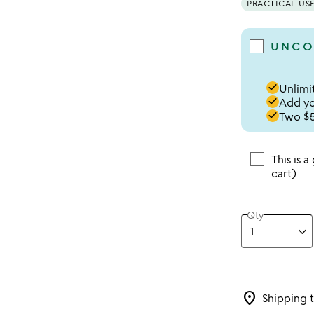
PRACTICAL US
UNCO
done
Unlimit
done
Add you
done
Two $5
This is a
cart)
Qty
location_on
Shipping 