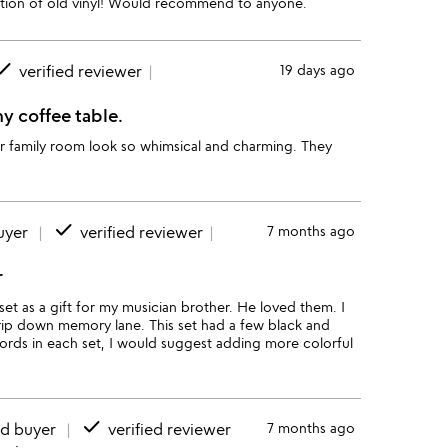
lection of old vinyl! Would recommend to anyone.
one
verified reviewer
19 days ago
y coffee table.
ur family room look so whimsical and charming. They
done
uyer
verified reviewer
7 months ago
r
set as a gift for my musician brother. He loved them. I
a trip down memory lane. This set had a few black and
cords in each set, I would suggest adding more colorful
done
ed buyer
verified reviewer
7 months ago