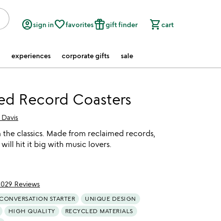
account_circle
favorite_border
featured_seasonal_and_gifts
shopping_cart
sign in
favorites
gift finder
cart
experiences
corporate gifts
sale
ed Record Coasters
 Davis
 the classics. Made from reclaimed records,
will hit it big with music lovers.
1029 Reviews
of 5
CONVERSATION STARTER
UNIQUE DESIGN
HIGH QUALITY
RECYCLED MATERIALS