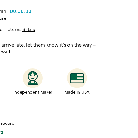
thin
00:00:00
ore
er returns
details
l arrive late,
let them know it's on the way
–
 wait.
Independent Maker
Made in USA
d record
TS