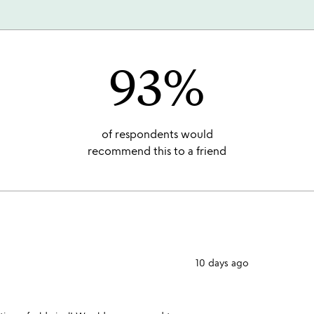
93%
of respondents would
recommend this to a friend
10 days ago