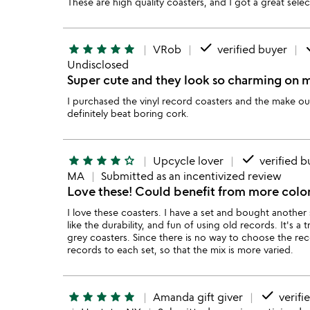
These are high quality coasters, and I got a great se
done
d
star
star
star
star
star
VRob
verified buyer
Undisclosed
Super cute and they look so charming on m
I purchased the vinyl record coasters and the make o
definitely beat boring cork.
done
star
star
star
star
star_outline
Upcycle lover
verified b
MA
Submitted as an incentivized review
Love these! Could benefit from more colo
I love these coasters. I have a set and bought another 
like the durability, and fun of using old records. It's 
grey coasters. Since there is no way to choose the re
records to each set, so that the mix is more varied.
done
star
star
star
star
star
Amanda gift giver
verifi