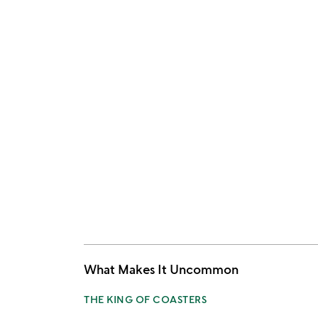
What Makes It Uncommon
THE KING OF COASTERS