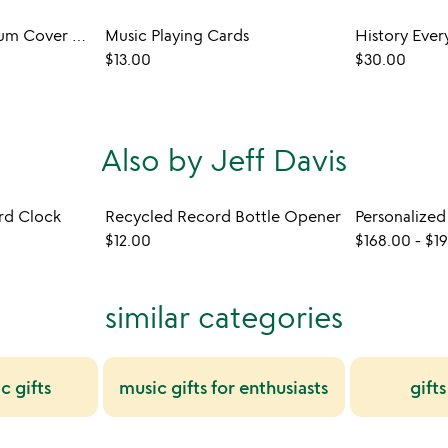
Upcycled Vinyl Album Cover Display
Music Playing Cards
$13.00
$30.00
Also by Jeff Davis
rd Clock
Recycled Record Bottle Opener
$12.00
$168.00
-
$1
similar categories
c gifts
music gifts for enthusiasts
gift