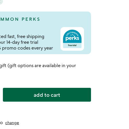
E
MMON PERKS
ed fast, free shipping
r 14-day free trial
 promo codes every year
 gift (gift options are available in your
add to cart
to
change