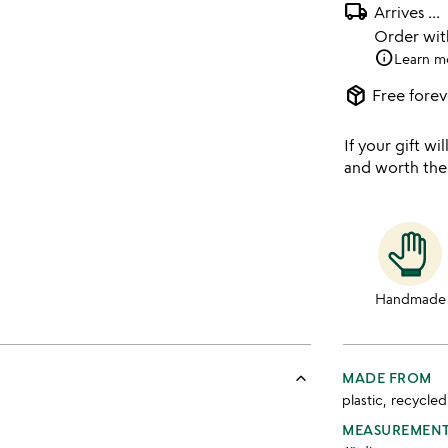
local_shipping
Arrives
...
Order wi
info
Learn m
package_2
Free forev
If your gift wil
and worth the
Handmade
keyboard_arrow_up
MADE FROM
plastic, recycle
MEASUREMEN