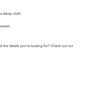
 a damp cloth.
oasters.
und the details you're looking for? Check out our