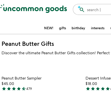
Accessibility Information
search
search |
NEW!
gifts
birthday
interests
Peanut Butter Gifts
Discover the ultimate Peanut Butter Gifts collection! Perfect f
Item not in your wishlist
Peanut Butter Sampler
Dessert Infus
favorite_border
$45.00
$18.00
star
star
star
star
star_half
star
star
star
star
star
479
4.7
5
stars
stars
out
out
of
of