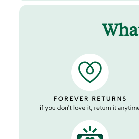
Wha
FOREVER RETURNS
if you don't love it, return it anytim