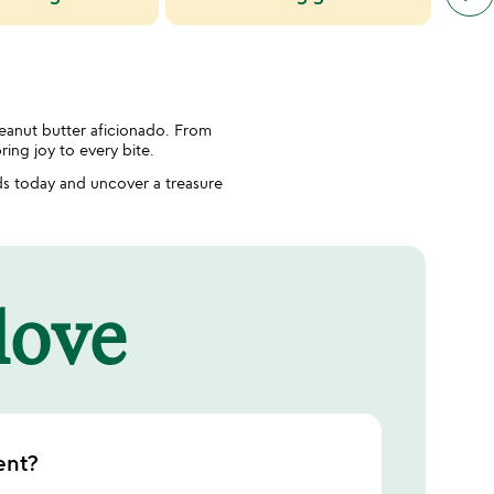
simil
cate
slide
peanut butter aficionado. From
ring joy to every bite.
s today and uncover a treasure
 love
ent?