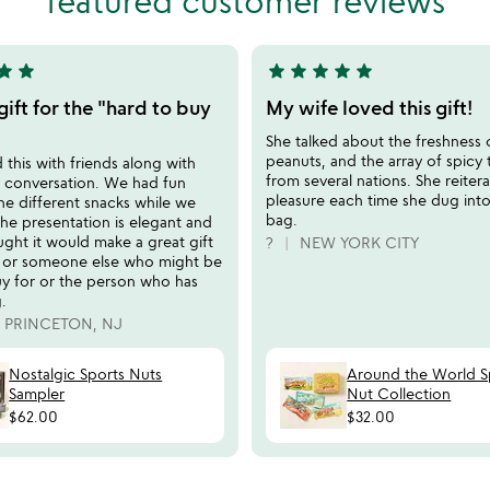
featured customer reviews
5
tar
star
star
star
star
star
star
5
stars
 gift for the "hard to buy
My wife loved this gift!
out
She talked about the freshness 
of
peanuts, and the array of spicy 
this with friends along with
5
from several nations. She reiter
d conversation. We had fun
pleasure each time she dug int
 the different snacks while we
bag.
he presentation is elegant and
ught it would make a great gift
?
NEW YORK CITY
s or someone else who might be
uy for or the person who has
.
PRINCETON, NJ
Nostalgic Sports Nuts
Around the World S
Sampler
Nut Collection
$62.00
$32.00