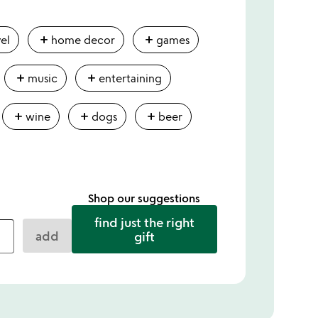
add
add
vel
home decor
games
add
add
music
entertaining
add
add
add
wine
dogs
beer
Shop our suggestions
find just the right
add
gift