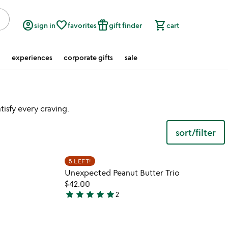
account_circle
favorite_border
featured_seasonal_and_gifts
shopping_cart
sign in
favorites
gift finder
cart
experiences
corporate gifts
sale
tisfy every craving.
sort/filter
watch
play_arrow
the
 in your wishlist
Item not in your wishli
video
5 LEFT!
favorite_border
favorite_border
for
Unexpected Peanut Butter Trio
peanut
$42.00
butter
star
star
star
star
star
2
5
spoon
stars
out