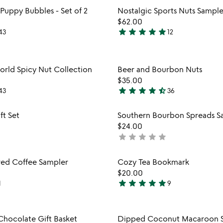
Item not in your wishlist
Item not
Puppy Bubbles - Set of 2
Nostalgic Sports Nuts Sample
favorite_border
$62.00
star
star
star
star
star
43
12
4.8
stars
out
Item not in your wishlist
Item not
rld Spicy Nut Collection
Beer and Bourbon Nuts
of
favorite_border
$35.00
5
star
star
star
star
star_half
43
36
4.5
stars
Item not in your wishlist
Item not
ft Set
Southern Bourbon Spreads S
out
favorite_border
$24.00
of
star
star
star
star
star
not
5
yet
rated
Item not in your wishlist
Item not
red Coffee Sampler
Cozy Tea Bookmark
favorite_border
$20.00
star
star
star
star
star
1
9
5
stars
out
Item not in your wishlist
Item not
Chocolate Gift Basket
Dipped Coconut Macaroon 
of