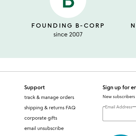
FOUNDING B-CORP
N
since 2007
Support
Sign up for e
New subscribers
track & manage orders
Email Address
shipping & returns FAQ
corporate gifts
email unsubscribe