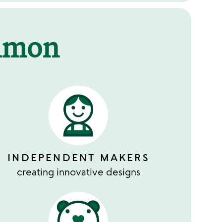
mmon
INDEPENDENT MAKERS
creating innovative designs