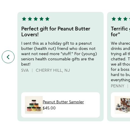
5
5
star
star
star
star
star
star
star
star
s
5
5
stars
stars
Perfect gift for Peanut Butter
Terrific
out
out
Lovers!
for"
of
of
I sent this as a holiday gift to a peanut
We shared 
5
5
butter (health nut) friend who does not
drinks an
want not need more "stuff." For (young)
trying all
keyboard_arrow_left
previous
seniors health consumable gifts are the
chatted. T
featured
best!
we all tho
customer
for a bos
SVA
CHERRY HILL, NJ
reviews
hard to b
slides
everything
PENNY
Peanut Butter Sampler
$45.00