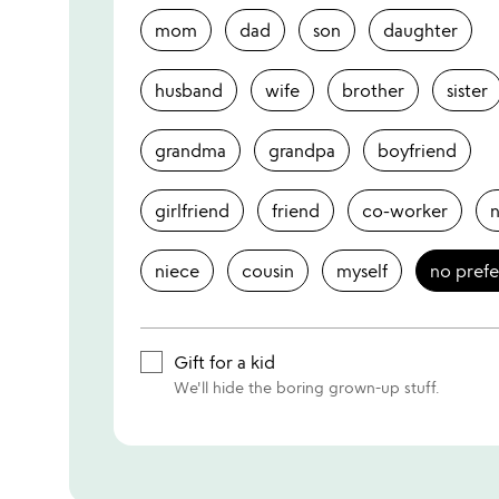
mom
dad
son
daughter
husband
wife
brother
sister
grandma
grandpa
boyfriend
girlfriend
friend
co-worker
niece
cousin
myself
no pref
Gift for a kid
We'll hide the boring grown-up stuff.