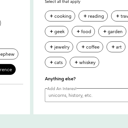
Select all that apply
add
add
add
cooking
reading
tra
add
add
add
geek
food
garden
add
add
add
jewelry
coffee
art
nephew
add
add
cats
whiskey
erence
Anything else?
Add An Interest