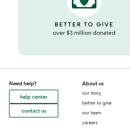
BETTER TO GIVE
over $3 million donated
Need help?
About us
our story
help center
better to give
contact us
our team
careers