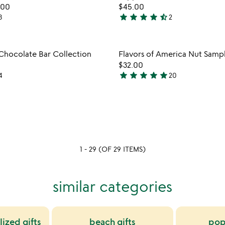
favorite_border
.00
$45.00
5
star
star
star
star
star_half
3
2
4.5
stars
out
Item not in your wishlist
Item not
 Chocolate Bar Collection
Flavors of America Nut Samp
of
favorite_border
$32.00
5
star
star
star
star
star
4
20
4.9
stars
out
of
5
1 - 29 (OF 29 ITEMS)
similar categories
ized gifts
beach gifts
pop