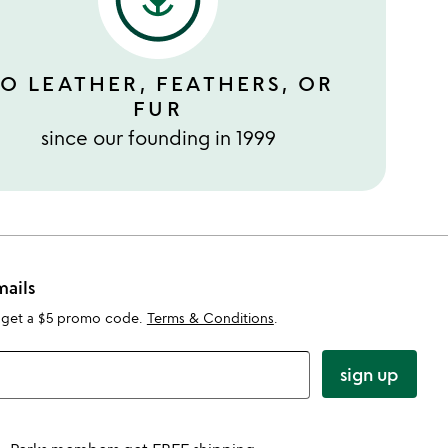
O LEATHER, FEATHERS, OR
FUR
since our founding in 1999
mails
 get a $5 promo code.
Terms & Conditions
.
sign up