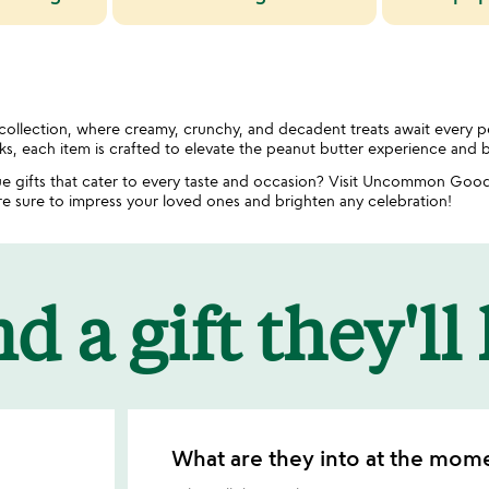
 collection, where creamy, crunchy, and decadent treats await every 
cks, each item is crafted to elevate the peanut butter experience and b
e gifts that cater to every taste and occasion? Visit Uncommon Good
are sure to impress your loved ones and brighten any celebration!
d a gift they'll
What are they into at the mom