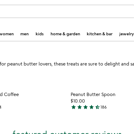
women
men
kids
home & garden
kitchen & bar
jewelry
or peanut butter lovers, these treats are sure to delight and sa
Item not in your wishlist
Item not
ed Coffee
Peanut Butter Spoon
favorite_border
$10.00
star
star
star
star
star_half
4
186
4.7
stars
out
of