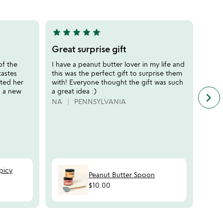
of
5
star
star
star
star
star
star
sta
5
5
stars
stars
Great surprise gift
Perf
out
out
of the
I have a peanut butter lover in my life and
Purch
of
of
tastes
this was the perfect gift to surprise them
that 
5
5
ated her
with! Everyone thought the gift was such
so I'
o a new
a great idea :)
"diff
keyboard_arrow_right
n
flavo
NA
PENNSYLVANIA
f
sever
c
MERE
r
s
picy
Peanut Butter Spoon
$10.00