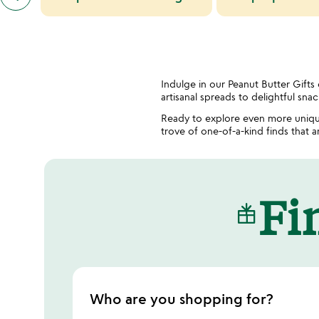
similar
categories
slides
Indulge in our Peanut Butter Gifts
artisanal spreads to delightful sna
Ready to explore even more uniqu
trove of one-of-a-kind finds that 
Fin
Who are you shopping for?