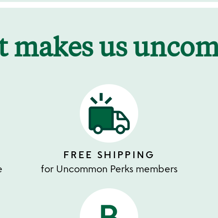
t makes us unco
FREE SHIPPING
e
for Uncommon Perks members