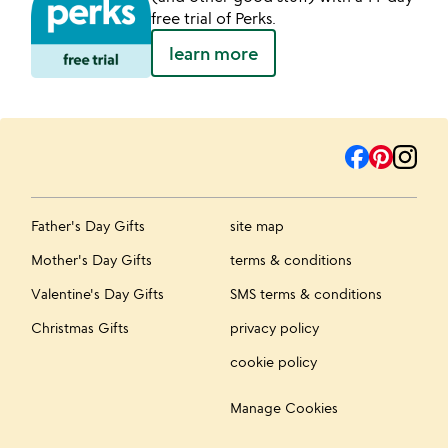
free trial of Perks.
learn more
Father's Day Gifts
site map
Mother's Day Gifts
terms & conditions
Valentine's Day Gifts
SMS terms & conditions
Christmas Gifts
privacy policy
cookie policy
Manage Cookies