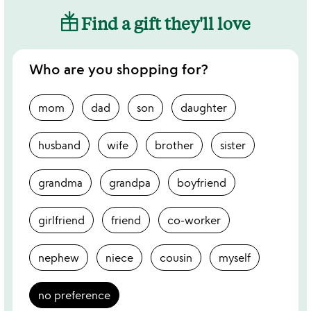
Find a gift they'll love
Who are you shopping for?
mom
dad
son
daughter
husband
wife
brother
sister
grandma
grandpa
boyfriend
girlfriend
friend
co-worker
nephew
niece
cousin
myself
no preference