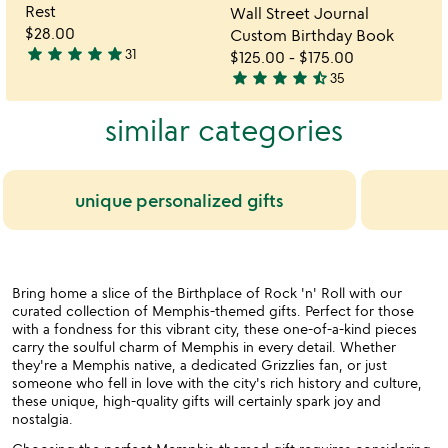
of
of
Rest
Wall Street Journal
5
5
$28.00
Custom Birthday Book
star
star
star
star
star
31
$125.00
-
$175.00
4.9
star
star
star
star
star_half
35
stars
4.7
out
stars
similar categories
of
out
5
of
5
unique personalized gifts
Bring home a slice of the Birthplace of Rock 'n' Roll with our
curated collection of Memphis-themed gifts. Perfect for those
with a fondness for this vibrant city, these one-of-a-kind pieces
carry the soulful charm of Memphis in every detail. Whether
they're a Memphis native, a dedicated Grizzlies fan, or just
someone who fell in love with the city's rich history and culture,
these unique, high-quality gifts will certainly spark joy and
nostalgia.