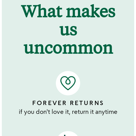
What makes
us
uncommon
FOREVER RETURNS
if you don't love it, return it anytime