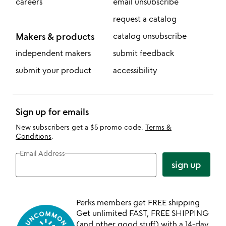
careers
email unsubscribe
request a catalog
Makers & products
catalog unsubscribe
independent makers
submit feedback
submit your product
accessibility
Sign up for emails
New subscribers get a $5 promo code.
Terms &
Conditions
.
Email Address
sign up
Perks members get FREE shipping
Get unlimited FAST, FREE SHIPPING
(and other good stuff) with a 14-day