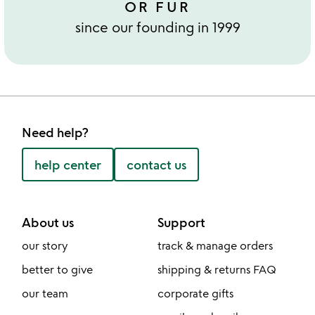
OR FUR
since our founding in 1999
Need help?
help center
contact us
About us
Support
our story
track & manage orders
better to give
shipping & returns FAQ
our team
corporate gifts