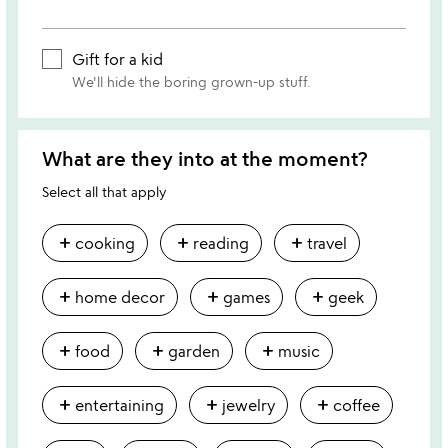
Gift for a kid
We'll hide the boring grown-up stuff.
What are they into at the moment?
Select all that apply
add
add
add
cooking
reading
travel
add
add
add
home decor
games
geek
add
add
add
food
garden
music
add
add
add
entertaining
jewelry
coffee