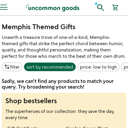
Accessibility Information
search
SHOP
shopping_cart
Memphis Themed Gifts
Unearth a treasure trove of one-of-a-kind, Memphis-
themed gifts that strike the perfect chord between humor,
quality, and thoughtful personalization, making them
perfect for those who march to the beat of their own drum.
page_info
filter
sort by
recommended
price: low to high
pr
Sadly, we can't find any products to match your
query. Try broadening your search!
Shop bestsellers
The superheroes of our collection: they save the day,
every time.
Item not in your wishlist
Item not in your 