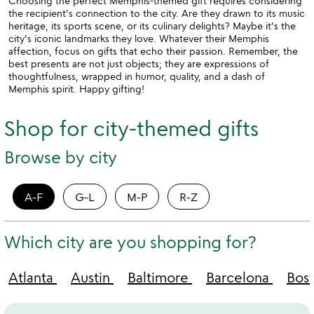
Choosing the perfect Memphis-themed gift requires considering
the recipient's connection to the city. Are they drawn to its music
heritage, its sports scene, or its culinary delights? Maybe it's the
city's iconic landmarks they love. Whatever their Memphis
affection, focus on gifts that echo their passion. Remember, the
best presents are not just objects; they are expressions of
thoughtfulness, wrapped in humor, quality, and a dash of
Memphis spirit. Happy gifting!
Shop for city-themed gifts
Browse by city
A-F
G-L
M-P
R-Z
Which city are you shopping for?
Atlanta
Austin
Baltimore
Barcelona
Bos