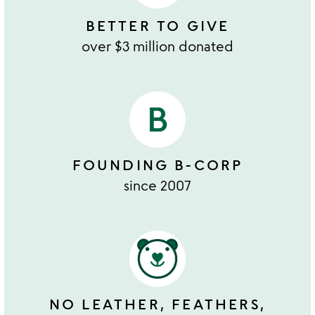
BETTER TO GIVE
over $3 million donated
FOUNDING B-CORP
since 2007
NO LEATHER, FEATHERS,