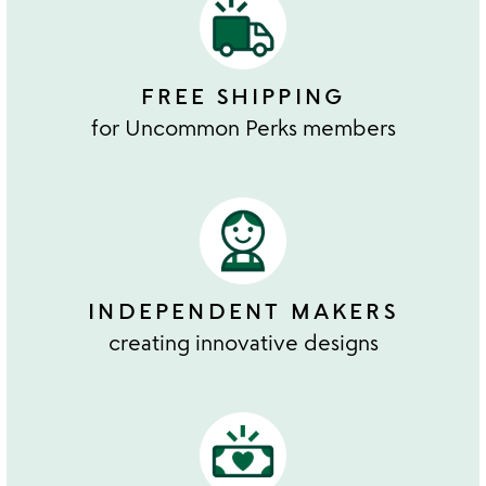
FREE SHIPPING
for Uncommon Perks members
INDEPENDENT MAKERS
creating innovative designs