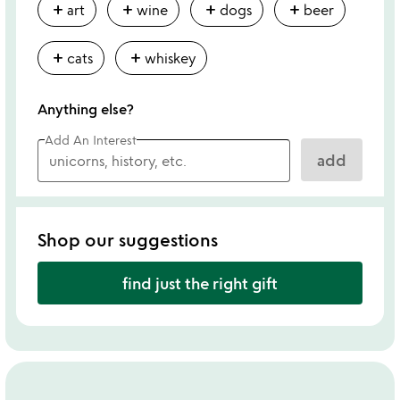
add
add
add
add
art
wine
dogs
beer
add
add
cats
whiskey
Anything else?
Add An Interest
add
Shop our suggestions
find just the right gift