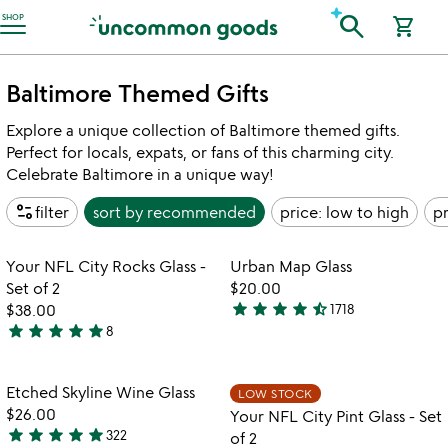
Accessibility Information
search
SHOP
shopping_cart
Baltimore Themed Gifts
Explore a unique collection of Baltimore themed gifts.
Perfect for locals, expats, or fans of this charming city.
Celebrate Baltimore in a unique way!
page_info
filter
sort by
recommended
price: low to high
pr
Item not in your wishlist
Item not in your
Your NFL City Rocks Glass -
Urban Map Glass
favorite_border
favorite_border
Set of 2
$20.00
star
star
star
star
star_half
$38.00
1718
4.7
star
star
star
star
star
8
5
stars
stars
out
out
of
Item not in your wishlist
Item not in your
Etched Skyline Wine Glass
LOW STOCK
favorite_border
favorite_border
of
5
$26.00
Your NFL City Pint Glass - Set
5
star
star
star
star
star
322
of 2
4.8