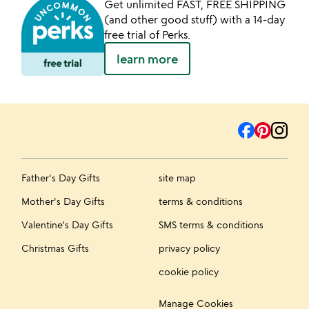
Get unlimited FAST, FREE SHIPPING
(and other good stuff) with a 14-day
free trial of Perks.
learn more
Father's Day Gifts
site map
Mother's Day Gifts
terms & conditions
Valentine's Day Gifts
SMS terms & conditions
Christmas Gifts
privacy policy
cookie policy
Manage Cookies