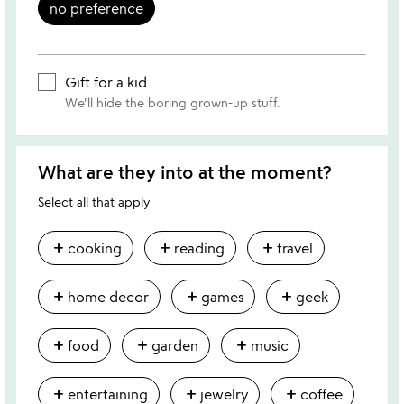
no preference
Gift for a kid
We'll hide the boring grown-up stuff.
What are they into at the moment?
Select all that apply
add
add
add
cooking
reading
travel
add
add
add
home decor
games
geek
add
add
add
food
garden
music
add
add
add
entertaining
jewelry
coffee