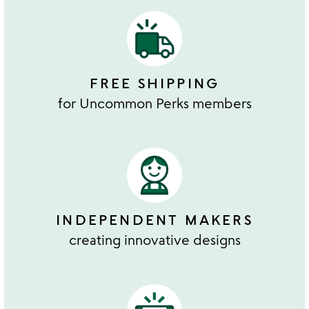
FREE SHIPPING
for Uncommon Perks members
INDEPENDENT MAKERS
creating innovative designs