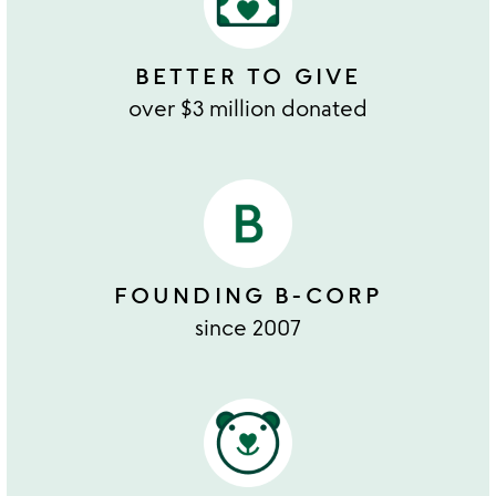
BETTER TO GIVE
over $3 million donated
FOUNDING B-CORP
since 2007