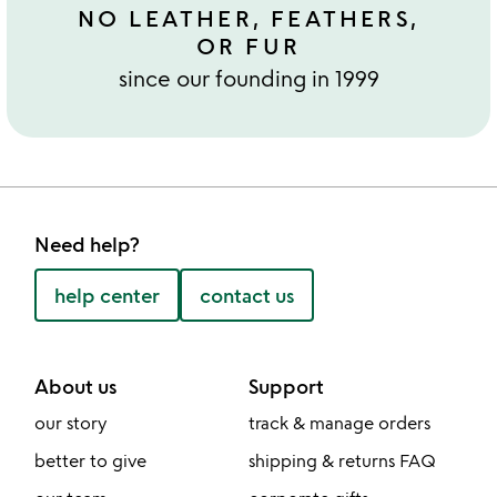
NO LEATHER, FEATHERS,
OR FUR
since our founding in 1999
Need help?
help center
contact us
About us
Support
our story
track & manage orders
better to give
shipping & returns FAQ