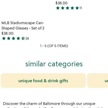
$38.00
stars
star
star
star
star
star
11
out
5
of
stars
5
out
Item not in your wishlist
MLB Stadiumscape Can-
favorite_border
of
Shaped Glasses - Set of 2
5
$38.00
star
star
star
star
star_half
26
4.4
1 - 5 (OF 5 ITEMS)
stars
out
of
similar categories
5
unique food & drink gifts
u
Discover the charm of Baltimore through our unique