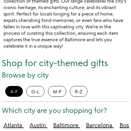
collection of themed gifts. Our range celebrates the city's
iconic heritage, its enchanting culture, and its vibrant
spirit. Perfect for locals longing for a piece of home,
expats cherishing fond memories, or even fans who have
fallen in love with this captivating city. We're in the
process of curating this collection, ensuring each item
captures the true essence of Baltimore and lets you
celebrate it in a unique way!
Shop for city-themed gifts
Browse by city
A-F
G-L
M-P
R-Z
Which city are you shopping for?
Atlanta
Austin
Baltimore
Barcelona
Bos