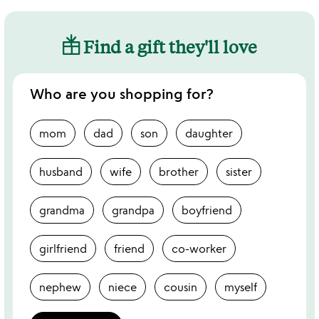
Find a gift they'll love
Who are you shopping for?
mom
dad
son
daughter
husband
wife
brother
sister
grandma
grandpa
boyfriend
girlfriend
friend
co-worker
nephew
niece
cousin
myself