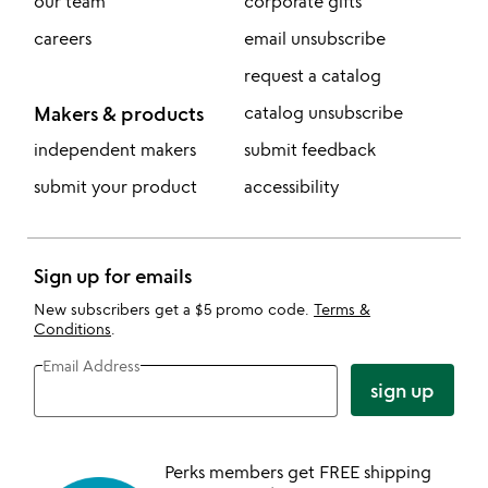
our team
corporate gifts
careers
email unsubscribe
request a catalog
Makers & products
catalog unsubscribe
independent makers
submit feedback
submit your product
accessibility
Sign up for emails
New subscribers get a $5 promo code.
Terms &
Conditions
.
Email Address
sign up
Perks members get FREE shipping