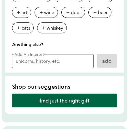
add
add
add
add
art
wine
dogs
beer
add
add
cats
whiskey
Anything else?
Add An Interest
add
Shop our suggestions
find just the right gift