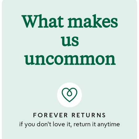
What makes
us
uncommon
FOREVER RETURNS
if you don't love it, return it anytime