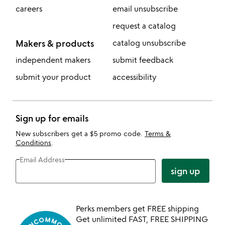
careers
email unsubscribe
request a catalog
Makers & products
catalog unsubscribe
independent makers
submit feedback
submit your product
accessibility
Sign up for emails
New subscribers get a $5 promo code.
Terms &
Conditions
.
Email Address
sign up
Perks members get FREE shipping
Get unlimited FAST, FREE SHIPPING