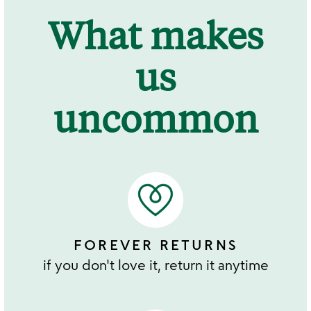
What makes
us
uncommon
FOREVER RETURNS
if you don't love it, return it anytime