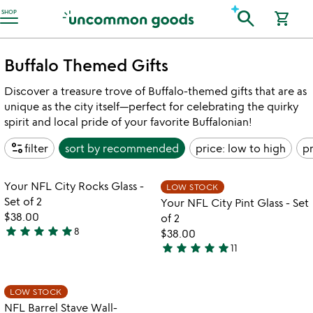
Accessibility Information
search
SHOP
shopping_cart
Buffalo Themed Gifts
Discover a treasure trove of Buffalo-themed gifts that are as
unique as the city itself—perfect for celebrating the quirky
spirit and local pride of your favorite Buffalonian!
page_info
filter
sort by
recommended
price: low to high
pr
Item not in your wishlist
Item not in your
Your NFL City Rocks Glass -
LOW STOCK
favorite_border
favorite_border
Set of 2
Your NFL City Pint Glass - Set
$38.00
of 2
star
star
star
star
star
8
$38.00
5
star
star
star
star
star
11
stars
5
out
stars
of
out
Item not in your wishlist
LOW STOCK
favorite_border
5
of
NFL Barrel Stave Wall-