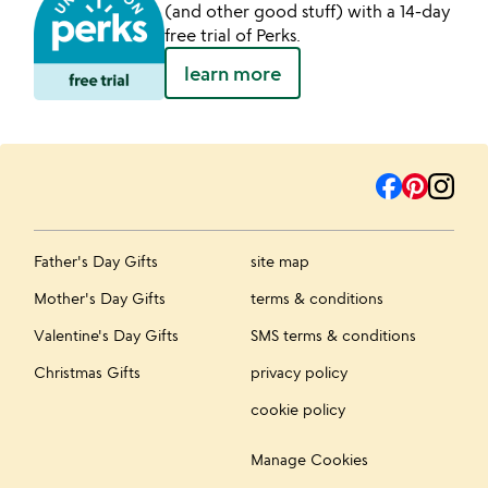
(and other good stuff) with a 14-day
free trial of Perks.
learn more
Father's Day Gifts
site map
Mother's Day Gifts
terms & conditions
Valentine's Day Gifts
SMS terms & conditions
Christmas Gifts
privacy policy
cookie policy
Manage Cookies