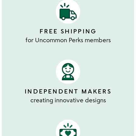
FREE SHIPPING
for Uncommon Perks members
INDEPENDENT MAKERS
creating innovative designs