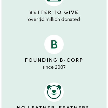
BETTER TO GIVE
over $3 million donated
FOUNDING B-CORP
since 2007
NO LEATHER, FEATHERS,