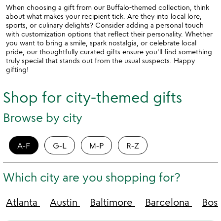
When choosing a gift from our Buffalo-themed collection, think
about what makes your recipient tick. Are they into local lore,
sports, or culinary delights? Consider adding a personal touch
with customization options that reflect their personality. Whether
you want to bring a smile, spark nostalgia, or celebrate local
pride, our thoughtfully curated gifts ensure you'll find something
truly special that stands out from the usual suspects. Happy
gifting!
Shop for city-themed gifts
Browse by city
A-F
G-L
M-P
R-Z
Which city are you shopping for?
Atlanta
Austin
Baltimore
Barcelona
Bos