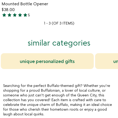
5
Mounted Bottle Opener
$38.00
star
star
star
star
star
5
5
1 - 3 (OF 3 ITEMS)
stars
out
of
similar categories
5
unique personalized gifts
un
Searching for the perfect Buffalo-themed gift? Whether you're
shopping for a proud Buffalonian, a lover of local culture, or
someone who just can't get enough of the Queen City, this
collection has you covered! Each item is crafted with care to
celebrate the unique charm of Buffalo, making it an ideal choice
for those who cherish their hometown roots or enjoy a good
laugh about local quirks.