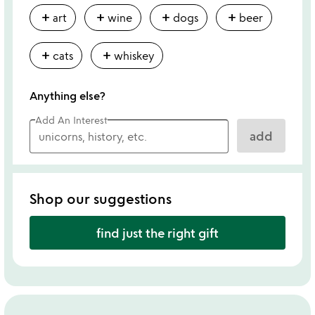
add
add
add
add
art
wine
dogs
beer
add
add
cats
whiskey
Anything else?
Add An Interest
add
Shop our suggestions
find just the right gift