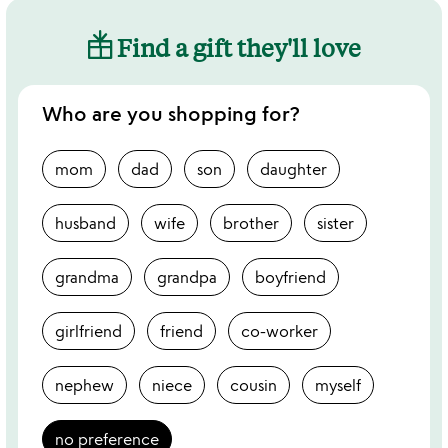
Find a gift they'll love
Who are you shopping for?
mom
dad
son
daughter
husband
wife
brother
sister
grandma
grandpa
boyfriend
girlfriend
friend
co-worker
nephew
niece
cousin
myself
no preference