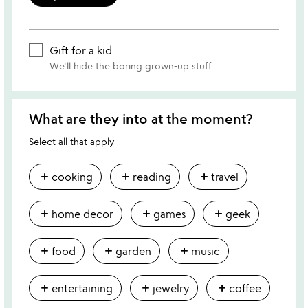
Gift for a kid
We'll hide the boring grown-up stuff.
What are they into at the moment?
Select all that apply
add
add
add
cooking
reading
travel
add
add
add
home decor
games
geek
add
add
add
food
garden
music
add
add
add
entertaining
jewelry
coffee