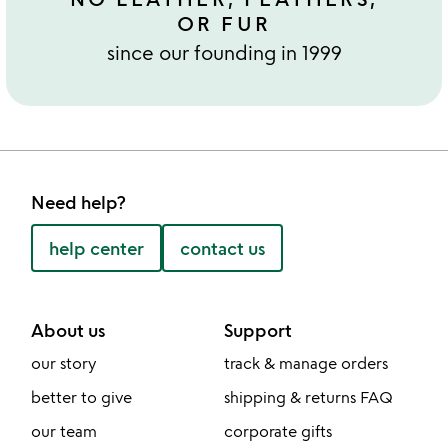
OR FUR
since our founding in 1999
Need help?
help center
contact us
About us
Support
our story
track & manage orders
better to give
shipping & returns FAQ
our team
corporate gifts