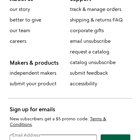
our story
track & manage orders
better to give
shipping & returns FAQ
our team
corporate gifts
careers
email unsubscribe
request a catalog
Makers & products
catalog unsubscribe
independent makers
submit feedback
submit your product
accessibility
Sign up for emails
New subscribers get a $5 promo code.
Terms &
Conditions
.
Email Address