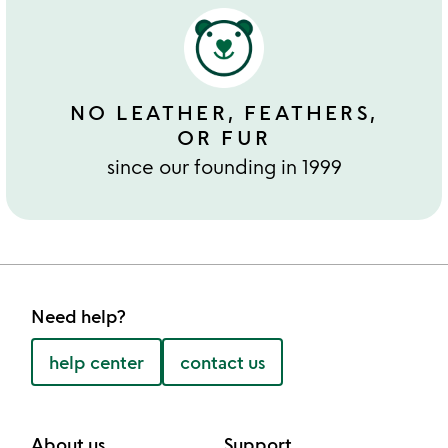
NO LEATHER, FEATHERS,
OR FUR
since our founding in 1999
Need help?
help center
contact us
About us
Support