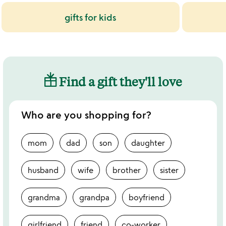
gifts for kids
Find a gift they'll love
Who are you shopping for?
mom
dad
son
daughter
husband
wife
brother
sister
grandma
grandpa
boyfriend
girlfriend
friend
co-worker