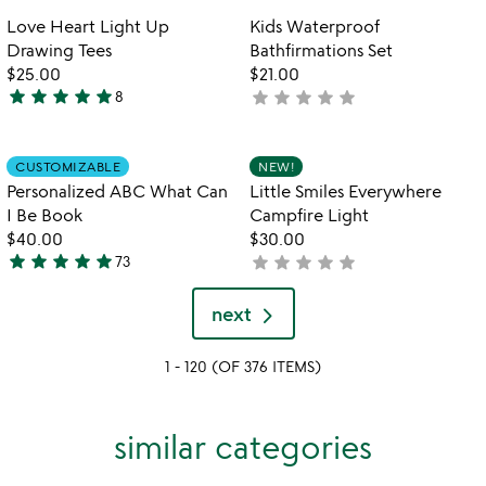
out
out
Item not in your wishlist
Item not in your
Love Heart Light Up
Kids Waterproof
favorite_border
favorite_border
of
of
Drawing Tees
Bathfirmations Set
5
5
$25.00
$21.00
star
star
star
star
star
star
star
star
star
star
8
not
4.8
yet
stars
rated
out
Item not in your wishlist
Item not in your
CUSTOMIZABLE
NEW!
favorite_border
favorite_border
of
Personalized ABC What Can
Little Smiles Everywhere
5
I Be Book
Campfire Light
$40.00
$30.00
star
star
star
star
star
star
star
star
star
star
73
not
4.9
yet
stars
rated
next
out
of
1 - 120 (OF 376 ITEMS)
5
similar categories