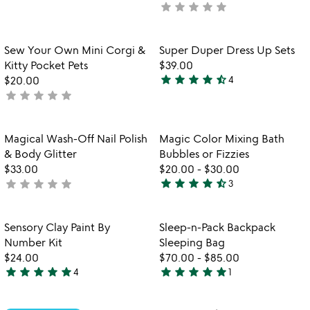
star
star
star
star
star
not
stars
yet
out
rated
of
Item not in your wishlist
Item not in your
Sew Your Own Mini Corgi &
Super Duper Dress Up Sets
favorite_border
favorite_border
5
Kitty Pocket Pets
$39.00
star
star
star
star
star_half
$20.00
4
4.5
star
star
star
star
star
not
stars
yet
out
rated
of
Item not in your wishlist
Item not in your
Magical Wash-Off Nail Polish
Magic Color Mixing Bath
favorite_border
favorite_border
5
& Body Glitter
Bubbles or Fizzies
$33.00
$20.00
-
$30.00
star
star
star
star
star_half
star
star
star
star
star
not
3
4.7
yet
stars
rated
out
Item not in your wishlist
Item not in your
Sensory Clay Paint By
Sleep-n-Pack Backpack
favorite_border
favorite_border
of
Number Kit
Sleeping Bag
5
$24.00
$70.00
-
$85.00
star
star
star
star
star
star
star
star
star
star
4
1
5
5
stars
stars
out
out