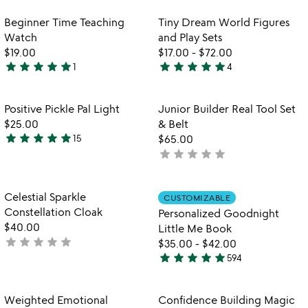
stars
rated
out
Item not in your wishlist
Item not in your
Beginner Time Teaching
Tiny Dream World Figures
favorite_border
favorite_border
of
Watch
and Play Sets
5
$19.00
$17.00
-
$72.00
star
star
star
star
star
star
star
star
star
star
1
4
5
4.8
stars
stars
out
out
Item not in your wishlist
Item not in your
Positive Pickle Pal Light
Junior Builder Real Tool Set
favorite_border
favorite_border
of
of
$25.00
& Belt
5
5
star
star
star
star
star
15
$65.00
4.9
star
star
star
star
star
not
stars
yet
out
rated
of
Item not in your wishlist
Item not in your
Celestial Sparkle
CUSTOMIZABLE
favorite_border
favorite_border
5
Constellation Cloak
Personalized Goodnight
$40.00
Little Me Book
star
star
star
star
star
not
$35.00
-
$42.00
star
star
star
star
star
yet
594
5
rated
stars
out
Item not in your wishlist
Item not in your
Weighted Emotional
Confidence Building Magic
favorite_border
favorite_border