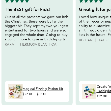
star
star
star
star
star
star
star
star
star
star
5
5
stars
stars
The BEST gift for kids!
Great gift for j
out
out
Out of all the presents we gave our kids
Loved how unique th
of
of
this Christmas, these were by far the
of the nieces or ne
5
5
biggest hit. They kept my two youngest
ability to customize
entertained for two hours and were so
a hit. I would defini
engaged the whole time. Going to buy
kids in the future. 
a bunch more to give as birthday gifts!
BC DAN
TAHOE
KARA
HERMOSA BEACH CA
Create 
Magical Fizzing Potion Kit
Flashligh
$22.00
-
$32.00
$32.00