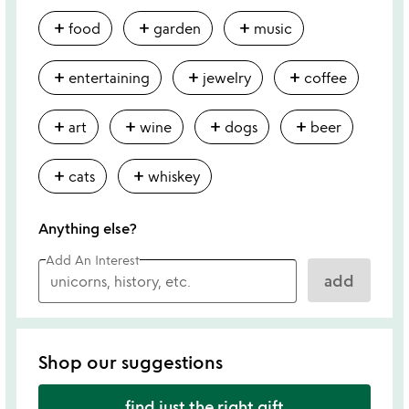
add
add
add
food
garden
music
add
add
add
entertaining
jewelry
coffee
add
add
add
add
art
wine
dogs
beer
add
add
cats
whiskey
Anything else?
Add An Interest
add
Shop our suggestions
find just the right gift