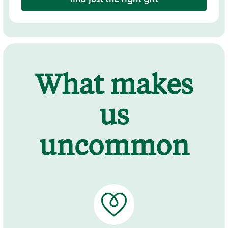
What makes
us
uncommon