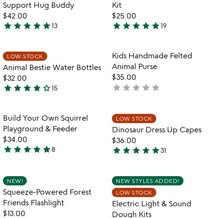
of
Support Hug Buddy
Kit
5
$42.00
$25.00
star
star
star
star
star
star
star
star
star
star
13
19
5
4.9
stars
stars
out
out
Item not in your wishlist
Item not in your
Kids Handmade Felted
LOW STOCK
favorite_border
favorite_border
of
of
Animal Purse
Animal Bestie Water Bottles
5
5
$35.00
$32.00
star
star
star
star
star
star
star
star
star
star_outline
not
15
4.1
yet
stars
rated
out
Item not in your wishlist
Item not in your
Build Your Own Squirrel
LOW STOCK
favorite_border
favorite_border
of
Playground & Feeder
Dinosaur Dress Up Capes
5
$34.00
$36.00
star
star
star
star
star
star
star
star
star
star
8
31
5
4.9
stars
stars
out
out
Item not in your wishlist
Item not in your
NEW!
NEW STYLES ADDED!
favorite_border
favorite_border
of
of
Squeeze-Powered Forest
LOW STOCK
5
5
Friends Flashlight
Electric Light & Sound
$13.00
Dough Kits