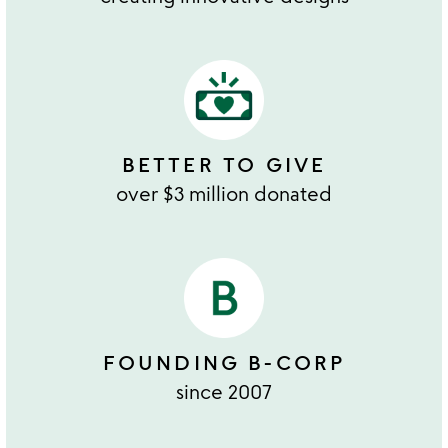
BETTER TO GIVE
over $3 million donated
FOUNDING B-CORP
since 2007