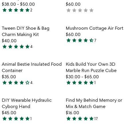
$38.00
-
$50.00
$60.00
star
star
star
star
star
star
star
star
star
star
2
not
5
yet
stars
rated
out
Item not in your wishlist
Item not in your
Tween DIY Shoe & Bag
Mushroom Cottage Air Fort
favorite_border
favorite_border
of
Charm Making Kit
$60.00
5
star
star
star
star
star_half
$40.00
7
4.4
star
star
star
star
star
4
4.8
stars
stars
out
out
of
Item not in your wishlist
Item not in your
Animal Bestie Insulated Food
Kids Build Your Own 3D
favorite_border
favorite_border
of
5
Container
Marble Run Puzzle Cube
5
$35.00
$30.00
-
$65.00
star
star
star
star
star_outline
star
star
star
star
star
4
1
4
5
stars
stars
out
out
Item not in your wishlist
Item not in your
DIY Wearable Hydraulic
Find My Behind Memory or
favorite_border
favorite_border
of
of
Cyborg Hand
Mix & Match Game
5
5
$45.00
$16.00
star
star
star
star
star
star
star
star
star
star
1
17
5
4.9
stars
stars