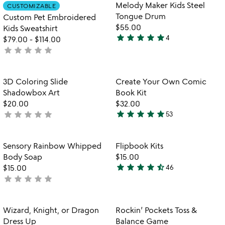
out
of
Item not in your wishlist
Item not in your
Melody Maker Kids Steel
CUSTOMIZABLE
favorite_border
favorite_border
of
5
Tongue Drum
Custom Pet Embroidered
5
$55.00
Kids Sweatshirt
star
star
star
star
star
4
$79.00
-
$114.00
5
star
star
star
star
star
not
stars
yet
out
rated
of
Item not in your wishlist
Item not in your
3D Coloring Slide
Create Your Own Comic
favorite_border
favorite_border
5
Shadowbox Art
Book Kit
$20.00
$32.00
star
star
star
star
star
star
star
star
star
star
not
53
4.9
w
yet
play_arrow
stars
th
rated
out
Item not in your wishlist
Item not in your
vi
Sensory Rainbow Whipped
Flipbook Kits
favorite_border
favorite_border
of
fo
Body Soap
$15.00
5
fl
star
star
star
star
star_half
$15.00
46
4.6
ki
star
star
star
star
star
not
stars
yet
out
rated
of
Item not in your wishlist
Item not in your
Wizard, Knight, or Dragon
Rockin’ Pockets Toss &
favorite_border
favorite_border
5
Dress Up
Balance Game