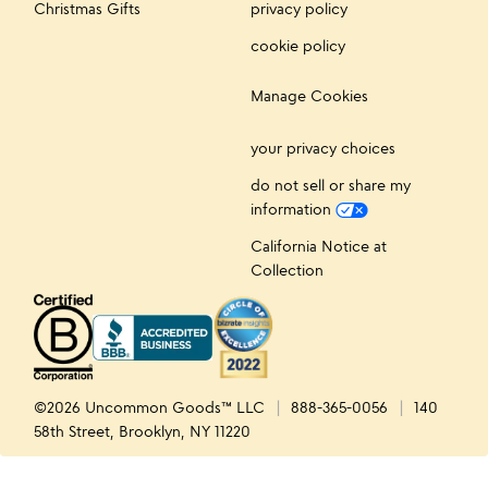
Christmas Gifts
privacy policy
cookie policy
Manage Cookies
your privacy choices
do not sell or share my
information
California Notice at
Collection
©2026 Uncommon Goods™ LLC
888-365-0056
140
58th Street, Brooklyn, NY 11220