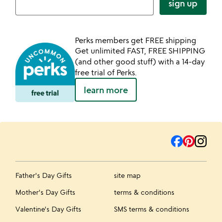
sign up
Perks members get FREE shipping
Get unlimited FAST, FREE SHIPPING
(and other good stuff) with a 14-day
free trial of Perks.
learn more
Father's Day Gifts
site map
Mother's Day Gifts
terms & conditions
Valentine's Day Gifts
SMS terms & conditions