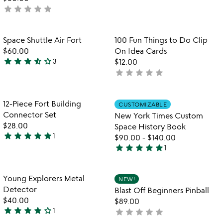
4.4
star
star
star
star
star
not
stars
yet
out
rated
of
Item not in your wishlist
Item not in your
Space Shuttle Air Fort
100 Fun Things to Do Clip
favorite_border
favorite_border
5
$60.00
On Idea Cards
star
star
star
star_half
star_outline
3
$12.00
3.7
star
star
star
star
star
not
stars
yet
out
rated
of
Item not in your wishlist
Item not in your
12-Piece Fort Building
CUSTOMIZABLE
favorite_border
favorite_border
5
Connector Set
New York Times Custom
$28.00
Space History Book
star
star
star
star
star
1
$90.00
-
$140.00
5
star
star
star
star
star
1
stars
5
out
stars
of
out
Item not in your wishlist
Item not in your
Young Explorers Metal
NEW!
favorite_border
favorite_border
5
of
Detector
Blast Off Beginners Pinball
5
$40.00
$89.00
star
star
star
star
star_outline
1
star
star
star
star
star
not
4
yet