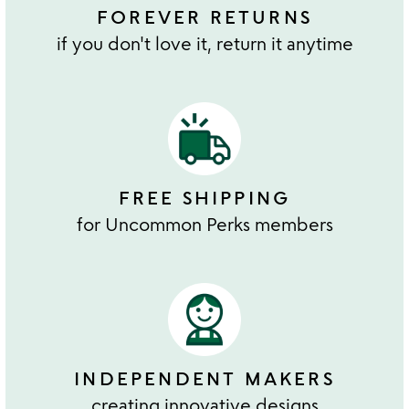
FOREVER RETURNS
if you don't love it, return it anytime
FREE SHIPPING
for Uncommon Perks members
INDEPENDENT MAKERS
creating innovative designs