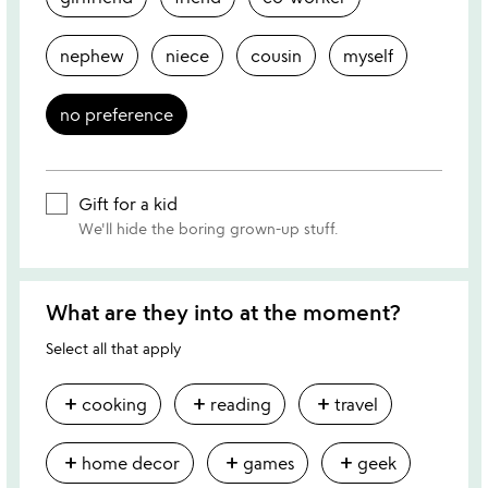
nephew
niece
cousin
myself
no preference
Gift for a kid
We'll hide the boring grown-up stuff.
What are they into at the moment?
Select all that apply
add
add
add
cooking
reading
travel
add
add
add
home decor
games
geek