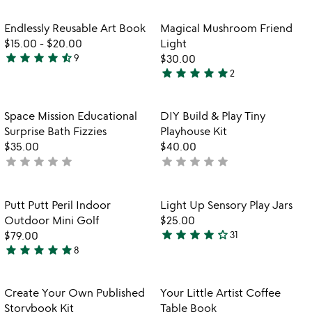
Item not in your wishlist
Item not in your
Endlessly Reusable Art Book
Magical Mushroom Friend
favorite_border
favorite_border
$15.00
-
$20.00
Light
star
star
star
star
star_half
9
$30.00
4.6
star
star
star
star
star
2
stars
5
out
stars
of
out
Item not in your wishlist
Item not in your
Space Mission Educational
DIY Build & Play Tiny
favorite_border
favorite_border
5
of
Surprise Bath Fizzies
Playhouse Kit
5
$35.00
$40.00
star
star
star
star
star
star
star
star
star
star
not
not
yet
yet
rated
rated
Item not in your wishlist
Item not in your
Putt Putt Peril Indoor
Light Up Sensory Play Jars
favorite_border
favorite_border
Outdoor Mini Golf
$25.00
star
star
star
star
star_outline
$79.00
31
3.9
star
star
star
star
star
8
5
stars
stars
out
out
of
Item not in your wishlist
Item not in your
Create Your Own Published
Your Little Artist Coffee
favorite_border
favorite_border
of
5
Storybook Kit
Table Book