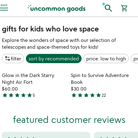
Accessibility Information
search
SHOP
shopping_cart
gifts for kids who love space
Explore the wonders of space with our selection of
telescopes and space-themed toys for kids!
page_info
filter
sort by
recommended
price: low to high
pr
Item not in your wishlist
Item not in your
Glow in the Dark Starry
Spin to Survive Adventure
favorite_border
favorite_border
Night Air Fort
Book
$60.00
$30.00
star
star
star
star
star
star
star
star
star
star
5
22
5
4.9
stars
stars
out
out
featured customer reviews
of
of
5
5