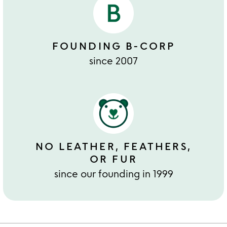
FOUNDING B-CORP
since 2007
NO LEATHER, FEATHERS,
OR FUR
since our founding in 1999