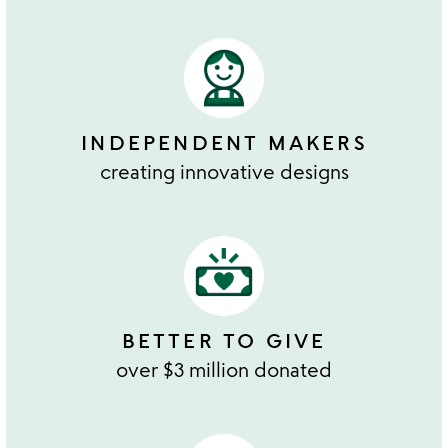
INDEPENDENT MAKERS
creating innovative designs
BETTER TO GIVE
over $3 million donated