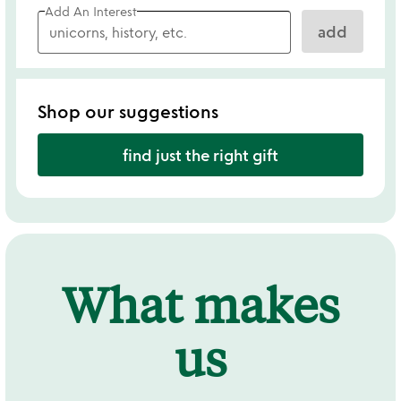
Add An Interest
add
Shop our suggestions
find just the right gift
What makes
us