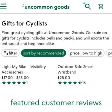
Accessibility Information
search
SHOP
shopping_cart
Gifts for Cyclists
Find great cycling gifts at Uncommon Goods. Our spin on
gifts for cyclists includes bells and packs, and will excite the
enthusiast and beginner alike.
page_info
filter
sort by
recommended
price: low to high
pr
w
play_arrow
th
Item not in your wishlist
Item not in your
vi
Light My Bike – Visibility
Outdoor Safe Smart
favorite_border
favorite_border
fo
Accessories
Wristband
ou
$17.00
-
$38.00
$25.00
sa
star
star
star
star
star
star
star
star
star
star_half
1
16
5
4.3
sm
stars
stars
wr
out
out
featured customer reviews
of
of
5
5