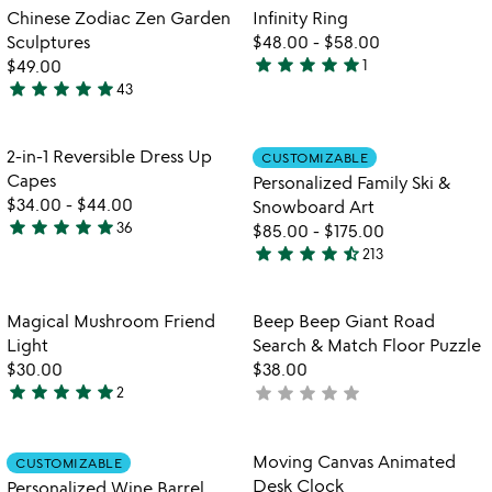
out
out
Item not in your wishlist
Item not in your
Chinese Zodiac Zen Garden
Infinity Ring
favorite_border
favorite_border
of
of
Sculptures
$48.00
-
$58.00
5
5
star
star
star
star
star
$49.00
1
5
star
star
star
star
star
43
4.8
stars
stars
out
out
of
Item not in your wishlist
Item not in your
2-in-1 Reversible Dress Up
CUSTOMIZABLE
favorite_border
favorite_border
of
5
Capes
Personalized Family Ski &
5
$34.00
-
$44.00
Snowboard Art
star
star
star
star
star
36
$85.00
-
$175.00
4.9
star
star
star
star
star_half
213
stars
4.7
out
stars
of
out
Item not in your wishlist
Item not in your
Magical Mushroom Friend
Beep Beep Giant Road
favorite_border
favorite_border
5
of
Light
Search & Match Floor Puzzle
5
$30.00
$38.00
star
star
star
star
star
star
star
star
star
star
2
not
5
yet
stars
rated
out
Item not in your wishlist
Item not in your
Moving Canvas Animated
CUSTOMIZABLE
favorite_border
favorite_border
of
Desk Clock
Personalized Wine Barrel