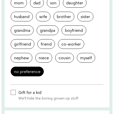
mom
dad
son
daughter
husband
wife
brother
sister
grandma
grandpa
boyfriend
girlfriend
friend
co-worker
nephew
niece
cousin
myself
no preference
Gift for a kid
We'll hide the boring grown-up stuff.