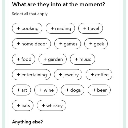
What are they into at the moment?
Select all that apply
add
add
add
cooking
reading
travel
add
add
add
home decor
games
geek
add
add
add
food
garden
music
add
add
add
entertaining
jewelry
coffee
add
add
add
add
art
wine
dogs
beer
add
add
cats
whiskey
Anything else?