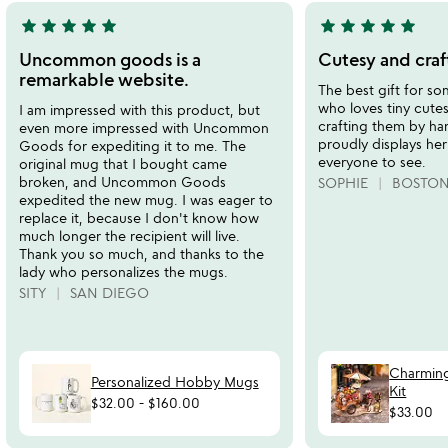
star
star
star
star
star
star
star
star
star
star
5
5
stars
stars
Uncommon goods is a
Cutesy and craf
out
out
remarkable website.
The best gift for 
of
of
who loves tiny cute
I am impressed with this product, but
5
5
crafting them by ha
even more impressed with Uncommon
proudly displays her
Goods for expediting it to me. The
everyone to see.
original mug that I bought came
broken, and Uncommon Goods
SOPHIE
BOSTON
expedited the new mug. I was eager to
replace it, because I don't know how
much longer the recipient will live.
Thank you so much, and thanks to the
lady who personalizes the mugs.
SITY
SAN DIEGO
Charming
Personalized Hobby Mugs
Kit
$32.00
-
$160.00
$33.00