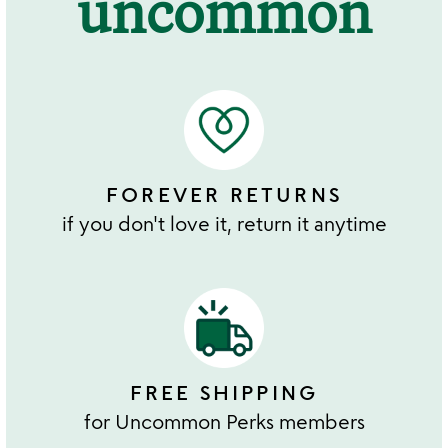
uncommon
FOREVER RETURNS
if you don't love it, return it anytime
FREE SHIPPING
for Uncommon Perks members