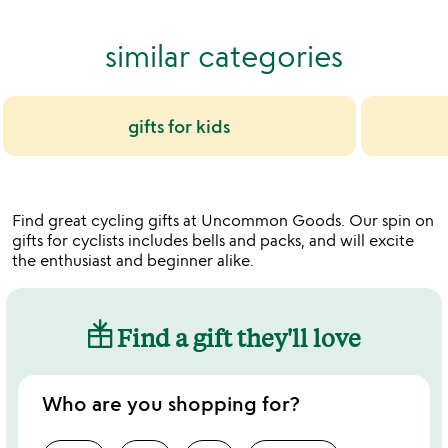
out
of
similar categories
5
gifts for kids
Find great cycling gifts at Uncommon Goods. Our spin on
gifts for cyclists includes bells and packs, and will excite
the enthusiast and beginner alike.
Find a gift they'll love
Who are you shopping for?