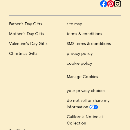
Father's Day Gifts
site map
Mother's Day Gifts
terms & conditions
Valentine's Day Gifts
SMS terms & conditions
Christmas Gifts
privacy policy
cookie policy
Manage Cookies
your privacy choices
do not sell or share my
information
California Notice at
Collection