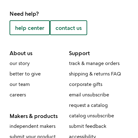
Need help?
help center
contact us
About us
Support
our story
track & manage orders
better to give
shipping & returns FAQ
our team
corporate gifts
careers
email unsubscribe
request a catalog
Makers & products
catalog unsubscribe
independent makers
submit feedback
submit your product
accessibility