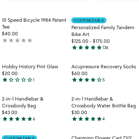
Item not in your wishlist
Item not in your
10 Speed Bicycle 1984 Patent
CUSTOMIZABLE
favorite_border
favorite_border
Tee
Personalized Family Tandem
$40.00
Bike Art
star
star
star
star
star
not
$125.00
-
$175.00
star
star
star
star
star
yet
136
4.8
rated
stars
out
Item not in your wishlist
Item not in your
Hobby History Pint Glass
Acupressure Recovery Socks
favorite_border
favorite_border
of
$20.00
$60.00
5
star
star_outline
star_outline
star_outline
star_outline
star
star
star
star
star_outline
1
5
1
4
star
stars
out
out
Item not in your wishlist
Item not in your
2-in-1 Handlebar &
2-in-1 Handlebar &
favorite_border
favorite_border
of
of
Crossbody Bag
Crossbody Water Bottle Bag
5
5
$43.00
$30.00
star
star
star
star
star
star
star
star
star
star
6
4
5
5
stars
stars
out
out
Item not in your wishlist
Item not in your
Charming Flower Cart DIY
CUSTOMIZABLE