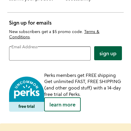
Sign up for emails
New subscribers get a $5 promo code.
Terms &
Conditions
.
Email Address
sign up
Perks members get FREE shipping
Get unlimited FAST, FREE SHIPPING
(and other good stuff) with a 14-day
free trial of Perks.
learn more