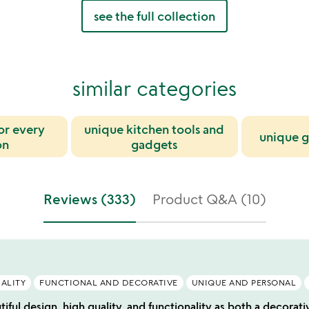
see the full collection
similar categories
for every
unique kitchen tools and
unique g
on
gadgets
Reviews (333)
Product Q&A (10)
ALITY
FUNCTIONAL AND DECORATIVE
UNIQUE AND PERSONAL
tiful design, high quality, and functionality as both a decorati