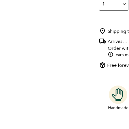
location_on
Shipping 
local_shipping
Arrives
...
Order wi
info
Learn m
package_2
Free forev
Handmade