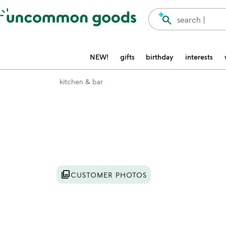
Accessibility Information
search
search |
NEW!
gifts
birthday
interests
kitchen & bar
Item not in your wishlist
photo_library
CUSTOMER PHOTOS