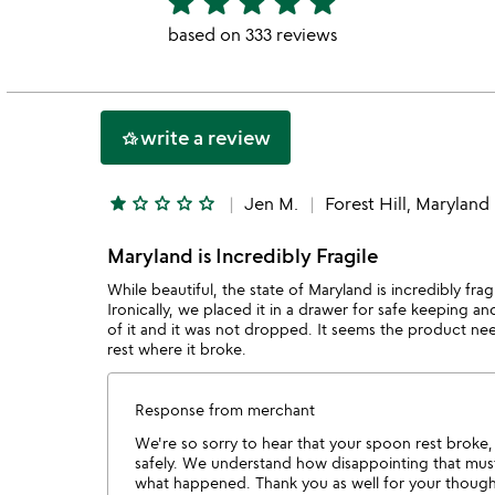
star
star
star
star
star
stars
based on 333 reviews
out
of
5
write a review
hotel_class
star
star_outline
star_outline
star_outline
star_outline
Jen M.
Forest Hill, Maryland
Maryland is Incredibly Fragile
While beautiful, the state of Maryland is incredibly fr
Ironically, we placed it in a drawer for safe keeping 
of it and it was not dropped. It seems the product ne
rest where it broke.
Response from merchant
We're so sorry to hear that your spoon rest broke, 
safely. We understand how disappointing that must
what happened. Thank you as well for your thoug