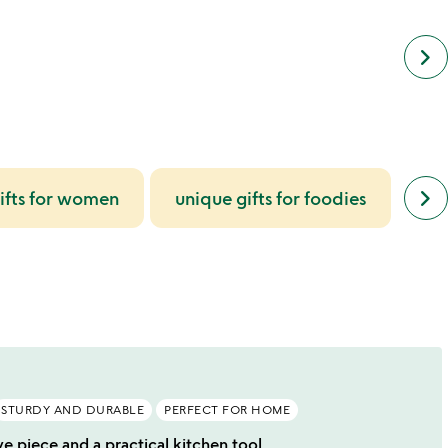
keyboard_arrow_right
next
keyboard_arrow_right
ifts for women
unique gifts for foodies
gi
simil
cate
slide
STURDY AND DURABLE
PERFECT FOR HOME
ve piece and a practical kitchen tool.