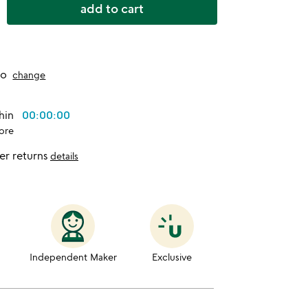
add to cart
to
change
thin
00:00:00
ore
er returns
details
Independent Maker
Exclusive