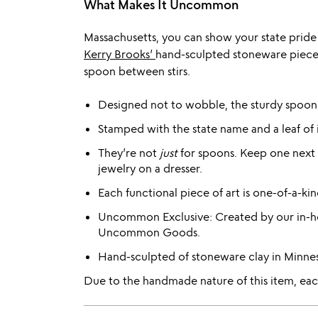
What Makes It Uncommon
Massachusetts, you can show your state pride 
Kerry Brooks’
hand-sculpted stoneware pieces 
spoon between stirs.
Designed not to wobble, the sturdy spoon re
Stamped with the state name and a leaf of i
They’re not
just
for spoons. Keep one next t
jewelry on a dresser.
Each functional piece of art is one-of-a-kin
Uncommon Exclusive: Created by our in-ho
Uncommon Goods.
Hand-sculpted of stoneware clay in Minne
Due to the handmade nature of this item, each