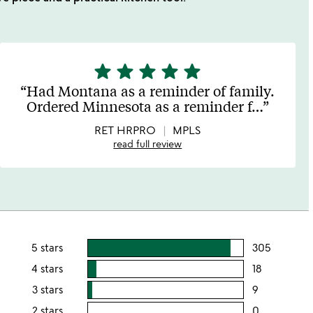
star
star
star
star
star
5
stars
Had Montana as a reminder of family.
out
Ordered Minnesota as a reminder f
…
of
5
RET HRPRO
MPLS
read full review
5 stars
305
users
rating
4 stars
18
users
this
rating
3 stars
9
users
5
this
rating
2 stars
0
users