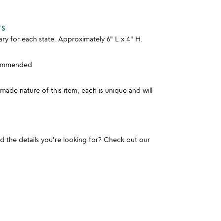
TS
y for each state. Approximately 6" L x 4" H.
commended
ade nature of this item, each is unique and will
und the details you're looking for? Check out our