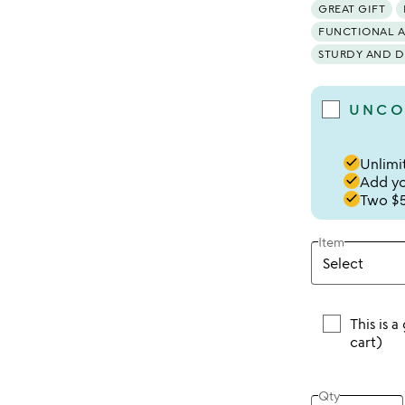
GREAT GIFT
FUNCTIONAL 
STURDY AND D
UNCO
done
Unlimit
done
Add you
done
Two $5
Item
This is a
cart)
Qty