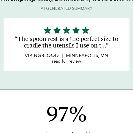
AI GENERATED SUMMARY
star
star
star
star
star
5
stars
The spoon rest is a the perfect size to
out
cradle the utensils I use on t
…
of
5
VIKINGBLOOD
MINNEAPOLIS, MN
read full review
97%