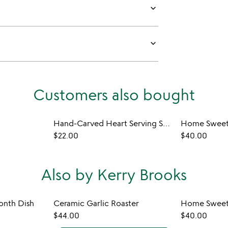
keyboard_arrow_down
keyboard_arrow_down
Customers also bought
Hand-Carved Heart Serving Spoon
Home Sweet
$22.00
$40.00
Also by Kerry Brooks
onth Dish
Ceramic Garlic Roaster
Home Sweet
$44.00
$40.00