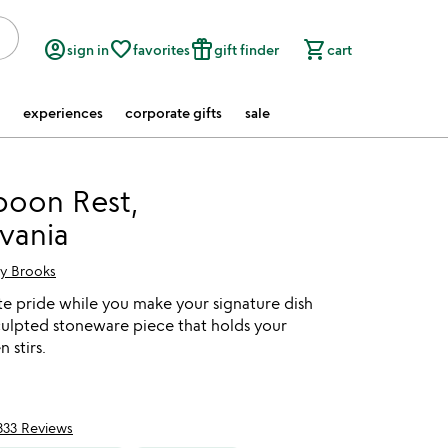
account_circle
favorite_border
featured_seasonal_and_gifts
shopping_cart
sign in
favorites
gift finder
cart
experiences
corporate gifts
sale
poon Rest,
vania
ry Brooks
te pride while you make your signature dish
culpted stoneware piece that holds your
 stirs.
333 Reviews
of 5