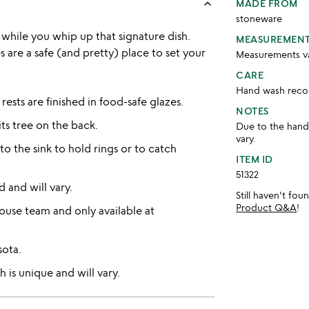
keyboard_arrow_up
MADE FROM
stoneware
while you whip up that signature dish.
MEASUREMEN
are a safe (and pretty) place to set your
Measurements var
CARE
Hand wash re
sts are finished in food-safe glazes.
NOTES
ts tree on the back.
Due to the handm
vary.
o the sink to hold rings or to catch
ITEM ID
51322
d and will vary.
Still haven't fo
Product Q&A
!
use team and only available at
sota.
 is unique and will vary.