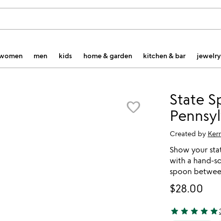
women
men
kids
home & garden
kitchen & bar
jewelry
State S
favorite_border
Pennsyl
Created by
Ker
Show your sta
with a hand-s
spoon between
$28.00
star
star
star
star
star
4.88 stars out 