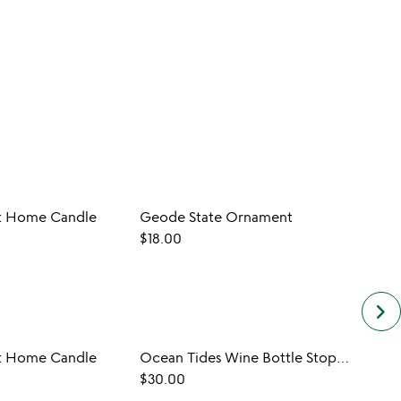
 Home Candle
Geode State Ornament
Sea S
$18.00
$28.0
keyboard_arrow_right
 Home Candle
Ocean Tides Wine Bottle Stopper
Cera
$30.00
$58.