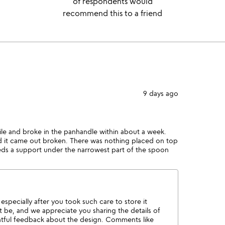
of respondents would
recommend this to a friend
9 days ago
agile and broke in the panhandle within about a week.
and it came out broken. There was nothing placed on top
eds a support under the narrowest part of the spoon
especially after you took such care to store it
 be, and we appreciate you sharing the details of
htful feedback about the design. Comments like