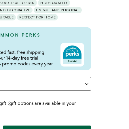
BEAUTIFUL DESIGN
HIGH QUALITY
AND DECORATIVE
UNIQUE AND PERSONAL
URABLE
PERFECT FOR HOME
MMON PERKS
ed fast, free shipping
r 14-day free trial
 promo codes every year
 gift (gift options are available in your