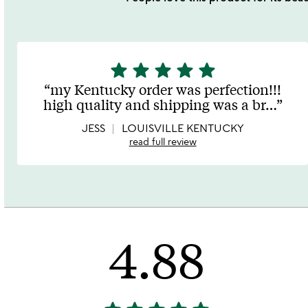
star
star
star
star
star
5
stars
my Kentucky order was perfection!!!
out
high quality and shipping was a br
…
of
5
JESS
LOUISVILLE KENTUCKY
read full review
4.88
4.88