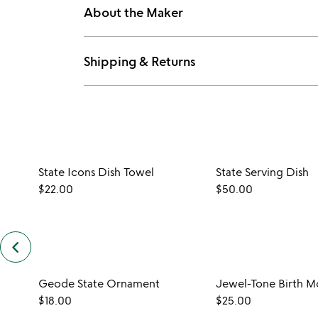
About the Maker
Shipping & Returns
State Icons Dish Towel
State Serving Dish
$22.00
$50.00
keyboard_arrow_left
previous
customers
also
Geode State Ornament
Jewel-Tone Birth M
bought
slides
$18.00
$25.00