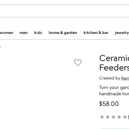
women
men
kids
home & garden
kitchen & bar
jewelry
s
Cerami
favorite_border
Feeder
Created by
Ker
Turn your gar
handmade hum
$58.00
star
star
star
star
star
not yet rated