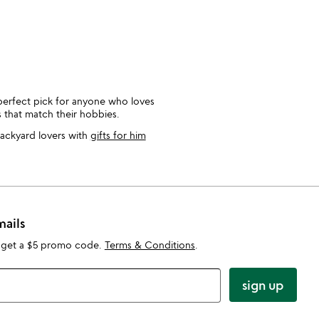
perfect pick for anyone who loves
 that match their hobbies.
backyard lovers with
gifts for him
mails
 get a $5 promo code.
Terms & Conditions
.
sign up