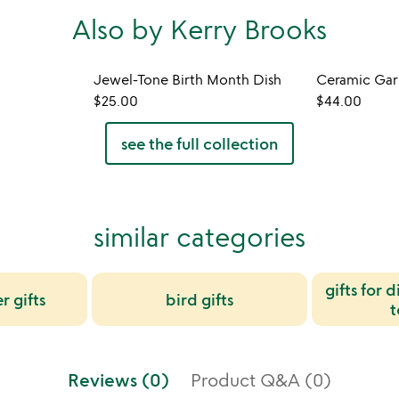
Also by Kerry Brooks
Jewel-Tone Birth Month Dish
Ceramic Garl
$25.00
$44.00
see the full collection
similar categories
gifts for 
r gifts
bird gifts
t
Reviews (0)
Product Q&A (0)