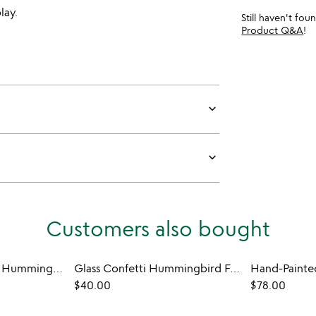
lay.
Still haven't fo
Product Q&A
!
keyboard_arrow_down
keyboard_arrow_down
Customers also bought
Birth Month Flower Hummingbird Feeder
Glass Confetti Hummingbird Feeder
$40.00
$78.00