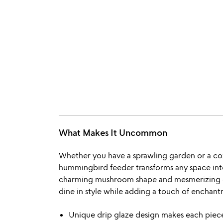
What Makes It Uncommon
Whether you have a sprawling garden or a co
hummingbird feeder transforms any space into 
charming mushroom shape and mesmerizing dri
dine in style while adding a touch of enchan
Unique drip glaze design makes each piece