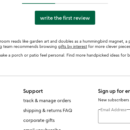
write the first review
room reads like garden art and doubles as a hummingbird magnet, a 
ing team recommends browsing
gifts by interest
for more clever pieces
 make a porch or patio feel personal. Find more handpicked ideas for 
Support
Sign up for e
New subscribers
track & manage orders
Email Address
shipping & returns FAQ
corporate gifts