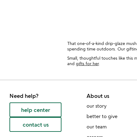
That one-of-a-kind drip-glaze mush
spending time outdoors. Our gift
Small, thoughtful touches like this
and
gifts for her
.
Need help?
About us
our story
help center
better to give
contact us
our team