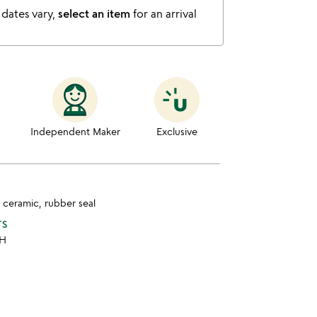
 dates vary,
select an item
for an arrival
Independent Maker
Exclusive
, ceramic, rubber seal
TS
 H