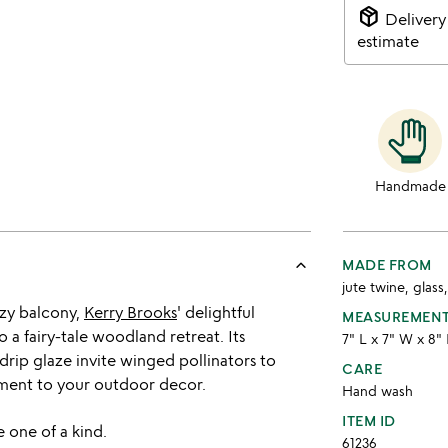
package_2
Delivery
estimate
Handmade
keyboard_arrow_up
MADE FROM
jute twine, glass
zy balcony,
Kerry Brooks
' delightful
MEASUREMEN
a fairy-tale woodland retreat. Its
7" L x 7" W x 8"
p glaze invite winged pollinators to
CARE
tment to your outdoor decor.
Hand wash
ITEM ID
 one of a kind.
61236