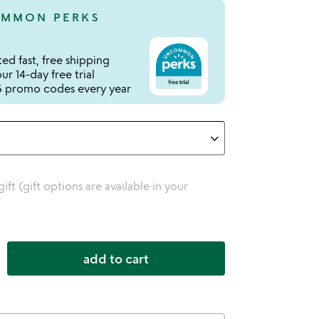
MMON PERKS
ed fast, free shipping
r 14-day free trial
 promo codes every year
 gift (gift options are available in your
add to cart