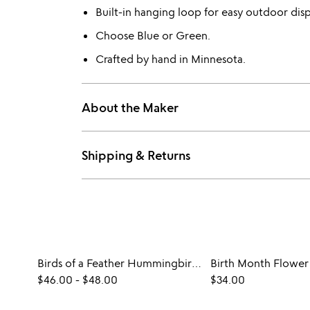
Built-in hanging loop for easy outdoor disp
Choose Blue or Green.
Crafted by hand in Minnesota.
About the Maker
Shipping & Returns
Birds of a Feather Hummingbird Feeder
$46.00
-
$48.00
$34.00