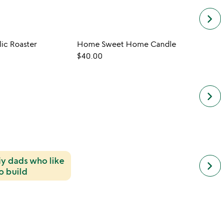
keyboard_arrow_right
ic Roaster
Home Sweet Home Candle
$40.00
$30.
keyboard_arrow_right
diy dads who like
next
keyboard_arrow_right
simil
o build
cate
slide