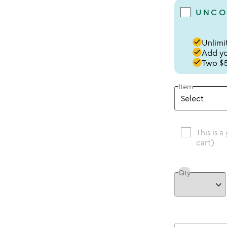
UNCO
done
Unlimit
done
Add you
done
Two $5
Item
This is a
cart)
Qty