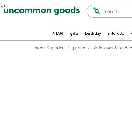
Accessibility Information
search
search |
NEW!
gifts
birthday
interests
home & garden
garden
birdhouses & feeder
Item not in your wishlist