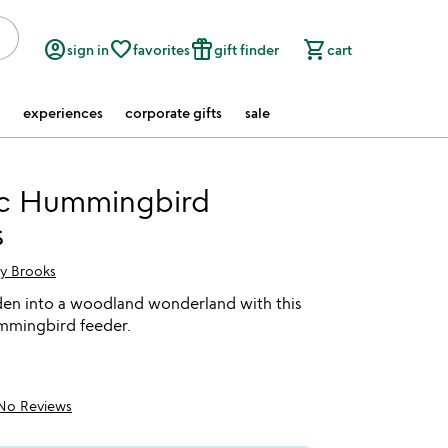
account_circle
favorite_border
featured_seasonal_and_gifts
shopping_cart
sign in
favorites
gift finder
cart
experiences
corporate gifts
sale
c Hummingbird
s
ry Brooks
den into a woodland wonderland with this
mingbird feeder.
No Reviews