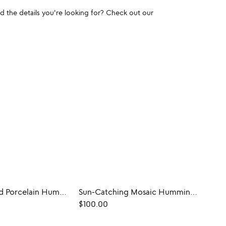
und the details you're looking for? Check out our
Hand-Painted Porcelain Hummingbird Feeder
Sun-Catching Mosaic Hummingbird Feeder
$100.00
$68.