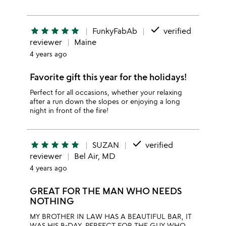
done
star
star
star
star
star
FunkyFabAb
verified
reviewer
Maine
4 years ago
Favorite gift this year for the holidays!
Perfect for all occasions, whether your relaxing
after a run down the slopes or enjoying a long
night in front of the fire!
done
star
star
star
star
star
SUZAN
verified
reviewer
Bel Air, MD
4 years ago
GREAT FOR THE MAN WHO NEEDS
NOTHING
MY BROTHER IN LAW HAS A BEAUTIFUL BAR, IT
WAS HIS B-DAY. PERFECT FOR THE GUY WHO