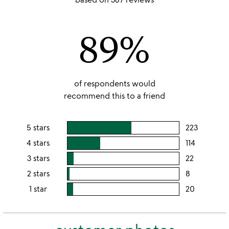
out
of
89%
5
of respondents would
recommend this to a friend
5 stars
223
users
rating
4 stars
114
users
this
rating
3 stars
22
users
5
this
rating
2 stars
8
users
stars
4
this
rating
1 star
20
users
stars
3
this
rating
stars
2
this
stars
1