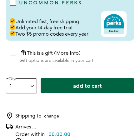
UNCOMMON PERKS
done
Unlimited fast, free shipping
done
Add your 14-day free trial
done
Two $5 promo codes every year
featured_seasonal_and_gifts
This is a gift (
More Info
)
Gift options are available in your cart
Qty
add to cart
location_on
Shipping to
change
local_shipping
Arrives
...
Order within
00:00:00