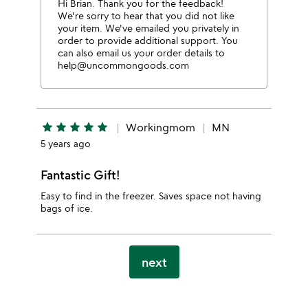
Hi Brian. Thank you for the feedback!
We're sorry to hear that you did not like
your item. We've emailed you privately in
order to provide additional support. You
can also email us your order details to
help@uncommongoods.com
star
star
star
star
star
Workingmom
MN
5 years ago
Fantastic Gift!
Easy to find in the freezer. Saves space not having
bags of ice.
next