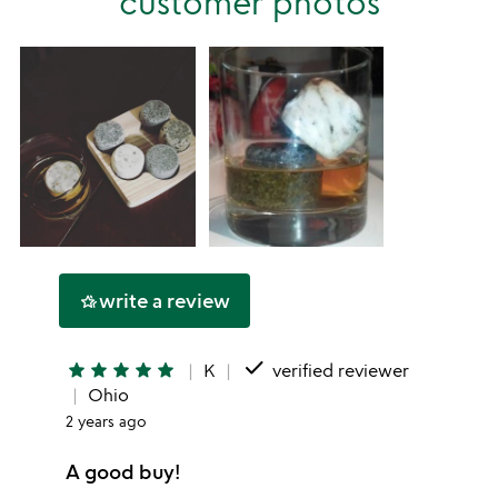
customer photos
star
write a review
hotel_class
done
star
star
star
star
star
K
verified reviewer
Ohio
2 years ago
A good buy!