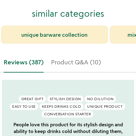
similar categories
unique barware collection
mix
Reviews (387)
Product Q&A (10)
GREAT GIFT
STYLISH DESIGN
NO DILUTION
EASY TO USE
KEEPS DRINKS COLD
UNIQUE PRODUCT
CONVERSATION STARTER
People love this product for its stylish design and
ability to keep drinks cold without diluting them,