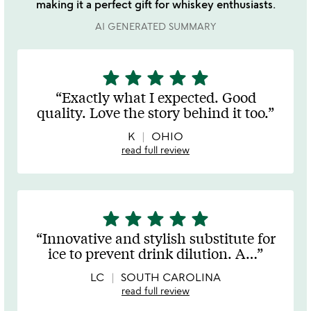
making it a perfect gift for whiskey enthusiasts.
AI GENERATED SUMMARY
star
star
star
star
star
5
stars
Exactly what I expected. Good
out
quality. Love the story behind it too.
of
5
K
OHIO
read full review
star
star
star
star
star
5
stars
Innovative and stylish substitute for
out
ice to prevent drink dilution. A
…
of
5
LC
SOUTH CAROLINA
read full review