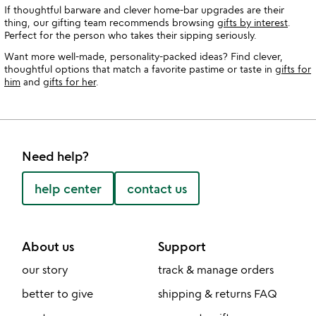
If thoughtful barware and clever home-bar upgrades are their
thing, our gifting team recommends browsing
gifts by interest
.
Perfect for the person who takes their sipping seriously.
Want more well-made, personality-packed ideas? Find clever,
thoughtful options that match a favorite pastime or taste in
gifts for
him
and
gifts for her
.
Need help?
help center
contact us
About us
Support
our story
track & manage orders
better to give
shipping & returns FAQ