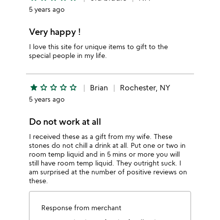
5 years ago
Very happy !
I love this site for unique items to gift to the
special people in my life.
star
star_outline
star_outline
star_outline
star_outline
Brian
Rochester, NY
5 years ago
Do not work at all
I received these as a gift from my wife. These
stones do not chill a drink at all. Put one or two in
room temp liquid and in 5 mins or more you will
still have room temp liquid. They outright suck. I
am surprised at the number of positive reviews on
these.
Response from merchant