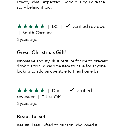
Exactly what I expected. Good quality. Love the
story behind it too.
done
star
star
star
star
star
LC
verified reviewer
South Carolina
3 years ago
Great Christmas Gift!
Innovative and stylish substitute for ice to prevent
drink dilution. Awesome item to have for anyone
looking to add unique style to their home bar.
done
star
star
star
star
star
Dani
verified
reviewer
TUlsa OK
3 years ago
Beautiful set
Beautiful set! Gifted to our son who loved it!