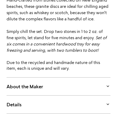
Hand-crafted from stones collected on New England
beaches, these granite discs are ideal for chilling aged
spirits, such as whiskey or scotch, because they won't
dilute the complex flavors like a handful of ice.
Simply chill the set. Drop two stones in 1 to 2 oz. of
fine spirits, let stand for five minutes and enjoy.
Set of
six comes in a convenient hardwood tray for easy
freezing and serving, with two tumblers to boot!
Due to the recycled and handmade nature of this
item, each is unique and will vary.
keyboard_arrow_down
About the Maker
keyboard_arrow_down
Details