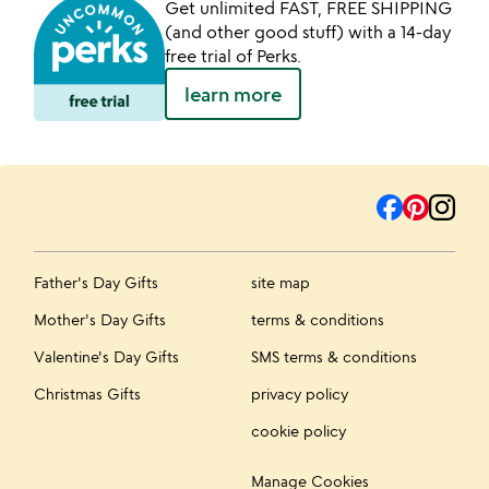
Get unlimited FAST, FREE SHIPPING
(and other good stuff) with a 14-day
free trial of Perks.
learn more
Father's Day Gifts
site map
Mother's Day Gifts
terms & conditions
Valentine's Day Gifts
SMS terms & conditions
Christmas Gifts
privacy policy
cookie policy
Manage Cookies