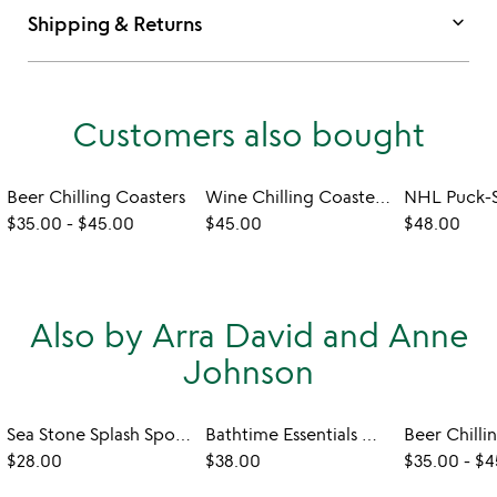
keyboard_arrow_down
Shipping & Returns
Customers also bought
Beer Chilling Coasters
Wine Chilling Coasters with Glasses - Set of 2
$35.00
-
$45.00
$45.00
$48.00
Also by Arra David and Anne
Johnson
Sea Stone Splash Sponge Holder
Bathtime Essentials Wine Holder
Beer Chilli
$28.00
$38.00
$35.00
-
$4