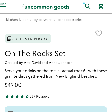
Accessibility Information
search
SHOP
shopping_cart
kitchen & bar
by barware
bar accessories
Item not in your wishlist
favorite_border
photo_library
CUSTOMER PHOTOS
On The Rocks Set
Created by
Arra David and Anne Johnson
Serve your drinks on the rocks--actual rocks!--with these
granite discs gathered from New England beaches.
$49.00
star
star
star
star
star_half
387 Reviews
4.32 stars out of 5