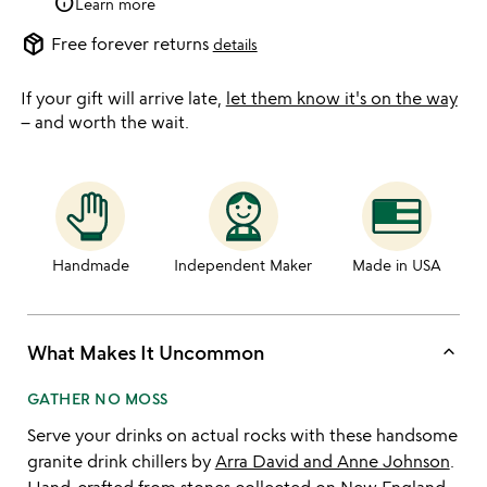
info
Learn more
package_2
Free forever returns
details
If your gift will arrive late,
let them know it's on the way
– and worth the wait.
Handmade
Independent Maker
Made in USA
keyboard_arrow_up
What Makes It Uncommon
GATHER NO MOSS
Serve your drinks on actual rocks with these handsome
granite drink chillers by
Arra David and Anne Johnson
.