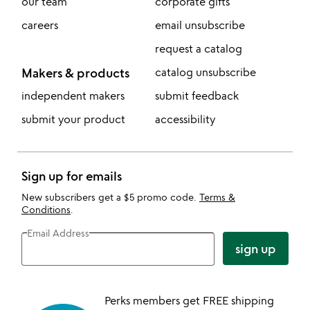
our team
corporate gifts
careers
email unsubscribe
request a catalog
Makers & products
catalog unsubscribe
independent makers
submit feedback
submit your product
accessibility
Sign up for emails
New subscribers get a $5 promo code.
Terms &
Conditions
.
Email Address
sign up
Perks members get FREE shipping