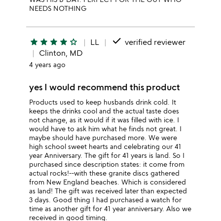
NEEDS NOTHING
done
star
star
star
star
star_outline
LL
verified reviewer
Clinton, MD
4 years ago
yes I would recommend this product
Products used to keep husbands drink cold. It
keeps the drinks cool and the actual taste does
not change, as it would if it was filled with ice. I
would have to ask him what he finds not great. I
maybe should have purchased more. We were
high school sweet hearts and celebrating our 41
year Anniversary. The gift for 41 years is land. So I
purchased since description states: it come from
actual rocks!--with these granite discs gathered
from New England beaches. Which is considered
as land! The gift was received later than expected
3 days. Good thing I had purchased a watch for
time as another gift for 41 year anniversary. Also we
received in good timing.