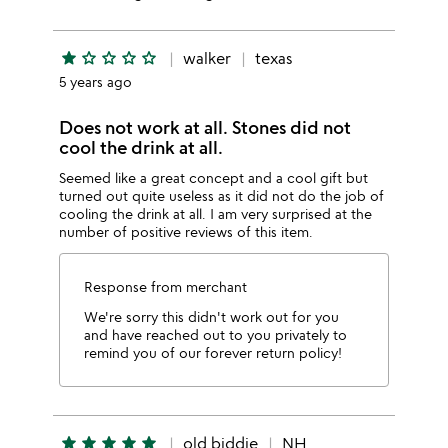
star
star_outline
star_outline
star_outline
star_outline
walker
texas
5 years ago
Does not work at all. Stones did not
cool the drink at all.
Seemed like a great concept and a cool gift but
turned out quite useless as it did not do the job of
cooling the drink at all. I am very surprised at the
number of positive reviews of this item.
Response from merchant
We're sorry this didn't work out for you
and have reached out to you privately to
remind you of our forever return policy!
star
star
star
star
star
old biddie
NH