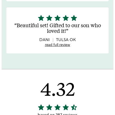
star
star
star
star
star
5
stars
Beautiful set! Gifted to our son who
out
loved it!
of
5
DANI
TULSA OK
read full review
4.32
star
star
star
star
star_half
4.32
stars
based on 387 reviews